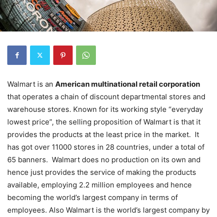
Walmart is an
American multinational retail corporation
that operates a chain of discount departmental stores and
warehouse stores. Known for its working style “everyday
lowest price”, the selling proposition of Walmart is that it
provides the products at the least price in the market. It
has got over 11000 stores in 28 countries, under a total of
65 banners. Walmart does no production on its own and
hence just provides the service of making the products
available, employing 2.2 million employees and hence
becoming the world’s largest company in terms of
employees. Also Walmart is the world’s largest company by