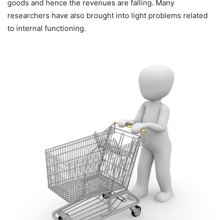
goods and hence the revenues are falling. Many
researchers have also brought into light problems related
to internal functioning.