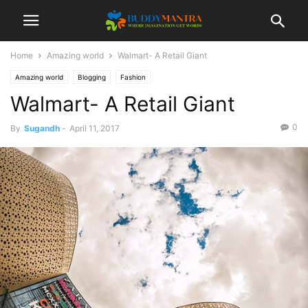
Home
Amazing world
Walmart- A Retail Giant
Amazing world
Blogging
Fashion
Walmart- A Retail Giant
0
By
Sugandh
-
April 11, 2017