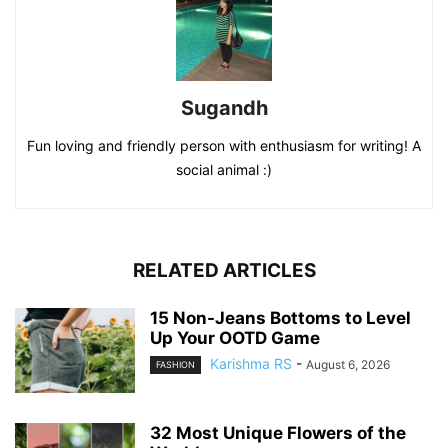
Sugandh
Fun loving and friendly person with enthusiasm for writing! A
social animal :)
RELATED ARTICLES
15 Non-Jeans Bottoms to Level
Up Your OOTD Game
Karishma RS
-
August 6, 2026
FASHION
32 Most Unique Flowers of the