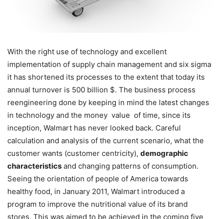
With the right use of technology and excellent
implementation of supply chain management and six sigma
it has shortened its processes to the extent that today its
annual turnover is 500 billion $. The business process
reengineering done by keeping in mind the latest changes
in technology and the money value of time, since its
inception, Walmart has never looked back. Careful
calculation and analysis of the current scenario, what the
customer wants (customer centricity),
demographic
characteristics
and changing patterns of consumption.
Seeing the orientation of people of America towards
healthy food, in January 2011, Walmart introduced a
program to improve the nutritional value of its brand
stores. This was aimed to be achieved in the coming five