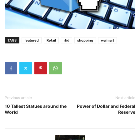
TAGS
featured
Retail
rfid
shopping
walmart
Previous article
Next article
10 Tallest Statues around the
Power of Dollar and Federal
World
Reserve