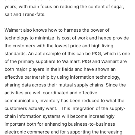
years, with main focus on reducing the content of sugar,
salt and Trans-fats.
Walmart also knows how to harness the power of
technology to minimize its cost of work and hence provide
the customers with the lowest price and high living
standards. An apt example of this can be P&G, which is one
of the primary suppliers to Walmart. P&G and Walmart are
both major players in their fields and have shown an
effective partnership by using information technology,
sharing data across their mutual supply chains. Since the
activities are well coordinated and effective
communication, inventory has been reduced to what the
customers actually want. . This integration of the supply-
chain information systems will become increasingly
important both for enhancing business-to-business
electronic commerce and for supporting the increasing