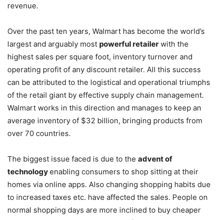
revenue.
Over the past ten years, Walmart has become the world’s
largest and arguably most
powerful retailer
with the
highest sales per square foot, inventory turnover and
operating profit of any discount retailer. All this success
can be attributed to the logistical and operational triumphs
of the retail giant by effective supply chain management.
Walmart works in this direction and manages to keep an
average inventory of $32 billion, bringing products from
over 70 countries.
The biggest issue faced is due to the
advent of
technology
enabling consumers to shop sitting at their
homes via online apps. Also changing shopping habits due
to increased taxes etc. have affected the sales. People on
normal shopping days are more inclined to buy cheaper