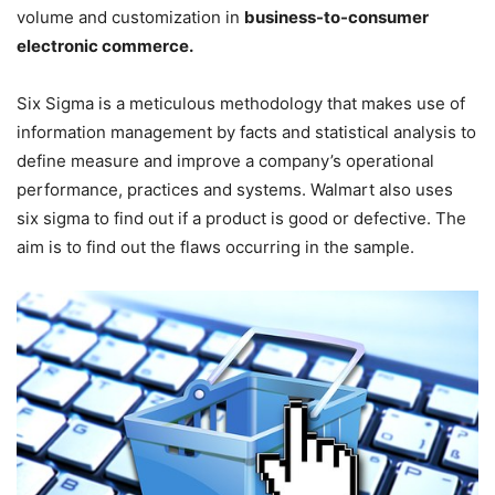
volume and customization in
business-to-consumer
electronic commerce.
Six Sigma is a meticulous methodology that makes use of
information management by facts and statistical analysis to
define measure and improve a company’s operational
performance, practices and systems. Walmart also uses
six sigma to find out if a product is good or defective. The
aim is to find out the flaws occurring in the sample.