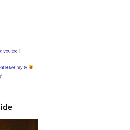
.
d you too!!
wont leave my tv
by
ide