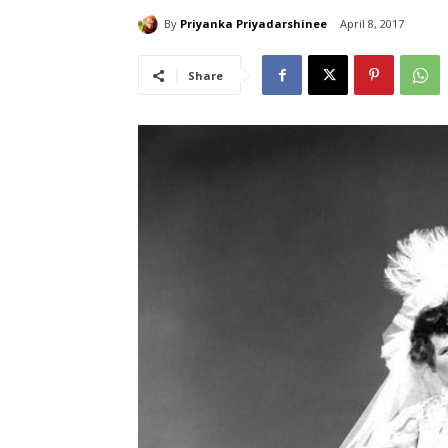
By
Priyanka Priyadarshinee
April 8, 2017
Share