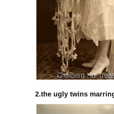
2.the ugly twins marrin