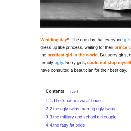
Wedding day
!!! The one day that everyone
girl
dress up like princess, waiting for their
prince 
the
prettiest girl
in the world
. But sorry girls
terribly
ugly.
Sorry girls,
could not stop mysel
have consulted a beautician for their best day.
Contents
hide
1
1.The “chasma wala” bride
2
2.the ugly twins marring ugly twins
3
3.the military and school girl couple
4
4.the fatty fat bride