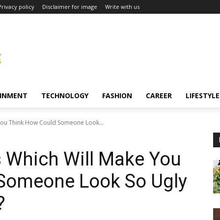
Privacy policy
Disclaimer for image
Write with us
INMENT
TECHNOLOGY
FASHION
CAREER
LIFESTYLE
You Think How Could Someone Look...
s Which Will Make You
Someone Look So Ugly
?