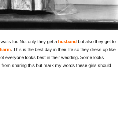
waits for. Not only they get a
husband
but also they get to
charm
. This is the best day in their life so they dress up like
, not everyone looks best in their wedding. Some looks
f
from sharing this but mark my words these girls should