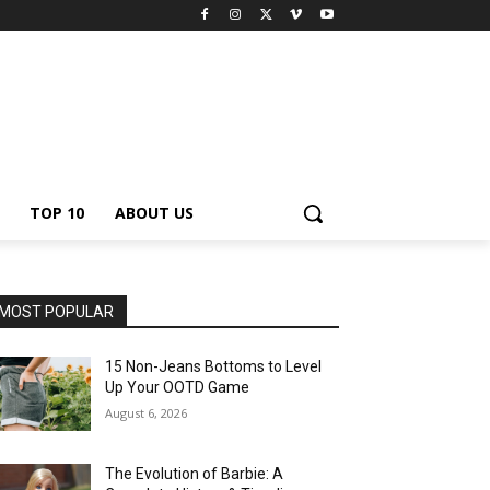
TOP 10
ABOUT US
MOST POPULAR
15 Non-Jeans Bottoms to Level
Up Your OOTD Game
August 6, 2026
The Evolution of Barbie: A