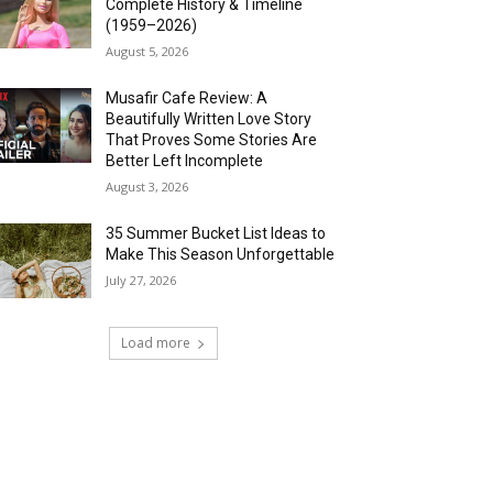
Complete History & Timeline
(1959–2026)
August 5, 2026
Musafir Cafe Review: A
Beautifully Written Love Story
That Proves Some Stories Are
Better Left Incomplete
August 3, 2026
35 Summer Bucket List Ideas to
Make This Season Unforgettable
July 27, 2026
Load more