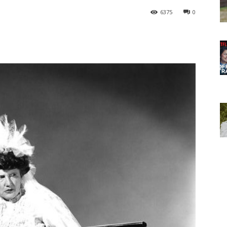
6375
0