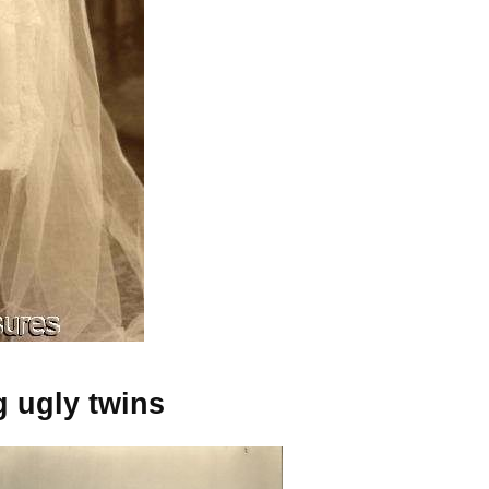
g ugly twins