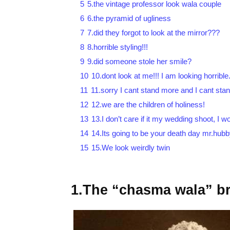
5
5.the vintage professor look wala couple
6
6.the pyramid of ugliness
7
7.did they forgot to look at the mirror???
8
8.horrible styling!!!
9
9.did someone stole her smile?
10
10.dont look at me!!! I am looking horrible
11
11.sorry I cant stand more and I cant stan
12
12.we are the children of holiness!
13
13.I don’t care if it my wedding shoot, I 
14
14.Its going to be your death day mr.hub
15
15.We look weirdly twin
1.The “chasma wala” br