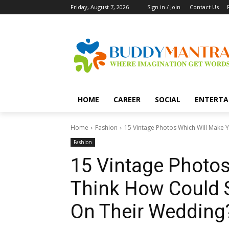
Friday, August 7, 2026
Sign in / Join
Contact Us
HOME
CAREER
SOCIAL
ENTERTA
Home
Fashion
15 Vintage Photos Which Will Make 
Fashion
15 Vintage Photo
Think How Could 
On Their Wedding