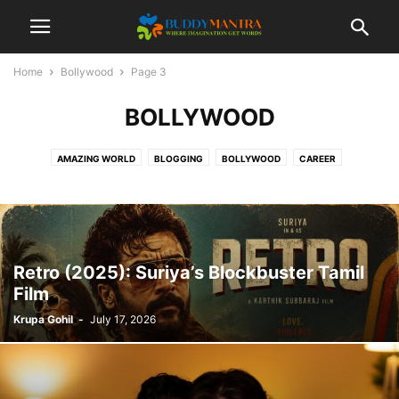
Home
Bollywood
Page 3
BOLLYWOOD
AMAZING WORLD
BLOGGING
BOLLYWOOD
CAREER
COLLEGE CAMPUSES
ENTERTAINMENT
FASHION
FESTIVAL
HEALTHCARE
LIFESTYLE
MOVIES
POETRY
SOCIAL
SPORTS
TECHNOLOGY
TIPS & TRICKS
TOP 10
TRAVEL
Retro (2025): Suriya’s Blockbuster Tamil
Film
Krupa Gohil
-
July 17, 2026