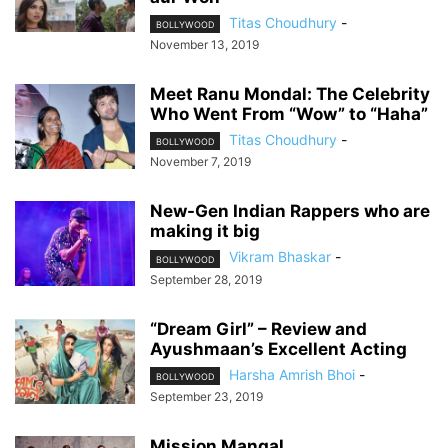
Titas Choudhury
-
BOLLYWOOD
November 13, 2019
Meet Ranu Mondal: The Celebrity
Who Went From “Wow” to “Haha”
Titas Choudhury
-
BOLLYWOOD
November 7, 2019
New-Gen Indian Rappers who are
making it big
Vikram Bhaskar
-
BOLLYWOOD
September 28, 2019
“Dream Girl” – Review and
Ayushmaan’s Excellent Acting
Harsha Amrish Bhoi
-
BOLLYWOOD
September 23, 2019
Mission Mangal