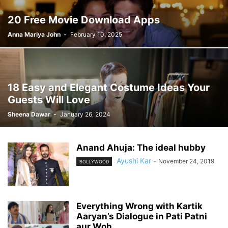
20 Free Movie Download Apps
Anna Mariya John
-
February 10, 2025
18 Easy and Elegant Costume Ideas Your
Guests Will Love
Sheena Dawar
-
January 26, 2024
Anand Ahuja: The ideal hubby
Ayushi Kar
-
November 24, 2019
BOLLYWOOD
Everything Wrong with Kartik
Aaryan’s Dialogue in Pati Patni
aur Woh