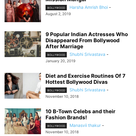
Harsha Amrish Bhoi
-
BOLLYWOOD
August 2, 2019
9 Popular Indian Actresses Who
Disappeared From Bollywood
After Marriage
Shubhi Srivastava
-
BOLLYWOOD
January 20, 2019
Diet and Exercise Routines Of 7
Hottest Bollywood Divas
Shubhi Srivastava
-
BOLLYWOOD
November 10, 2018
10 B-Town Celebs and their
Fashion Brands!
Manasvii thakur
-
BOLLYWOOD
November 10, 2018