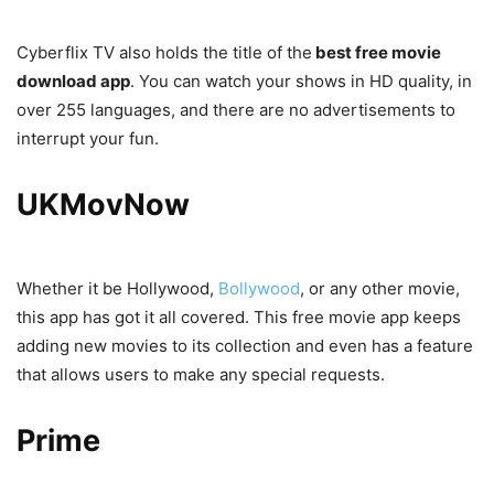
Cyberflix TV also holds the title of the
best free movie
download app
. You can watch your shows in HD quality, in
over 255 languages, and there are no advertisements to
interrupt your fun.
UKMovNow
Whether it be Hollywood,
Bollywood
, or any other movie,
this app has got it all covered. This free movie app keeps
adding new movies to its collection and even has a feature
that allows users to make any special requests.
Prime