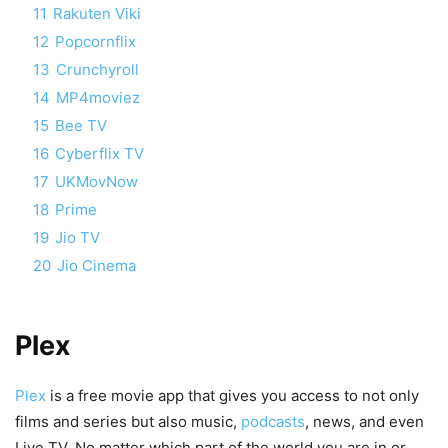
11
Rakuten Viki
12
Popcornflix
13
Crunchyroll
14
MP4moviez
15
Bee TV
16
Cyberflix TV
17
UKMovNow
18
Prime
19
Jio TV
20
Jio Cinema
Plex
Plex
is a free movie app that gives you access to not only
films and series but also music,
podcasts
, news, and even
Live TV. No matter which part of the world you are in or