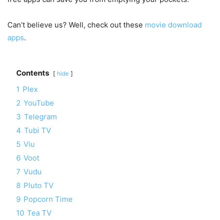
Can’t believe us? Well, check out these
movie download
apps
.
Contents
hide
1
Plex
2
YouTube
3
Telegram
4
Tubi TV
5
Viu
6
Voot
7
Vudu
8
Pluto TV
9
Popcorn Time
10
Tea TV