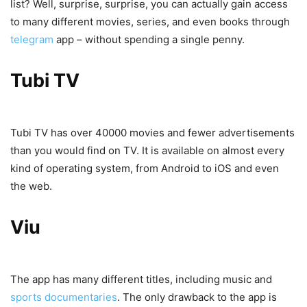
list? Well, surprise, surprise, you can actually gain access
to many different movies, series, and even books through
telegram
app – without spending a single penny.
Tubi TV
Tubi TV has over 40000 movies and fewer advertisements
than you would find on TV. It is available on almost every
kind of operating system, from Android to iOS and even
the web.
Viu
The app has many different titles, including music and
sports documentaries
. The only drawback to the app is