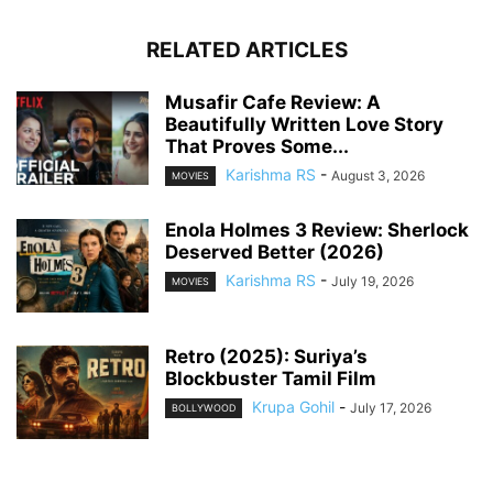
RELATED ARTICLES
Musafir Cafe Review: A
Beautifully Written Love Story
That Proves Some...
Karishma RS
-
August 3, 2026
MOVIES
Enola Holmes 3 Review: Sherlock
Deserved Better (2026)
Karishma RS
-
July 19, 2026
MOVIES
Retro (2025): Suriya’s
Blockbuster Tamil Film
Krupa Gohil
-
July 17, 2026
BOLLYWOOD