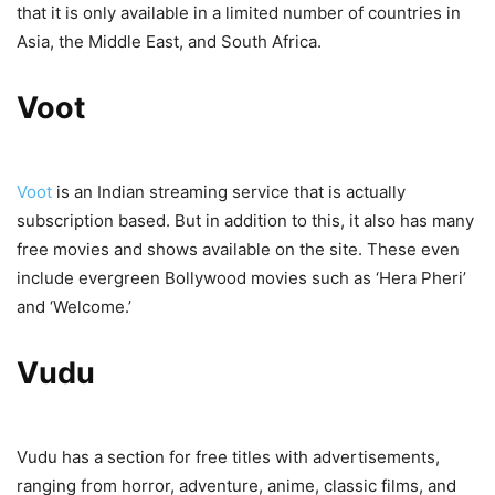
that it is only available in a limited number of countries in
Asia, the Middle East, and South Africa.
Voot
Voot
is an Indian streaming service that is actually
subscription based. But in addition to this, it also has many
free movies and shows available on the site. These even
include evergreen Bollywood movies such as ‘Hera Pheri’
and ‘Welcome.’
Vudu
Vudu has a section for free titles with advertisements,
ranging from horror, adventure, anime, classic films, and