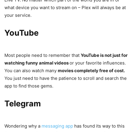
what device you want to stream on – Plex will always be at
your service.
YouTube
Most people need to remember that
YouTube is not just for
watching funny animal videos
or your favorite influences.
You can also watch many
movies completely free of cost.
You just need to have the patience to scroll and search the
app to find those gems.
Telegram
Wondering why a
messaging app
has found its way to this