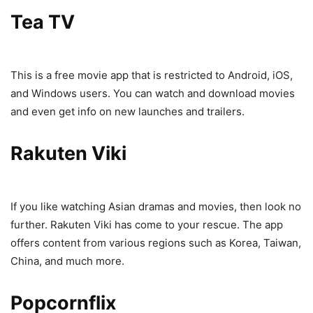
Tea TV
This is a free movie app that is restricted to Android, iOS,
and Windows users. You can watch and download movies
and even get info on new launches and trailers.
Rakuten Viki
If you like watching Asian dramas and movies, then look no
further. Rakuten Viki has come to your rescue. The app
offers content from various regions such as Korea, Taiwan,
China, and much more.
Popcornflix