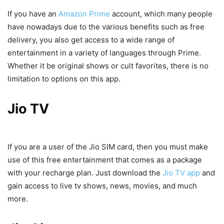
If you have an
Amazon Prime
account, which many people
have nowadays due to the various benefits such as free
delivery, you also get access to a wide range of
entertainment in a variety of languages through Prime.
Whether it be original shows or cult favorites, there is no
limitation to options on this app.
Jio TV
If you are a user of the Jio SIM card, then you must make
use of this free entertainment that comes as a package
with your recharge plan. Just download the
Jio TV app
and
gain access to live tv shows, news, movies, and much
more.