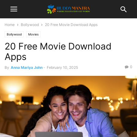
Home
Bollywood
20 Free Movie Download Apps
Bollywood
Movies
20 Free Movie Download
Apps
0
By
Anna Mariya John
-
February 10, 2025