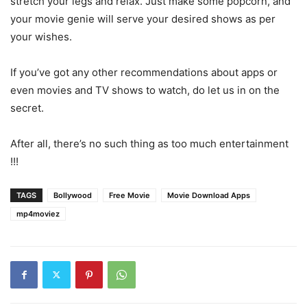
stretch your legs and relax. Just make some popcorn, and
your movie genie will serve your desired shows as per
your wishes.
If you’ve got any other recommendations about apps or
even movies and TV shows to watch, do let us in on the
secret.
After all, there’s no such thing as too much entertainment
!!!
TAGS
Bollywood
Free Movie
Movie Download Apps
mp4moviez