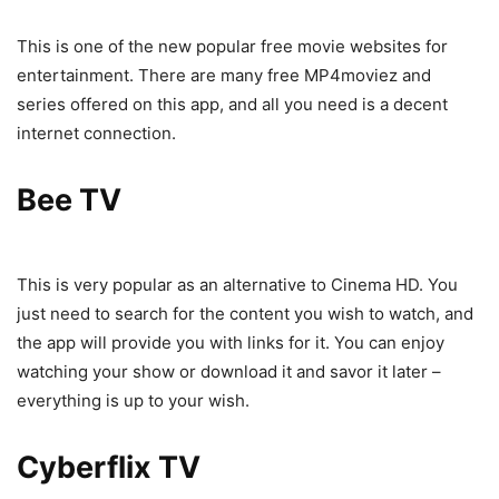
This is one of the new popular free movie websites for
entertainment. There are many free MP4moviez and
series offered on this app, and all you need is a decent
internet connection.
Bee TV
This is very popular as an alternative to Cinema HD. You
just need to search for the content you wish to watch, and
the app will provide you with links for it. You can enjoy
watching your show or download it and savor it later –
everything is up to your wish.
Cyberflix TV