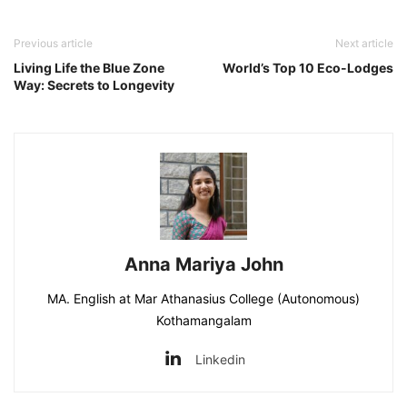
Previous article
Next article
Living Life the Blue Zone
World’s Top 10 Eco-Lodges
Way: Secrets to Longevity
Anna Mariya John
MA. English at Mar Athanasius College (Autonomous)
Kothamangalam
Linkedin