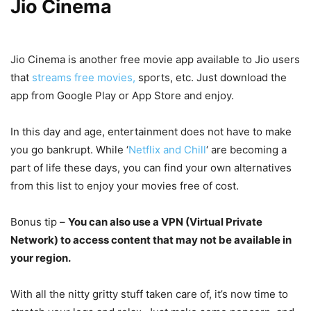
Jio Cinema
Jio Cinema is another free movie app available to Jio users
that
streams free movies,
sports, etc. Just download the
app from Google Play or App Store and enjoy.
In this day and age, entertainment does not have to make
you go bankrupt. While ‘
Netflix and Chill
‘ are becoming a
part of life these days, you can find your own alternatives
from this list to enjoy your movies free of cost.
Bonus tip –
You can also use a VPN (Virtual Private
Network) to access content that may not be available in
your region.
With all the nitty gritty stuff taken care of, it’s now time to