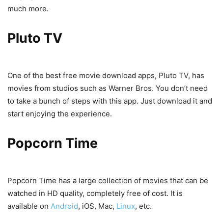
much more.
Pluto TV
One of the best free movie download apps, Pluto TV, has
movies from studios such as Warner Bros. You don’t need
to take a bunch of steps with this app. Just download it and
start enjoying the experience.
Popcorn Time
Popcorn Time has a large collection of movies that can be
watched in HD quality, completely free of cost. It is
available on
Android
, iOS, Mac,
Linux
, etc.