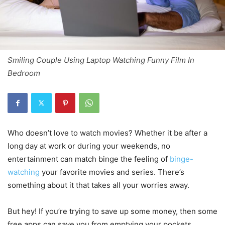
Smiling Couple Using Laptop Watching Funny Film In
Bedroom
Who doesn’t love to watch movies? Whether it be after a
long day at work or during your weekends, no
entertainment can match binge the feeling of
binge-
watching
your favorite movies and series. There’s
something about it that takes all your worries away.
But hey! If you’re trying to save up some money, then some
free apps can save you from emptying your pockets.