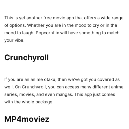
This is yet another free movie app that offers a wide range
of options. Whether you are in the mood to cry or in the
mood to laugh, Popcornflix will have something to match
your vibe.
Crunchyroll
If you are an anime otaku, then we’ve got you covered as
well. On Crunchyroll, you can access many different anime
series, movies, and even mangas. This app just comes
with the whole package.
MP4moviez