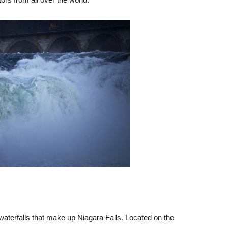
waterfalls that make up Niagara Falls. Located on the