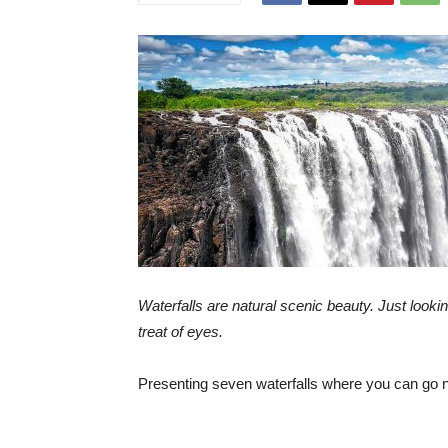
Waterfalls are natural scenic beauty. Just lookin
treat of eyes.
Presenting seven waterfalls where you can go n