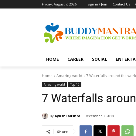
Friday, August 7, 2026
Sign in / Join
Contact Us
HOME
CAREER
SOCIAL
ENTERTA
Home
Amazing world
7 Waterfalls around the worl
Amazing world
Top 10
7 Waterfalls arou
By
Ayushi Mishra
December 3, 2018
Share