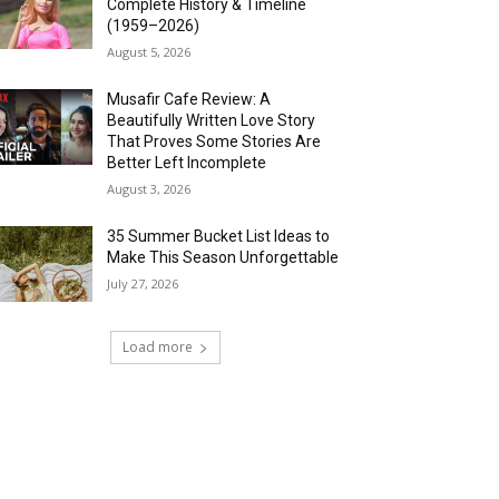
Complete History & Timeline
(1959–2026)
August 5, 2026
Musafir Cafe Review: A
Beautifully Written Love Story
That Proves Some Stories Are
Better Left Incomplete
August 3, 2026
35 Summer Bucket List Ideas to
Make This Season Unforgettable
July 27, 2026
Load more