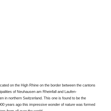
 located on the High Rhine on the border between the cantons
palities of Neuhausen am Rheinfall and Laufen-
 in northern Switzerland. This one is found to be the
,000 years ago this impressive wonder of nature was formed
tors from all over the world.