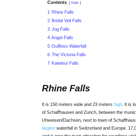
Contents
hide
1
Rhine Falls
2
Bridal Veil Falls
3
Jog Falls
4
Angel Falls
5
Gullfoss Waterfall
6
The Victoria Falls
7
Kaieteur Falls
Rhine Falls
It is 150 meters wide and 23 meters
high
. It is
of Schaffhausen and Zurich, between the munici
Uhweisen/Dachsen, next to town of Schaffhausen
largest
waterfall in Switzerland and Europe. 17
and is now the main attraction for countless visi