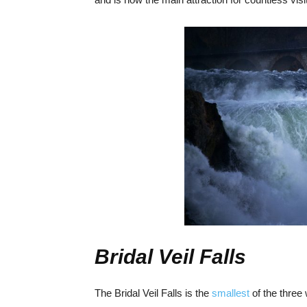
Bridal Veil Falls
The Bridal Veil Falls is the
smallest
of the three 