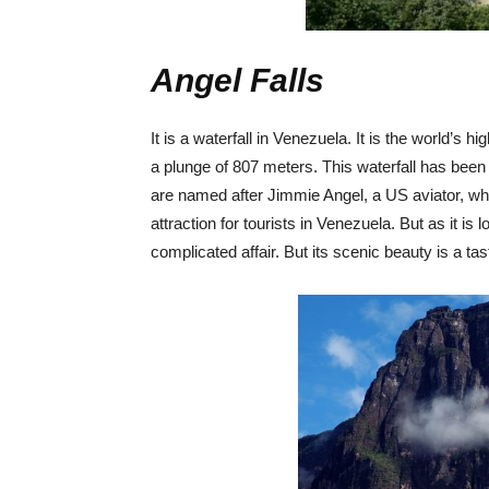
Angel Falls
It is a waterfall in Venezuela. It is the world’s 
a plunge of 807 meters. This waterfall has been
are named after Jimmie Angel, a US aviator, who wa
attraction for tourists in Venezuela. But as it is 
complicated affair. But its scenic beauty is a tas