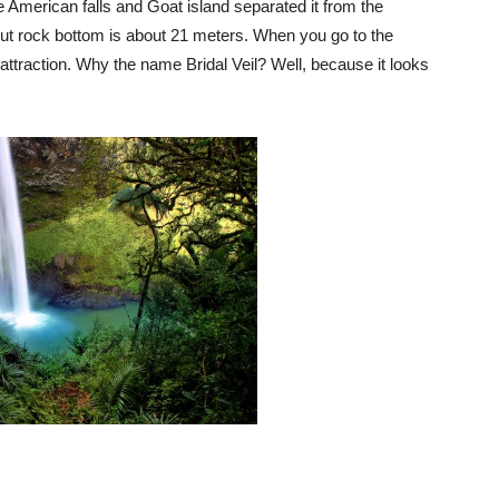
e American falls and Goat island separated it from the
but rock bottom is about 21 meters. When you go to the
attraction. Why the name Bridal Veil? Well, because it looks