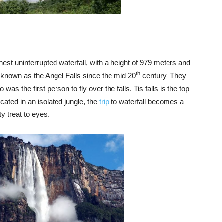
highest uninterrupted waterfall, with a height of 979 meters and
th
 known as the Angel Falls since the mid 20
century. They
s the first person to fly over the falls. Tis falls is the top
located in an isolated jungle, the
trip
to waterfall becomes a
ty treat to eyes.