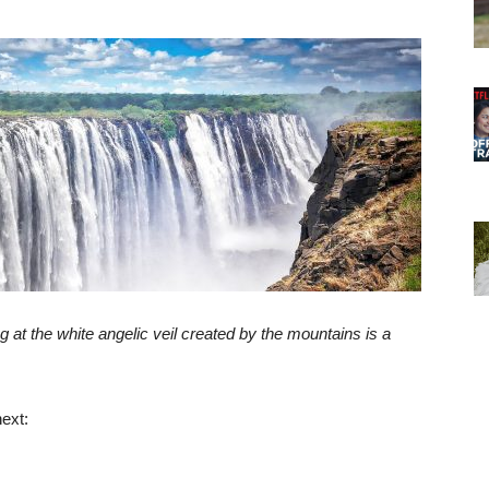
g at the white angelic veil created by the mountains is a
ext: