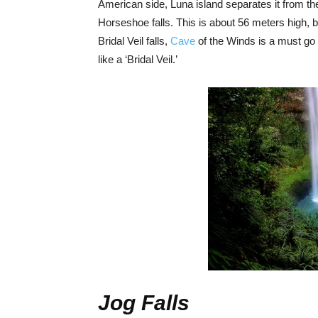
American side, Luna island separates it from th
Horseshoe falls. This is about 56 meters high, 
Bridal Veil falls,
Cave
of the Winds is a must go 
like a ‘Bridal Veil.’
Jog Falls