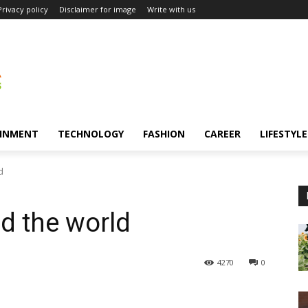
Privacy policy
Disclaimer for image
Write with us
INMENT
TECHNOLOGY
FASHION
CAREER
LIFESTYLE
d
nd the world
4270
0