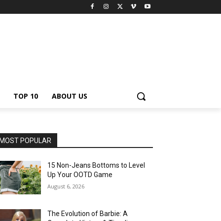
TOP 10
ABOUT US
MOST POPULAR
15 Non-Jeans Bottoms to Level
Up Your OOTD Game
August 6, 2026
The Evolution of Barbie: A