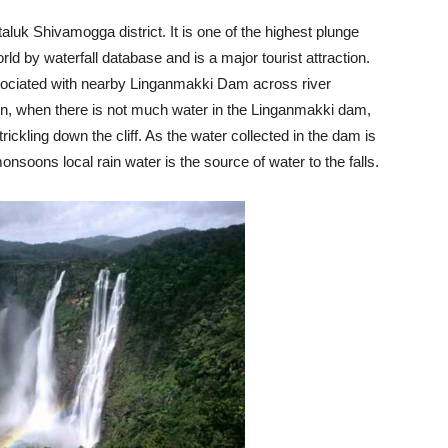
luk Shivamogga district. It is one of the highest plunge
rld by waterfall database and is a major tourist attraction.
ssociated with nearby Linganmakki Dam across river
n, when there is not much water in the Linganmakki dam,
trickling down the cliff. As the water collected in the dam is
monsoons local rain water is the source of water to the falls.