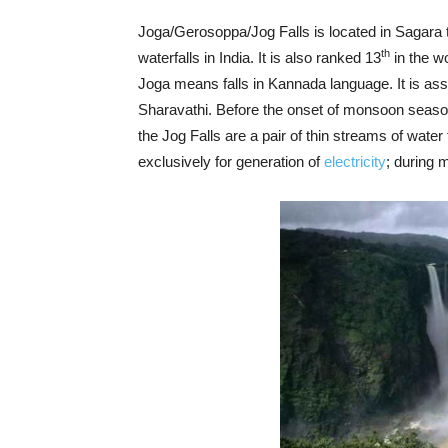
Joga/Gerosoppa/Jog Falls is located in Sagara ta
th
waterfalls in India. It is also ranked 13
in the wo
Joga means falls in Kannada language. It is a
Sharavathi. Before the onset of monsoon seaso
the Jog Falls are a pair of thin streams of water 
exclusively for generation of
electricity
; during 