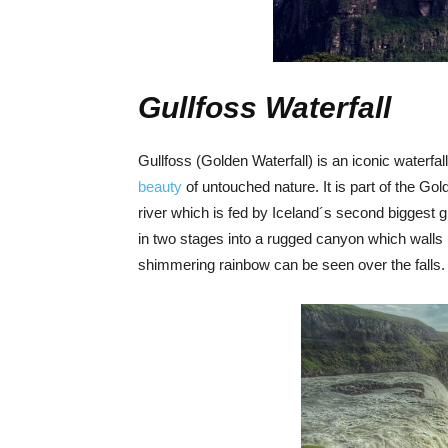
Gullfoss Waterfall
Gullfoss (Golden Waterfall) is an iconic waterfal
beauty
of untouched nature. It is part of the Gol
river which is fed by Iceland´s second biggest 
in two stages into a rugged canyon which walls
shimmering rainbow can be seen over the falls.