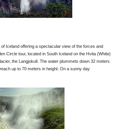
l of Iceland offering a spectacular view of the forces and
den Circle tour, located in South Iceland on the Hvita (White)
glacier, the Langjokull. The water plummets down 32 meters
 reach up to 70 meters in height. On a sunny day