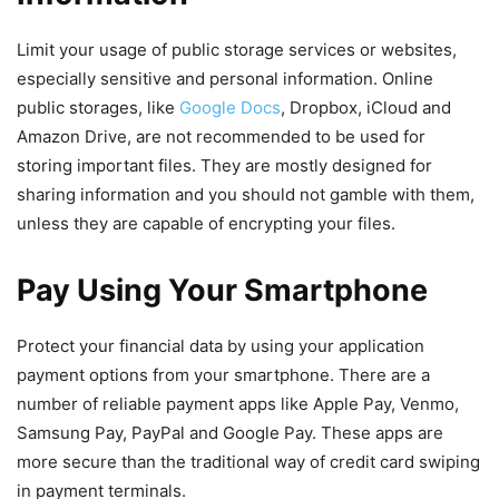
Limit your usage of public storage services or websites,
especially sensitive and personal information. Online
public storages, like
Google Docs
, Dropbox, iCloud and
Amazon Drive, are not recommended to be used for
storing important files. They are mostly designed for
sharing information and you should not gamble with them,
unless they are capable of encrypting your files.
Pay Using Your Smartphone
Protect your financial data by using your application
payment options from your smartphone. There are a
number of reliable payment apps like Apple Pay, Venmo,
Samsung Pay, PayPal and Google Pay. These apps are
more secure than the traditional way of credit card swiping
in payment terminals.