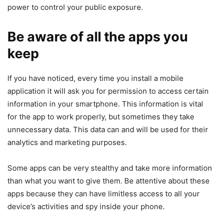
power to control your public exposure.
Be aware of all the apps you
keep
If you have noticed, every time you install a mobile
application it will ask you for permission to access certain
information in your smartphone. This information is vital
for the app to work properly, but sometimes they take
unnecessary data. This data can and will be used for their
analytics and marketing purposes.
Some apps can be very stealthy and take more information
than what you want to give them. Be attentive about these
apps because they can have limitless access to all your
device’s activities and spy inside your phone.