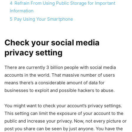
4
Refrain From Using Public Storage for Important
Information
5
Pay Using Your Smartphone
Check your social media
privacy setting
There are currently 3 billion people with social media
accounts in the world. That massive number of users
means there’s a considerable amount of data for
businesses to exploit and possible hackers to abuse.
You might want to check your account’s privacy settings.
This setting can limit the exposure of your account to the
public and increase your privacy. Now, not every picture or
post you share can be seen by just anyone. You have the