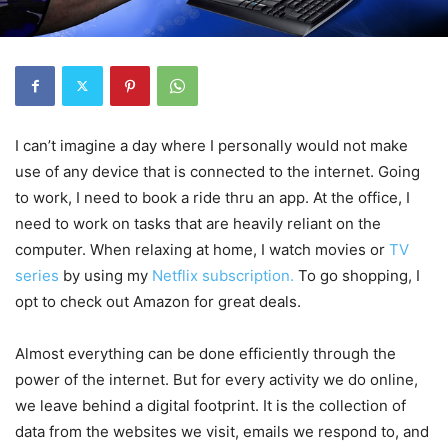
I can’t imagine a day where I personally would not make
use of any device that is connected to the internet. Going
to work, I need to book a ride thru an app. At the office, I
need to work on tasks that are heavily reliant on the
computer. When relaxing at home, I watch movies or
TV
series
by using my
Netflix subscription.
To go shopping, I
opt to check out Amazon for great deals.
Almost everything can be done efficiently through the
power of the internet. But for every activity we do online,
we leave behind a digital footprint. It is the collection of
data from the websites we visit, emails we respond to, and