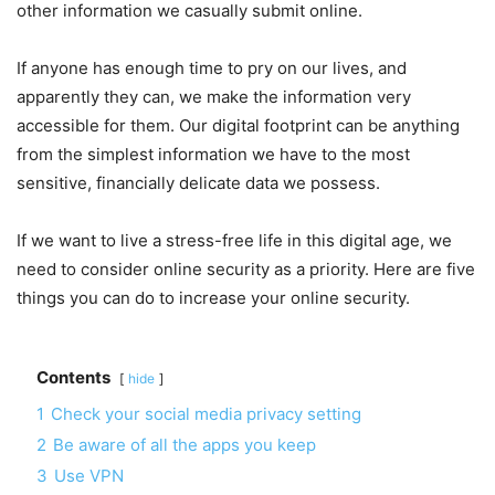
other information we casually submit online.
If anyone has enough time to pry on our lives, and
apparently they can, we make the information very
accessible for them. Our digital footprint can be anything
from the simplest information we have to the most
sensitive, financially delicate data we possess.
If we want to live a stress-free life in this digital age, we
need to consider online security as a priority. Here are five
things you can do to increase your online security.
Contents
hide
1
Check your social media privacy setting
2
Be aware of all the apps you keep
3
Use VPN