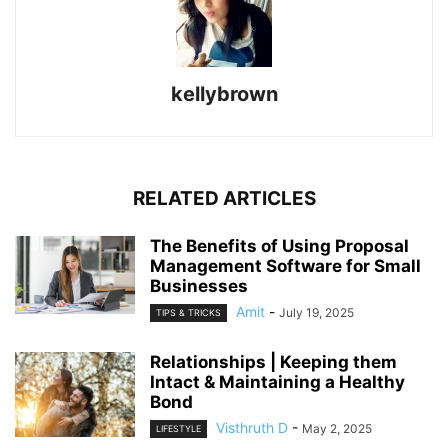
kellybrown
RELATED ARTICLES
The Benefits of Using Proposal
Management Software for Small
Businesses
Amit
-
July 19, 2025
TIPS & TRICKS
Relationships | Keeping them
Intact & Maintaining a Healthy
Bond
Visthruth D
-
May 2, 2025
LIFESTYLE