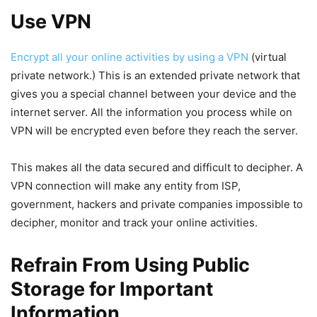
Use VPN
Encrypt all your online activities by using a VPN
(virtual
private network.) This is an extended private network that
gives you a special channel between your device and the
internet server. All the information you process while on
VPN will be encrypted even before they reach the server.
This makes all the data secured and difficult to decipher. A
VPN connection will make any entity from ISP,
government, hackers and private companies impossible to
decipher, monitor and track your online activities.
Refrain From Using Public
Storage for Important
Information