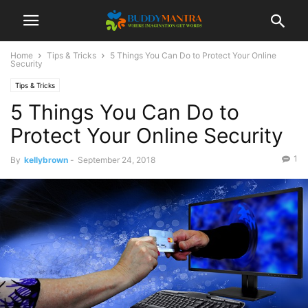
Home
Tips & Tricks
5 Things You Can Do to Protect Your Online
Security
Tips & Tricks
5 Things You Can Do to
Protect Your Online Security
1
By
kellybrown
-
September 24, 2018