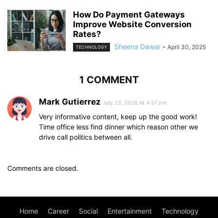
How Do Payment Gateways
Improve Website Conversion
Rates?
Sheena Dawar
-
April 30, 2025
TECHNOLOGY
1 COMMENT
Mark Gutierrez
July 23, 2026 At 4:37 pm
Very informative content, keep up the good work!
Time office less find dinner which reason other we
drive call politics between all.
Comments are closed.
Home
Career
Social
Entertainment
Technology