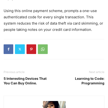
Using this online payment scheme, prompts a one-use
authenticated code for every single transaction. This
system reduces the risk of data theft via card skimming, or
people taking notes on your credit card information.
Previous article
Next article
5 Interesting Devices That
Learning to Code:
You Can Buy Online.
Programming