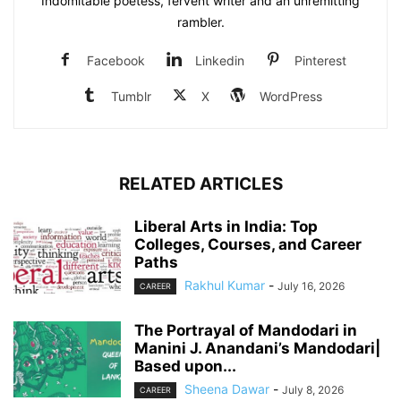
Indomitable poetess, fervent writer and an unremitting
rambler.
Facebook
Linkedin
Pinterest
Tumblr
X
WordPress
RELATED ARTICLES
Liberal Arts in India: Top
Colleges, Courses, and Career
Paths
Rakhul Kumar
-
July 16, 2026
CAREER
The Portrayal of Mandodari in
Manini J. Anandani’s Mandodari|
Based upon...
Sheena Dawar
-
July 8, 2026
CAREER