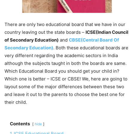
There are only two educational board that we have in our
country leaving out the state boards –
ICSE(Indian Council
of Secondary Education)
and
CBSE(Central Board Of
Secondary Education)
. Both these educational boards are
very different regarding the academic sectors in India
although the subjects taught in both the boards are same.
Which Educational Board you should get your child in?
Which one is better – ICSE or CBSE! We, here are going to
layout some of the major differences between these two
and leave it out to the parents to choose the best one for
their child.
Contents
hide
1
ICSE Educational Board