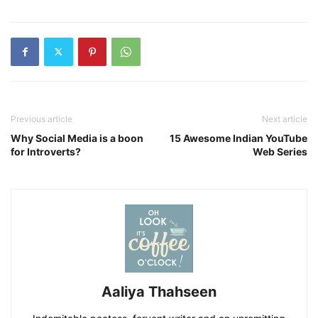
Previous article
Next article
Why Social Media is a boon
15 Awesome Indian YouTube
for Introverts?
Web Series
Aaliya Thahseen