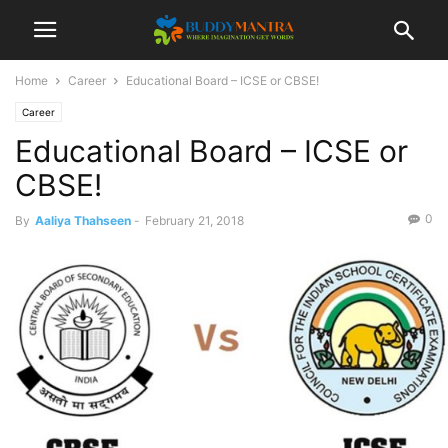
Home
Career
Educational Board – ICSE or CBSE!
Career
Educational Board – ICSE or
CBSE!
0
By
Aaliya Thahseen
-
February 21, 2018