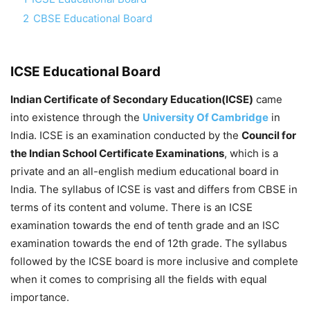
2
CBSE Educational Board
ICSE Educational Board
Indian Certificate of Secondary Education(ICSE)
came
into existence through the
University Of Cambridge
in
India. ICSE is an examination conducted by the
Council for
the Indian School Certificate Examinations
, which is a
private and an all-english medium educational board in
India. The syllabus of ICSE is vast and differs from CBSE in
terms of its content and volume. There is an ICSE
examination towards the end of tenth grade and an ISC
examination towards the end of 12th grade. The syllabus
followed by the ICSE board is more inclusive and complete
when it comes to comprising all the fields with equal
importance.