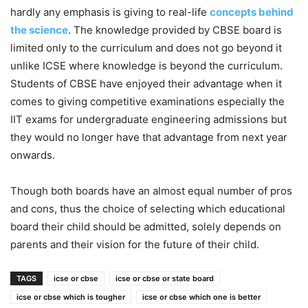
hardly any emphasis is giving to real-life
concepts behind
the science
. The knowledge provided by CBSE board is
limited only to the curriculum and does not go beyond it
unlike ICSE where knowledge is beyond the curriculum.
Students of CBSE have enjoyed their advantage when it
comes to giving competitive examinations especially the
IIT exams for undergraduate engineering admissions but
they would no longer have that advantage from next year
onwards.
Though both boards have an almost equal number of pros
and cons, thus the choice of selecting which educational
board their child should be admitted, solely depends on
parents and their vision for the future of their child.
TAGS
icse or cbse
icse or cbse or state board
icse or cbse which is tougher
icse or cbse which one is better