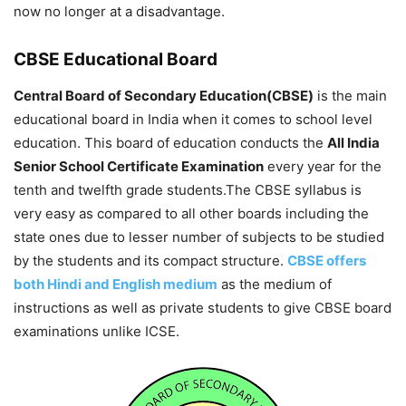
now no longer at a disadvantage.
CBSE Educational Board
Central Board of Secondary Education(CBSE)
is the main
educational board in India when it comes to school level
education. This board of education conducts the
All India
Senior School Certificate Examination
every year for the
tenth and twelfth grade students.The CBSE syllabus is
very easy as compared to all other boards including the
state ones due to lesser number of subjects to be studied
by the students and its compact structure.
CBSE offers
both Hindi and English medium
as the medium of
instructions as well as private students to give CBSE board
examinations unlike ICSE.