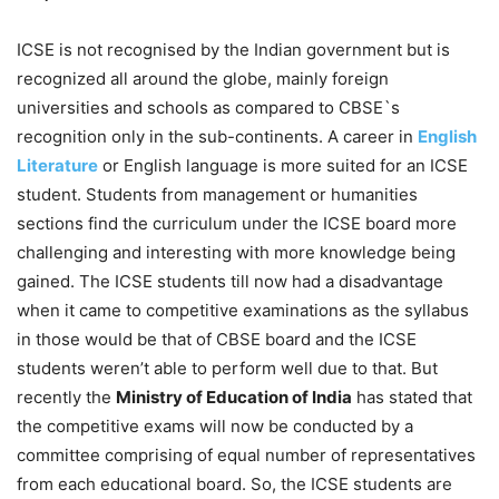
ICSE is not recognised by the Indian government but is
recognized all around the globe, mainly foreign
universities and schools as compared to CBSE`s
recognition only in the sub-continents. A career in
English
Literature
or English language is more suited for an ICSE
student. Students from management or humanities
sections find the curriculum under the ICSE board more
challenging and interesting with more knowledge being
gained. The ICSE students till now had a disadvantage
when it came to competitive examinations as the syllabus
in those would be that of CBSE board and the ICSE
students weren’t able to perform well due to that. But
recently the
Ministry of Education of India
has stated that
the competitive exams will now be conducted by a
committee comprising of equal number of representatives
from each educational board. So, the ICSE students are