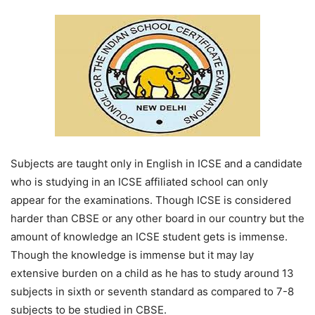
Subjects are taught only in English in ICSE and a candidate
who is studying in an ICSE affiliated school can only
appear for the examinations. Though ICSE is considered
harder than CBSE or any other board in our country but the
amount of knowledge an ICSE student gets is immense.
Though the knowledge is immense but it may lay
extensive burden on a child as he has to study around 13
subjects in sixth or seventh standard as compared to 7-8
subjects to be studied in CBSE.