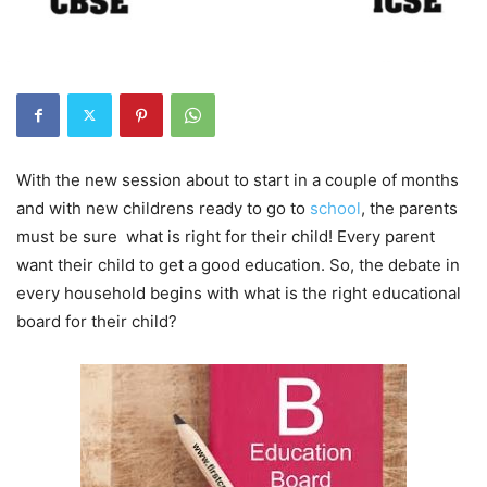
With the new session about to start in a couple of months
and with new childrens ready to go to
school
, the parents
must be sure what is right for their child! Every parent
want their child to get a good education. So, the debate in
every household begins with what is the right educational
board for their child?