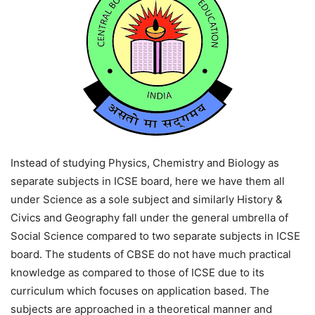
Instead of studying Physics, Chemistry and Biology as
separate subjects in ICSE board, here we have them all
under Science as a sole subject and similarly History &
Civics and Geography fall under the general umbrella of
Social Science compared to two separate subjects in ICSE
board. The students of CBSE do not have much practical
knowledge as compared to those of ICSE due to its
curriculum which focuses on application based. The
subjects are approached in a theoretical manner and