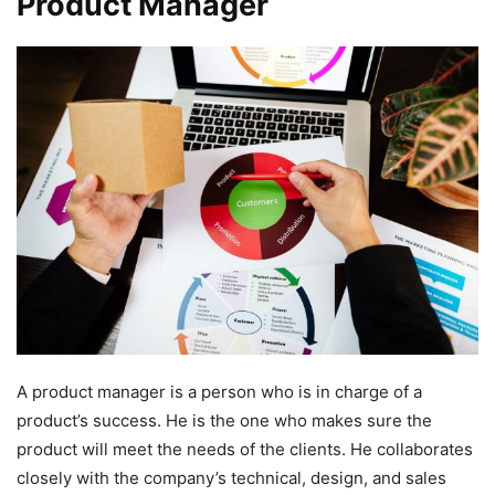
Product Manager
A product manager is a person who is in charge of a
product’s success. He is the one who makes sure the
product will meet the needs of the clients. He collaborates
closely with the company’s technical, design, and sales