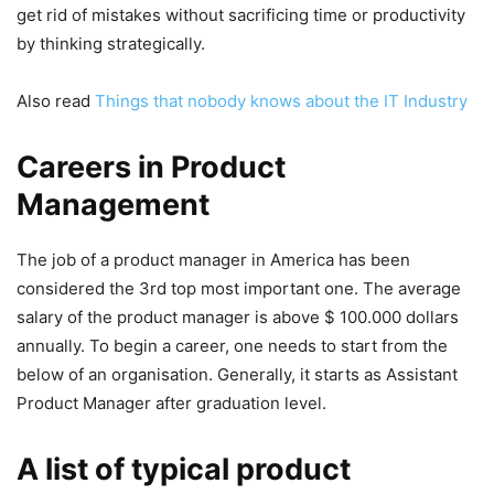
get rid of mistakes without sacrificing time or productivity
by thinking strategically.
Also read
Things that nobody knows about the IT Industry
Careers in Product
Management
The job of a product manager in America has been
considered the 3rd top most important one. The average
salary of the product manager is above $ 100.000 dollars
annually. To begin a career, one needs to start from the
below of an organisation. Generally, it starts as Assistant
Product Manager after graduation level.
A list of typical product