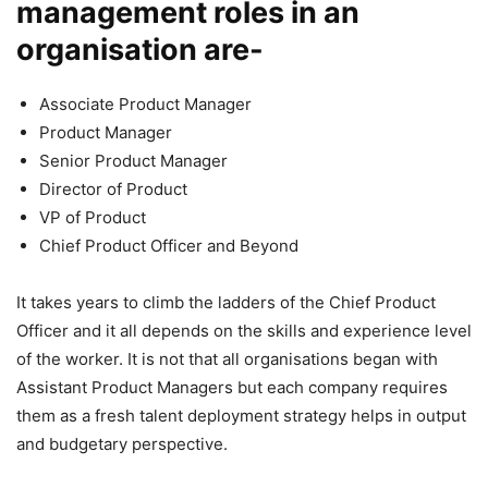
management roles in an
organisation are-
Associate Product Manager
Product Manager
Senior Product Manager
Director of Product
VP of Product
Chief Product Officer and Beyond
It takes years to climb the ladders of the Chief Product
Officer and it all depends on the skills and experience level
of the worker. It is not that all organisations began with
Assistant Product Managers but each company requires
them as a fresh talent deployment strategy helps in output
and budgetary perspective.