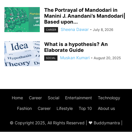
The Portrayal of Mandodari in
Manini J. Anandani’s Mandodari|
Based upon...
Sheena Dawar
-
July 8, 2026
CAREER
What is a hypothesis? An
Elaborate Guide
Muskan Kumari
-
August 20, 2025
SOCIAL
Home
Career
Social
Entertainment
Technology
Fashion
Career
Lifestyle
Top 10
About us
© Copyright 2025, All Rights Reserved | ♥ Buddymantra |