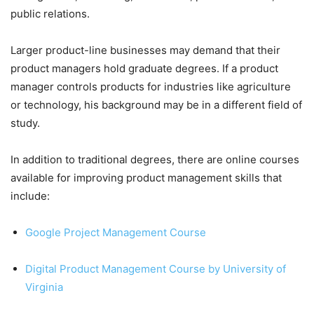
public relations.
Larger product-line businesses may demand that their
product managers hold graduate degrees. If a product
manager controls products for industries like agriculture
or technology, his background may be in a different field of
study.
In addition to traditional degrees, there are online courses
available for improving product management skills that
include:
Google Project Management Course
Digital Product Management Course by University of
Virginia