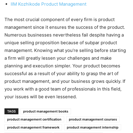
IIM Kozhikode Product Management
The most crucial component of every firm is product
management since it ensures the success of the product.
Numerous businesses nevertheless fail despite having a
unique selling proposition because of subpar product
management. Knowing what you’re selling before starting
a firm will greatly lessen your challenges and make
planning and execution simpler. Your product becomes
successful as a result of your ability to grasp the art of
product management, and your business grows quickly. If
you work with a good team of professionals in this field,
your issues will be even lessened.
TAGS
product management books
product management certification
product management courses
product management framework
product management internship