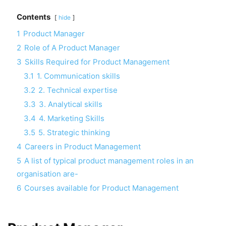
Contents
hide
1
Product Manager
2
Role of A Product Manager
3
Skills Required for Product Management
3.1
1. Communication skills
3.2
2. Technical expertise
3.3
3. Analytical skills
3.4
4. Marketing Skills
3.5
5. Strategic thinking
4
Careers in Product Management
5
A list of typical product management roles in an
organisation are-
6
Courses available for Product Management