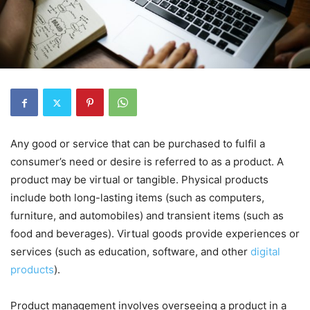
Any good or service that can be purchased to fulfil a
consumer’s need or desire is referred to as a product. A
product may be virtual or tangible. Physical products
include both long-lasting items (such as computers,
furniture, and automobiles) and transient items (such as
food and beverages). Virtual goods provide experiences or
services (such as education, software, and other
digital
products
).
Product management involves overseeing a product in a