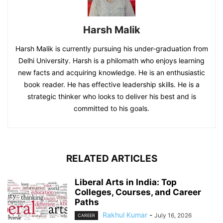
Harsh Malik
Harsh Malik is currently pursuing his under-graduation from
Delhi University. Harsh is a philomath who enjoys learning
new facts and acquiring knowledge. He is an enthusiastic
book reader. He has effective leadership skills. He is a
strategic thinker who looks to deliver his best and is
committed to his goals.
RELATED ARTICLES
Liberal Arts in India: Top
Colleges, Courses, and Career
Paths
Rakhul Kumar
-
July 16, 2026
CAREER