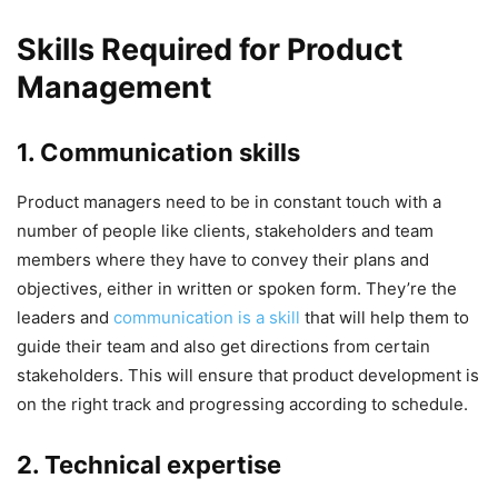
Skills Required for Product
Management
1. Communication skills
Product managers need to be in constant touch with a
number of people like clients, stakeholders and team
members where they have to convey their plans and
objectives, either in written or spoken form. They’re the
leaders and
communication is a skill
that will help them to
guide their team and also get directions from certain
stakeholders. This will ensure that product development is
on the right track and progressing according to schedule.
2. Technical expertise