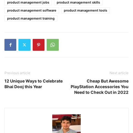
product management jobs
product management skills
product management software
product management tools
product management training
Previous article
Next article
12 Unique Ways to Celebrate
Cheap But Awesome
Bhai Dooj this Year
PlayStation Accessories You
Need to Check Out in 2022