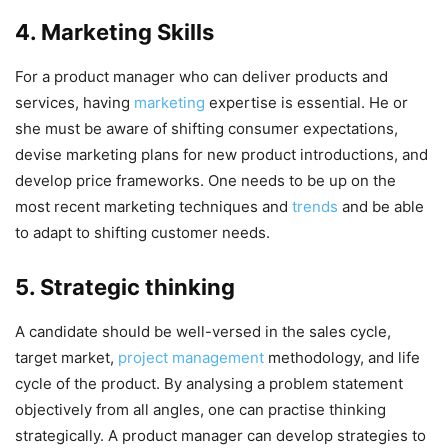
4. Marketing Skills
For a product manager who can deliver products and
services, having
marketing
expertise is essential. He or
she must be aware of shifting consumer expectations,
devise marketing plans for new product introductions, and
develop price frameworks. One needs to be up on the
most recent marketing techniques and
trends
and be able
to adapt to shifting customer needs.
5. Strategic thinking
A candidate should be well-versed in the sales cycle,
target market,
project management
methodology, and life
cycle of the product. By analysing a problem statement
objectively from all angles, one can practise thinking
strategically. A product manager can develop strategies to