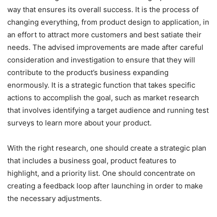
way that ensures its overall success. It is the process of
changing everything, from product design to application, in
an effort to attract more customers and best satiate their
needs. The advised improvements are made after careful
consideration and investigation to ensure that they will
contribute to the product’s business expanding
enormously. It is a strategic function that takes specific
actions to accomplish the goal, such as market research
that involves identifying a target audience and running test
surveys to learn more about your product.
With the right research, one should create a strategic plan
that includes a business goal, product features to
highlight, and a priority list. One should concentrate on
creating a feedback loop after launching in order to make
the necessary adjustments.