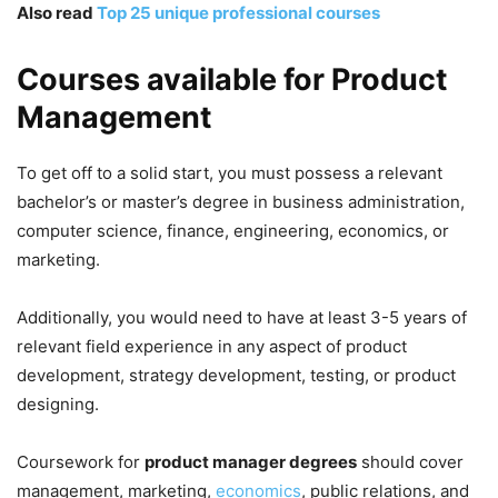
Also read
Top 25 unique professional courses
Courses available for Product
Management
To get off to a solid start, you must possess a relevant
bachelor’s or master’s degree in business administration,
computer science, finance, engineering, economics, or
marketing.
Additionally, you would need to have at least 3-5 years of
relevant field experience in any aspect of product
development, strategy development, testing, or product
designing.
Coursework for
product manager degrees
should cover
management, marketing,
economics
, public relations, and