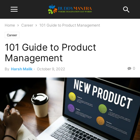
Home
Career
101 Guide to Product Management
Career
101 Guide to Product
Management
0
By
Harsh Malik
-
October 9, 2022