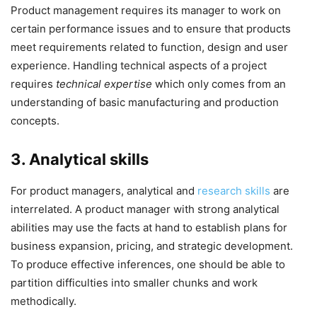
Product management requires its manager to work on
certain performance issues and to ensure that products
meet requirements related to function, design and user
experience. Handling technical aspects of a project
requires
technical expertise
which only comes from an
understanding of basic manufacturing and production
concepts.
3. Analytical skills
For product managers, analytical and
research skills
are
interrelated. A product manager with strong analytical
abilities may use the facts at hand to establish plans for
business expansion, pricing, and strategic development.
To produce effective inferences, one should be able to
partition difficulties into smaller chunks and work
methodically.