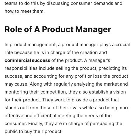
teams to do this by discussing consumer demands and
how to meet them.
Role of A Product Manager
In product management, a product manager plays a crucial
role because he is in charge of the creation and
commercial success
of the product. A manager’s
responsibilities include selling the product, predicting its
success, and accounting for any profit or loss the product
may cause. Along with regularly analysing the market and
monitoring their competition, they also establish a vision
for their product. They work to provide a product that
stands out from those of their rivals while also being more
effective and efficient at meeting the needs of the
consumer. Finally, they are in charge of persuading the
public to buy their product.