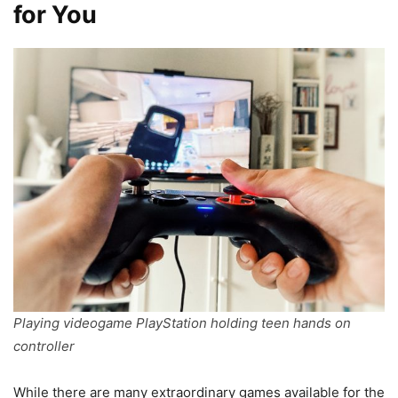
for You
Playing videogame PlayStation holding teen hands on
controller
While there are many extraordinary games available for the