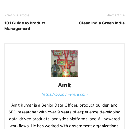
Previous article
Next article
101 Guide to Product
Clean India Green India
Management
Amit
https://buddymantra.com
Amit Kumar is a Senior Data Officer, product builder, and
SEO researcher with over 9 years of experience developing
data-driven products, analytics platforms, and AI-powered
workflows. He has worked with government organizations,