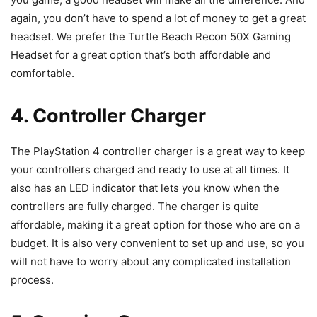
again, you don’t have to spend a lot of money to get a great
headset. We prefer the Turtle Beach Recon 50X Gaming
Headset for a great option that’s both affordable and
comfortable.
4. Controller Charger
The PlayStation 4 controller charger is a great way to keep
your controllers charged and ready to use at all times. It
also has an LED indicator that lets you know when the
controllers are fully charged. The charger is quite
affordable, making it a great option for those who are on a
budget. It is also very convenient to set up and use, so you
will not have to worry about any complicated installation
process.