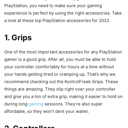
PlayStation, you need to make sure your gaming
experience is perfect by using the right accessories. Take
a look at these top PlayStation accessories for 2022.
1. Grips
One of the most important accessories for any PlayStation
gamer is a good grip. After all, you must be able to hold
your controller comfortably for hours at a time without
your hands getting tired or cramping up. That’s why we
recommend checking out the KontrolFreek Grips. These
things are amazing. They slip right over your controller
and give you a ton of extra grip, making it easier to hold on
during long
gaming
sessions. They’re also super
affordable, so they won’t dent your wallet.