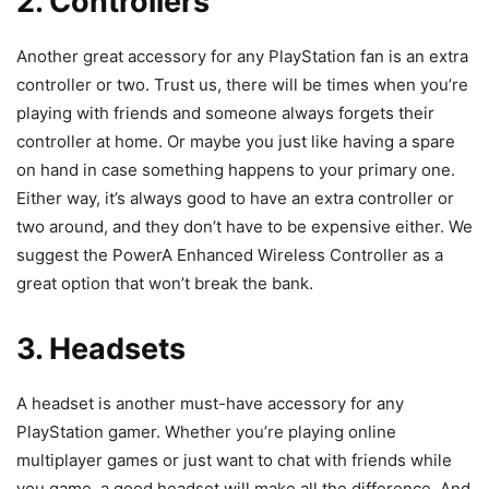
2. Controllers
Another great accessory for any PlayStation fan is an extra
controller or two. Trust us, there will be times when you’re
playing with friends and someone always forgets their
controller at home. Or maybe you just like having a spare
on hand in case something happens to your primary one.
Either way, it’s always good to have an extra controller or
two around, and they don’t have to be expensive either. We
suggest the PowerA Enhanced Wireless Controller as a
great option that won’t break the bank.
3. Headsets
A headset is another must-have accessory for any
PlayStation gamer. Whether you’re playing online
multiplayer games or just want to chat with friends while
you game, a good headset will make all the difference. And