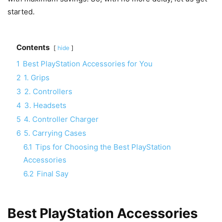
started.
Contents
hide
1
Best PlayStation Accessories for You
2
1. Grips
3
2. Controllers
4
3. Headsets
5
4. Controller Charger
6
5. Carrying Cases
6.1
Tips for Choosing the Best PlayStation
Accessories
6.2
Final Say
Best PlayStation Accessories