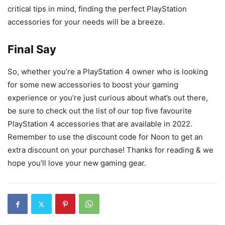
critical tips in mind, finding the perfect PlayStation
accessories for your needs will be a breeze.
Final Say
So, whether you’re a PlayStation 4 owner who is looking
for some new accessories to boost your gaming
experience or you’re just curious about what’s out there,
be sure to check out the list of our top five favourite
PlayStation 4 accessories that are available in 2022.
Remember to use the discount code for Noon to get an
extra discount on your purchase! Thanks for reading & we
hope you’ll love your new gaming gear.