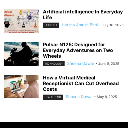
Artificial intelligence In Everyday
Life
Harsha Amrish Bhoi
-
July 10, 2025
LIFESTYLE
Pulsar N125: Designed for
Everyday Adventures on Two
Wheels
Sheena Dawar
-
June 5, 2025
TECHNOLOGY
How a Virtual Medical
Receptionist Can Cut Overhead
Costs
Sheena Dawar
-
May 8, 2025
HEALTHCARE