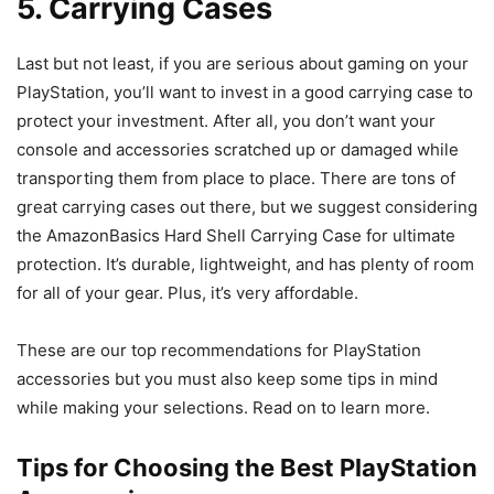
5. Carrying Cases
Last but not least, if you are serious about gaming on your
PlayStation, you’ll want to invest in a good carrying case to
protect your investment. After all, you don’t want your
console and accessories scratched up or damaged while
transporting them from place to place. There are tons of
great carrying cases out there, but we suggest considering
the AmazonBasics Hard Shell Carrying Case for ultimate
protection. It’s durable, lightweight, and has plenty of room
for all of your gear. Plus, it’s very affordable.
These are our top recommendations for PlayStation
accessories but you must also keep some tips in mind
while making your selections. Read on to learn more.
Tips for Choosing the Best PlayStation