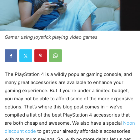
Gamer using joystick playing video games
The PlayStation 4 is a wildly popular gaming console, and
many great accessories are available to enhance your
gaming experience. But if you’re under a limited budget,
you may not be able to afford some of the more expensive
options. That’s where this blog post comes in – we’ve
compiled a list of the best PlayStation 4 accessories that
are both cheap and awesome. We also have a special
Noon
discount code
to get your already affordable accessories
with maximum savings. So, with no more delay, let us get