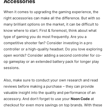
Accessories
When it comes to upgrading the gaming experience, the
right accessories can make all the difference. But with so
many brilliant options on the market, it can be difficult to
know where to start. First & foremost, think about what
type of gaming you do most frequently. Are you a
competitive shooter fan? Consider investing in a pro
controller or a high-quality headset. Do you love exploring
open worlds? Consider adding a second controller for co-
op gameplay or an extended battery pack for longer play
sessions.
Also, make sure to conduct your own research and read
reviews before making a purchase – they can provide
valuable insight into the quality and performance of an
accessory. And don’t forget to use your
Noon Code
at
checkout for even more savings on top brands. With these