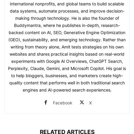
international nonprofits, and global teams to build scalable
data systems, automate processes, and improve decision-
making through technology. He is also the founder of
Buddymantra, where he publishes in-depth, research-
backed content on AI, SEO, Generative Engine Optimization
(GEO), sustainability, and emerging technology. Rather than
writing from theory alone, Amit tests strategies on his own
websites and shares practical insights based on real-world
experiments with Google AI Overviews, ChatGPT Search,
Perplexity, Claude, Gemini, and Microsoft Copilot. His goal is
to help bloggers, businesses, and marketers create high-
quality content that performs well in both traditional search
engines and AI-powered search experiences.
Facebook
X
RELATED ARTICLES