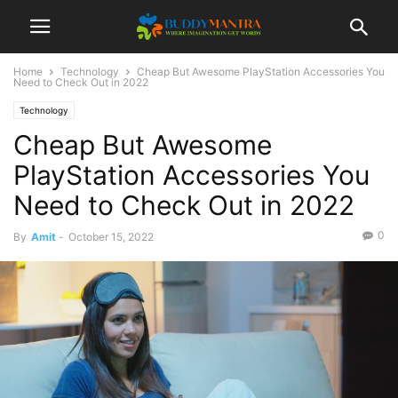
Home
Technology
Cheap But Awesome PlayStation Accessories You
Need to Check Out in 2022
Technology
Cheap But Awesome
PlayStation Accessories You
Need to Check Out in 2022
0
By
Amit
-
October 15, 2022