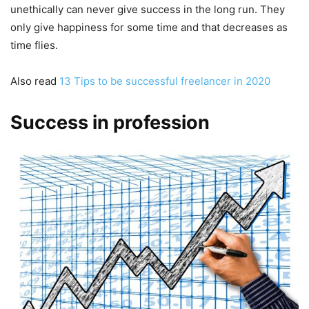
unethically can never give success in the long run. They
only give happiness for some time and that decreases as
time flies.
Also read
13 Tips to be successful freelancer in 2020
Success in profession