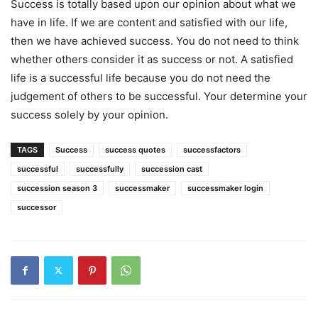
Success is totally based upon our opinion about what we
have in life. If we are content and satisfied with our life,
then we have achieved success. You do not need to think
whether others consider it as success or not. A satisfied
life is a successful life because you do not need the
judgement of others to be successful. Your determine your
success solely by your opinion.
TAGS
Success
success quotes
successfactors
successful
successfully
succession cast
succession season 3
successmaker
successmaker login
successor