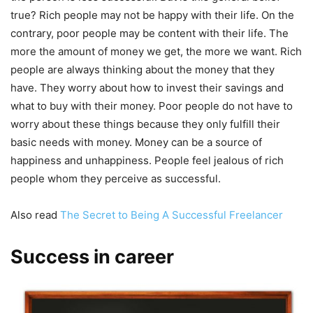
true? Rich people may not be happy with their life. On the
contrary, poor people may be content with their life. The
more the amount of money we get, the more we want. Rich
people are always thinking about the money that they
have. They worry about how to invest their savings and
what to buy with their money. Poor people do not have to
worry about these things because they only fulfill their
basic needs with money. Money can be a source of
happiness and unhappiness. People feel jealous of rich
people whom they perceive as successful.
Also read
The Secret to Being A Successful Freelancer
Success in career