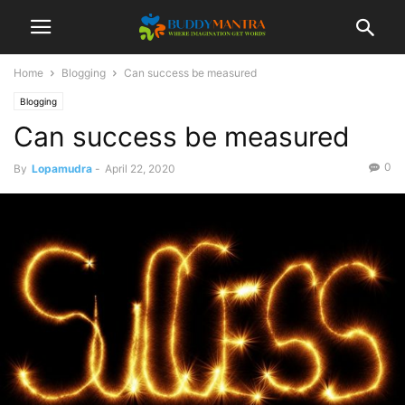
Home
Blogging
Can success be measured
Blogging
Can success be measured
0
By
Lopamudra
-
April 22, 2020