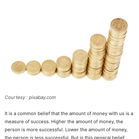
Courtesy : pixabay.com
It is a common belief that the amount of money with us is a
measure of success. Higher the amount of money, the
person is more successful. Lower the amount of money,
the person is less successful. But is this general belief