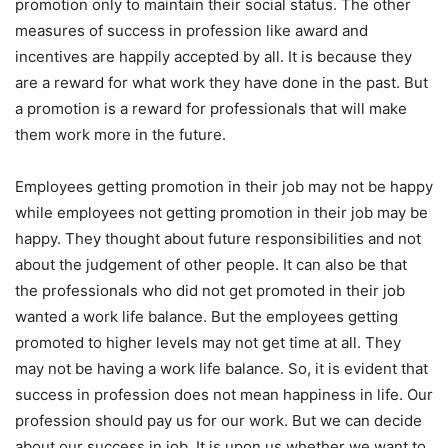
promotion only to maintain their social status. The other
measures of success in profession like award and
incentives are happily accepted by all. It is because they
are a reward for what work they have done in the past. But
a promotion is a reward for professionals that will make
them work more in the future.
Employees getting promotion in their job may not be happy
while employees not getting promotion in their job may be
happy. They thought about future responsibilities and not
about the judgement of other people. It can also be that
the professionals who did not get promoted in their job
wanted a work life balance. But the employees getting
promoted to higher levels may not get time at all. They
may not be having a work life balance. So, it is evident that
success in profession does not mean happiness in life. Our
profession should pay us for our work. But we can decide
about our success in job. It is upon us whether we want to