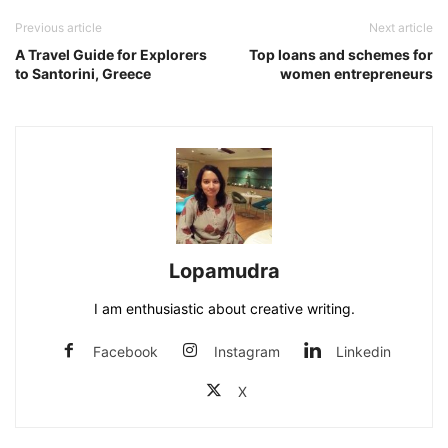
Previous article
Next article
A Travel Guide for Explorers
Top loans and schemes for
to Santorini, Greece
women entrepreneurs
Lopamudra
I am enthusiastic about creative writing.
Facebook
Instagram
Linkedin
X