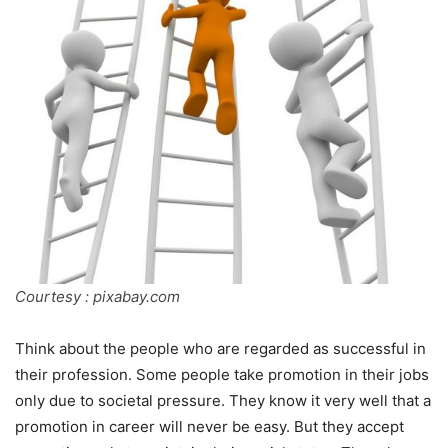
Courtesy : pixabay.com
Think about the people who are regarded as successful in
their profession. Some people take promotion in their jobs
only due to societal pressure. They know it very well that a
promotion in career will never be easy. But they accept