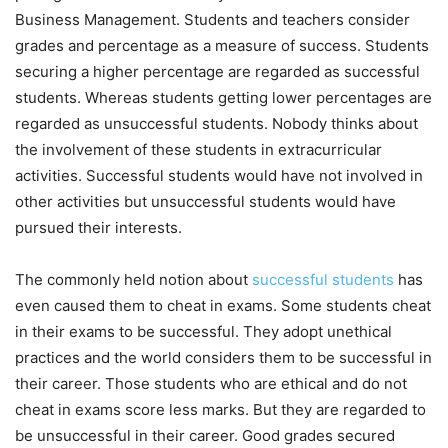
Business Management. Students and teachers consider
grades and percentage as a measure of success. Students
securing a higher percentage are regarded as successful
students. Whereas students getting lower percentages are
regarded as unsuccessful students. Nobody thinks about
the involvement of these students in extracurricular
activities. Successful students would have not involved in
other activities but unsuccessful students would have
pursued their interests.
The commonly held notion about
successful students
has
even caused them to cheat in exams. Some students cheat
in their exams to be successful. They adopt unethical
practices and the world considers them to be successful in
their career. Those students who are ethical and do not
cheat in exams score less marks. But they are regarded to
be unsuccessful in their career. Good grades secured