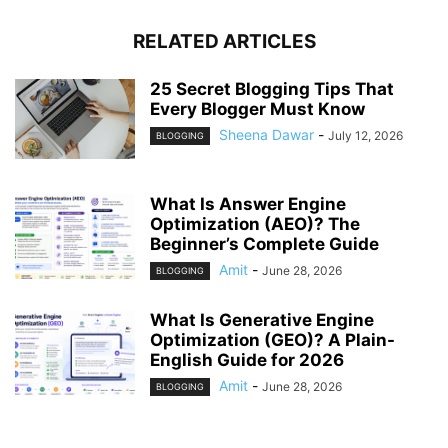
RELATED ARTICLES
25 Secret Blogging Tips That
Every Blogger Must Know
Sheena Dawar
-
July 12, 2026
BLOGGING
What Is Answer Engine
Optimization (AEO)? The
Beginner’s Complete Guide
Amit
-
June 28, 2026
BLOGGING
What Is Generative Engine
Optimization (GEO)? A Plain-
English Guide for 2026
Amit
-
June 28, 2026
BLOGGING