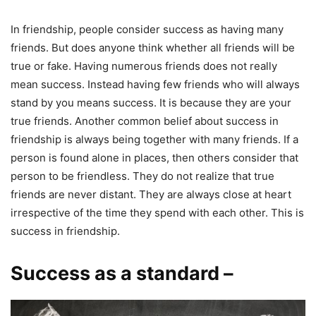
In friendship, people consider success as having many
friends. But does anyone think whether all friends will be
true or fake. Having numerous friends does not really
mean success. Instead having few friends who will always
stand by you means success. It is because they are your
true friends. Another common belief about success in
friendship is always being together with many friends. If a
person is found alone in places, then others consider that
person to be friendless. They do not realize that true
friends are never distant. They are always close at heart
irrespective of the time they spend with each other. This is
success in friendship.
Success as a standard –