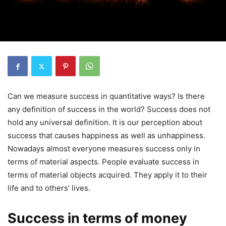
Can we measure success in quantitative ways? Is there
any definition of success in the world? Success does not
hold any universal definition. It is our perception about
success that causes happiness as well as unhappiness.
Nowadays almost everyone measures success only in
terms of material aspects. People evaluate success in
terms of material objects acquired. They apply it to their
life and to others’ lives.
Success in terms of money