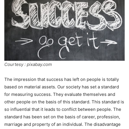
Courtesy : pixabay.com
The impression that success has left on people is totally
based on material assets. Our society has set a standard
for measuring success. They evaluate themselves and
other people on the basis of this standard. This standard is
so influential that it leads to conflict between people. The
standard has been set on the basis of career, profession,
marriage and property of an individual. The disadvantage