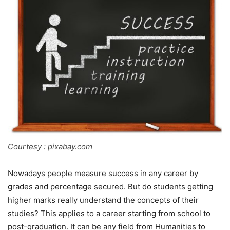
Courtesy : pixabay.com
Nowadays people measure success in any career by
grades and percentage secured. But do students getting
higher marks really understand the concepts of their
studies? This applies to a career starting from school to
post-graduation. It can be any field from Humanities to