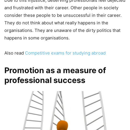
Due to this injustice, deserving professionals feel dejected
and frustrated with their career. Other people in society
consider these people to be unsuccessful in their career.
They do not think about what really happens in the
organisations. They are unaware of the dirty politics that
happens in some organisations.
Also read
Competitive exams for studying abroad
Promotion as a measure of
professional success