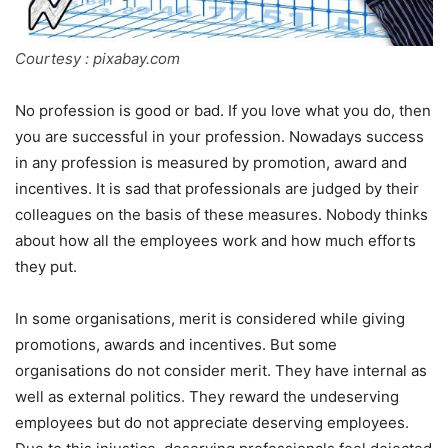
Courtesy : pixabay.com
No profession is good or bad. If you love what you do, then
you are successful in your profession. Nowadays success
in any profession is measured by promotion, award and
incentives. It is sad that professionals are judged by their
colleagues on the basis of these measures. Nobody thinks
about how all the employees work and how much efforts
they put.
In some organisations, merit is considered while giving
promotions, awards and incentives. But some
organisations do not consider merit. They have internal as
well as external politics. They reward the undeserving
employees but do not appreciate deserving employees.