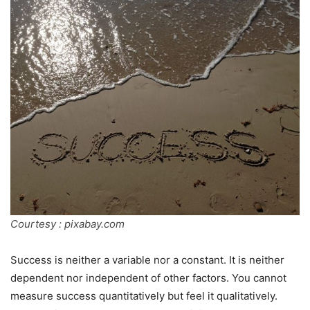
Courtesy : pixabay.com
Success is neither a variable nor a constant. It is neither
dependent nor independent of other factors. You cannot
measure success quantitatively but feel it qualitatively.