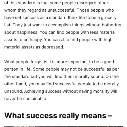
of this standard is that some people disregard others
whom they regard as unsuccessful. Those people who
have set success as a standard think life to be a grocery
list. They just want to accomplish things without bothering
about happiness. You can find people with less material
assets to be happy. You can also find people with high
material assets as depressed.
What people forget is it is more important to be a good
person in life. Some people may not be successful as per
the standard but you will find them morally sound. On the
other hand, you may find successful people to be morally
unsound. Achieving success without having morality will
never be sustainable.
What success really means –