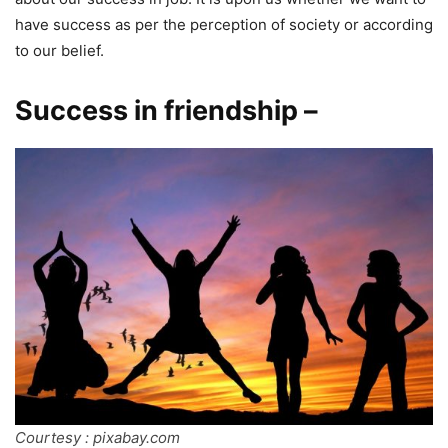
have success as per the perception of society or according
to our belief.
Success in friendship –
Courtesy : pixabay.com