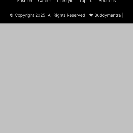
Fashion
Career
Lifestyle
Top 10
About us
© Copyright 2025, All Rights Reserved | ♥ Buddymantra |