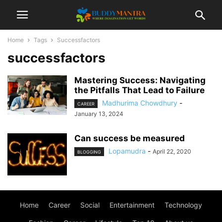
Home
Tags
Successfactors
successfactors
Mastering Success: Navigating
the Pitfalls That Lead to Failure
Madhurima Chowdhury
-
CAREER
January 13, 2024
Can success be measured
Lopamudra
-
April 22, 2020
BLOGGING
Home
Career
Social
Entertainment
Technology