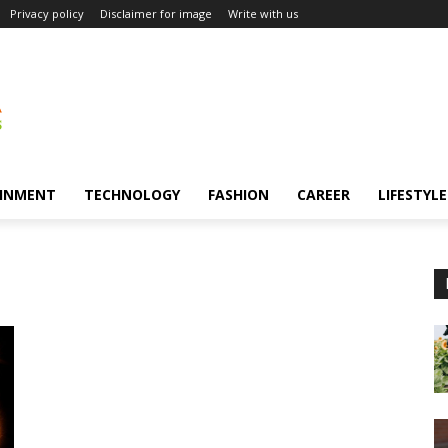
Privacy policy
Disclaimer for image
Write with us
INMENT
TECHNOLOGY
FASHION
CAREER
LIFESTYLE