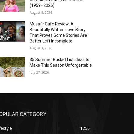
(1959–2026)
August 5, 2026
Musafir Cafe Review: A
Beautifully Written Love Story
That Proves Some Stories Are
Better Left Incomplete
August 3, 2026
35 Summer Bucket List Ideas to
Make This Season Unforgettable
July 27, 2026
OPULAR CATEGORY
festyle
1256