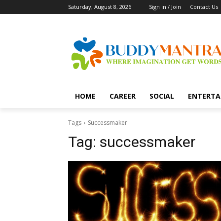
Saturday, August 8, 2026
Sign in / Join
Contact Us
HOME
CAREER
SOCIAL
ENTERTA
Tags
Successmaker
Tag:
successmaker