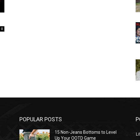
0
POPULAR POSTS
P
l
15 Non-Jeans Bottoms to Level
Li
Up Your OOTD Game