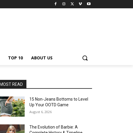
TOP 10
ABOUT US
MOST READ
15 Non-Jeans Bottoms to Level
Up Your OOTD Game
August 6, 2026
The Evolution of Barbie: A
Complete History & Timeline