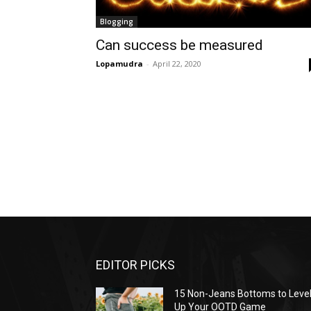
Blogging
Can success be measured
Lopamudra
-
April 22, 2020
EDITOR PICKS
15 Non-Jeans Bottoms to Leve
Up Your OOTD Game