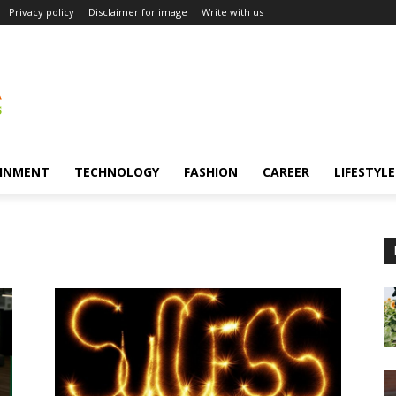
Privacy policy
Disclaimer for image
Write with us
INMENT
TECHNOLOGY
FASHION
CAREER
LIFESTYLE