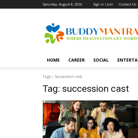
Saturday, August 8, 2026
Sign in / Join
Contact Us
HOME
CAREER
SOCIAL
ENTERTA
Tags
Succession cast
Tag:
succession cast