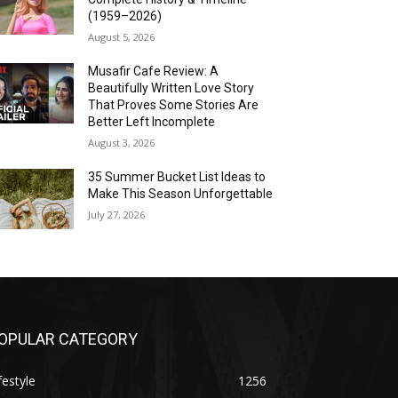
(1959–2026)
August 5, 2026
Musafir Cafe Review: A
Beautifully Written Love Story
That Proves Some Stories Are
Better Left Incomplete
August 3, 2026
35 Summer Bucket List Ideas to
Make This Season Unforgettable
July 27, 2026
OPULAR CATEGORY
festyle
1256