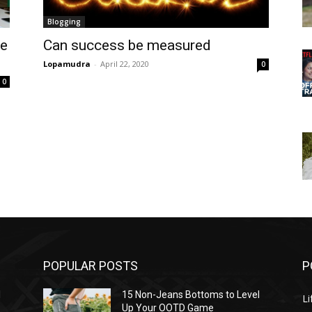
Blogging
he
Can success be measured
Lopamudra
-
April 22, 2020
0
0
POPULAR POSTS
P
l
15 Non-Jeans Bottoms to Level
Li
Up Your OOTD Game