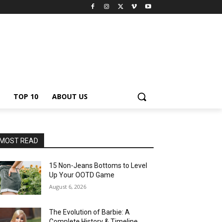
TOP 10
ABOUT US
MOST READ
15 Non-Jeans Bottoms to Level
Up Your OOTD Game
August 6, 2026
The Evolution of Barbie: A
Complete History & Timeline