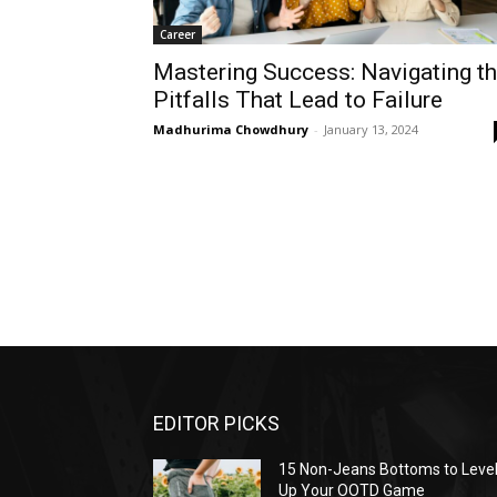
Career
Mastering Success: Navigating t
Pitfalls That Lead to Failure
Madhurima Chowdhury
-
January 13, 2024
EDITOR PICKS
15 Non-Jeans Bottoms to Leve
Up Your OOTD Game