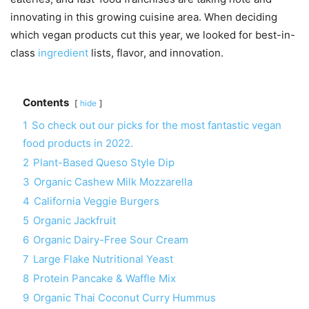
innovating in this growing cuisine area. When deciding
which vegan products cut this year, we looked for best-in-
class
ingredient
lists, flavor, and innovation.
Contents
hide
1
So check out our picks for the most fantastic vegan
food products in 2022.
2
Plant-Based Queso Style Dip
3
Organic Cashew Milk Mozzarella
4
California Veggie Burgers
5
Organic Jackfruit
6
Organic Dairy-Free Sour Cream
7
Large Flake Nutritional Yeast
8
Protein Pancake & Waffle Mix
9
Organic Thai Coconut Curry Hummus