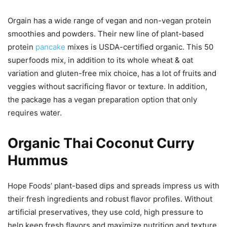
Orgain has a wide range of vegan and non-vegan protein
smoothies and powders. Their new line of plant-based
protein
pancake
mixes is USDA-certified organic. This 50
superfoods mix, in addition to its whole wheat & oat
variation and gluten-free mix choice, has a lot of fruits and
veggies without sacrificing flavor or texture. In addition,
the package has a vegan preparation option that only
requires water.
Organic Thai Coconut Curry
Hummus
Hope Foods’ plant-based dips and spreads impress us with
their fresh ingredients and robust flavor profiles. Without
artificial preservatives, they use cold, high pressure to
help keep fresh flavors and maximize nutrition and texture.