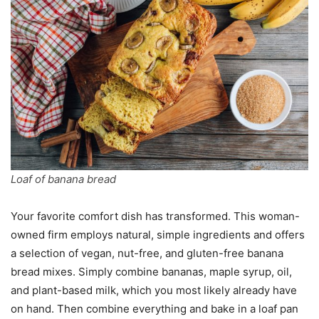
Loaf of banana bread
Your favorite comfort dish has transformed. This woman-
owned firm employs natural, simple ingredients and offers
a selection of vegan, nut-free, and gluten-free banana
bread mixes. Simply combine bananas, maple syrup, oil,
and plant-based milk, which you most likely already have
on hand. Then combine everything and bake in a loaf pan