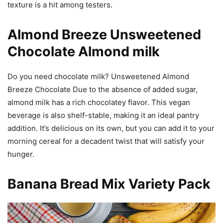
texture is a hit among testers.
Almond Breeze Unsweetened
Chocolate Almond milk
Do you need chocolate milk? Unsweetened Almond
Breeze Chocolate Due to the absence of added sugar,
almond milk has a rich chocolatey flavor. This vegan
beverage is also shelf-stable, making it an ideal pantry
addition. It’s delicious on its own, but you can add it to your
morning cereal for a decadent twist that will satisfy your
hunger.
Banana Bread Mix Variety Pack