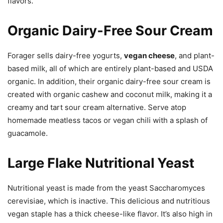
flavors.
Organic Dairy-Free Sour Cream
Forager sells dairy-free yogurts,
vegan cheese
, and plant-
based milk, all of which are entirely plant-based and USDA
organic. In addition, their organic dairy-free sour cream is
created with organic cashew and coconut milk, making it a
creamy and tart sour cream alternative. Serve atop
homemade meatless tacos or vegan chili with a splash of
guacamole.
Large Flake Nutritional Yeast
Nutritional yeast is made from the yeast Saccharomyces
cerevisiae, which is inactive. This delicious and nutritious
vegan staple has a thick cheese-like flavor. It’s also high in