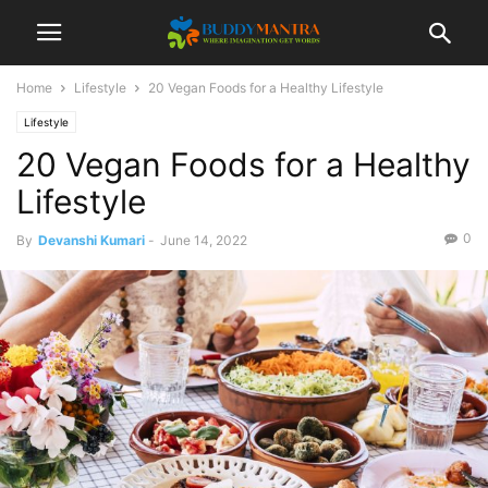
Home
Lifestyle
20 Vegan Foods for a Healthy Lifestyle
Lifestyle
20 Vegan Foods for a Healthy
Lifestyle
0
By
Devanshi Kumari
-
June 14, 2022