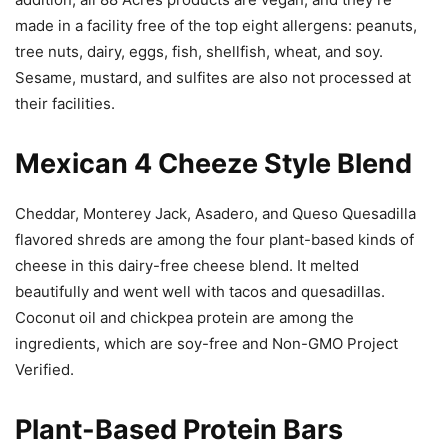
made in a facility free of the top eight allergens: peanuts,
tree nuts, dairy, eggs, fish, shellfish, wheat, and soy.
Sesame, mustard, and sulfites are also not processed at
their facilities.
Mexican 4 Cheeze Style Blend
Cheddar, Monterey Jack, Asadero, and Queso Quesadilla
flavored shreds are among the four plant-based kinds of
cheese in this dairy-free cheese blend. It melted
beautifully and went well with tacos and quesadillas.
Coconut oil and chickpea protein are among the
ingredients, which are soy-free and Non-GMO Project
Verified.
Plant-Based Protein Bars