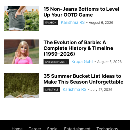
15 Non-Jeans Bottoms to Level
Up Your OOTD Game
Karishma RS
-
August 6, 2026
FASHION
The Evolution of Barbie: A
Complete History & Timeline
(1959–2026)
Krupa Gohil
-
August 5, 2026
ENTERTAINMENT
35 Summer Bucket List Ideas to
Make This Season Unforgettable
Karishma RS
-
July 27, 2026
LIFESTYLE
Home
Career
Social
Entertainment
Technology