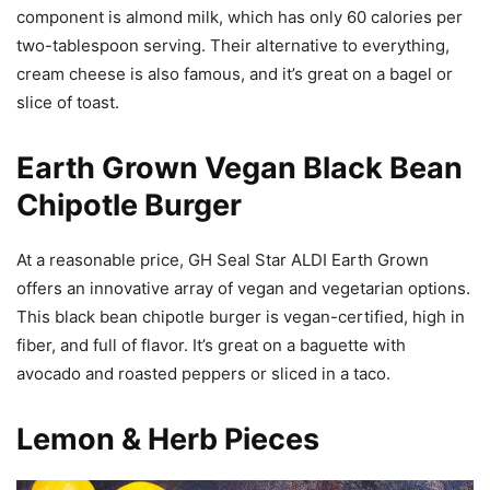
component is almond milk, which has only 60 calories per
two-tablespoon serving. Their alternative to everything,
cream cheese is also famous, and it’s great on a bagel or
slice of toast.
Earth Grown Vegan Black Bean
Chipotle Burger
At a reasonable price, GH Seal Star ALDI Earth Grown
offers an innovative array of vegan and vegetarian options.
This black bean chipotle burger is vegan-certified, high in
fiber, and full of flavor. It’s great on a baguette with
avocado and roasted peppers or sliced in a taco.
Lemon & Herb Pieces