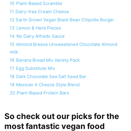
10
Plant-Based Scramble
11
Dairy-free Cream Cheese
12
Earth Grown Vegan Black Bean Chipotle Burger
13
Lemon & Herb Pieces
14
No Dairy Alfredo Sauce
15
Almond Breeze Unsweetened Chocolate Almond
milk
16
Banana Bread Mix Variety Pack
17
Egg Substitute Mix
18
Dark Chocolate Sea Salt Seed Bar
19
Mexican 4 Cheeze Style Blend
20
Plant-Based Protein Bars
So check out our picks for the
most fantastic vegan food