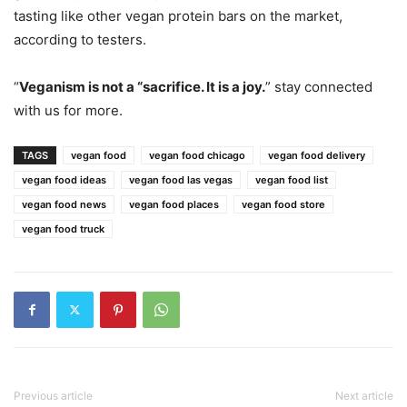
tasting like other vegan protein bars on the market,
according to testers.
“
Veganism is not a “sacrifice. It is a joy.
” stay connected
with us for more.
TAGS
vegan food
vegan food chicago
vegan food delivery
vegan food ideas
vegan food las vegas
vegan food list
vegan food news
vegan food places
vegan food store
vegan food truck
Previous article
Next article