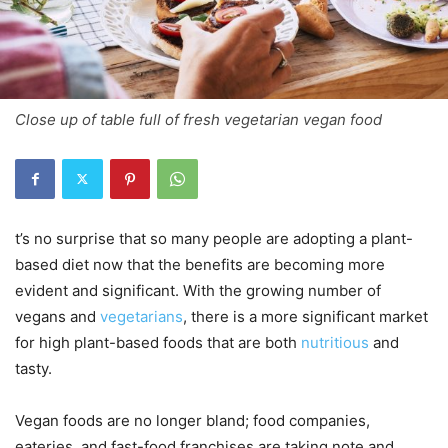
Close up of table full of fresh vegetarian vegan food
t’s no surprise that so many people are adopting a plant-
based diet now that the benefits are becoming more
evident and significant. With the growing number of
vegans and
vegetarians
, there is a more significant market
for high plant-based foods that are both
nutritious
and
tasty.
Vegan foods are no longer bland; food companies,
eateries, and fast-food franchises are taking note and