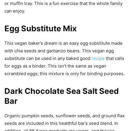
or muffin tray. This is a fun exercise that the whole family
can enjoy.
Egg Substitute Mix
This vegan baker’s dream is an easy egg substitute made
with chia seeds and garbanzo beans. This vegan egg
substitute can be used in any baked good
recipe
that calls
for eggs as a binder. This isn’t the same as vegan
scrambled eggs; this mixture is only for binding purposes.
Dark Chocolate Sea Salt Seed
Bar
Organic pumpkin seeds, sunflower seeds, and ground flax
seeds are included in this healthful bar’s seed blend. In
addition, all 88 Acres products are vegan, and they’re