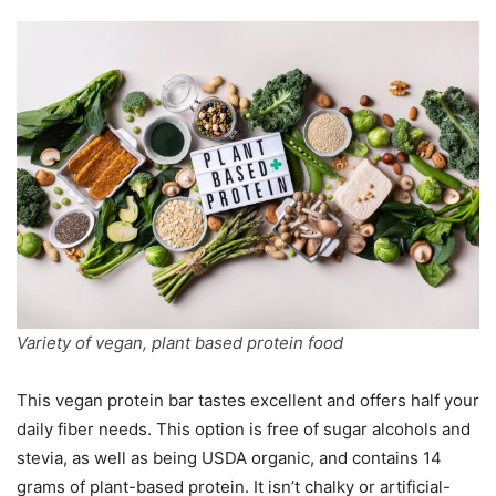
Variety of vegan, plant based protein food
This vegan protein bar tastes excellent and offers half your
daily fiber needs. This option is free of sugar alcohols and
stevia, as well as being USDA organic, and contains 14
grams of plant-based protein. It isn’t chalky or artificial-