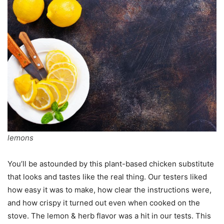
lemons
You’ll be astounded by this plant-based chicken substitute
that looks and tastes like the real thing. Our testers liked
how easy it was to make, how clear the instructions were,
and how crispy it turned out even when cooked on the
stove. The lemon & herb flavor was a hit in our tests. This