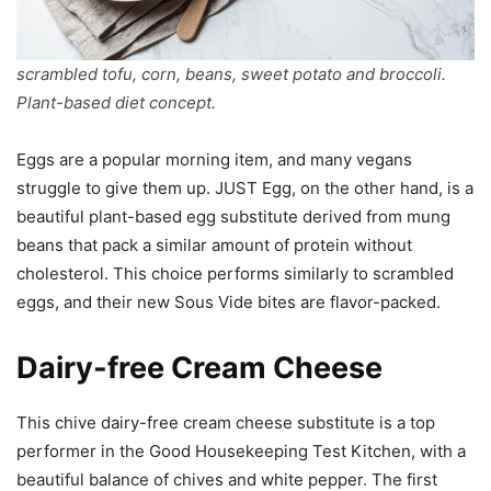
scrambled tofu, corn, beans, sweet potato and broccoli.
Plant-based diet concept.
Eggs are a popular morning item, and many vegans
struggle to give them up. JUST Egg, on the other hand, is a
beautiful plant-based egg substitute derived from mung
beans that pack a similar amount of protein without
cholesterol. This choice performs similarly to scrambled
eggs, and their new Sous Vide bites are flavor-packed.
Dairy-free Cream Cheese
This chive dairy-free cream cheese substitute is a top
performer in the Good Housekeeping Test Kitchen, with a
beautiful balance of chives and white pepper. The first