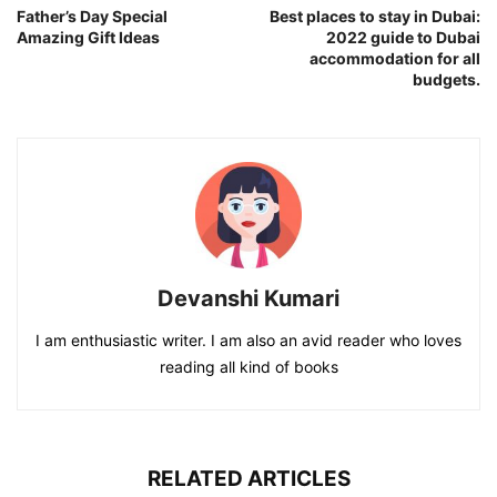
Father’s Day Special
Best places to stay in Dubai:
Amazing Gift Ideas
2022 guide to Dubai
accommodation for all
budgets.
Devanshi Kumari
I am enthusiastic writer. I am also an avid reader who loves
reading all kind of books
RELATED ARTICLES