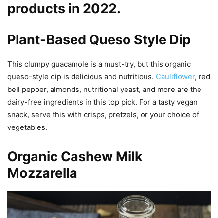
products in 2022.
Plant-Based Queso Style Dip
This clumpy guacamole is a must-try, but this organic
queso-style dip is delicious and nutritious.
Cauliflower
, red
bell pepper, almonds, nutritional yeast, and more are the
dairy-free ingredients in this top pick. For a tasty vegan
snack, serve this with crisps, pretzels, or your choice of
vegetables.
Organic Cashew Milk
Mozzarella