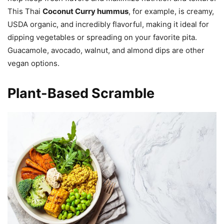
This Thai
Coconut Curry hummus
, for example, is creamy,
USDA organic, and incredibly flavorful, making it ideal for
dipping vegetables or spreading on your favorite pita.
Guacamole, avocado, walnut, and almond dips are other
vegan options.
Plant-Based Scramble