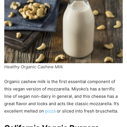
Healthy Organic Cashew Milk
Organic cashew milk is the first essential component of
this vegan version of mozzarella. Miyoko’s has a terrific
line of vegan non-dairy in general, and this cheese has a
great flavor and looks and acts like classic mozzarella. It’s
excellent melted on
pizza
or sliced into fresh bruschetta.