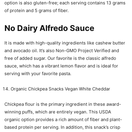
option is also gluten-free; each serving contains 13 grams
of protein and 5 grams of fiber.
No Dairy Alfredo Sauce
It is made with high-quality ingredients like cashew butter
and avocado oil. It’s also Non-GMO Project Verified and
free of added sugar. Our favorite is the classic alfredo
sauce, which has a vibrant lemon flavor and is ideal for
serving with your favorite pasta.
Organic Chickpea Snacks Vegan White Cheddar
Chickpea flour is the primary ingredient in these award-
winning puffs, which are entirely vegan. This USDA
organic option provides a rich amount of fiber and plant-
based protein per serving. In addition, this snack’s crisp