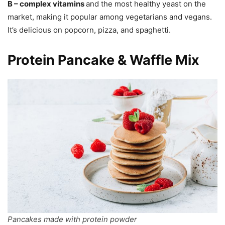
B – complex vitamins
and the most healthy yeast on the
market, making it popular among vegetarians and vegans.
It’s delicious on popcorn, pizza, and spaghetti.
Protein Pancake & Waffle Mix
Pancakes made with protein powder