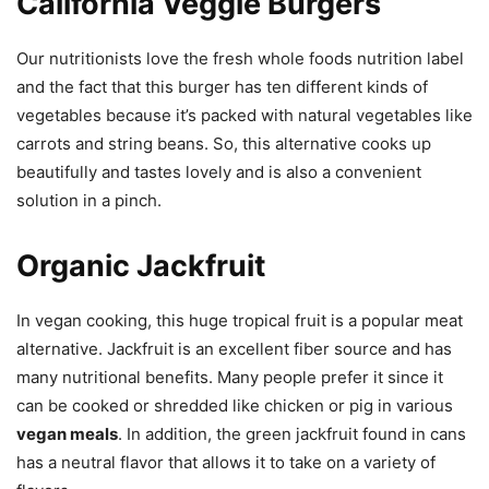
California Veggie Burgers
Our nutritionists love the fresh whole foods nutrition label
and the fact that this burger has ten different kinds of
vegetables because it’s packed with natural vegetables like
carrots and string beans. So, this alternative cooks up
beautifully and tastes lovely and is also a convenient
solution in a pinch.
Organic Jackfruit
In vegan cooking, this huge tropical fruit is a popular meat
alternative. Jackfruit is an excellent fiber source and has
many nutritional benefits. Many people prefer it since it
can be cooked or shredded like chicken or pig in various
vegan meals
. In addition, the green jackfruit found in cans
has a neutral flavor that allows it to take on a variety of