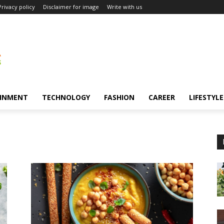
Privacy policy
Disclaimer for image
Write with us
INMENT
TECHNOLOGY
FASHION
CAREER
LIFESTYLE