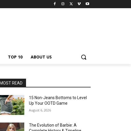
TOP 10
ABOUT US
MOST READ
15 Non-Jeans Bottoms to Level
Up Your OOTD Game
August 6, 2026
The Evolution of Barbie: A
Complete History & Timeline