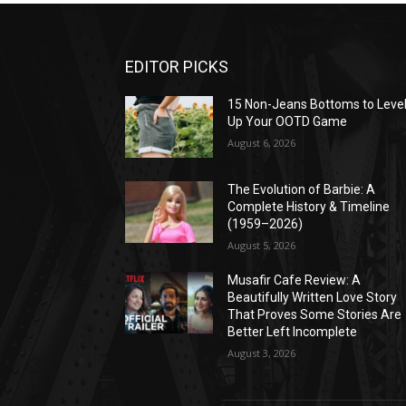
EDITOR PICKS
15 Non-Jeans Bottoms to Leve
Up Your OOTD Game
August 6, 2026
The Evolution of Barbie: A
Complete History & Timeline
(1959–2026)
August 5, 2026
Musafir Cafe Review: A
Beautifully Written Love Story
That Proves Some Stories Are
Better Left Incomplete
August 3, 2026