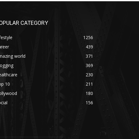
OPULAR CATEGORY
festyle
1256
areer
439
mazing world
371
logging
369
althcare
230
op 10
211
ollywood
180
cial
156