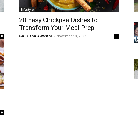
Lifestyle
20 Easy Chickpea Dishes to
Transform Your Meal Prep
Gaurisha Awasthi
-
November 8, 2023
0
0
0