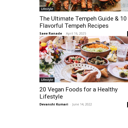
Lifestyle
The Ultimate Tempeh Guide & 10
Flavorful Tempeh Recipes
Saee Ranade
-
April 16, 2025
Lifestyle
20 Vegan Foods for a Healthy
Lifestyle
Devanshi Kumari
-
June 14, 2022