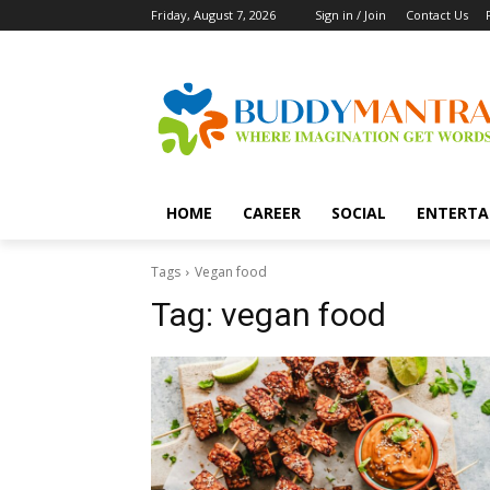
Friday, August 7, 2026
Sign in / Join
Contact Us
HOME
CAREER
SOCIAL
ENTERTA
Tags
Vegan food
Tag:
vegan food