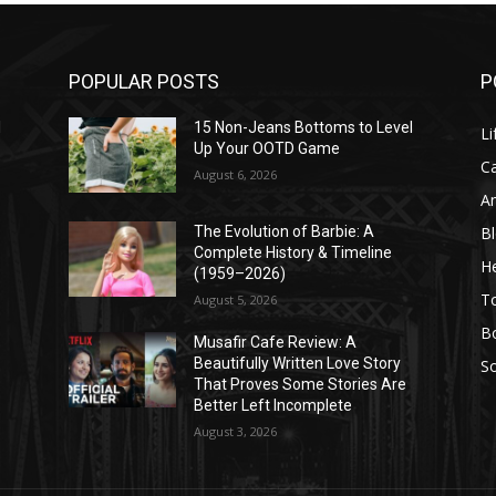
POPULAR POSTS
P
l
15 Non-Jeans Bottoms to Level
Li
Up Your OOTD Game
C
August 6, 2026
A
B
The Evolution of Barbie: A
Complete History & Timeline
He
(1959–2026)
T
August 5, 2026
B
Musafir Cafe Review: A
Beautifully Written Love Story
So
That Proves Some Stories Are
Better Left Incomplete
August 3, 2026