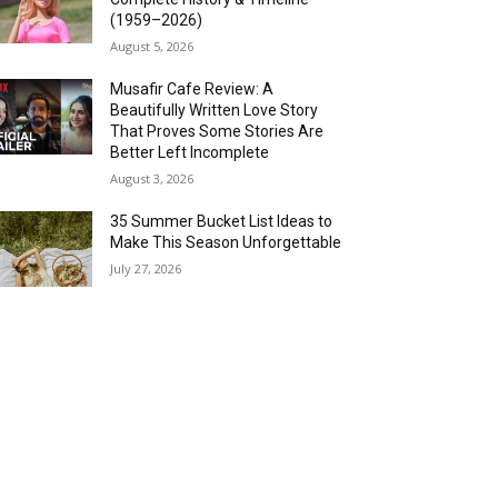
(1959–2026)
August 5, 2026
Musafir Cafe Review: A
Beautifully Written Love Story
That Proves Some Stories Are
Better Left Incomplete
August 3, 2026
35 Summer Bucket List Ideas to
Make This Season Unforgettable
July 27, 2026