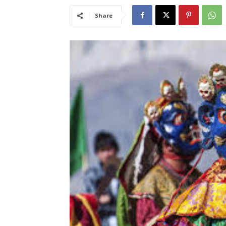
Share