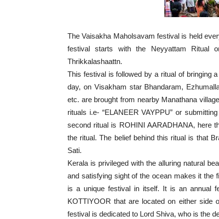
The Vaisakha Maholsavam festival is held ever
festival starts with the Neyyattam Ritua
Thrikkalashaattn.
This festival is followed by a ritual of bringi
day, on Visakham star Bhandaram, Ezhumallath
etc. are brought from nearby Manathana village 
rituals i.e- “ELANEER VAYPPU” or submitting
second ritual is ROHINI AARADHANA, here th
the ritual. The belief behind this ritual is tha
Sati.
Kerala is privileged with the alluring natural b
and satisfying sight of the ocean makes it the f
is a unique festival in itself. It is an an
KOTTIYOOR that are located on either side of
festival is dedicated to Lord Shiva, who is the d