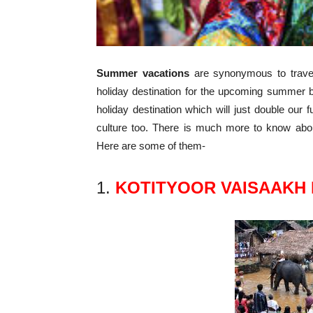
Summer vacations
are synonymous to travel
holiday destination for the upcoming summer b
holiday destination which will just double our fu
culture too. There is much more to know about
Here are some of them-
1.
KOTITYOOR VAISAAKH