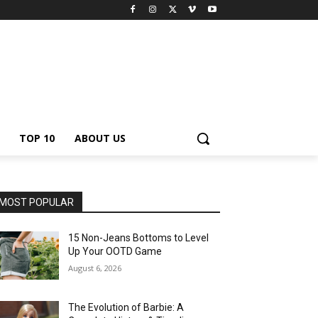
TOP 10
ABOUT US
MOST POPULAR
15 Non-Jeans Bottoms to Level
Up Your OOTD Game
August 6, 2026
The Evolution of Barbie: A