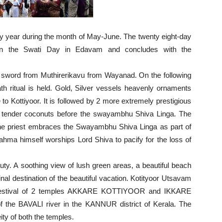
y year during the month of May-June. The twenty eight-day
l on the Swati Day in Edavam and concludes with the
ng a sword from Muthirerikavu from Wayanad. On the following
 ritual is held. Gold, Silver vessels heavenly ornaments
to Kottiyoor. It is followed by 2 more extremely prestigious
 tender coconuts before the swayambhu Shiva Linga. The
e priest embraces the Swayambhu Shiva Linga as part of
t Brahma himself worships Lord Shiva to pacify for the loss of
eauty. A soothing view of lush green areas, a beautiful beach
inal destination of the beautiful vacation. Kotityoor Utsavam
nual festival of 2 temples AKKARE KOTTIYOOR and IKKARE
 the BAVALI river in the KANNUR district of Kerala. The
eity of both the temples.