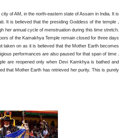
ity of AM, in the north-eastern state of Assam in India. It is
 It is believed that the presiding Goddess of the temple ,
 her annual cycle of menstruation during this time stretch.
doors of the Kamakhya Temple remain closed for three days
not taken on as it is believed that the Mother Earth becomes
ligious performances are also paused for that span of time .
mple are reopened only when Devi Kamkhya is bathed and
eved that Mother Earth has retrieved her purity. This is purely