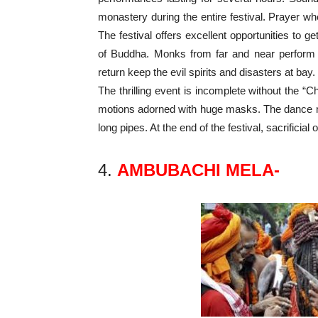
monastery during the entire festival. Prayer whe
The festival offers excellent opportunities to 
of Buddha. Monks from far and near perform 
return keep the evil spirits and disasters at bay.
The thrilling event is incomplete without the
motions adorned with huge masks. The dance
long pipes. At the end of the festival, sacrifici
4.
AMBUBACHI MELA-