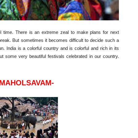
 time. There is an extreme zeal to make plans for next
reak. But sometimes it becomes difficult to decide such a
n. India is a colorful country and is colorful and rich in its
 some very beautiful festivals celebrated in our country.
 MAHOLSAVAM-