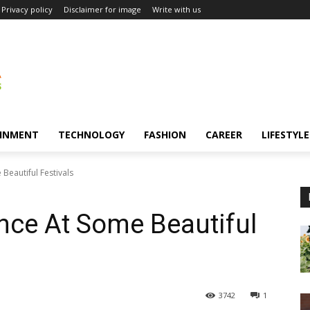
Privacy policy
Disclaimer for image
Write with us
INMENT
TECHNOLOGY
FASHION
CAREER
LIFESTYLE
Beautiful Festivals
nce At Some Beautiful
3742
1