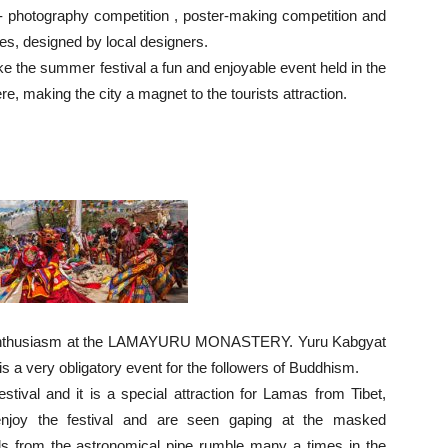
- photography competition , poster-making competition and
es, designed by local designers.
e the summer festival a fun and enjoyable event held in the
e, making the city a magnet to the tourists attraction.
and enthusiasm at the LAMAYURU MONASTERY. Yuru Kabgyat
 is a very obligatory event for the followers of Buddhism.
stival and it is a special attraction for Lamas from Tibet,
enjoy the festival and are seen gaping at the masked
ds from the astronomical pipe rumble many a times in the