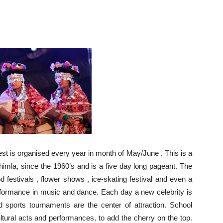
t is organised every year in month of May/June . This is a
himla, since the 1960’s and is a five day long pageant. The
 festivals , flower shows , ice-skating festival and even a
performance in music and dance. Each day a new celebrity is
d sports tournaments are the center of attraction. School
ltural acts and performances, to add the cherry on the top.