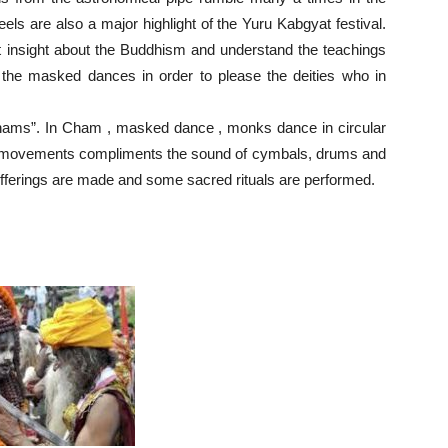
els are also a major highlight of the Yuru Kabgyat festival.
get insight about the Buddhism and understand the teachings
the masked dances in order to please the deities who in
 “Chams”. In Cham , masked dance , monks dance in circular
 movements compliments the sound of cymbals, drums and
al offerings are made and some sacred rituals are performed.