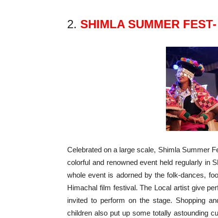
2.
SHIMLA SUMMER FEST-
Celebrated on a large scale, Shimla Summer Fes
colorful and renowned event held regularly in S
whole event is adorned by the folk-dances, food
Himachal film festival. The Local artist give 
invited to perform on the stage. Shopping an
children also put up some totally astounding cu