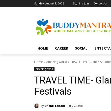
Sunday, August 9, 2026
Sign in / Join
Contact Us
HOME
CAREER
SOCIAL
ENTERTA
Home
Amazing world
TRAVEL TIME- Glance At Some 
Amazing world
TRAVEL TIME- Gla
Festivals
By
Srishti Lohani
July 7, 2018