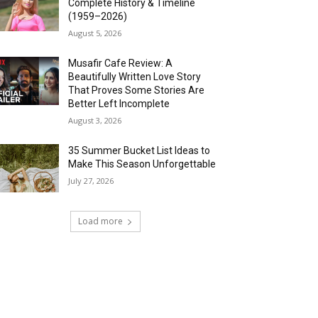
Complete History & Timeline
(1959–2026)
August 5, 2026
Musafir Cafe Review: A
Beautifully Written Love Story
That Proves Some Stories Are
Better Left Incomplete
August 3, 2026
35 Summer Bucket List Ideas to
Make This Season Unforgettable
July 27, 2026
Load more