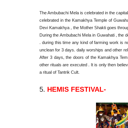
The Ambubachi Mela is celebrated in the capital c
celebrated in the Kamakhya Temple of Guwahati.
Devi Kamakhya , the Mother Shakti goes through
During the Ambubachi Mela in Guwahati , the 
. during this time any kind of farming work is 
unclean for 3 days. daily worships and other re
After 3 days, the doors of the Kamakhya Te
other rituals are executed . It is only then beli
a ritual of Tantrik Cult.
5.
HEMIS FESTIVAL-