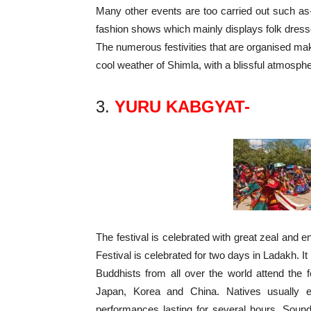
Many other events are too carried out such as
fashion shows which mainly displays folk dress
The numerous festivities that are organised mak
cool weather of Shimla, with a blissful atmospher
3.
YURU KABGYAT-
The festival is celebrated with great zeal 
Festival is celebrated for two days in Ladakh. It
Buddhists from all over the world attend the fe
Japan, Korea and China. Natives usually 
performances lasting for several hours. Soun