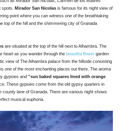
such as Mirador San Nicolas, Carmen de los Matires
t spots.
Mirador San Nicolas
is famous for its night view of
ering point where you can witness one of the breathtaking
e top of the hill and the shimmering city of Granada
es
are situated at the top of the hill next to Alhambra. The
ur heart as you wander through the
beautiful flower
garden
tic view of The Alhambra palace from the hillside consisting
 is one of the most enchanting places out there. The aroma
by gypsies and
“sun baked squares lined with orange
ce. These gypsies come from the old gypsy quarters in
e county lane of Granada. There are various night shows
erfect musical euphoria.