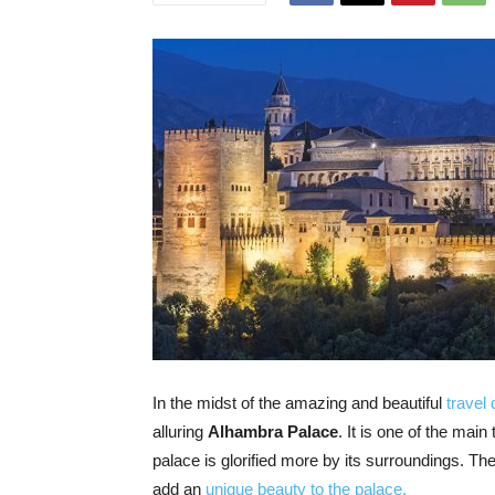
In the midst of the amazing and beautiful
travel 
alluring
Alhambra Palace
. It is one of the mai
palace is glorified more by its surroundings. T
add an
unique beauty to the palace.