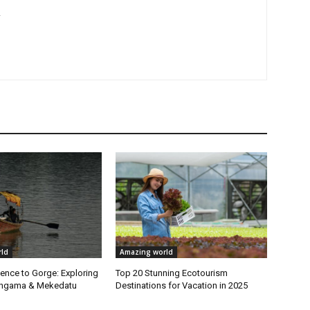
r
ld
Amazing world
ence to Gorge: Exploring
Top 20 Stunning Ecotourism
Sangama & Mekedatu
Destinations for Vacation in 2025