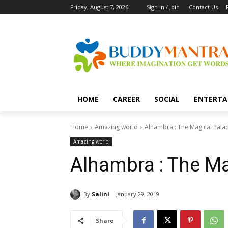
Friday, August 7, 2026
Sign in / Join
Contact Us
HOME
CAREER
SOCIAL
ENTERTA
Home
Amazing world
Alhambra : The Magical Pala
Amazing world
Alhambra : The Ma
By
Salini
January 29, 2019
Share