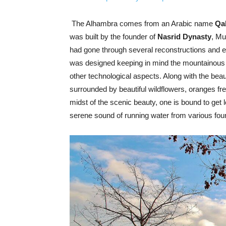
The Alhambra comes from an Arabic name
Qal
was built by the founder of
Nasrid Dynasty
, Mu
had gone through several reconstructions and e
was designed keeping in mind the mountainous
other technological aspects. Along with the bea
surrounded by beautiful wildflowers, oranges fr
midst of the scenic beauty, one is bound to get 
serene sound of running water from various fo