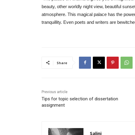
beauty, other worldly night view, beautiful sunse
atmosphere. This magical palace has the power t
tranquillity. Even poets and writers are bewitche
Share
Previous article
Tips for topic selection of dissertation
assignment
Salini