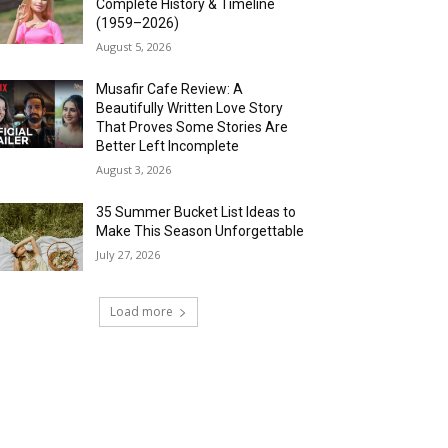
Complete History & Timeline
(1959–2026)
August 5, 2026
Musafir Cafe Review: A
Beautifully Written Love Story
That Proves Some Stories Are
Better Left Incomplete
August 3, 2026
35 Summer Bucket List Ideas to
Make This Season Unforgettable
July 27, 2026
Load more