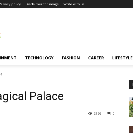
Privacy policy
Disclaimer for image
Write with us
INMENT
TECHNOLOGY
FASHION
CAREER
LIFESTYLE
ce
gical Palace
2956
0