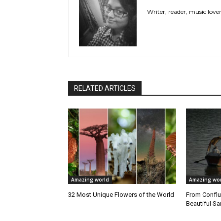
Writer, reader, music love
RELATED ARTICLES
Amazing world
Amazing wor
32 Most Unique Flowers of the World
From Conflu
Beautiful 