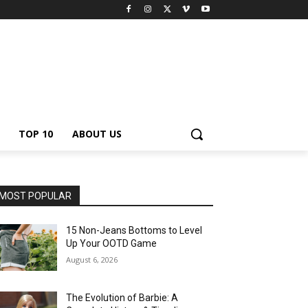
TOP 10
ABOUT US
MOST POPULAR
15 Non-Jeans Bottoms to Level
Up Your OOTD Game
August 6, 2026
The Evolution of Barbie: A