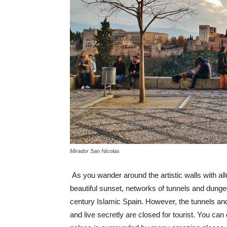
Mirador San Nicolas
As you wander around the artistic walls with all
beautiful sunset, networks of tunnels and dungeo
century Islamic Spain. However, the tunnels 
and live secretly are closed for tourist. You can 