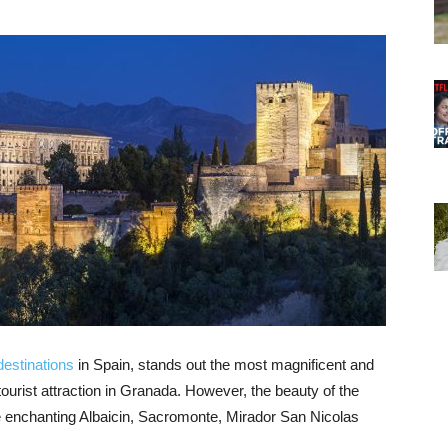
destinations
in Spain, stands out the most magnificent and
n tourist attraction in Granada. However, the beauty of the
he enchanting Albaicin, Sacromonte, Mirador San Nicolas