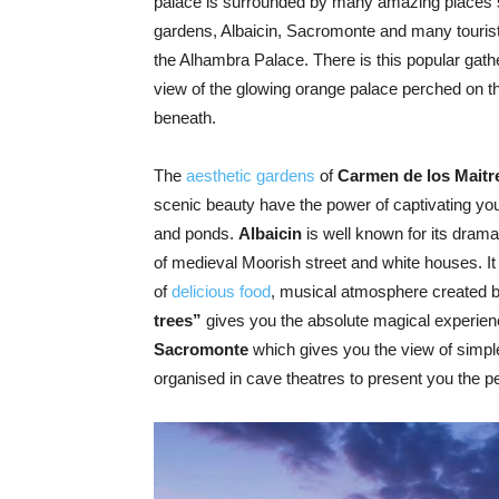
palace is surrounded by many amazing places 
gardens, Albaicin, Sacromonte and many touris
the Alhambra Palace. There is this popular gath
view of the glowing orange palace perched on th
beneath.
The
aesthetic gardens
of
Carmen de los Maitr
scenic beauty have the power of captivating yo
and ponds.
Albaicin
is well known for its drama
of medieval Moorish street and white houses. It
of
delicious food
, musical atmosphere created 
trees”
gives you the absolute magical experien
Sacromonte
which gives you the view of simpl
organised in cave theatres to present you the p