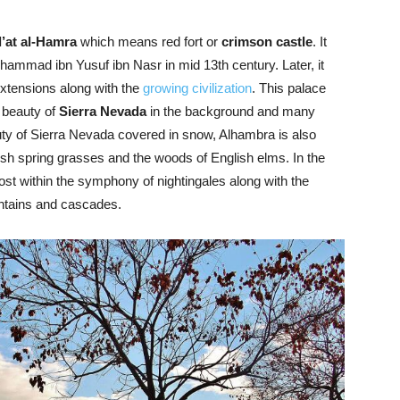
’at al-Hamra
which means red fort or
crimson castle
. It
hammad ibn Yusuf ibn Nasr in mid 13th century. Later, it
xtensions along with the
growing civilization
. This palace
 beauty of
Sierra Nevada
in the background and many
uty of Sierra Nevada covered in snow, Alhambra is also
esh spring grasses and the woods of English elms. In the
lost within the symphony of nightingales along with the
untains and cascades.