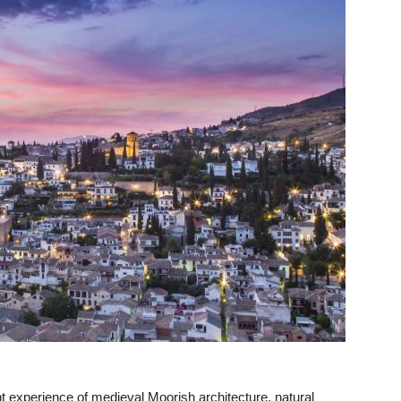
 experience of medieval Moorish architecture, natural