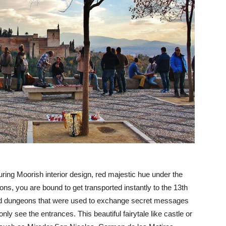
uring Moorish interior design, red majestic hue under the
ns, you are bound to get transported instantly to the 13th
and dungeons that were used to exchange secret messages
only see the entrances. This beautiful fairytale like castle or