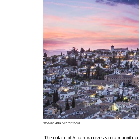
Albaicin and Sacromonte
The palace of Alhambra gives you a magnificent