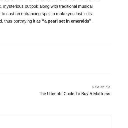
t, mysterious outlook along with traditional musical
o cast an entrancing spell to make you lost in its
d, thus portraying it as
“a pearl set in emeralds”
.
Next article
The Ultimate Guide To Buy A Mattress