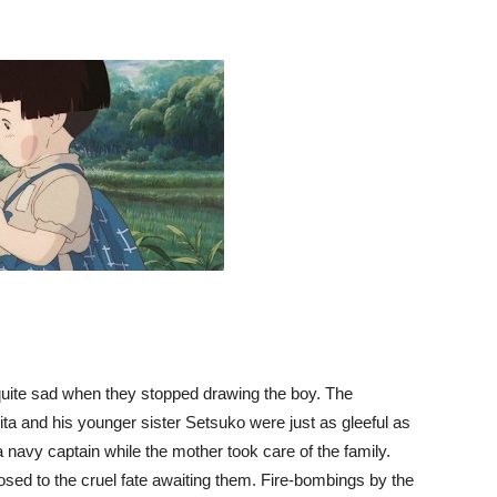
 quite sad when they stopped drawing the boy. The
 and his younger sister Setsuko were just as gleeful as
a navy captain while the mother took care of the family.
osed to the cruel fate awaiting them. Fire-bombings by the