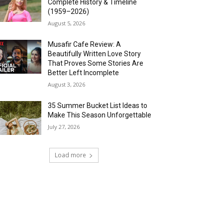
Complete History & Timeline
(1959–2026)
August 5, 2026
Musafir Cafe Review: A
Beautifully Written Love Story
That Proves Some Stories Are
Better Left Incomplete
August 3, 2026
35 Summer Bucket List Ideas to
Make This Season Unforgettable
July 27, 2026
Load more