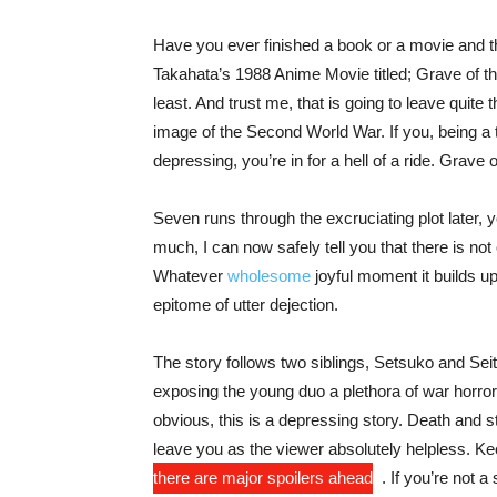
Have you ever finished a book or a movie and t
Takahata’s 1988 Anime Movie titled; Grave of the
least. And trust me, that is going to leave quite 
image of the Second World War. If you, being a t
depressing, you’re in for a hell of a ride. Grave o
Seven runs through the excruciating plot later, y
much, I can now safely tell you that there is not
Whatever
wholesome
joyful moment it builds up
epitome of utter dejection.
The story follows two siblings, Setsuko and Seit
exposing the young duo a plethora of war horror
obvious, this is a depressing story. Death and sta
leave you as the viewer absolutely helpless. Kee
there are major spoilers ahead
. If you’re not 