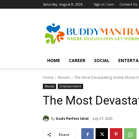
Saturday, August 8, 2026
Sign in / Join
Contact Us
HOME
CAREER
SOCIAL
ENTERTA
Home
Movies
The Most Devastating Anime Movie E
Movies
Entertainment
The Most Devasta
By
Gods Perfect Idiot
July 27, 2020
Share