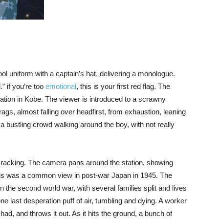
ol uniform with a captain’s hat, delivering a monologue.
” if you’re too
emotional
, this is your first red flag. The
ation in Kobe. The viewer is introduced to a scrawny
rags, almost falling over headfirst, from exhaustion, leaning
 a bustling crowd walking around the boy, with not really
e-racking. The camera pans around the station, showing
 this was a common view in post-war Japan in 1945. The
in the second world war, with several families split and lives
ne last desperation puff of air, tumbling and dying. A worker
had, and throws it out. As it hits the ground, a bunch of