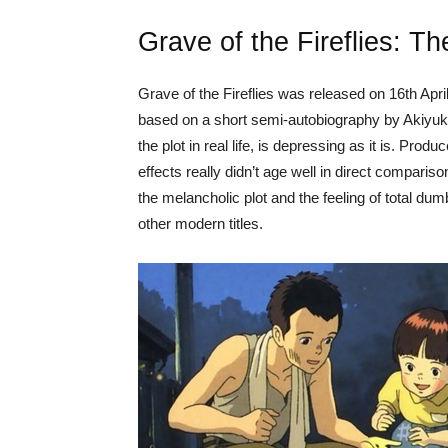
Grave of the Fireflies: T
Grave of the Fireflies was released on 16th Apri
based on a short semi-autobiography by Akiyuk
the plot in real life, is depressing as it is. Pro
effects really didn’t age well in direct compariso
the melancholic plot and the feeling of total du
other modern titles.