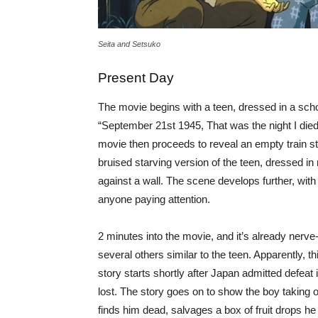
Seita and Setsuko
Present Day
The movie begins with a teen, dressed in a scho
“September 21st 1945, That was the night I died.
movie then proceeds to reveal an empty train st
bruised starving version of the teen, dressed in 
against a wall. The scene develops further, with
anyone paying attention.
2 minutes into the movie, and it’s already nerv
several others similar to the teen. Apparently,
story starts shortly after Japan admitted defeat 
lost. The story goes on to show the boy taking o
finds him dead, salvages a box of fruit drops he 