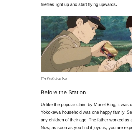
fireflies light up and start flying upwards.
The Fruit drop box
Before the Station
Unlike the popular claim by Muriel Bing, it was
Yokokawa household was one happy family. Seita
any children of their age. The father worked as 
Now, as soon as you find it joyous, you are exp