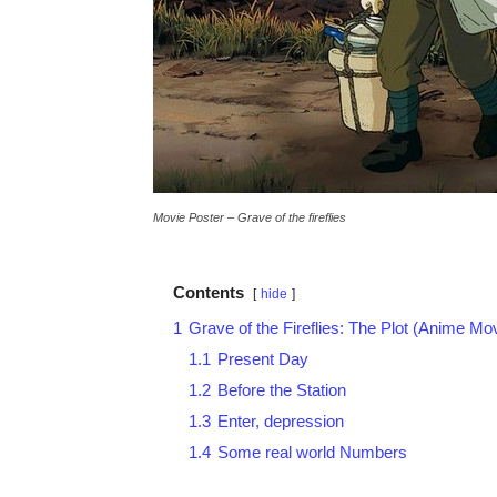
Movie Poster – Grave of the fireflies
Contents
hide
1
Grave of the Fireflies: The Plot (Anime Mo
1.1
Present Day
1.2
Before the Station
1.3
Enter, depression
1.4
Some real world Numbers