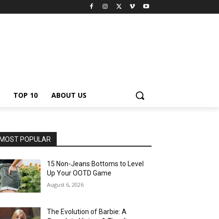
TOP 10
ABOUT US
MOST POPULAR
15 Non-Jeans Bottoms to Level
Up Your OOTD Game
August 6, 2026
The Evolution of Barbie: A