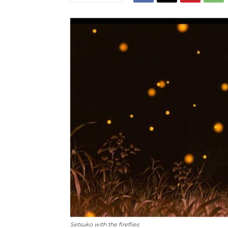
Setsuko with the fireflies