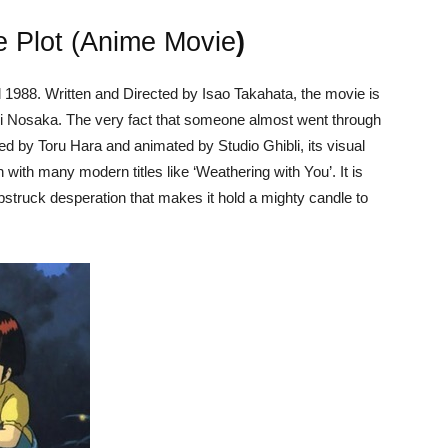
he Plot (Anime Movie
)
l 1988. Written and Directed by Isao Takahata, the movie is
i Nosaka. The very fact that someone almost went through
duced by Toru Hara and animated by Studio Ghibli, its visual
n with many modern titles like ‘Weathering with You’. It is
mbstruck desperation that makes it hold a mighty candle to