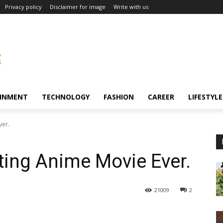
Privacy policy
Disclaimer for image
Write with us
INMENT
TECHNOLOGY
FASHION
CAREER
LIFESTYLE
ver.
ting Anime Movie Ever.
21009
2