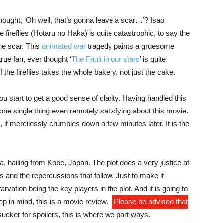
hought, ‘Oh well, that’s gonna leave a scar…’? Isao
 fireflies (Hotaru no Haka) is quite catastrophic, to say the
the scar. This
animated
war
tragedy paints a gruesome
rue fan, ever thought ‘
The Fault in our stars
’ is quite
f the fireflies takes the whole bakery, not just the cake.
ou start to get a good sense of clarity. Having handled this
 one single thing even remotely satisfying about this movie.
, it mercilessly crumbles down a few minutes later. It is the
a, hailing from Kobe, Japan. The plot does a very justice at
s and the repercussions that follow.
Just to make it
rvation being the key players in the plot. And it is going to
p in mind, this is a movie review.
Please be advised that
a sucker for spoilers, this is where we part ways.