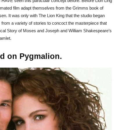
 HAVE seen this particular concept before. Before Lion Ling
nimated film adapt themselves from the Grimms book of
sen. It was only with The Lion King that the studio began
 from a variety of stories to concoct the masterpiece that
ical Story of Moses and Joseph and William Shakespeare’s
amlet.
ed on Pygmalion.