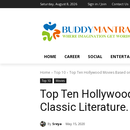
Saturday, August 8, 2026
Sign in / Join
Contact Us
HOME
CAREER
SOCIAL
ENTERTA
Home
Top 10
Top Ten Hollywood Movies Based on C
Top 10
Movies
Top Ten Hollywoo
Classic Literature.
By
Sreya
May 15, 2020