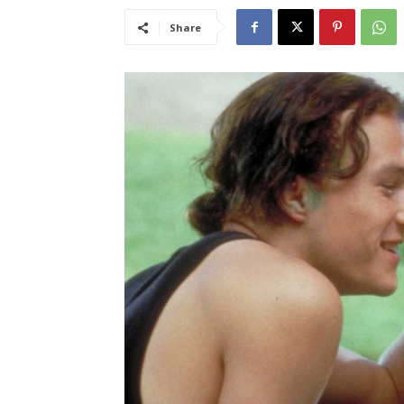
Share