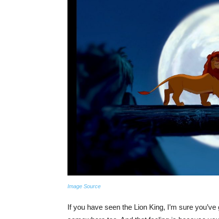
Image Source
If you have seen the Lion King, I’m sure you’ve 