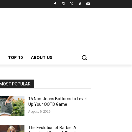
TOP 10
ABOUT US
MOST POPULAR
15 Non-Jeans Bottoms to Level
Up Your OOTD Game
August 6, 2026
The Evolution of Barbie: A