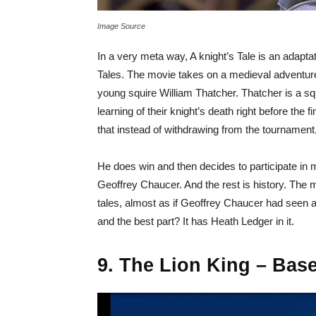
Image Source
In a very meta way, A knight’s Tale is an adapt
Tales. The movie takes on a medieval adventure
young squire William Thatcher. Thatcher is a squ
learning of their knight’s death right before th
that instead of withdrawing from the tournament,
He does win and then decides to participate in
Geoffrey Chaucer. And the rest is history. The m
tales, almost as if Geoffrey Chaucer had seen all
and the best part? It has Heath Ledger in it.
9. The Lion King – Bas