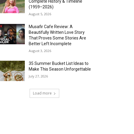
Complete History & Timeline
(1959–2026)
August 5, 2026
Musafir Cafe Review: A
Beautifully Written Love Story
That Proves Some Stories Are
Better Left Incomplete
August 3, 2026
35 Summer Bucket List Ideas to
Make This Season Unforgettable
July 27, 2026
Load more