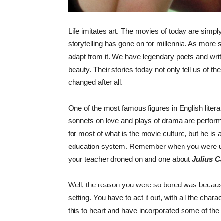
Life imitates art. The movies of today are simply
storytelling has gone on for millennia. As more 
adapt from it. We have legendary poets and write
beauty. Their stories today not only tell us of the
changed after all.
One of the most famous figures in English litera
sonnets on love and plays of drama are perform
for most of what is the movie culture, but he is a
education system. Remember when you were utte
your teacher droned on and one about
Julius C
Well, the reason you were so bored was becaus
setting. You have to act it out, with all the cha
this to heart and have incorporated some of the b