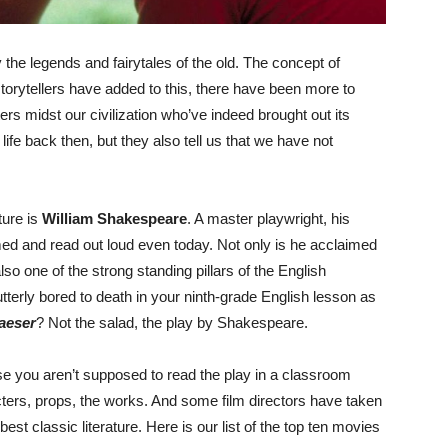
 the legends and fairytales of the old. The concept of
storytellers have added to this, there have been more to
rs midst our civilization who’ve indeed brought out its
 life back then, but they also tell us that we have not
ture is
William Shakespeare
. A master playwright, his
ed and read out loud even today. Not only is he acclaimed
lso one of the strong standing pillars of the English
rly bored to death in your ninth-grade English lesson as
aeser
? Not the salad, the play by Shakespeare.
e you aren’t supposed to read the play in a classroom
racters, props, the works. And some film directors have taken
est classic literature. Here is our list of the top ten movies