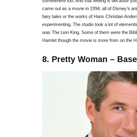
somewhere too. And that feeling is because you
came out as a movie in 1994, all of Disney’s a
fairy tales or the works of Hans Christian Ander
experimenting. The studio took a lot of elements
was The Lion King. Some of them were the Bibl
Hamlet though the movie is more from on the H
8. Pretty Woman – Bas