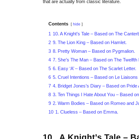
that are actually from classic literature.
Contents
hide
1
10. A Knight’s Tale – Based on The Canterb
2
9. The Lion King – Based on Hamlet.
3
8. Pretty Woman – Based on Pygmalion.
4
7. She’s The Man – Based on The Twelfth 
5
6. Easy ‘A’ – Based on The Scarlet Letter.
6
5. Cruel Intentions – Based on Le Liaison
7
4. Bridget Jones’s Diary – Based on Pride 
8
3. Ten Things I Hate About You – Based o
9
2. Warm Bodies – Based on Romeo and Jul
10
1. Clueless – Based on Emma.
10. A Knight’s Tale – 