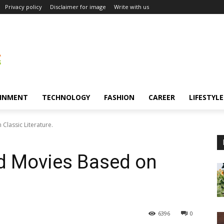
Privacy policy
Disclaimer for image
Write with us
INMENT
TECHNOLOGY
FASHION
CAREER
LIFESTYLE
lassic Literature.
d Movies Based on
6396
0