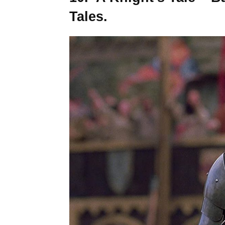
Tales.