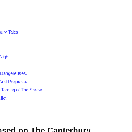
ury Tales.
Night.
s Dangereuses.
And Prejudice.
n Taming of The Shrew.
iet.
Based on The Canterbury