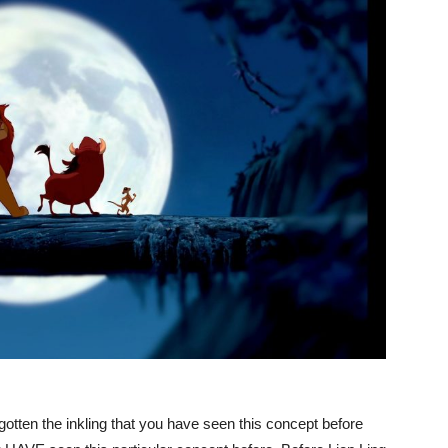
gotten the inkling that you have seen this concept before