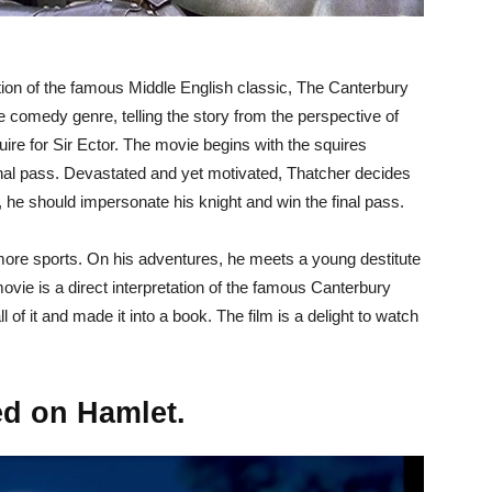
ation of the famous Middle English classic, The Canterbury
 comedy genre, telling the story from the perspective of
ire for Sir Ector. The movie begins with the squires
e final pass. Devastated and yet motivated, Thatcher decides
 he should impersonate his knight and win the final pass.
 more sports. On his adventures, he meets a young destitute
ovie is a direct interpretation of the famous Canterbury
 of it and made it into a book. The film is a delight to watch
ed on Hamlet.