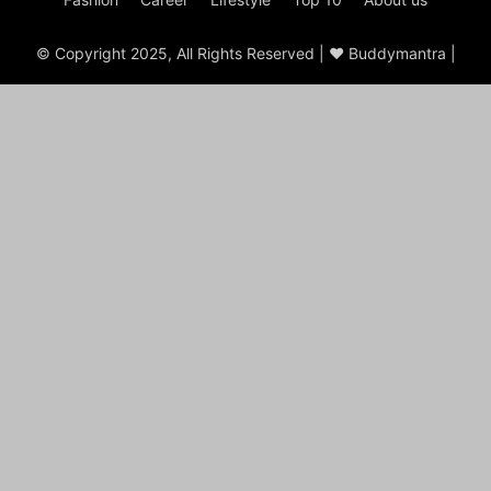
© Copyright 2025, All Rights Reserved | ♥ Buddymantra |