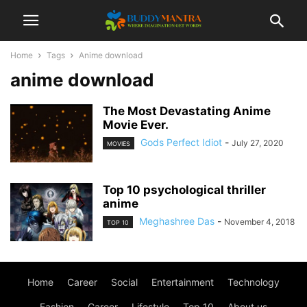
Home
Tags
Anime download
anime download
The Most Devastating Anime
Movie Ever.
Gods Perfect Idiot
-
July 27, 2020
MOVIES
Top 10 psychological thriller
anime
Meghashree Das
-
November 4, 2018
TOP 10
Home
Career
Social
Entertainment
Technology
Fashion
Career
Lifestyle
Top 10
About us