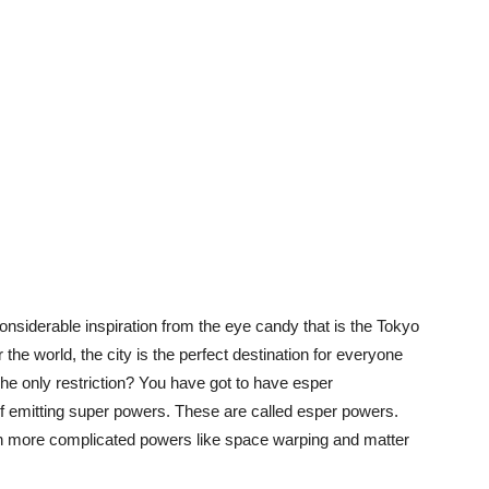
onsiderable inspiration from the eye candy that is the Tokyo
the world, the city is the perfect destination for everyone
. The only restriction? You have got to have esper
of emitting super powers. These are called esper powers.
h more complicated powers like space warping and matter