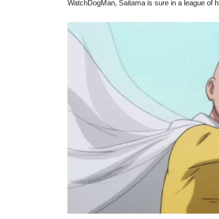
WatchDogMan, Saitama is sure in a league of h