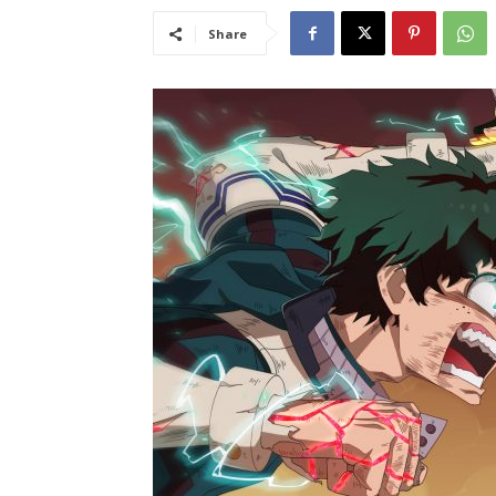
Share