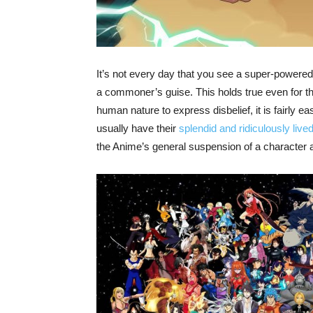
It’s not every day that you see a super-powered
a commoner’s guise. This holds true even for t
human nature to express disbelief, it is fairly 
usually have their
splendid and ridiculously live
the Anime’s general suspension of a character 