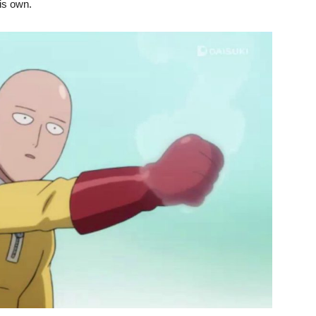
is own.