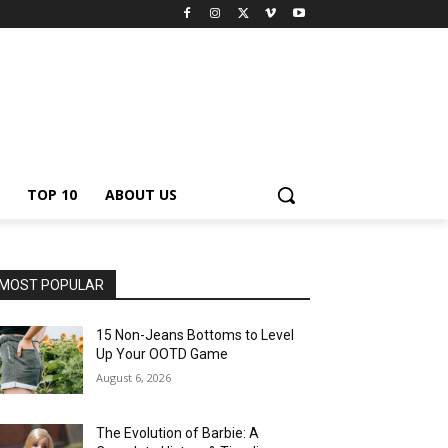
TOP 10
ABOUT US
MOST POPULAR
15 Non-Jeans Bottoms to Level
Up Your OOTD Game
August 6, 2026
The Evolution of Barbie: A