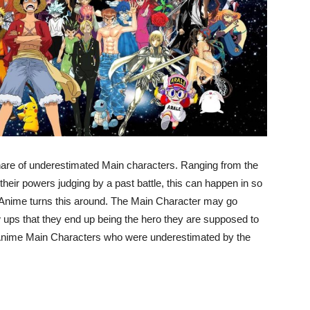
share of underestimated Main characters. Ranging from the
their powers judging by a past battle, this can happen in so
Anime turns this around. The Main Character may go
 ups that they end up being the hero they are supposed to
ul Anime Main Characters who were underestimated by the