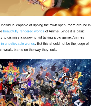
 individual capable of ripping the town open, roam around in
he
beautifully rendered worlds
of Anime. Since it is basic
easy to dismiss a scrawny kid talking a big game. Animes
d in unbelievable worlds
. But this should not be the judge of
as weak, based on the way they look.