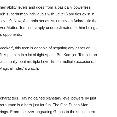
heir ability levels and goes from a basically powerless
gh superhuman individuals with Level 5 abilities exist in
l 0. Now, A certain series isn’t really an Anime title that
er Matter. Toma is simply underestimated for him being a
his opponents.
Breaker’, this teen is capable of negating any esper or
his put him in a lot of tight spots. But Kamijou Toma is so
 actually beat multiple Level 5s on multiple occasions. If
 Magical Index’ a watch.
characters. Having gained planetary level powers by just
uperhuman is a hero just for fun. The One Punch Man
eings. From the ever-upgrading Genos to the subtle hero