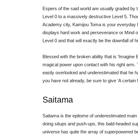
Espers of the said world are usually graded by t
Level 0 to a massively destructive Level 5. Thou
Academy city, Kamijou Toma is your everyday Leve
displays hard work and perseverance or Mind ov
Level 0 and that will exactly be the downfall of 
Blessed with the broken ability that is ‘Imagine 
magical power upon contact with his right arm. T
easily overlooked and underestimated that he had
you have not already, be sure to give ‘A certain
Saitama
Saitama is the epitome of underestimated main 
doing situps and push-ups, this bald-headed s
universe has quite the array of superpowered b