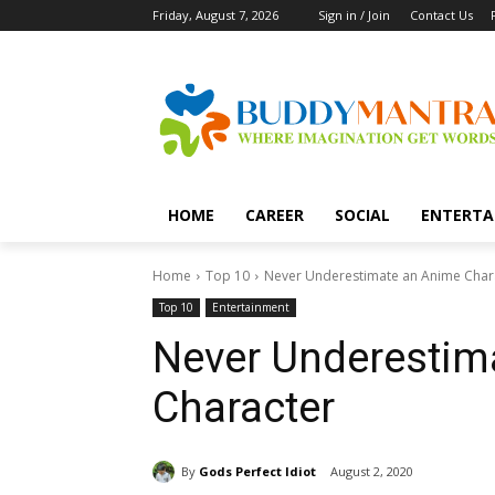
Friday, August 7, 2026
Sign in / Join
Contact Us
HOME
CAREER
SOCIAL
ENTERTA
Home
Top 10
Never Underestimate an Anime Char
Top 10
Entertainment
Never Underestim
Character
By
Gods Perfect Idiot
August 2, 2020