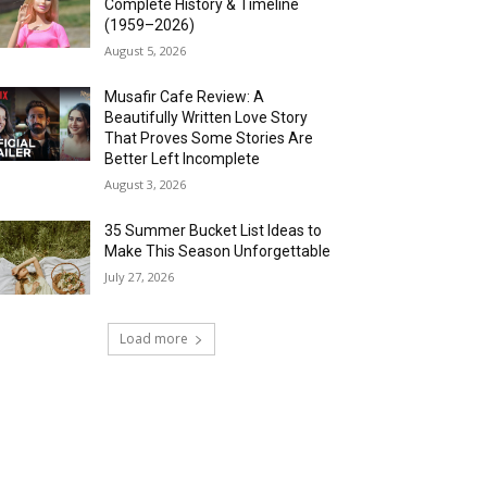
Complete History & Timeline
(1959–2026)
August 5, 2026
Musafir Cafe Review: A
Beautifully Written Love Story
That Proves Some Stories Are
Better Left Incomplete
August 3, 2026
35 Summer Bucket List Ideas to
Make This Season Unforgettable
July 27, 2026
Load more