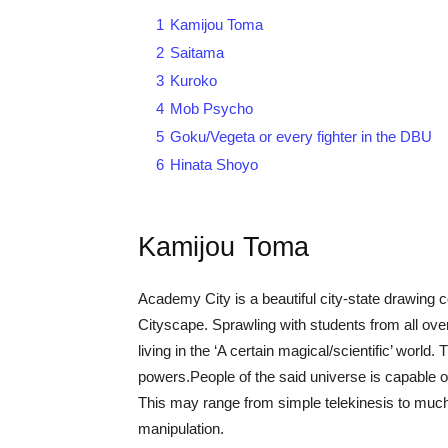
1
Kamijou Toma
2
Saitama
3
Kuroko
4
Mob Psycho
5
Goku/Vegeta or every fighter in the DBU
6
Hinata Shoyo
Kamijou Toma
Academy City is a beautiful city-state drawing c
Cityscape. Sprawling with students from all over 
living in the ‘A certain magical/scientific’ world
powers.People of the said universe is capable 
This may range from simple telekinesis to muc
manipulation.