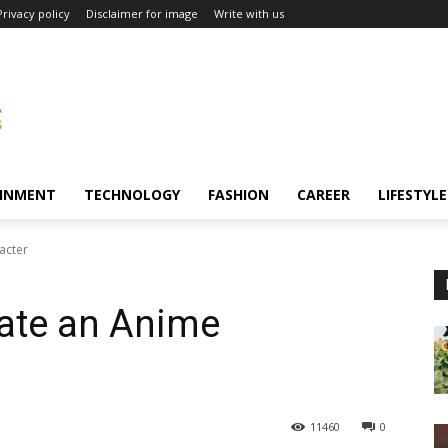
Privacy policy
Disclaimer for image
Write with us
INMENT
TECHNOLOGY
FASHION
CAREER
LIFESTYLE
acter
ate an Anime
11460
0