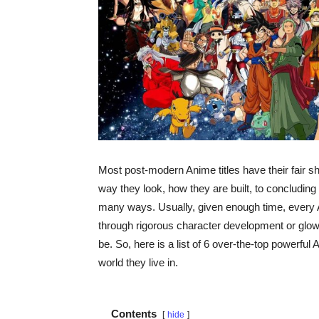
Most post-modern Anime titles have their fair 
way they look, how they are built, to concluding 
many ways. Usually, given enough time, every 
through rigorous character development or glow
be. So, here is a list of 6 over-the-top powerf
world they live in.
Contents
hide