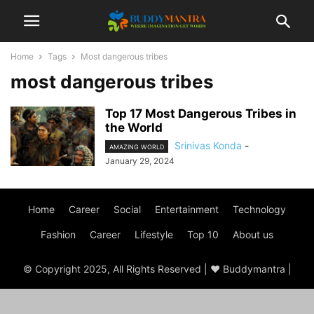
Home
Tags
Most dangerous tribes
most dangerous tribes
Top 17 Most Dangerous Tribes in
the World
Srinivas Konda
-
AMAZING WORLD
January 29, 2024
Home
Career
Social
Entertainment
Technology
Fashion
Career
Lifestyle
Top 10
About us
© Copyright 2025, All Rights Reserved | ♥ Buddymantra |