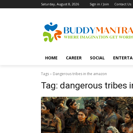
Saturday, August 8, 2026
Sign in / Join
Contact Us
HOME
CAREER
SOCIAL
ENTERTA
Tags
Dangerous tribes in the amazon
Tag:
dangerous tribes 