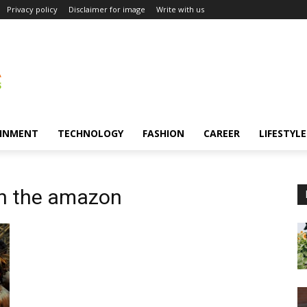
Privacy policy
Disclaimer for image
Write with us
INMENT
TECHNOLOGY
FASHION
CAREER
LIFESTYLE
in the amazon