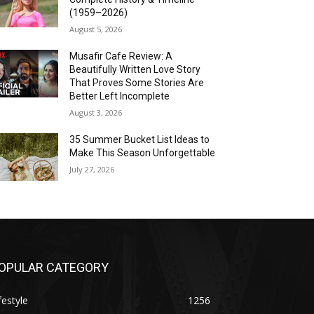
(1959–2026)
August 5, 2026
Musafir Cafe Review: A
Beautifully Written Love Story
That Proves Some Stories Are
Better Left Incomplete
August 3, 2026
35 Summer Bucket List Ideas to
Make This Season Unforgettable
July 27, 2026
OPULAR CATEGORY
festyle
1256