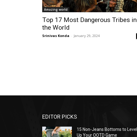
Amazing world
Top 17 Most Dangerous Tribes in
the World
Srinivas Konda
-
January 29, 2024
EDITOR PICKS
15 Non-Jeans Bottoms to Leve
Up Your OOTD Game