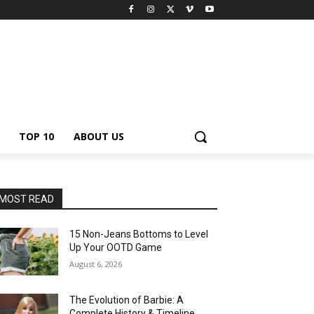
TOP 10
ABOUT US
MOST READ
15 Non-Jeans Bottoms to Level
Up Your OOTD Game
August 6, 2026
The Evolution of Barbie: A
Complete History & Timeline