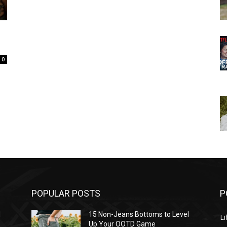
0
POPULAR POSTS
P
l
15 Non-Jeans Bottoms to Level
Li
Up Your OOTD Game