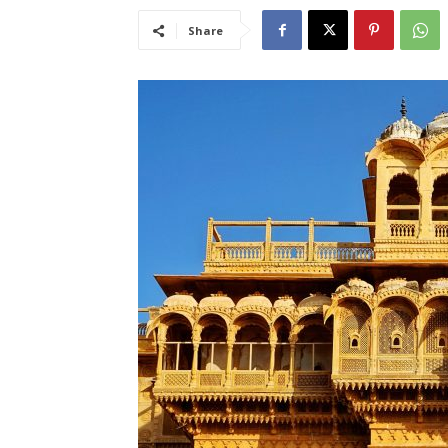
Share