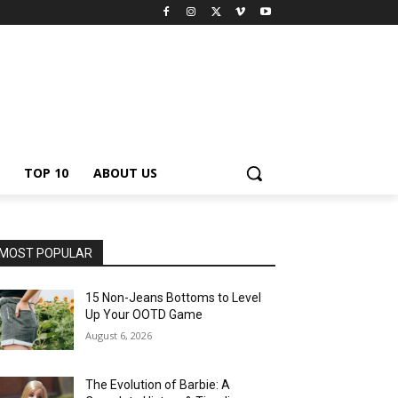
TOP 10
ABOUT US
MOST POPULAR
15 Non-Jeans Bottoms to Level
Up Your OOTD Game
August 6, 2026
The Evolution of Barbie: A