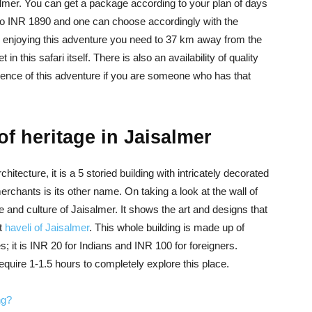
almer. You can get a package according to your plan of days
o INR 1890 and one can choose accordingly with the
 enjoying this adventure you need to 37 km away from the
n this safari itself. There is also an availability of quality
ience of this adventure if you are someone who has that
of heritage in Jaisalmer
itecture, it is a 5 storied building with intricately decorated
rchants is its other name. On taking a look at the wall of
e and culture of Jaisalmer. It shows the art and designs that
st
haveli of Jaisalmer
. This whole building is made up of
 it is INR 20 for Indians and INR 100 for foreigners.
quire 1-1.5 hours to completely explore this place.
ng?