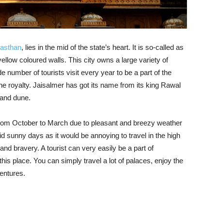
asthan
, lies in the mid of the state’s heart. It is so-called as
ellow coloured walls. This city owns a large variety of
de number of tourists visit every year to be a part of the
the royalty. Jaisalmer has got its name from its king Rawal
sand dune.
 is from October to March due to pleasant and breezy weather
id sunny days as it would be annoying to travel in the high
 and bravery. A tourist can very easily be a part of
his place. You can simply travel a lot of palaces, enjoy the
ventures.