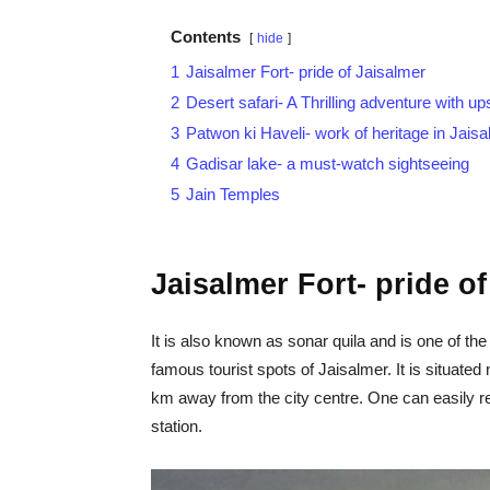
Contents
hide
1
Jaisalmer Fort- pride of Jaisalmer
2
Desert safari- A Thrilling adventure with 
3
Patwon ki Haveli- work of heritage in Jais
4
Gadisar lake- a must-watch sightseeing
5
Jain Temples
Jaisalmer Fort- pride o
It is also known as sonar quila and is one of the l
famous tourist spots of Jaisalmer. It is situat
km away from the city centre. One can easily re
station.