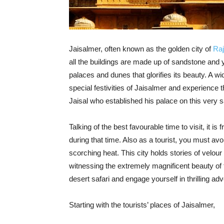
Jaisalmer, often known as the golden city of
Raj
all the buildings are made up of sandstone and y
palaces and dunes that glorifies its beauty. A wi
special festivities of Jaisalmer and experience 
Jaisal who established his palace on this very 
Talking of the best favourable time to visit, it
during that time. Also as a tourist, you must avo
scorching heat. This city holds stories of velour
witnessing the extremely magnificent beauty of t
desert safari and engage yourself in thrilling ad
Starting with the tourists’ places of Jaisalmer,