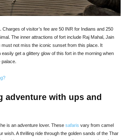
m. Charges of visitor’s fee are 50 INR for Indians and 250
imal. The inner attractions of fort include Raj Mahal, Jain
must not miss the iconic sunset from this place. It
easily get a glittery glow of this fort in the morning when
e palace.
ng?
ing adventure with ups and
she is an adventure lover. These
safaris
vary from camel
ur wish. A thrilling ride through the golden sands of the Thar