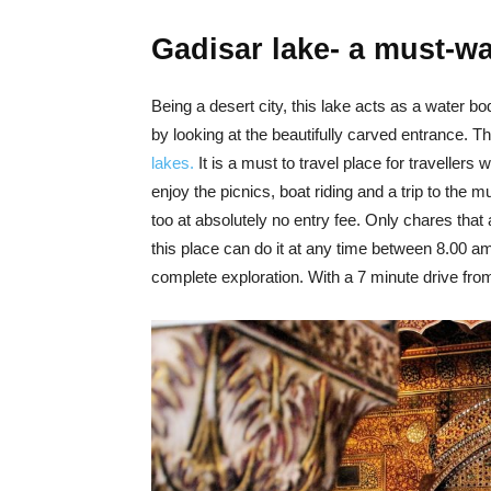
Gadisar lake- a must-w
Being a desert city, this lake acts as a water b
by looking at the beautifully carved entrance. 
lakes.
It is a must to travel place for travellers 
enjoy the picnics, boat riding and a trip to the m
too at absolutely no entry fee. Only chares that 
this place can do it at any time between 8.00 am 
complete exploration. With a 7 minute drive from