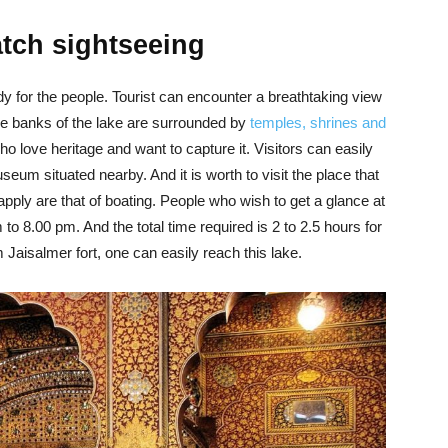
atch sightseeing
ody for the people. Tourist can encounter a breathtaking view
The banks of the lake are surrounded by
temples, shrines and
who love heritage and want to capture it. Visitors can easily
useum situated nearby. And it is worth to visit the place that
apply are that of boating. People who wish to get a glance at
to 8.00 pm. And the total time required is 2 to 2.5 hours for
 Jaisalmer fort, one can easily reach this lake.