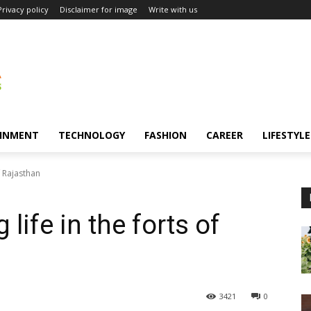
Privacy policy
Disclaimer for image
Write with us
INMENT
TECHNOLOGY
FASHION
CAREER
LIFESTYLE
f Rajasthan
life in the forts of
3421
0