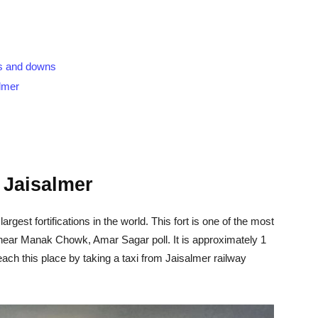
ups and downs
almer
f Jaisalmer
argest fortifications in the world. This fort is one of the most
ed near Manak Chowk, Amar Sagar poll. It is approximately 1
ach this place by taking a taxi from Jaisalmer railway