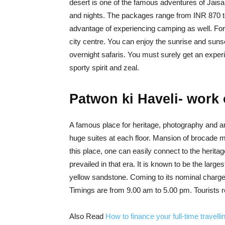
desert is one of the famous adventures of Jais
and nights. The packages range from INR 870 t
advantage of experiencing camping as well. For
city centre. You can enjoy the sunrise and sunset i
overnight safaris. You must surely get an exper
sporty spirit and zeal.
Patwon ki Haveli- work 
A famous place for heritage, photography and arch
huge suites at each floor. Mansion of brocade me
this place, one can easily connect to the heritag
prevailed in that era. It is known to be the large
yellow sandstone. Coming to its nominal charges;
Timings are from 9.00 am to 5.00 pm. Tourists re
Also Read
How to finance your full-time travelli