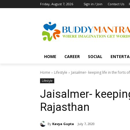
Friday, August 7, 2026
Sign in / Join
Contact Us
HOME
CAREER
SOCIAL
ENTERTA
Home
Lifestyle
Jaisalmer- keeping life in the forts o
Lifestyle
Jaisalmer- keeping 
Rajasthan
By
Kavya Gupta
July 7, 2020