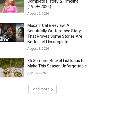
Complete History & Timeline
(1959–2026)
August 5, 2026
Musafir Cafe Review: A
Beautifully Written Love Story
That Proves Some Stories Are
Better Left Incomplete
August 3, 2026
35 Summer Bucket List Ideas to
Make This Season Unforgettable
July 27, 2026
Load more