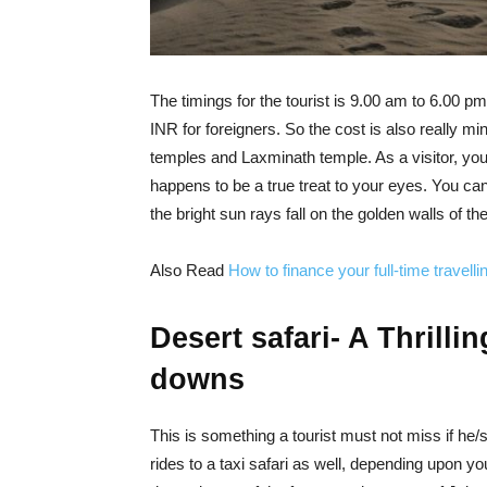
The timings for the tourist is 9.00 am to 6.00 p
INR for foreigners. So the cost is also really min
temples and Laxminath temple. As a visitor, you 
happens to be a true treat to your eyes. You can 
the bright sun rays fall on the golden walls of th
Also Read
How to finance your full-time travelli
Desert safari- A Thrill
downs
This is something a tourist must not miss if he/
rides to a taxi safari as well, depending upon yo