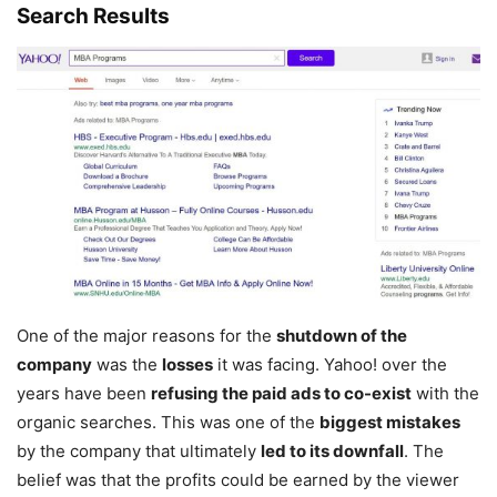
Search Results
One of the major reasons for the
shutdown of the
company
was the
losses
it was facing. Yahoo! over the
years have been
refusing the paid ads to co-exist
with the
organic searches. This was one of the
biggest mistakes
by the company that ultimately
led to its downfall
. The
belief was that the profits could be earned by the viewer