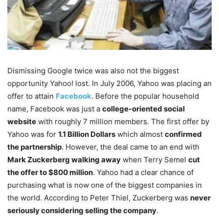
Dismissing Google twice was also not the biggest
opportunity Yahoo! lost. In July 2006, Yahoo was placing an
offer to attain
Facebook
. Before the popular household
name, Facebook was just a
college-oriented social
website
with roughly 7 million members. The first offer by
Yahoo was for
1.1 Billion Dollars
which almost
confirmed
the partnership
. However, the deal came to an end with
Mark Zuckerberg walking away
when Terry Semel
cut
the offer to $800 million
. Yahoo had a clear chance of
purchasing what is now one of the biggest companies in
the world. According to Peter Thiel, Zuckerberg was
never
seriously considering selling the company
.