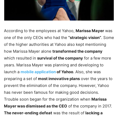
According to the employees at Yahoo,
Marissa Mayer
was
one of the only CEOs who had the
“strategic vision”
. Some
of the higher authorities at Yahoo also kept mentioning
how Marissa Mayer alone
transformed the company
which resulted in
survival of the company
for a few more
years. Marissa Mayer was planning and developing to
launch a
mobile application
of Yahoo
. Also, she was
preparing a set of
most innovative plans
over the years to
prevent the elimination of the company. However, Yahoo
has never been famous for making good decisions.
Trouble soon began for the organization when
Marissa
Mayer was dismissed as the CEO
of the company in 2017.
The never-ending defeat
was the result of
lacking a