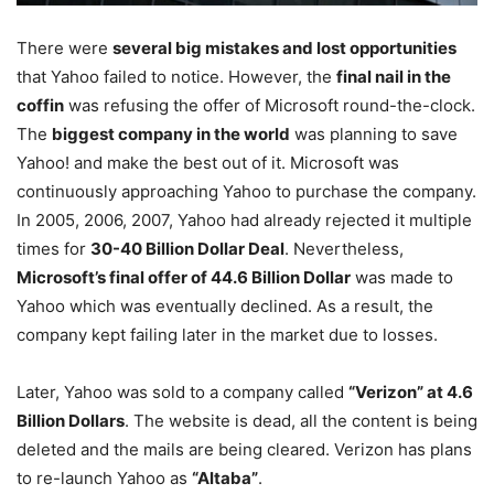
There were
several big mistakes and lost opportunities
that Yahoo failed to notice. However, the
final nail in the
coffin
was refusing the offer of Microsoft round-the-clock.
The
biggest company in the world
was planning to save
Yahoo! and make the best out of it. Microsoft was
continuously approaching Yahoo to purchase the company.
In 2005, 2006, 2007, Yahoo had already rejected it multiple
times for
30-40 Billion Dollar Deal
. Nevertheless,
Microsoft’s final offer of 44.6 Billion Dollar
was made to
Yahoo which was eventually declined. As a result, the
company kept failing later in the market due to losses.
Later, Yahoo was sold to a company called
“Verizon” at 4.6
Billion Dollars
. The website is dead, all the content is being
deleted and the mails are being cleared. Verizon has plans
to re-launch Yahoo as
“Altaba”
.