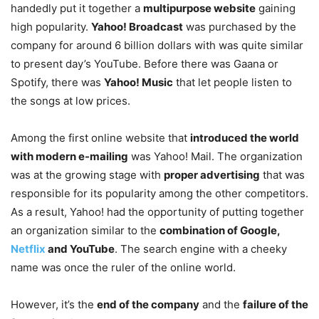
handedly put it together a
multipurpose website
gaining
high popularity.
Yahoo! Broadcast
was purchased by the
company for around 6 billion dollars with was quite similar
to present day’s YouTube. Before there was Gaana or
Spotify, there was
Yahoo! Music
that let people listen to
the songs at low prices.
Among the first online website that
introduced the world
with modern e-mailing
was Yahoo! Mail. The organization
was at the growing stage with
proper advertising
that was
responsible for its popularity among the other competitors.
As a result, Yahoo! had the opportunity of putting together
an organization similar to the
combination of Google,
Netflix
and YouTube
. The search engine with a cheeky
name was once the ruler of the online world.
However, it’s the
end of the company
and the
failure of the