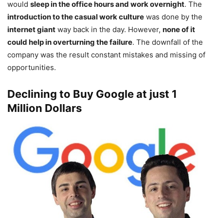
would
sleep in the office hours and work overnight
. The
introduction to the casual work culture
was done by the
internet giant
way back in the day. However,
none of it
could help in overturning the failure
. The downfall of the
company was the result constant mistakes and missing of
opportunities.
Declining to Buy Google at just 1
Million Dollars