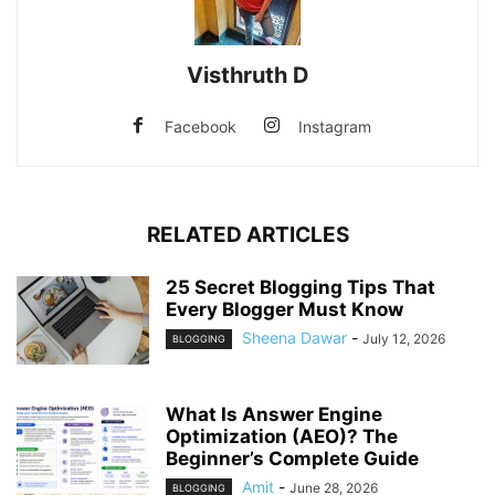
Visthruth D
Facebook
Instagram
RELATED ARTICLES
25 Secret Blogging Tips That
Every Blogger Must Know
Sheena Dawar
-
July 12, 2026
BLOGGING
What Is Answer Engine
Optimization (AEO)? The
Beginner’s Complete Guide
Amit
-
June 28, 2026
BLOGGING