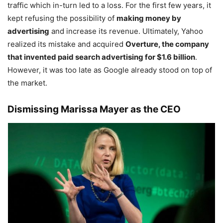
traffic which in-turn led to a loss. For the first few years, it
kept refusing the possibility of
making money by
advertising
and increase its revenue. Ultimately, Yahoo
realized its mistake and acquired
Overture, the company
that invented paid search advertising for $1.6 billion
.
However, it was too late as Google already stood on top of
the market.
Dismissing Marissa Mayer as the CEO