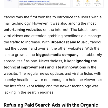
Yahoo! was the first website to introduce the users with e-
mail technology. However, it was also among the most
entertaining websites
on the internet. The latest news,
viral videos and attention grabbing headlines did manage
the traffic to increase. With
Broadcast and Music
, Yahoo!
had the upper hand over all the other websites. With the
aim to grow as the
biggest media company
, it stubbornly
spread itself as one. Nevertheless, it kept
ignoring the
technical improvements and latest innovations
in the
website. The regular news updates and viral articles with
cheeky headlines were not enough to hold the viewers as
the interface kept failing and the newer technology was
lacking in the search engines.
Refusing Paid Search Ads with the Organic