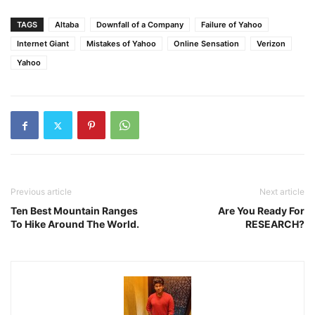
TAGS
Altaba
Downfall of a Company
Failure of Yahoo
Internet Giant
Mistakes of Yahoo
Online Sensation
Verizon
Yahoo
Previous article
Next article
Ten Best Mountain Ranges
Are You Ready For
To Hike Around The World.
RESEARCH?