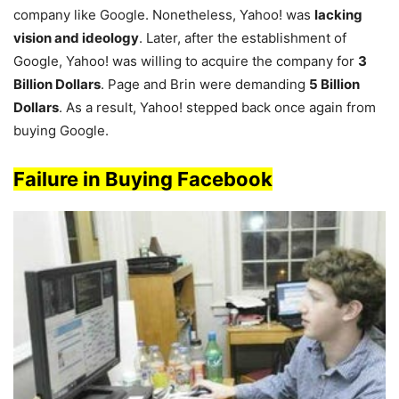
company like Google. Nonetheless, Yahoo! was
lacking
vision and ideology
. Later, after the establishment of
Google, Yahoo! was willing to acquire the company for
3
Billion Dollars
. Page and Brin were demanding
5 Billion
Dollars
. As a result, Yahoo! stepped back once again from
buying Google.
Fai
lure in B
uying Facebook