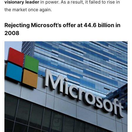
visionary
leader
in power. As a result, it failed to rise in
the market once again.
Rejecting Microsoft’s offer at 44.6 billion in
2008