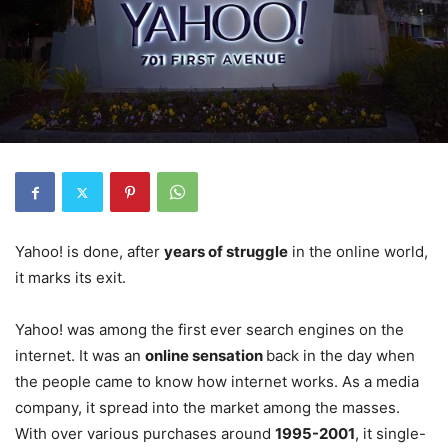
Yahoo! is done, after
years of struggle
in the online world,
it marks its exit.
Yahoo! was among the first ever search engines on the
internet. It was an
online sensation
back in the day when
the people came to know how internet works. As a media
company, it spread into the market among the masses.
With over various purchases around
1995-2001
, it single-