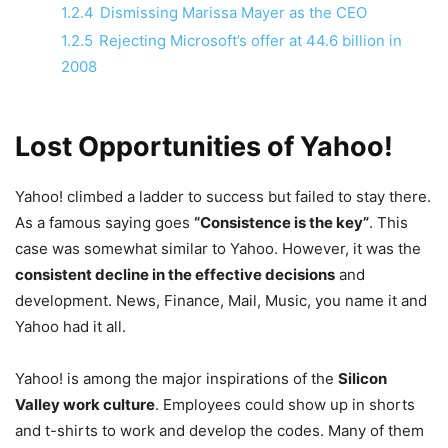
1.2.4
Dismissing Marissa Mayer as the CEO
1.2.5
Rejecting Microsoft’s offer at 44.6 billion in
2008
Lost Opportunities of Yahoo!
Yahoo! climbed a ladder to success but failed to stay there.
As a famous saying goes
“Consistence is the key”
. This
case was somewhat similar to Yahoo. However, it was the
consistent decline in the effective decisions
and
development. News, Finance, Mail, Music, you name it and
Yahoo had it all.
Yahoo! is among the major inspirations of the
Silicon
Valley work culture
. Employees could show up in shorts
and t-shirts to work and develop the codes. Many of them