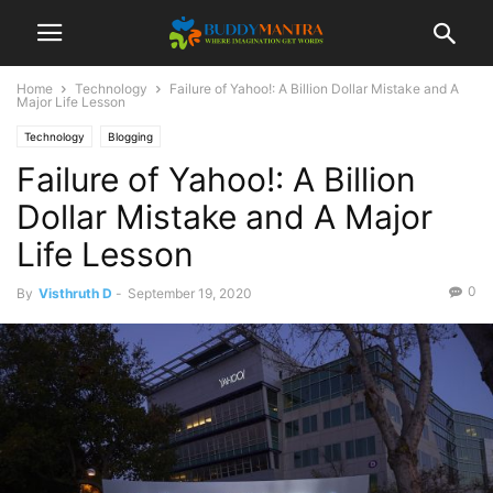
Home
Technology
Failure of Yahoo!: A Billion Dollar Mistake and A
Major Life Lesson
Technology
Blogging
Failure of Yahoo!: A Billion
Dollar Mistake and A Major
Life Lesson
0
By
Visthruth D
-
September 19, 2020