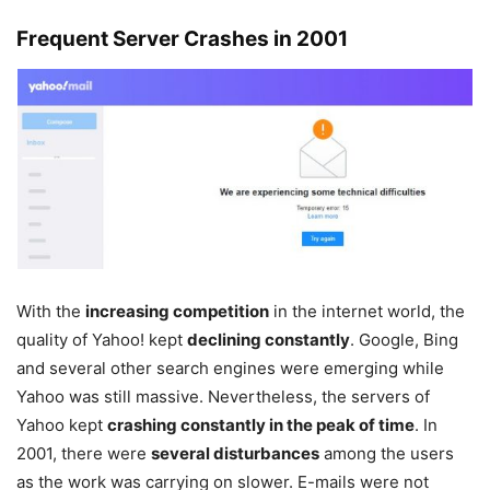
Frequent Server Crashes in 2001
With the
increasing competition
in the internet world, the
quality of Yahoo! kept
declining constantly
. Google, Bing
and several other search engines were emerging while
Yahoo was still massive. Nevertheless, the servers of
Yahoo kept
crashing constantly in the peak of time
. In
2001, there were
several disturbances
among the users
as the work was carrying on slower. E-mails were not