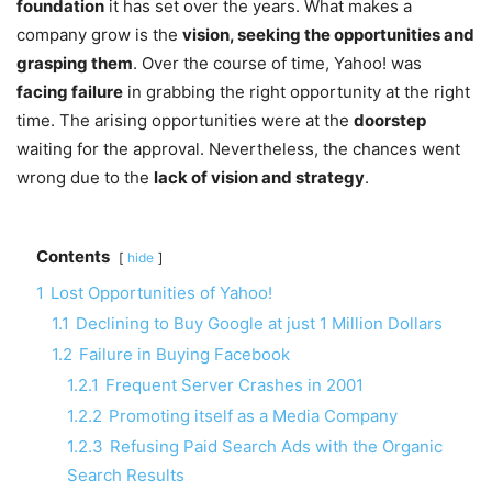
foundation
it has set over the years. What makes a
company grow is the
vision, seeking the opportunities and
grasping them
. Over the course of time, Yahoo! was
facing failure
in grabbing the right opportunity at the right
time. The arising opportunities were at the
doorstep
waiting for the approval. Nevertheless, the chances went
wrong due to the
lack of vision and strategy
.
Contents
hide
1
Lost Opportunities of Yahoo!
1.1
Declining to Buy Google at just 1 Million Dollars
1.2
Failure in Buying Facebook
1.2.1
Frequent Server Crashes in 2001
1.2.2
Promoting itself as a Media Company
1.2.3
Refusing Paid Search Ads with the Organic
Search Results