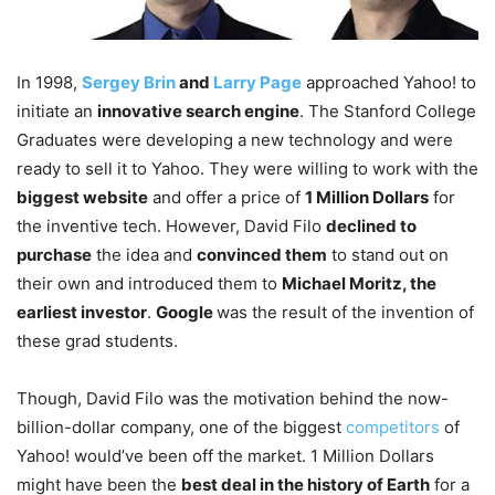
In 1998,
Sergey Brin
and
Larry Page
approached Yahoo! to
initiate an
innovative search engine
. The Stanford College
Graduates were developing a new technology and were
ready to sell it to Yahoo. They were willing to work with the
biggest website
and offer a price of
1 Million Dollars
for
the inventive tech. However, David Filo
declined to
purchase
the idea and
convinced them
to stand out on
their own and introduced them to
Michael Moritz, the
earliest investor
.
Google
was the result of the invention of
these grad students.
Though, David Filo was the motivation behind the now-
billion-dollar company, one of the biggest
competitors
of
Yahoo! would’ve been off the market. 1 Million Dollars
might have been the
best deal in the history of Earth
for a