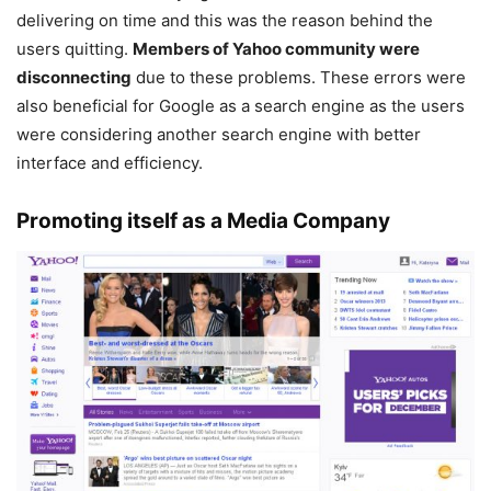
delivering on time and this was the reason behind the
users quitting.
Members of Yahoo community were
disconnecting
due to these problems. These errors were
also beneficial for Google as a search engine as the users
were considering another search engine with better
interface and efficiency.
Promoting itself as a Media Company