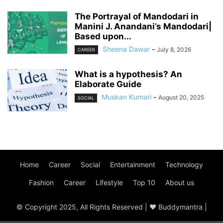
The Portrayal of Mandodari in
Manini J. Anandani’s Mandodari|
Based upon...
Sheena Dawar
-
July 8, 2026
CAREER
What is a hypothesis? An
Elaborate Guide
Muskan Kumari
-
August 20, 2025
SOCIAL
Home
Career
Social
Entertainment
Technology
Fashion
Career
Lifestyle
Top 10
About us
© Copyright 2025, All Rights Reserved | ♥ Buddymantra |