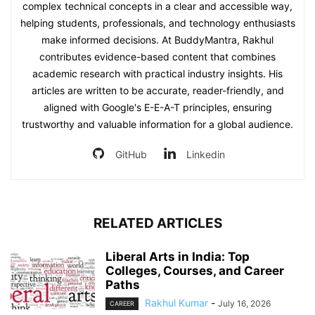
complex technical concepts in a clear and accessible way,
helping students, professionals, and technology enthusiasts
make informed decisions. At BuddyMantra, Rakhul
contributes evidence-based content that combines
academic research with practical industry insights. His
articles are written to be accurate, reader-friendly, and
aligned with Google's E-E-A-T principles, ensuring
trustworthy and valuable information for a global audience.
GitHub
Linkedin
RELATED ARTICLES
Liberal Arts in India: Top
Colleges, Courses, and Career
Paths
Rakhul Kumar
-
July 16, 2026
CAREER