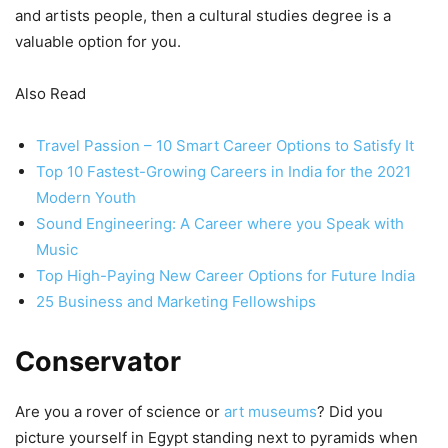
and artists people, then a cultural studies degree is a
valuable option for you.
Also Read
Travel Passion – 10 Smart Career Options to Satisfy It
Top 10 Fastest-Growing Careers in India for the 2021
Modern Youth
Sound Engineering: A Career where you Speak with
Music
Top High-Paying New Career Options for Future India
25 Business and Marketing Fellowships
Conservator
Are you a rover of science or
art museums
? Did you
picture yourself in Egypt standing next to pyramids when