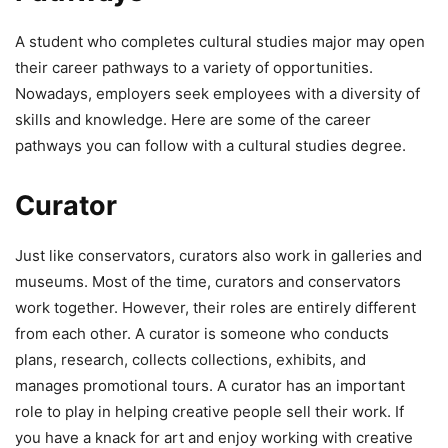
A student who completes cultural studies major may open
their career pathways to a variety of opportunities.
Nowadays, employers seek employees with a diversity of
skills and knowledge. Here are some of the career
pathways you can follow with a cultural studies degree.
Curator
Just like conservators, curators also work in galleries and
museums. Most of the time, curators and conservators
work together. However, their roles are entirely different
from each other. A curator is someone who conducts
plans, research, collects collections, exhibits, and
manages promotional tours. A curator has an important
role to play in helping creative people sell their work. If
you have a knack for art and enjoy working with creative