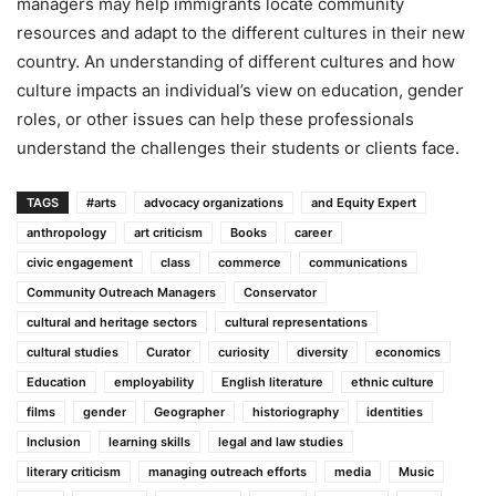
managers may help immigrants locate community
resources and adapt to the different cultures in their new
country. An understanding of different cultures and how
culture impacts an individual’s view on education, gender
roles, or other issues can help these professionals
understand the challenges their students or clients face.
TAGS
#arts
advocacy organizations
and Equity Expert
anthropology
art criticism
Books
career
civic engagement
class
commerce
communications
Community Outreach Managers
Conservator
cultural and heritage sectors
cultural representations
cultural studies
Curator
curiosity
diversity
economics
Education
employability
English literature
ethnic culture
films
gender
Geographer
historiography
identities
Inclusion
learning skills
legal and law studies
literary criticism
managing outreach efforts
media
Music