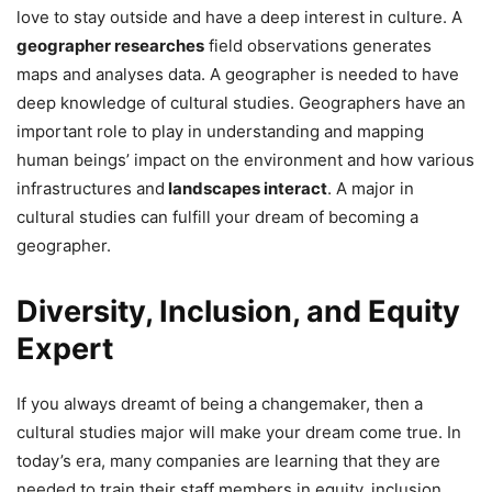
love to stay outside and have a deep interest in culture. A
geographer researches
field observations generates
maps and analyses data. A geographer is needed to have
deep knowledge of cultural studies. Geographers have an
important role to play in understanding and mapping
human beings’ impact on the environment and how various
infrastructures and
landscapes interact
. A major in
cultural studies can fulfill your dream of becoming a
geographer.
Diversity, Inclusion, and Equity
Expert
If you always dreamt of being a changemaker, then a
cultural studies major will make your dream come true. In
today’s era, many companies are learning that they are
needed to train their staff members in equity, inclusion,