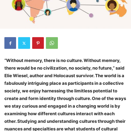
“Without memory, there is no culture. Without memory,
there would be no civilization, no society, no future,” said
Elie Wiesel, author and Holocaust survivor. The world is a
fabulously intriguing place as participants in a collective
society, we enjoy harnessing the limitless potential to
create and form identity through culture. One of the ways
we stay curious and engaged in a changing world is by
examining how different cultures interact with each
other. Studying and understanding cultures through their
nuances and specialties are what students of cultural