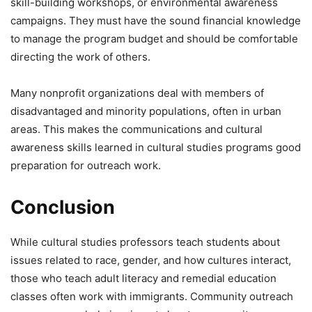
skill-building workshops, or environmental awareness
campaigns. They must have the sound financial knowledge
to manage the program budget and should be comfortable
directing the work of others.
Many nonprofit organizations deal with members of
disadvantaged and minority populations, often in urban
areas. This makes the communications and cultural
awareness skills learned in cultural studies programs good
preparation for outreach work.
Conclusion
While cultural studies professors teach students about
issues related to race, gender, and how cultures interact,
those who teach adult literacy and remedial education
classes often work with immigrants. Community outreach