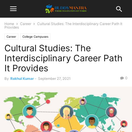
Home
Career
Cultural Studies: The Interdisciplinary Career Path It
Provides
Career
College Campuses
Cultural Studies: The
Interdisciplinary Career Path
It Provides
0
By
Rakhul Kumar
-
September 27, 2021