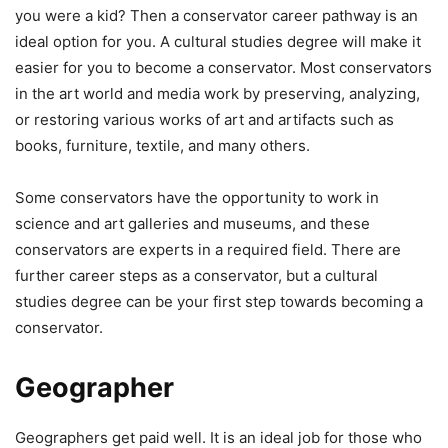
you were a kid? Then a conservator career pathway is an
ideal option for you. A cultural studies degree will make it
easier for you to become a conservator. Most conservators
in the art world and media work by preserving, analyzing,
or restoring various works of art and artifacts such as
books, furniture, textile, and many others.
Some conservators have the opportunity to work in
science and art galleries and museums, and these
conservators are experts in a required field. There are
further career steps as a conservator, but a cultural
studies degree can be your first step towards becoming a
conservator.
Geographer
Geographers get paid well. It is an ideal job for those who