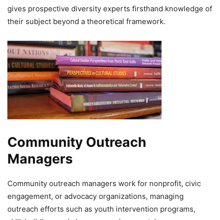
gives prospective diversity experts firsthand knowledge of
their subject beyond a theoretical framework.
Community Outreach
Managers
Community outreach managers work for nonprofit, civic
engagement, or advocacy organizations, managing
outreach efforts such as youth intervention programs,