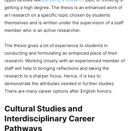
getting a high degree. The thesis is an enhanced work of
art research on a specific topic chosen by students
themselves and is written under the supervision of a staff
member who is an active researcher.
The thesis gives a lot of experience to students in
conducting and formulating an enhanced piece of their
research. Working closely with an experienced member of
staff will help in bringing reflections and taking the
research to a sharper focus. Hence, it is key to
demonstrate the attributes needed in further studies.
There are many career options after English honors.
Cultural Studies and
Interdisciplinary Career
Pathways