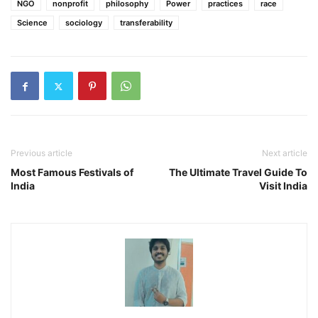
NGO
nonprofit
philosophy
Power
practices
race
Science
sociology
transferability
Previous article
Next article
Most Famous Festivals of
The Ultimate Travel Guide To
India
Visit India