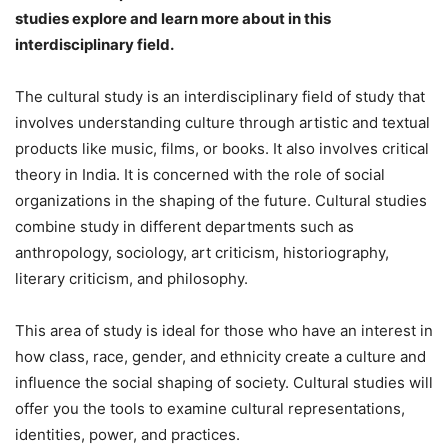
studies explore and learn more about in this
interdisciplinary field.
The cultural study is an interdisciplinary field of study that
involves understanding culture through artistic and textual
products like music, films, or books. It also involves critical
theory in India. It is concerned with the role of social
organizations in the shaping of the future. Cultural studies
combine study in different departments such as
anthropology, sociology, art criticism, historiography,
literary criticism, and philosophy.
This area of study is ideal for those who have an interest in
how class, race, gender, and ethnicity create a culture and
influence the social shaping of society. Cultural studies will
offer you the tools to examine cultural representations,
identities, power, and practices.