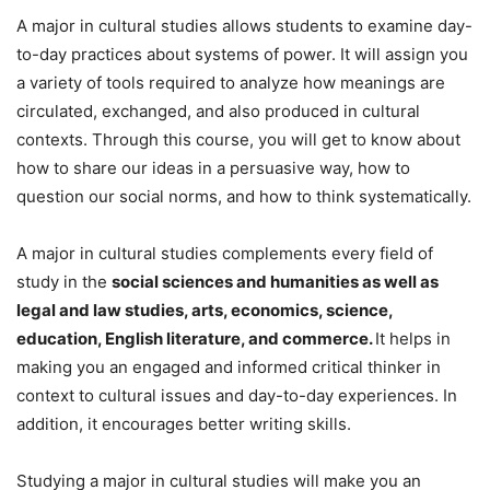
A major in cultural studies allows students to examine day-
to-day practices about systems of power. It will assign you
a variety of tools required to analyze how meanings are
circulated, exchanged, and also produced in cultural
contexts. Through this course, you will get to know about
how to share our ideas in a persuasive way, how to
question our social norms, and how to think systematically.
A major in cultural studies complements every field of
study in the
social sciences and humanities as well as
legal and law studies, arts, economics, science,
education, English literature, and commerce.
It helps in
making you an engaged and informed critical thinker in
context to cultural issues and day-to-day experiences. In
addition, it encourages better writing skills.
Studying a major in cultural studies will make you an