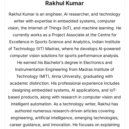
Rakhul Kumar
Rakhul Kumar is an engineer, AI researcher, and technology
writer with expertise in embedded systems, computer
vision, the Internet of Things (IoT), and machine learning. He
currently works as a Project Associate at the Centre for
Excellence in Sports Science and Analytics, Indian Institute
of Technology (IIT) Madras, where he develops AI-powered
computer vision solutions for sports performance analysis.
He earned his Bachelor's degree in Electronics and
Instrumentation Engineering from Madras Institute of
Technology (MIT), Anna University, graduating with
academic distinction. His professional experience includes
designing embedded systems, AI applications, and IoT-
based products, along with research in computer vision and
intelligent automation. As a technology writer, Rakhul has
authored numerous research-driven articles covering
engineering, artificial intelligence, emerging technologies,
career guidance, and innovation. He focuses on explaining