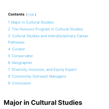
Contents
hide
1
Major in Cultural Studies
2
The Honours Program in Cultural Studies
3
Cultural Studies and Interdisciplinary Career
Pathways
4
Curator
5
Conservator
6
Geographer
7
Diversity, Inclusion, and Equity Expert
8
Community Outreach Managers
9
Conclusion
Major in Cultural Studies