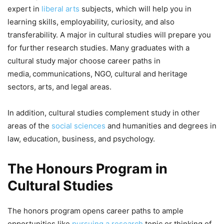
expert in
liberal arts
subjects, which will help you in
learning skills, employability, curiosity, and also
transferability. A major in cultural studies will prepare you
for further research studies. Many graduates with a
cultural study major choose career paths in
media,
communications, NGO, cultural and heritage
sectors, arts, and legal areas.
In addition, cultural studies complement study in other
areas of the
social sciences
and humanities and degrees in
law, education, business, and psychology.
The Honours Program in
Cultural Studies
The honors program opens career paths to ample
opportunities like
pursuing a research
topic or thinking of