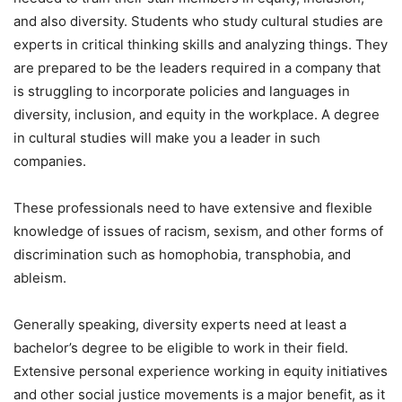
and also diversity. Students who study cultural studies are
experts in critical thinking skills and analyzing things. They
are prepared to be the leaders required in a company that
is struggling to incorporate policies and languages in
diversity, inclusion, and equity in the workplace. A degree
in cultural studies will make you a leader in such
companies.
These professionals need to have extensive and flexible
knowledge of issues of racism, sexism, and other forms of
discrimination such as homophobia, transphobia, and
ableism.
Generally speaking, diversity experts need at least a
bachelor’s degree to be eligible to work in their field.
Extensive personal experience working in equity initiatives
and other social justice movements is a major benefit, as it