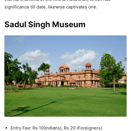
significance till date, likewise captivates one.
Sadul Singh Museum
Entry Fee: Rs 10(Indians), Rs 20 (Foreigners)