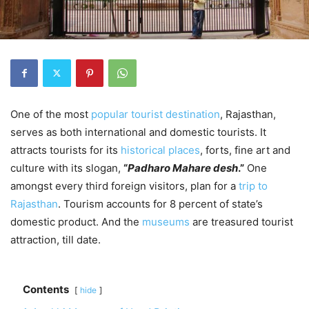
One of the most
popular tourist destination
, Rajasthan,
serves as both international and domestic tourists. It
attracts tourists for its
historical places
, forts, fine art and
culture with its slogan,
“
Padharo Mahare desh
.”
One
amongst every third foreign visitors, plan for a
trip to
Rajasthan
. Tourism accounts for 8 percent of state’s
domestic product. And the
museums
are treasured tourist
attraction, till date.
Contents
hide