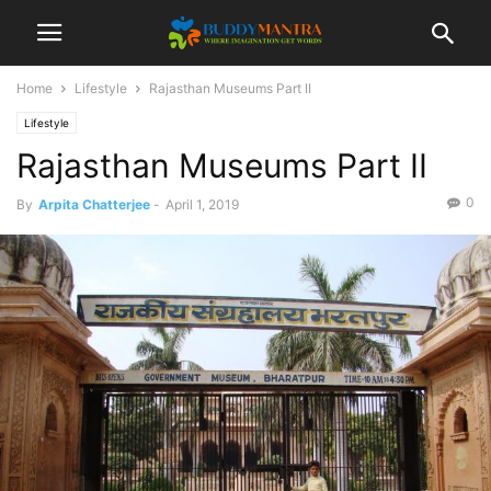
Home
Lifestyle
Rajasthan Museums Part II
Lifestyle
Rajasthan Museums Part II
0
By
Arpita Chatterjee
-
April 1, 2019