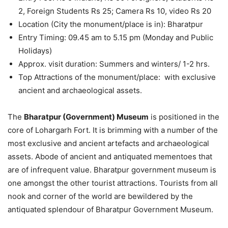
2, Foreign Students Rs 25; Camera Rs 10, video Rs 20
Location (City the monument/place is in): Bharatpur
Entry Timing: 09.45 am to 5.15 pm (Monday and Public
Holidays)
Approx. visit duration: Summers and winters/ 1-2 hrs.
Top Attractions of the monument/place: with exclusive
ancient and archaeological assets.
The
Bharatpur (Government) Museum
is positioned in the
core of Lohargarh Fort. It is brimming with a number of the
most exclusive and ancient artefacts and archaeological
assets. Abode of ancient and antiquated mementoes that
are of infrequent value. Bharatpur government museum is
one amongst the other tourist attractions. Tourists from all
nook and corner of the world are bewildered by the
antiquated splendour of Bharatpur Government Museum.