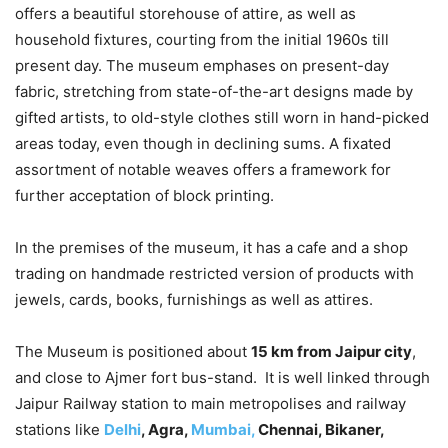
offers a beautiful storehouse of attire, as well as
household fixtures, courting from the initial 1960s till
present day. The museum emphases on present-day
fabric, stretching from state-of-the-art designs made by
gifted artists, to old-style clothes still worn in hand-picked
areas today, even though in declining sums. A fixated
assortment of notable weaves offers a framework for
further acceptation of block printing.
In the premises of the museum, it has a cafe and a shop
trading on handmade restricted version of products with
jewels, cards, books, furnishings as well as attires.
The Museum is positioned about
15 km from Jaipur city
,
and close to Ajmer fort bus-stand. It is well linked through
Jaipur Railway station to main metropolises and railway
stations like
Delhi
, Agra,
Mumbai,
Chennai, Bikaner,