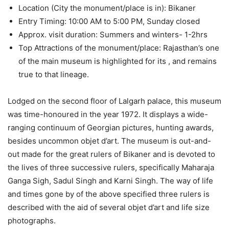
Location (City the monument/place is in): Bikaner
Entry Timing: 10:00 AM to 5:00 PM, Sunday closed
Approx. visit duration: Summers and winters- 1-2hrs
Top Attractions of the monument/place: Rajasthan’s one
of the main museum is highlighted for its , and remains
true to that lineage.
Lodged on the second floor of Lalgarh palace, this museum
was time-honoured in the year 1972. It displays a wide-
ranging continuum of Georgian pictures, hunting awards,
besides uncommon objet d’art. The museum is out-and-
out made for the great rulers of Bikaner and is devoted to
the lives of three successive rulers, specifically Maharaja
Ganga Sigh, Sadul Singh and Karni Singh. The way of life
and times gone by of the above specified three rulers is
described with the aid of several objet d’art and life size
photographs.