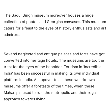
The Sadul Singh museum moreover houses a huge
collection of photos and Georgian canvases. This museum
caters for a feast to the eyes of history enthusiasts and art
admirers.
Several neglected and antique palaces and forts have got
converted into heritage hotels. The museums are too the
treat for the eyes of the beholder. Tourism in ‘Incredible
India’ has been successful in making its own individual
platform in India. A stopover to all these well-known
museums offer a foretaste of the times, when these
Maharajas used to rule the metropolis and their regal
approach towards living.