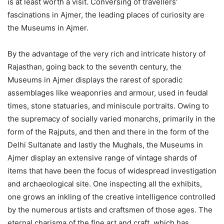
is at least worth a visit. Conversing of travellers’
fascinations in Ajmer, the leading places of curiosity are
the Museums in Ajmer.
By the advantage of the very rich and intricate history of
Rajasthan, going back to the seventh century, the
Museums in Ajmer displays the rarest of sporadic
assemblages like weaponries and armour, used in feudal
times, stone statuaries, and miniscule portraits. Owing to
the supremacy of socially varied monarchs, primarily in the
form of the Rajputs, and then and there in the form of the
Delhi Sultanate and lastly the Mughals, the Museums in
Ajmer display an extensive range of vintage shards of
items that have been the focus of widespread investigation
and archaeological site. One inspecting all the exhibits,
one grows an inkling of the creative intelligence controlled
by the numerous artists and craftsmen of those ages. The
eternal charisma of the fine art and craft, which has