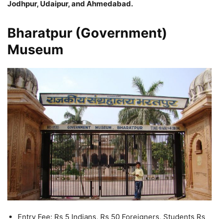
Jodhpur, Udaipur, and Ahmedabad.
Bharatpur (Government)
Museum
Entry Fee: Rs 5 Indians, Rs 50 Foreigners, Students Rs