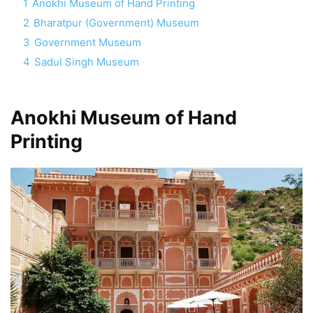
1
Anokhi Museum of Hand Printing
2
Bharatpur (Government) Museum
3
Government Museum
4
Sadul Singh Museum
Anokhi Museum of Hand
Printing