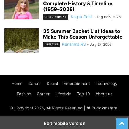
Complete History & Timeline
(1959–2026)
Krupa Gohil
-
August 5, 2026
ENTERTAINMENT
35 Summer Bucket List Ideas to
Make This Season Unforgettable
Karishma RS
-
July 27, 2026
LIFESTYLE
Home
Career
Social
Entertainment
Technology
Fashion
Career
Lifestyle
Top 10
About us
© Copyright 2025, All Rights Reserved | ♥ Buddymantra |
Exit mobile version