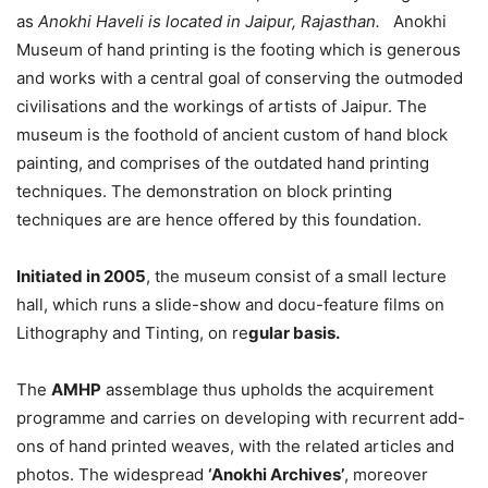
as
Anokhi Haveli is located in Jaipur, Rajasthan.
Anokhi
Museum of hand printing is the footing which is generous
and works with a central goal of conserving the outmoded
civilisations and the workings of artists of Jaipur. The
museum is the foothold of ancient custom of hand block
painting, and comprises of the outdated hand printing
techniques. The demonstration on block printing
techniques are are hence offered by this foundation.
Initiated in 2005
, the museum consist of a small lecture
hall, which runs a slide-show and docu-feature films on
Lithography and Tinting, on re
gular basis.
The
AMHP
assemblage thus upholds the acquirement
programme and carries on developing with recurrent add-
ons of hand printed weaves, with the related articles and
photos. The widespread
‘Anokhi Archives’
, moreover