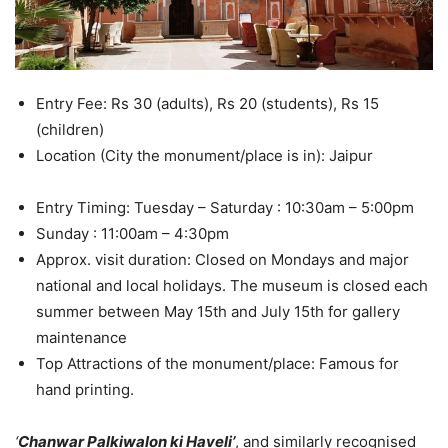
Entry Fee: Rs 30 (adults), Rs 20 (students), Rs 15
(children)
Location (City the monument/place is in): Jaipur
Entry Timing: Tuesday – Saturday : 10:30am – 5:00pm
Sunday : 11:00am – 4:30pm
Approx. visit duration: Closed on Mondays and major
national and local holidays. The museum is closed each
summer between May 15th and July 15th for gallery
maintenance
Top Attractions of the monument/place: Famous for
hand printing.
‘
Chanwar Palkiwalon ki Haveli’
, and similarly recognised