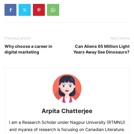
Previous article
Next article
Why choose a career in
Can Aliens 65 Million Light
digital marketing
Years Away See Dinosaurs?
Arpita Chatterjee
I am a Research Scholar under Nagpur University (RTMNU)
and myarea of research is focusing on Canadian Literature.