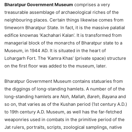
Bharatpur Government Museum
comprises a very
treasurable assemblage of archaeological riches of the
neighbouring places. Certain things likewise comes from
timeworn Bharatpur State. In fact, it is the massive palatial
edifice knownas ‘Kachahari Kalan’. It is transformed from
managerial block of the monarchs of Bharatpur state to a
Museum, in 1944 AD. It is situated in the heart of
Lohargarh Fort. The ‘Kamra Khas’ (private space) structure
on the first floor was added to the museum, later.
Bharatpur Government Museum contains statuaries from
the diggings of long-standing hamlets. A number of of the
long-standing hamlets are
Noh, Mallah, Bareh, Bayana
and
so on, that varies as of the Kushan period (1st century A.D.)
to 19th century A.D. Museum, as well has the far-fetched
weaponries used in combats in the primitive period of the
Jat rulers, portraits, scripts, zoological samplings, native