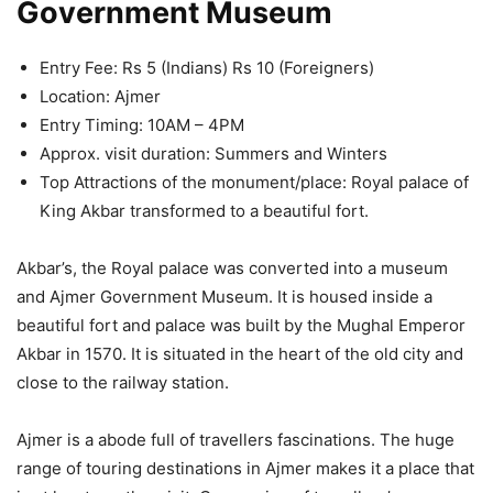
Government Museum
Entry Fee: Rs 5 (Indians) Rs 10 (Foreigners)
Location: Ajmer
Entry Timing: 10AM – 4PM
Approx. visit duration: Summers and Winters
Top Attractions of the monument/place: Royal palace of
King Akbar transformed to a beautiful fort.
Akbar’s, the Royal palace was converted into a museum
and Ajmer Government Museum. It is housed inside a
beautiful fort and palace was built by the Mughal Emperor
Akbar in 1570. It is situated in the heart of the old city and
close to the railway station.
Ajmer is a abode full of travellers fascinations. The huge
range of touring destinations in Ajmer makes it a place that