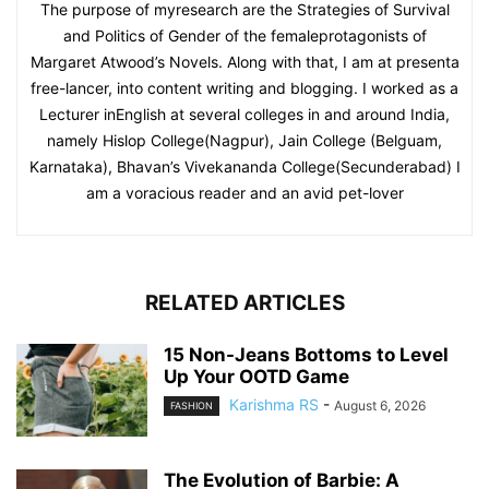
The purpose of myresearch are the Strategies of Survival
and Politics of Gender of the femaleprotagonists of
Margaret Atwood’s Novels. Along with that, I am at presenta
free-lancer, into content writing and blogging. I worked as a
Lecturer inEnglish at several colleges in and around India,
namely Hislop College(Nagpur), Jain College (Belguam,
Karnataka), Bhavan’s Vivekananda College(Secunderabad) I
am a voracious reader and an avid pet-lover
RELATED ARTICLES
15 Non-Jeans Bottoms to Level
Up Your OOTD Game
Karishma RS
-
August 6, 2026
FASHION
The Evolution of Barbie: A