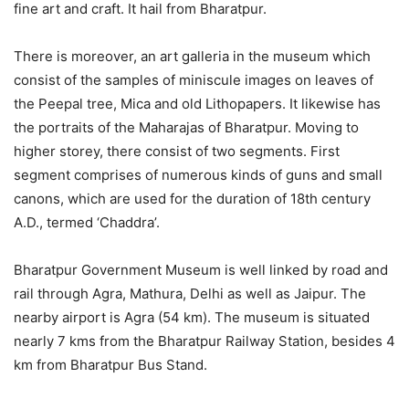
fine art and craft. It hail from Bharatpur.
There is moreover, an art galleria in the museum which
consist of the samples of miniscule images on leaves of
the Peepal tree, Mica and old Lithopapers. It likewise has
the portraits of the Maharajas of Bharatpur. Moving to
higher storey, there consist of two segments. First
segment comprises of numerous kinds of guns and small
canons, which are used for the duration of 18th century
A.D., termed ‘Chaddra’.
Bharatpur Government Museum is well linked by road and
rail through Agra, Mathura, Delhi as well as Jaipur. The
nearby airport is Agra (54 km). The museum is situated
nearly 7 kms from the Bharatpur Railway Station, besides 4
km from Bharatpur Bus Stand.