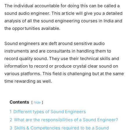
The individual accountable for doing this can be called a
sound audio engineer. This article will give you a detailed
analysis of all the sound engineering courses in India and
the opportunities available.
Sound engineers are deft around sensitive audio
instruments and are consultants in handling them to
record quality sound. They use their technical skills and
information to record or produce crystal clear sound on
various platforms. This field is challenging but at the same
time rewarding as well.
Contents
hide
1
Different types of Sound Engineers
2
What are the responsibilities of a Sound Engineer?
3
Skills & Competencies required to be a Sound