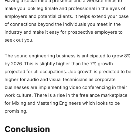
Having a social media presence and a website helps to
make you look legitimate and professional in the eyes of
employers and potential clients. It helps extend your base
of connections beyond the individuals you meet in the
industry and make it easy for prospective employers to
seek out you.
The sound engineering business is anticipated to grow 8%
by 2026. This is slightly higher than the 7% growth
projected for all occupations. Job growth is predicted to be
higher for audio and visual technicians as corporate
businesses are implementing video conferencing in their
work culture. There is a rise in the freelance marketplace
for Mixing and Mastering Engineers which looks to be
promising.
Conclusion