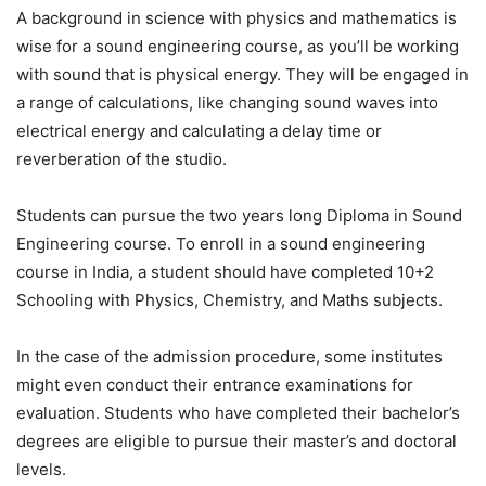
A background in science with physics and mathematics is
wise for a sound engineering course, as you’ll be working
with sound that is physical energy. They will be engaged in
a range of calculations, like changing sound waves into
electrical energy and calculating a delay time or
reverberation of the studio.
Students can pursue the two years long Diploma in Sound
Engineering course. To enroll in a sound engineering
course in India, a student should have completed 10+2
Schooling with Physics, Chemistry, and Maths subjects.
In the case of the admission procedure, some institutes
might even conduct their entrance examinations for
evaluation. Students who have completed their bachelor’s
degrees are eligible to pursue their master’s and doctoral
levels.