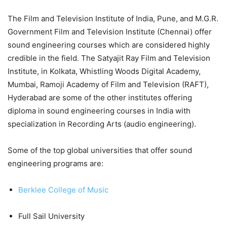
The Film and Television Institute of India, Pune, and M.G.R.
Government Film and Television Institute (Chennai) offer
sound engineering courses which are considered highly
credible in the field. The Satyajit Ray Film and Television
Institute, in Kolkata, Whistling Woods Digital Academy,
Mumbai, Ramoji Academy of Film and Television (RAFT),
Hyderabad are some of the other institutes offering
diploma in sound engineering courses in India with
specialization in Recording Arts (audio ­engineering).
Some of the top global universities that offer sound
engineering programs are:
Berklee College of Music
Full Sail University