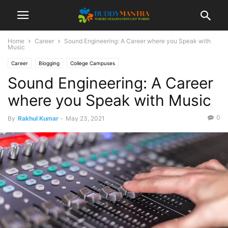
Home
Career
Sound Engineering: A Career where you Speak with
Music
Career
Blogging
College Campuses
Sound Engineering: A Career
where you Speak with Music
0
By
Rakhul Kumar
-
May 23, 2021