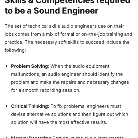
Skills & Competencies required
to be a Sound Engineer
The set of technical skills audio engineers use on their
jobs comes from a mix of formal or on-the-job training and
practice. The necessary soft skills to succeed include the
following:
Problem Solving:
When the audio equipment
malfunctions, an audio engineer should identify the
problem and make the repairs and necessary changes
for a smooth recording session.
Critical Thinking:
To fix problems, engineers must
devise alternative solutions and then figure out which
solution will have the most effective results.