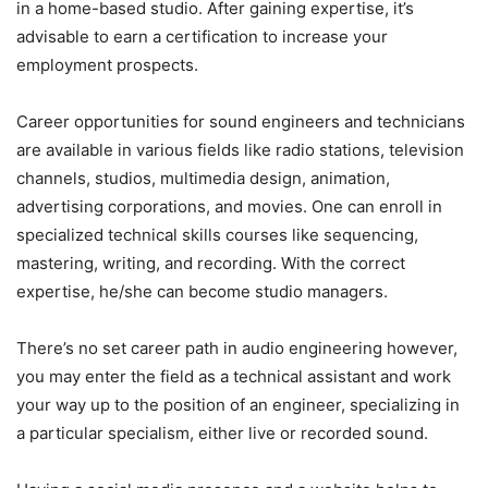
in a home-based studio. After gaining expertise, it’s
advisable to earn a certification to increase your
employment prospects.
Career opportunities for sound engineers and technicians
are available in various fields like radio stations, television
channels, studios, multimedia design, animation,
advertising corporations, and movies. One can enroll in
specialized technical skills courses like sequencing,
mastering, writing, and recording. With the correct
expertise, he/she can become studio managers.
There’s no set career path in audio engineering however,
you may enter the field as a technical assistant and work
your way up to the position of an engineer, specializing in
a particular specialism, either live or recorded sound.