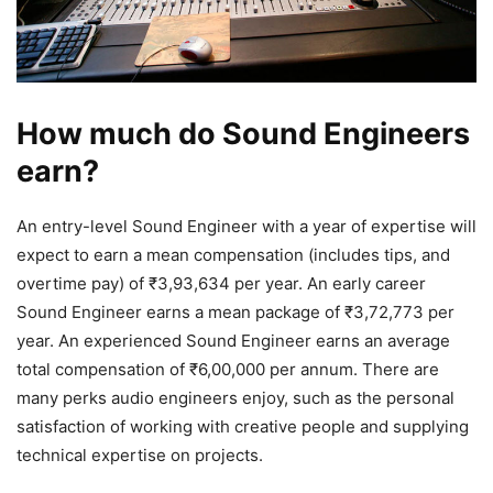
How much do Sound Engineers
earn?
An entry-level Sound Engineer with a year of expertise will
expect to earn a mean compensation (includes tips, and
overtime pay) of ₹3,93,634 per year. An early career
Sound Engineer earns a mean package of ₹3,72,773 per
year. An experienced Sound Engineer earns an average
total compensation of ₹6,00,000 per annum. There are
many perks audio engineers enjoy, such as the personal
satisfaction of working with creative people and supplying
technical expertise on projects.