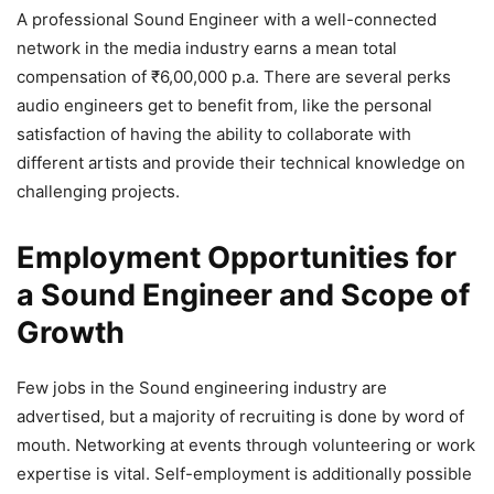
A professional Sound Engineer with a well-connected
network in the media industry earns a mean total
compensation of ₹6,00,000 p.a. There are several perks
audio engineers get to benefit from, like the personal
satisfaction of having the ability to collaborate with
different artists and provide their technical knowledge on
challenging projects.
Employment Opportunities for
a Sound Engineer and Scope of
Growth
Few jobs in the Sound engineering industry are
advertised, but a majority of recruiting is done by word of
mouth. Networking at events through volunteering or work
expertise is vital. Self-employment is additionally possible