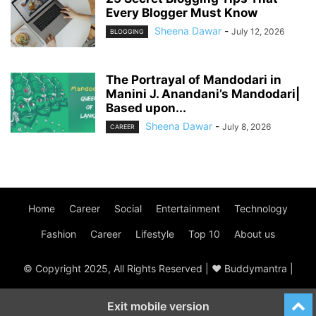
Every Blogger Must Know
Sheena Dawar
-
July 12, 2026
BLOGGING
The Portrayal of Mandodari in
Manini J. Anandani’s Mandodari|
Based upon...
Sheena Dawar
-
July 8, 2026
CAREER
Home
Career
Social
Entertainment
Technology
Fashion
Career
Lifestyle
Top 10
About us
© Copyright 2025, All Rights Reserved | ♥ Buddymantra |
Exit mobile version