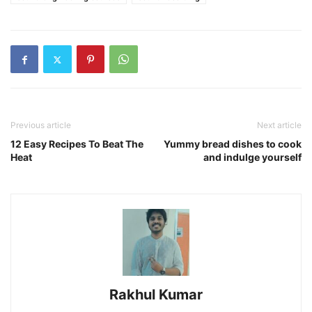
Previous article
Next article
12 Easy Recipes To Beat The
Yummy bread dishes to cook
Heat
and indulge yourself
Rakhul Kumar