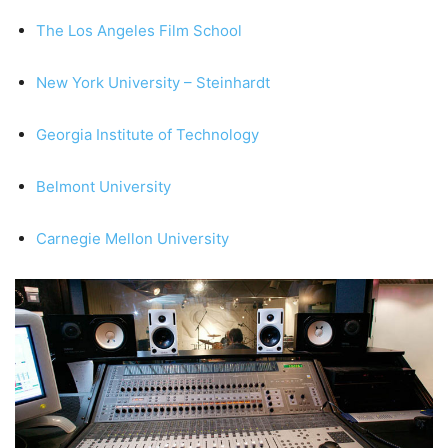
The Los Angeles Film School
New York University – Steinhardt
Georgia Institute of Technology
Belmont University
Carnegie Mellon University