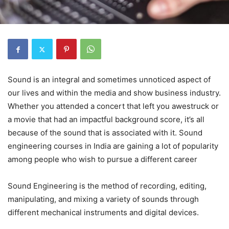
Sound is an integral and sometimes unnoticed aspect of
our lives and within the media and show business industry.
Whether you attended a concert that left you awestruck or
a movie that had an impactful background score, it’s all
because of the sound that is associated with it. Sound
engineering courses in India are gaining a lot of popularity
among people who wish to pursue a different career
Sound Engineering is the method of recording, editing,
manipulating, and mixing a variety of sounds through
different mechanical instruments and digital devices.