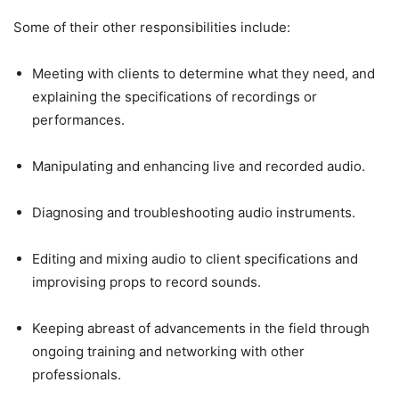
Some of their other responsibilities include:
Meeting with clients to determine what they need, and
explaining the specifications of recordings or
performances.
Manipulating and enhancing live and recorded audio.
Diagnosing and troubleshooting audio instruments.
Editing and mixing audio to client specifications and
improvising props to record sounds.
Keeping abreast of advancements in the field through
ongoing training and networking with other
professionals.