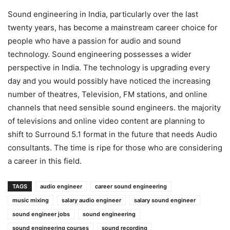
Sound engineering in India, particularly over the last
twenty years, has become a mainstream career choice for
people who have a passion for audio and sound
technology. Sound engineering possesses a wider
perspective in India. The technology is upgrading every
day and you would possibly have noticed the increasing
number of theatres, Television, FM stations, and online
channels that need sensible sound engineers. the majority
of televisions and online video content are planning to
shift to Surround 5.1 format in the future that needs Audio
consultants. The time is ripe for those who are considering
a career in this field.
TAGS
audio engineer
career sound engineering
music mixing
salary audio engineer
salary sound engineer
sound engineer jobs
sound engineering
sound engineering courses
sound recording