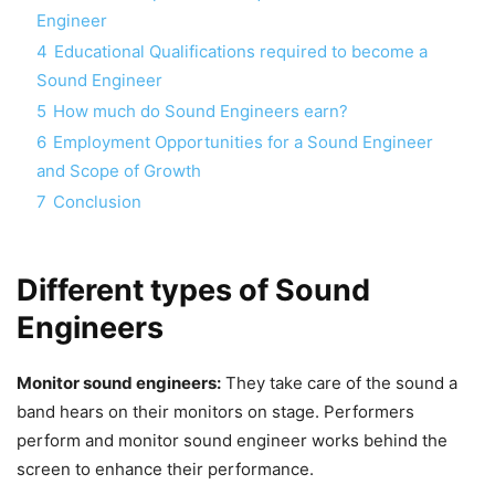
Engineer
4
Educational Qualifications required to become a
Sound Engineer
5
How much do Sound Engineers earn?
6
Employment Opportunities for a Sound Engineer
and Scope of Growth
7
Conclusion
Different types of Sound
Engineers
Monitor sound engineers:
They take care of the sound a
band hears on their monitors on stage. Performers
perform and monitor sound engineer works behind the
screen to enhance their performance.