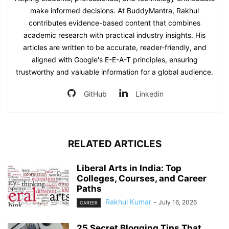
make informed decisions. At BuddyMantra, Rakhul
contributes evidence-based content that combines
academic research with practical industry insights. His
articles are written to be accurate, reader-friendly, and
aligned with Google's E-E-A-T principles, ensuring
trustworthy and valuable information for a global audience.
GitHub
Linkedin
RELATED ARTICLES
Liberal Arts in India: Top
Colleges, Courses, and Career
Paths
Rakhul Kumar
-
July 16, 2026
CAREER
25 Secret Blogging Tips That