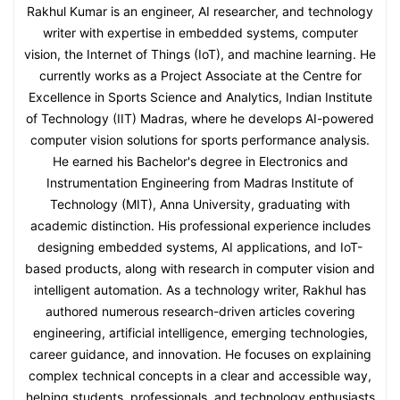
Rakhul Kumar is an engineer, AI researcher, and technology
writer with expertise in embedded systems, computer
vision, the Internet of Things (IoT), and machine learning. He
currently works as a Project Associate at the Centre for
Excellence in Sports Science and Analytics, Indian Institute
of Technology (IIT) Madras, where he develops AI-powered
computer vision solutions for sports performance analysis.
He earned his Bachelor's degree in Electronics and
Instrumentation Engineering from Madras Institute of
Technology (MIT), Anna University, graduating with
academic distinction. His professional experience includes
designing embedded systems, AI applications, and IoT-
based products, along with research in computer vision and
intelligent automation. As a technology writer, Rakhul has
authored numerous research-driven articles covering
engineering, artificial intelligence, emerging technologies,
career guidance, and innovation. He focuses on explaining
complex technical concepts in a clear and accessible way,
helping students, professionals, and technology enthusiasts