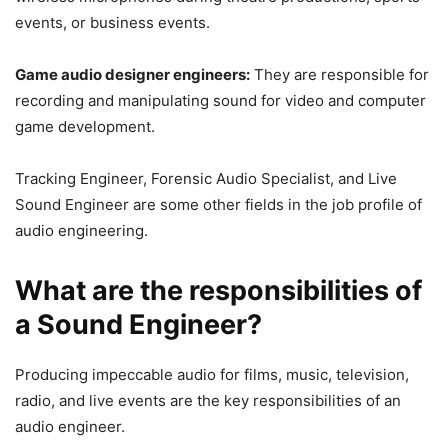
events, or business events.
Game audio designer engineers:
They are responsible for
recording and manipulating sound for video and computer
game development.
Tracking Engineer, Forensic Audio Specialist, and Live
Sound Engineer are some other fields in the job profile of
audio engineering.
What are the responsibilities of
a Sound Engineer?
Producing impeccable audio for films, music, television,
radio, and live events are the key responsibilities of an
audio engineer.