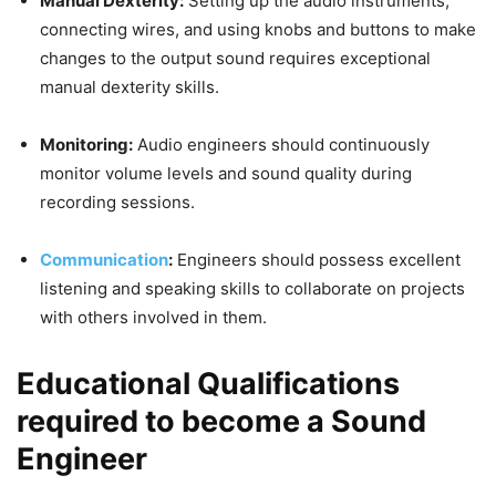
Manual Dexterity:
Setting up the audio instruments,
connecting wires, and using knobs and buttons to make
changes to the output sound requires exceptional
manual dexterity skills.
Monitoring:
Audio engineers should continuously
monitor volume levels and sound quality during
recording sessions.
Communication
:
Engineers should possess excellent
listening and speaking skills to collaborate on projects
with others involved in them.
Educational Qualifications
required to become a Sound
Engineer