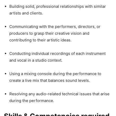
Building solid, professional relationships with similar
artists and clients.
Communicating with the performers, directors, or
producers to grasp their creative vision and
contributing to their artistic ideas.
Conducting individual recordings of each instrument
and vocal in a studio context.
Using a mixing console during the performance to
create a live mix that balances sound levels.
Resolving any audio-related technical issues that arise
during the performance.