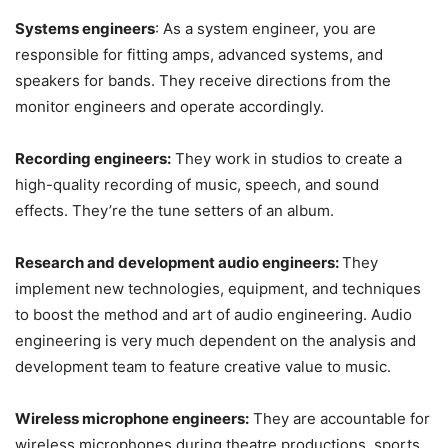
Systems engineers
: As a system engineer, you are
responsible for fitting amps, advanced systems, and
speakers for bands. They receive directions from the
monitor engineers and operate accordingly.
Recording engineers:
They work in studios to create a
high-quality recording of music, speech, and sound
effects. They’re the tune setters of an album.
Research and development audio engineers:
They
implement new technologies, equipment, and techniques
to boost the method and art of audio engineering. Audio
engineering is very much dependent on the analysis and
development team to feature creative value to music.
Wireless microphone engineers:
They are accountable for
wireless microphones during theatre productions, sports