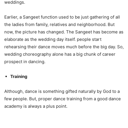
weddings.
Earlier, a Sangeet function used to be just gathering of all
the ladies from family, relatives and neighborhood. But
now, the picture has changed. The Sangeet has become as
elaborate as the wedding day itself. people start
rehearsing their dance moves much before the big day. So,
wedding choreography alone has a big chunk of career
prospect in dancing.
Training
Although, dance is something gifted naturally by God to a
few people. But, proper dance training from a good dance
academy is always a plus point.