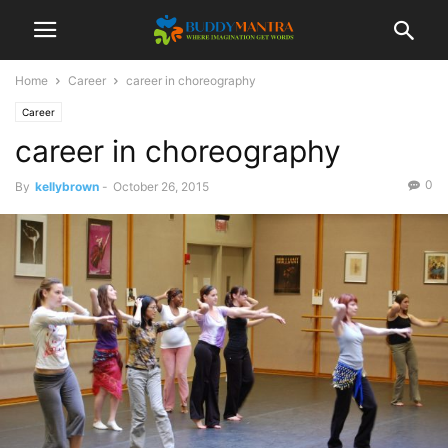
Home
Career
career in choreography
Career
career in choreography
0
By
kellybrown
-
October 26, 2015