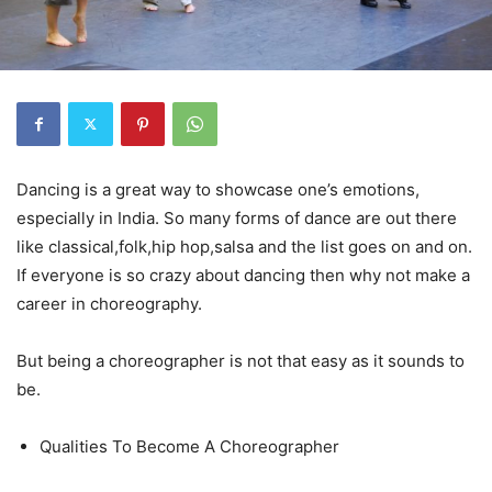
Dancing is a great way to showcase one’s emotions,
especially in India. So many forms of dance are out there
like classical,folk,hip hop,salsa and the list goes on and on.
If everyone is so crazy about dancing then why not make a
career in choreography.
But being a choreographer is not that easy as it sounds to
be.
Qualities To Become A Choreographer