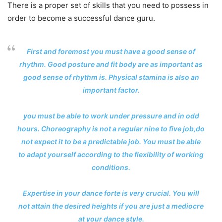
There is a proper set of skills that you need to possess in
order to become a successful dance guru.
First and foremost you must have a good sense of
rhythm. Good posture and fit body are as important as
good sense of rhythm is. Physical stamina is also an
important factor.
you must be able to work under pressure and in odd
hours. Choreography is not a regular nine to five job,do
not expect it to be a predictable job. You must be able
to adapt yourself according to the flexibility of working
conditions.
Expertise in your dance forte is very crucial. You will
not attain the desired heights if you are just a mediocre
at your dance style.