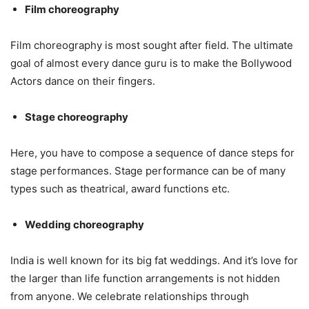
Film choreography
Film choreography is most sought after field. The ultimate
goal of almost every dance guru is to make the Bollywood
Actors dance on their fingers.
Stage choreography
Here, you have to compose a sequence of dance steps for
stage performances. Stage performance can be of many
types such as theatrical, award functions etc.
Wedding choreography
India is well known for its big fat weddings. And it’s love for
the larger than life function arrangements is not hidden
from anyone. We celebrate relationships through