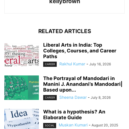
kellybrown
RELATED ARTICLES
Liberal Arts in India: Top
Colleges, Courses, and Career
Paths
Rakhul Kumar
-
July 16, 2026
CAREER
The Portrayal of Mandodari in
Manini J. Anandani’s Mandodari|
Based upon...
Sheena Dawar
-
July 8, 2026
CAREER
What is a hypothesis? An
Elaborate Guide
Muskan Kumari
-
August 20, 2025
SOCIAL