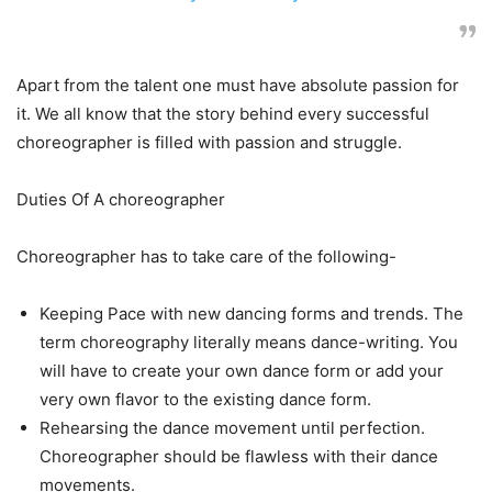
Apart from the talent one must have absolute passion for
it. We all know that the story behind every successful
choreographer is filled with passion and struggle.
Duties Of A choreographer
Choreographer has to take care of the following-
Keeping Pace with new dancing forms and trends. The
term choreography literally means dance-writing. You
will have to create your own dance form or add your
very own flavor to the existing dance form.
Rehearsing the dance movement until perfection.
Choreographer should be flawless with their dance
movements.