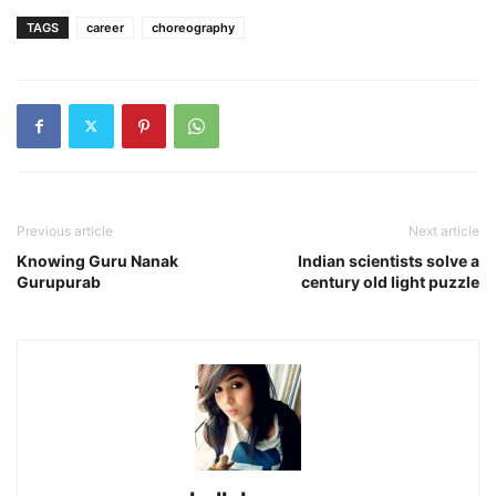
TAGS
career
choreography
Previous article
Next article
Knowing Guru Nanak
Indian scientists solve a
Gurupurab
century old light puzzle