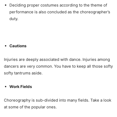
Deciding proper costumes according to the theme of
performance is also concluded as the choreographer’s
duty.
Cautions
Injuries are deeply associated with dance. Injuries among
dancers are very common. You have to keep all those softy
softy tantrums aside.
Work Fields
Choreography is sub-divided into many fields. Take a look
at some of the popular ones.