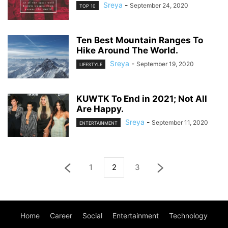
Sreya
-
September 24, 2020
TOP 10
Ten Best Mountain Ranges To
Hike Around The World.
Sreya
-
September 19, 2020
LIFESTYLE
KUWTK To End in 2021; Not All
Are Happy.
Sreya
-
September 11, 2020
ENTERTAINMENT
1
2
3
Home
Career
Social
Entertainment
Technology