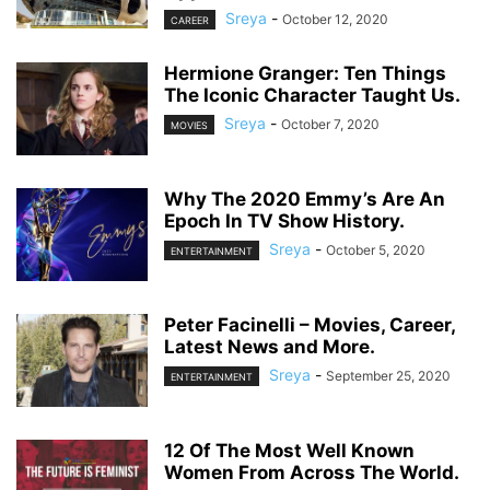
Sreya
-
October 12, 2020
CAREER
Hermione Granger: Ten Things
The Iconic Character Taught Us.
Sreya
-
October 7, 2020
MOVIES
Why The 2020 Emmy’s Are An
Epoch In TV Show History.
Sreya
-
October 5, 2020
ENTERTAINMENT
Peter Facinelli – Movies, Career,
Latest News and More.
Sreya
-
September 25, 2020
ENTERTAINMENT
12 Of The Most Well Known
Women From Across The World.