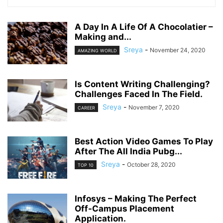
A Day In A Life Of A Chocolatier –
Making and...
Sreya
-
November 24, 2020
AMAZING WORLD
Is Content Writing Challenging?
Challenges Faced In The Field.
Sreya
-
November 7, 2020
CAREER
Best Action Video Games To Play
After The All India Pubg...
Sreya
-
October 28, 2020
TOP 10
Infosys – Making The Perfect
Off-Campus Placement
Application.