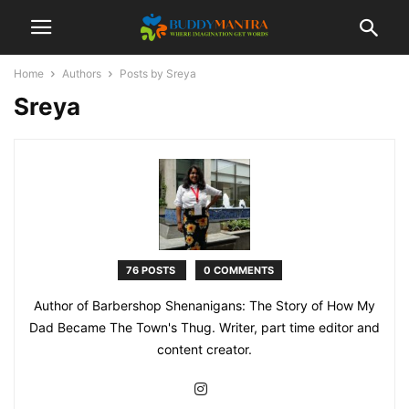
Home
Authors
Posts by Sreya
Sreya
76 POSTS
0 COMMENTS
Author of Barbershop Shenanigans: The Story of How My
Dad Became The Town's Thug. Writer, part time editor and
content creator.