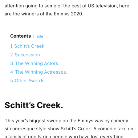
attention going to some of the best of US television, here
are the winners of the Emmys 2020.
Contents
hide
1
Schitt’s Creek.
2
Succession.
3
The Winning Actors.
4
The Winning Actresses.
5
Other Awards.
Schitt’s Creek
.
This year’s biggest sweep on the Emmys was by comedy
sitcom-esque style show Schitt’s Creek. A comedic take on
a family of uppity rich people who have lost everything,