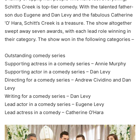
Schitt’s Creek is top-tier comedy. With the talented father-
son duo Eugene and Dan Levy and the fabulous Catherine
‘O’ Hara, Schitt’s Creek is a treasure. The show altogether
swept away seven awards, with each lead role winning in
their category. The show won in the following categories –
Outstanding comedy series
Supporting actress in a comedy series – Annie Murphy
Supporting actor in a comedy series – Dan Levy
Directing for a comedy series – Andrew Cividino and Dan
Levy
Writing for a comedy series – Dan Levy
Lead actor in a comedy series – Eugene Levy
Lead actress in a comedy – Catherine O’Hara