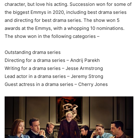
character, but love his acting. Succession won for some of
the biggest Emmys in 2020, including best drama series
and directing for best drama series. The show won 5
awards at the Emmys, with a whopping 10 nominations.
The show won in the following categories –
Outstanding drama series
Directing for a drama series – Andrij Parekh
Writing for a drama series – Jesse Armstrong
Lead actor in a drama series – Jeremy Strong
Guest actress in a drama series – Cherry Jones