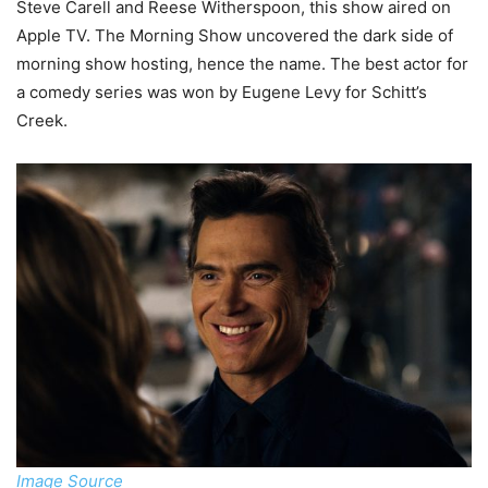
Steve Carell and Reese Witherspoon, this show aired on
Apple TV. The Morning Show uncovered the dark side of
morning show hosting, hence the name. The best actor for
a comedy series was won by Eugene Levy for Schitt’s
Creek.
Image Source