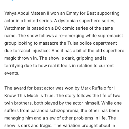
Yahya Abdul Mateen II won an Emmy for Best supporting
actor in a limited series. A dystopian superhero series,
Watchmen is based on a DC comic series of the same
name. The show follows a re-emerging white supremacist
group looking to massacre the Tulsa police department
due to ‘racial injustice’. And it has a bit of the old superhero
magic thrown in. The show is dark, gripping and is
terrifying due to how real it feels in relation to current
events.
The award for best actor was won by Mark Ruffalo for I
Know This Much Is True. The story follows the life of two
twin brothers, both played by the actor himself. While one
suffers from paranoid schizophrenia, the other has been
managing him and a slew of other problems in life. The
show is dark and tragic. The variation brought about in