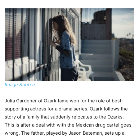
Image Source
Julia Gardener of Ozark fame won for the role of best-
supporting actress for a drama series. Ozark follows the
story of a family that suddenly relocates to the Ozarks.
This is after a deal with with the Mexican drug cartel goes
wrong. The father, played by Jason Bateman, sets up a