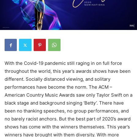
With the Covid-19 pandemic still raging in on full force
throughout the world, this year’s awards shows have been
different. Socially distanced viewing, and solitary
performances have become the norm. The ACM –
American Country Music Awards saw only Taylor Swift on a
black stage and background singing ‘Betty’. There have
been no thanking speeches, no group performances, and
no barely racist anchors. But the best part of 2020’s award
shows has come with the winners themselves. This year’s
winners have brought with them diversity. With more