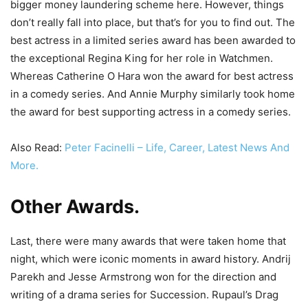
bigger money laundering scheme here. However, things
don’t really fall into place, but that’s for you to find out. The
best actress in a limited series award has been awarded to
the exceptional Regina King for her role in Watchmen.
Whereas Catherine O Hara won the award for best actress
in a comedy series. And Annie Murphy similarly took home
the award for best supporting actress in a comedy series.
Also Read:
Peter Facinelli – Life, Career, Latest News And
More.
Other Awards
.
Last, there were many awards that were taken home that
night, which were iconic moments in award history. Andrij
Parekh and Jesse Armstrong won for the direction and
writing of a drama series for Succession. Rupaul’s Drag