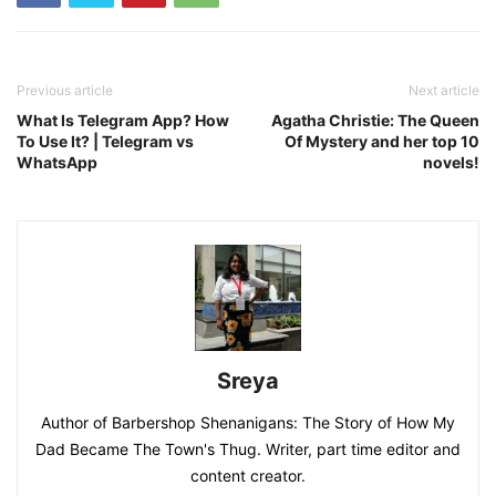
Previous article
Next article
What Is Telegram App? How
Agatha Christie: The Queen
To Use It? | Telegram vs
Of Mystery and her top 10
WhatsApp
novels!
Sreya
Author of Barbershop Shenanigans: The Story of How My
Dad Became The Town's Thug. Writer, part time editor and
content creator.