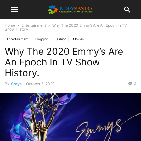
Home
Entertainment
Why The 2020 Emmy’s Are An Epoch In TV
Show History.
Entertainment
Blogging
Fashion
Movies
Why The 2020 Emmy’s Are
An Epoch In TV Show
History.
0
By
Sreya
-
October 5, 2020