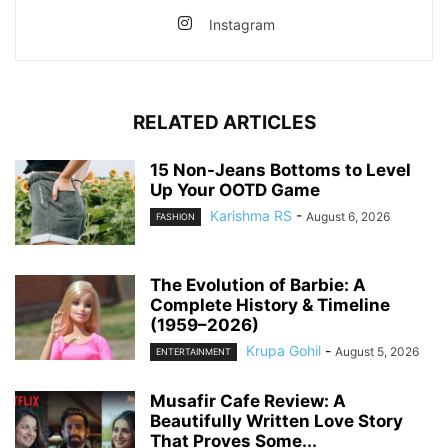
Instagram
RELATED ARTICLES
15 Non-Jeans Bottoms to Level
Up Your OOTD Game
Karishma RS
-
August 6, 2026
FASHION
The Evolution of Barbie: A
Complete History & Timeline
(1959–2026)
Krupa Gohil
-
August 5, 2026
ENTERTAINMENT
Musafir Cafe Review: A
Beautifully Written Love Story
That Proves Some...