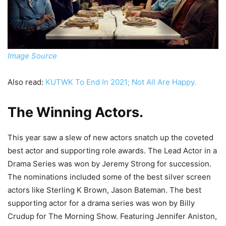
Image Source
Also read:
KUTWK To End In 2021; Not All Are Happy.
The Winning Actors
.
This year saw a slew of new actors snatch up the coveted
best actor and supporting role awards. The Lead Actor in a
Drama Series was won by Jeremy Strong for succession.
The nominations included some of the best silver screen
actors like Sterling K Brown, Jason Bateman. The best
supporting actor for a drama series was won by Billy
Crudup for The Morning Show. Featuring Jennifer Aniston,