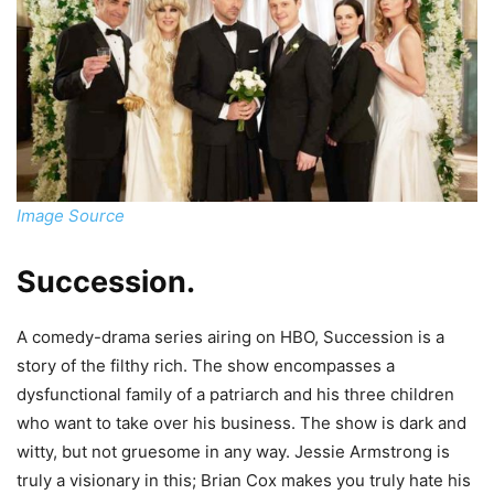
Image Source
Succession
.
A comedy-drama series airing on HBO, Succession is a
story of the filthy rich. The show encompasses a
dysfunctional family of a patriarch and his three children
who want to take over his business. The show is dark and
witty, but not gruesome in any way. Jessie Armstrong is
truly a visionary in this; Brian Cox makes you truly hate his