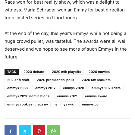
Race won for best reality show, which was a delight to
witness. Maria Schrader won an Emmy for best direction
for a limited series on Unorthodox.
At the end of the day, this year’s Emmys while not being a
huge crowd puller, was tasteful. The awards were all well
deserved and we hope to see more of such Emmys in the
future.
TAGS
2020 debate
2020 mlb playoffs
2020 movies
2020 nfl draft
2020 presidential polls
2020 tax brackets
emmys 1968
emmys 2017
emmys 2020
emmys 2020 date
emmys 2020 nominations
emmys 2021
emmys award
emmys cookies ithaca ny
emmys wiki
emmys.com