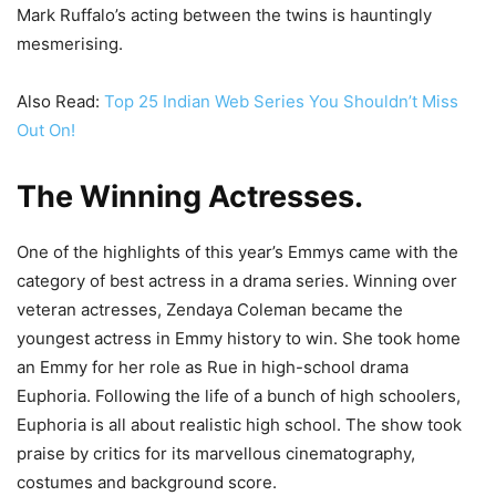
Mark Ruffalo’s acting between the twins is hauntingly
mesmerising.
Also Read:
Top 25 Indian Web Series You Shouldn’t Miss
Out On!
The Winning Actresses
.
One of the highlights of this year’s Emmys came with the
category of best actress in a drama series. Winning over
veteran actresses, Zendaya Coleman became the
youngest actress in Emmy history to win. She took home
an Emmy for her role as Rue in high-school drama
Euphoria. Following the life of a bunch of high schoolers,
Euphoria is all about realistic high school. The show took
praise by critics for its marvellous cinematography,
costumes and background score.