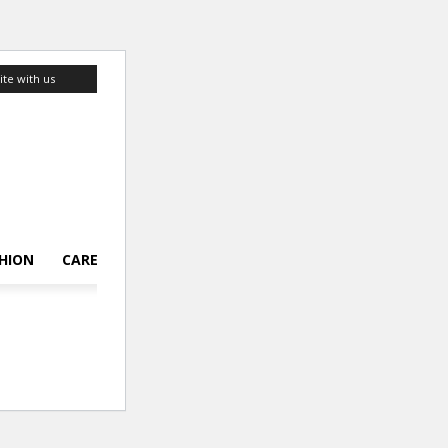
ite with us
HION
CAREER
LIFESTYLE
TOP 10
ABOUT US