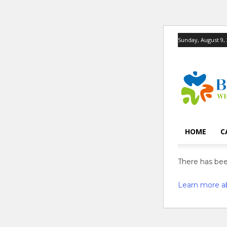
Sunday, August 9,
HOME
C
There has been
Learn more a