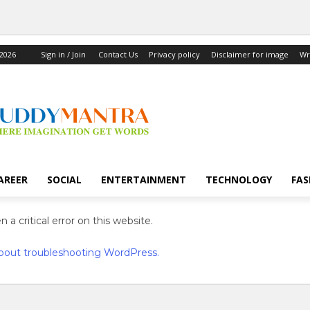
 2026
Sign in / Join
Contact Us
Privacy policy
Disclaimer for image
Wr
AREER
SOCIAL
ENTERTAINMENT
TECHNOLOGY
FAS
 a critical error on this website.
bout troubleshooting WordPress.