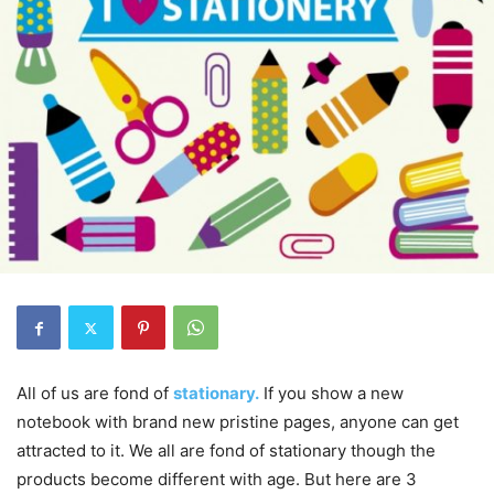
All of us are fond of
stationary.
If you show a new
notebook with brand new pristine pages, anyone can get
attracted to it. We all are fond of stationary though the
products become different with age. But here are 3