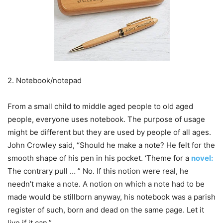
2. Notebook/notepad
From a small child to middle aged people to old aged
people, everyone uses notebook. The purpose of usage
might be different but they are used by people of all ages.
John Crowley said, “Should he make a note? He felt for the
smooth shape of his pen in his pocket. ‘Theme for a
novel:
The contrary pull … ” No. If this notion were real, he
needn’t make a note. A notion on which a note had to be
made would be stillborn anyway, his notebook was a parish
register of such, born and dead on the same page. Let it
live if it can.”