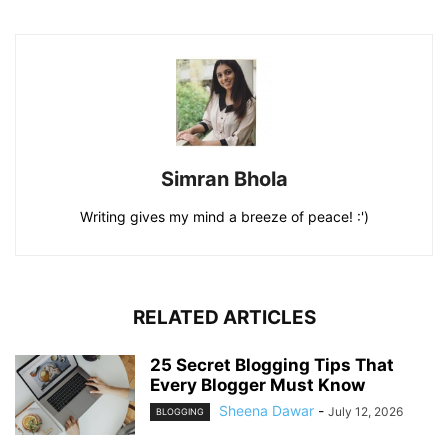
Simran Bhola
Writing gives my mind a breeze of peace! :')
RELATED ARTICLES
25 Secret Blogging Tips That
Every Blogger Must Know
Sheena Dawar
-
July 12, 2026
BLOGGING