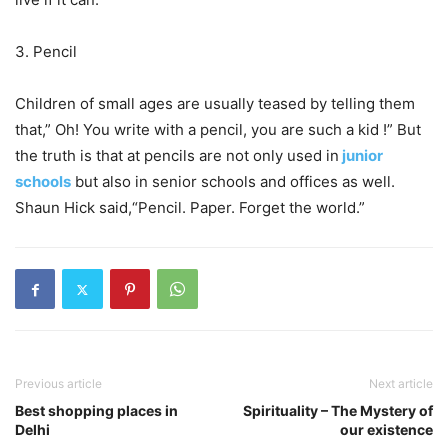
3. Pencil
Children of small ages are usually teased by telling them
that,” Oh! You write with a pencil, you are such a kid !” But
the truth is that at pencils are not only used in
junior
schools
but also in senior schools and offices as well.
Shaun Hick said,“Pencil. Paper. Forget the world.”
Previous article
Next article
Best shopping places in
Spirituality – The Mystery of
Delhi
our existence