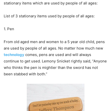
stationary items which are used by people of all ages:
List of 3 stationary items used by people of all ages:
1. Pen
From old aged men and women to a 5 year old child, pens
are used by people of all ages. No matter how much new
technology
comes, pens are used and will always
continue to get used. Lemony Snicket rightly said, “Anyone
who thinks the pen is mightier than the sword has not
been stabbed with both.”