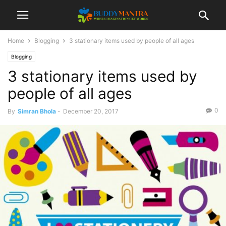
Home
Blogging
3 stationary items used by people of all ages
Blogging
3 stationary items used by
people of all ages
0
By
Simran Bhola
-
December 20, 2017