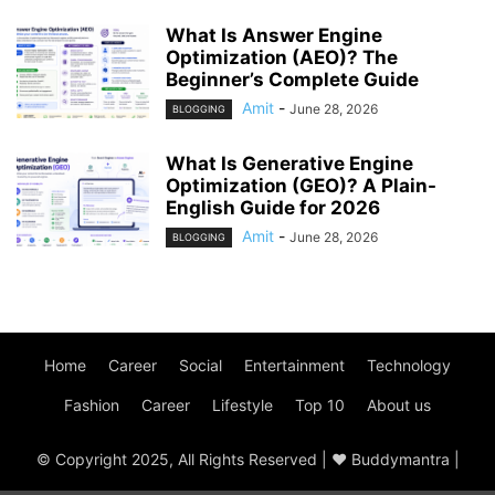
What Is Answer Engine
Optimization (AEO)? The
Beginner’s Complete Guide
Amit
-
June 28, 2026
BLOGGING
What Is Generative Engine
Optimization (GEO)? A Plain-
English Guide for 2026
Amit
-
June 28, 2026
BLOGGING
Home
Career
Social
Entertainment
Technology
Fashion
Career
Lifestyle
Top 10
About us
© Copyright 2025, All Rights Reserved | ♥ Buddymantra |