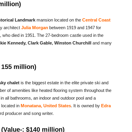
million)
storical Landmark
mansion located on the
Central Coast
y architect
Julia Morgan
between 1919 and 1947 for
, who died in 1951. The 27-bedroom castle used in the
kie Kennedy, Clark Gable, Winston Churchill
and many
155 million)
ky chalet
is the biggest estate in the elite private ski and
ber of amenities like heated flooring system throughout the
 in all bathrooms, an indoor and outdoor pool and a
 located in
Monatana, United States
. It is owned by
Edra
ord producer and song writer.
Value-: $140 million)