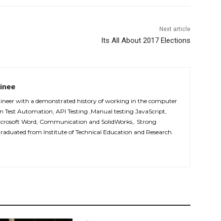
Next article
Its All About 2017 Elections
inee
ineer with a demonstrated history of working in the computer
 in Test Automation, API Testing ,Manual testing JavaScript,
icrosoft Word, Communication and SolidWorks,. Strong
graduated from Institute of Technical Education and Research.