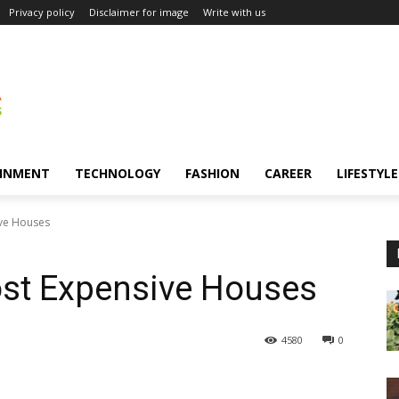
Privacy policy
Disclaimer for image
Write with us
INMENT
TECHNOLOGY
FASHION
CAREER
LIFESTYLE
ive Houses
ost Expensive Houses
4580
0