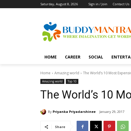
Saturday, August 8, 2026
Sign in / Join
Contact Us
HOME
CAREER
SOCIAL
ENTERTA
Home
Amazing world
The World’s 10 Most Expens
Amazing world
Top 10
The World’s 10 M
By
Priyanka Priyadarshinee
January 29, 2017
Share