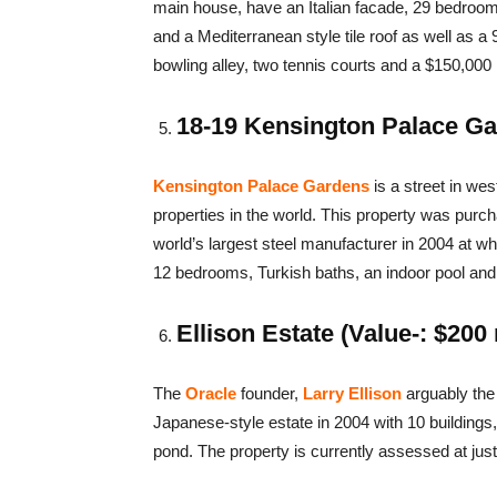
main house, have an Italian facade, 29 bedro
and a Mediterranean style tile roof as well as a 
bowling alley, two tennis courts and a $150,000 
18-19 Kensington Palace Gar
Kensington Palace Gardens
is a street in wes
properties in the world. This property was pur
world’s largest steel manufacturer in 2004 at wh
12 bedrooms, Turkish baths, an indoor pool and 
Ellison Estate (Value-: $200 
The
Oracle
founder,
Larry Ellison
arguably the 
Japanese-style estate in 2004 with 10 building
pond. The property is currently assessed at just