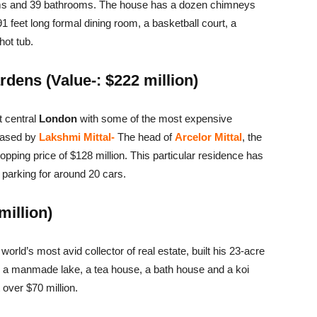
oms and 39 bathrooms. The house has a dozen chimneys
91 feet long formal dining room, a basketball court, a
hot tub.
dens (Value-: $222 million)
t central
London
with some of the most expensive
chased by
Lakshmi Mittal-
The head of
Arcelor Mittal
, the
opping price of $128 million. This particular residence has
parking for around 20 cars.
million)
world’s most avid collector of real estate, built his 23-acre
s, a manmade lake, a tea house, a bath house and a koi
 over $70 million.