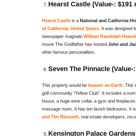
Hearst Castle (Value-: $191 
Hearst Castle
is a
National and California Hi
of California, United States.
It was designed b
newspaper magnate
William Randolph Hearst
movie The Godfather has hosted
John and Jac
other famous personalities.
Seven The Pinnacle (Value-: 
This property would be
heaven on Earth
. This
s
golf community “Yellow Club”. It includes a num
house, a huge wine cellar, a gym and fireplaces
massage room. It has ten lavish bedrooms. It is
and Tim Blexseth,
real estate developers, rec
Kensington Palace Gardens (