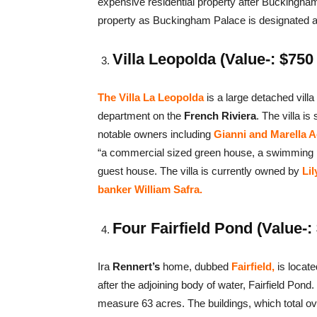
expensive residential property after Buckingham 
property as Buckingham Palace is designated a
Villa Leopolda (Value-: $750 
The Villa La Leopolda
is a large detached villa
department on the
French Riviera
. The villa is
notable owners including
Gianni and Marella Ag
“a commercial sized green house, a swimming p
guest house. The villa is currently owned by
Lil
banker William Safra.
Four Fairfield Pond (Value-: 
Ira
Rennert’s
home, dubbed
Fairfield,
is locate
after the adjoining body of water, Fairfield Pon
measure 63 acres. The buildings, which total ov