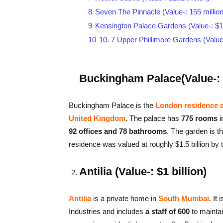
8
Seven The Pinnacle (Value-: 155 million
9
Kensington Palace Gardens (Value-: $14
10
10. 7 Upper Phillimore Gardens (Value-
Buckingham Palace(Value-: $
Buckingham Palace is the
London residence a
United Kingdom
. The palace has
775 rooms
i
92 offices and 78 bathrooms
. The garden is t
residence was valued at roughly $1.5 billion by 
Antilia (Value-: $1 billion)
Antilia
is a private home in
South Mumbai
. It
Industries and includes
a staff of 600
to maintai