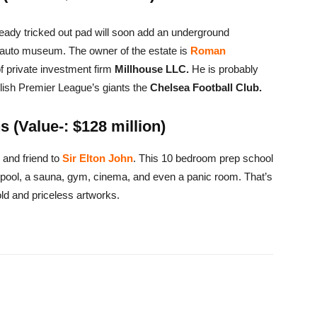
lready tricked out pad will soon add an underground
d auto museum. The owner of the estate is
Roman
of private investment firm
Millhouse LLC.
He is probably
lish Premier League’s giants the
Chelsea Football Club.
 (Value-: $128 million)
 and friend to
Sir Elton John
. This 10 bedroom prep school
ool, a sauna, gym, cinema, and even a panic room. That’s
gold and priceless artworks.