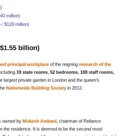
)
0 million)
: $128 million)
1.55 billion)
nd principal workplace
of the reigning
monarch of the
ncluding
19 state rooms, 52 bedrooms, 188 staff rooms,
he largest private garden in London and the queen’s
the
Nationwide Building Society
in 2012.
 is owned by
Mukesh Ambani
, chairman of Reliance
n the residence. It is deemed to be the second most