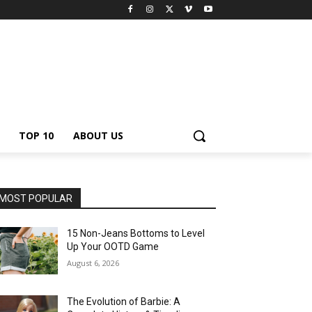
TOP 10
ABOUT US
MOST POPULAR
15 Non-Jeans Bottoms to Level
Up Your OOTD Game
August 6, 2026
The Evolution of Barbie: A