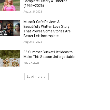
Complete History & Timeline
(1959–2026)
August 5, 2026
Musafir Cafe Review: A
Beautifully Written Love Story
That Proves Some Stories Are
Better Left Incomplete
August 3, 2026
35 Summer Bucket List Ideas to
Make This Season Unforgettable
July 27, 2026
Load more