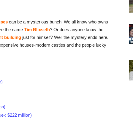
uses
can be a mysterious bunch. We all know who owns
ize the name
Tim Blixseth
? Or does anyone know the
t building
just for himself? Well the mystery ends here.
expensive houses-modern castles and the people lucky
n)
on)
-: $222 million)