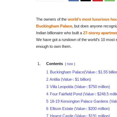
The owners of the
world’s most luxurious ho
Buckingham Palace
, but does anyone recogn
Indian billionaire who built a
27-storey apartmen
We have got a rundown of the world’s 10 most 
enough to own them.
Contents
hide
1
Buckingham Palace(Value-: $1.55 billio
2
Antilia (Value-: $1 billion)
3
Villa Leopolda (Value-: $750 million)
4
Four Fairfield Pond (Value-: $248.5 milli
5
18-19 Kensington Palace Gardens (Value
6
Ellison Estate (Value-: $200 million)
7
Hearst Castle (Value-: $191 million)