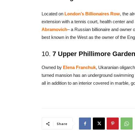
Located on
London’s Billionaires Row
, the a
extension with a tennis court, health center an
Abramovich
– a Russian billionaire and owner 
best known in the West as the owner of the Eng
10.
7 Upper Phillimore Gardens
Owned by
Elena Franchuk
, Ukaranian oligarch
turned mansion has an underground swimming p
all in addition to an interior covered in marble, 
Share