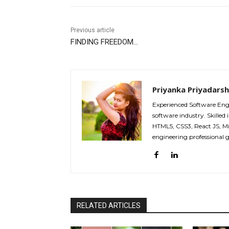
Previous article
FINDING FREEDOM…
Priyanka Priyadarsh
Experienced Software Eng
software industry. Skilled
HTML5, CSS3, React JS, M
engineering professional 
RELATED ARTICLES