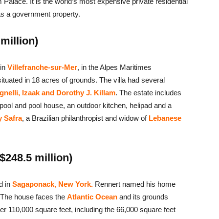
Palace. It is the world’s most expensive private residential
s a government property.
million)
 in
Villefranche-sur-Mer
, in the Alpes Maritimes
 situated in 18 acres of grounds. The villa had several
nelli, Izaak and Dorothy J. Killam
. The estate includes
ool and pool house, an outdoor kitchen, helipad and a
y Safra
, a Brazilian philanthropist and widow of
Lebanese
$248.5 million)
d in
Sagaponack,
New York.
Rennert named his home
d. The house faces the
Atlantic Ocean
and its grounds
er 110,000 square feet, including the 66,000 square feet