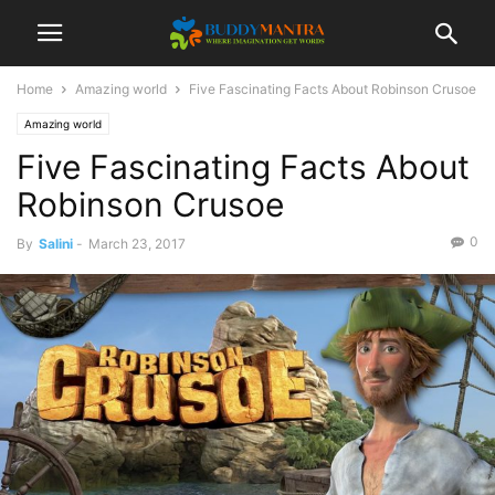
Home
Amazing world
Five Fascinating Facts About Robinson Crusoe
Amazing world
Five Fascinating Facts About
Robinson Crusoe
0
By
Salini
-
March 23, 2017