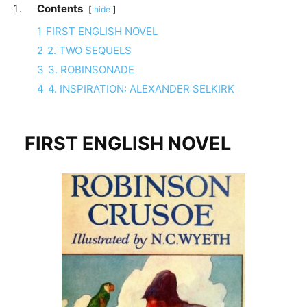
Contents
hide
1
FIRST ENGLISH NOVEL
2
2. TWO SEQUELS
3
3. ROBINSONADE
4
4. INSPIRATION: ALEXANDER SELKIRK
FIRST ENGLISH NOVEL