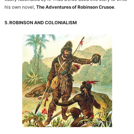
his own novel,
The Adventures of Robinson Crusoe
.
5. ROBINSON AND COLONIALISM