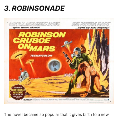
3. ROBINSONADE
The novel became so popular that it gives birth to a new