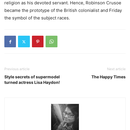
religion as his devoted servant. Hence, Robinson Crusoe
became the prototype of the British colonialist and Friday
the symbol of the subject races.
Previous article
Next article
Style secrets of supermodel
The Happy Times
turned actress Lisa Haydon!