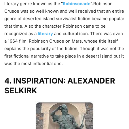
literary genre known as the
“
Robinsonade
”.
Robinson
Crusoe was so well known and well received that an entire
genre of deserted island survivalist fiction became popular
that time. Also the character Robinson came to be
recognized as a
literary
and cultural icon. There was even
a 1964 film, Robinson Crusoe on Mars, whose title itself
explains the popularity of the fiction. Though it was not the
first fictional narrative to take place in a desert island but it
was the most influential one.
4. INSPIRATION: ALEXANDER
SELKIRK