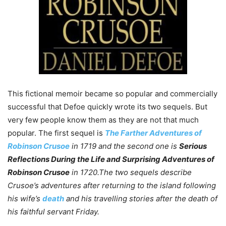
This fictional memoir became so popular and commercially
successful that Defoe quickly wrote its two sequels. But
very few people know them as they are not that much
popular. The first sequel is
The Farther Adventures of
Robinson Crusoe
in
1719 and the second one is
Serious
Reflections During the Life and Surprising Adventures of
Robinson Crusoe
in 1720.
The two sequels describe
Crusoe’s adventures after returning to the island following
his wife’s
death
and his travelling stories after the death of
his faithful servant Friday.