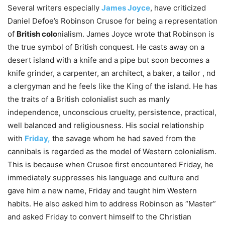
Several writers especially
James Joyce
, have criticized
Daniel Defoe’s Robinson Crusoe for being a representation
of
British colo
nialism. James Joyce wrote that Robinson is
the true symbol of British conquest. He casts away on a
desert island with a knife and a pipe but soon becomes a
knife grinder, a carpenter, an architect, a baker, a tailor , nd
a clergyman and he feels like the King of the island. He has
the traits of a British colonialist such as manly
independence, unconscious cruelty, persistence, practical,
well balanced and religiousness. His social relationship
with
Friday,
the savage whom he had saved from the
cannibals is regarded as the model of Western colonialism.
This is because when Crusoe first encountered Friday, he
immediately suppresses his language and culture and
gave him a new name, Friday and taught him Western
habits. He also asked him to address Robinson as “Master”
and asked Friday to convert himself to the Christian