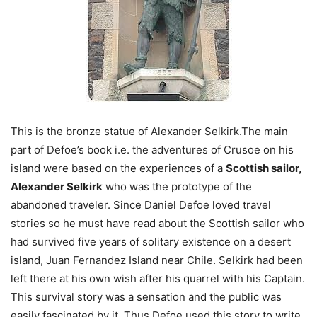
This is the bronze statue of Alexander Selkirk.The main
part of Defoe’s book i.e. the adventures of Crusoe on his
island were based on the experiences of a
Scottish sailor,
Alexander Selkirk
who was the prototype of the
abandoned traveler. Since Daniel Defoe loved travel
stories so he must have read about the Scottish sailor who
had survived five years of solitary existence on a desert
island, Juan Fernandez Island near Chile. Selkirk had been
left there at his own wish after his quarrel with his Captain.
This survival story was a sensation and the public was
easily fascinated by it. Thus Defoe used this story to write