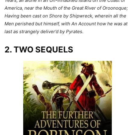
Years, all alone in an Un-inhabited Island on the Coast of
America, near the Mouth of the Great River of Oroonoque;
Having been cast on Shore by Shipwreck, wherein all the
Men perished but himself, with An Account how he was at
last as strangely deliver’d by Pyrates.
2. TWO SEQUELS