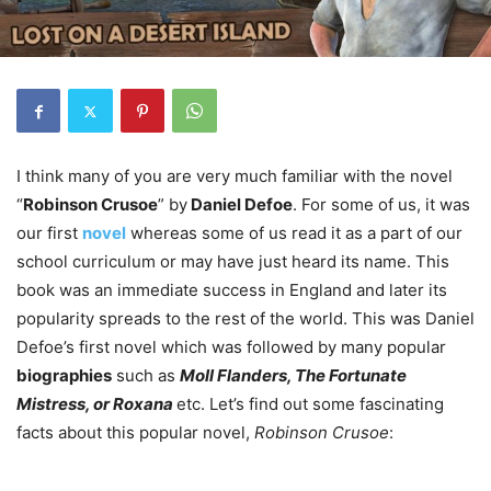
I think many of you are very much familiar with the novel
“
Robinson Crusoe
” by
Daniel Defoe
. For some of us, it was
our first
novel
whereas some of us read it as a part of our
school curriculum or may have just heard its name. This
book was an immediate success in England and later its
popularity spreads to the rest of the world. This was Daniel
Defoe’s first novel which was followed by many popular
biographies
such as
Moll Flanders, The Fortunate
Mistress, or Roxana
etc. Let’s find out some fascinating
facts about this popular novel,
Robinson Crusoe
: