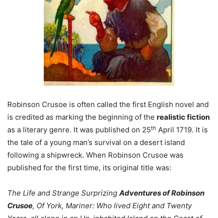
Robinson Crusoe is often called the first English novel and
is credited as marking the beginning of the
realistic
fiction
th
as a literary genre. It was published on 25
April 1719. It is
the tale of a young man’s survival on a desert island
following a shipwreck. When Robinson Crusoe was
published for the first time, its original title was:
The Life and Strange Surprizing
Adventures of Robinson
Crusoe
, Of York, Mariner: Who lived Eight and Twenty