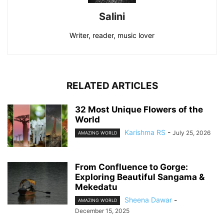
Salini
Writer, reader, music lover
RELATED ARTICLES
32 Most Unique Flowers of the
World
Karishma RS
-
July 25, 2026
AMAZING WORLD
From Confluence to Gorge:
Exploring Beautiful Sangama &
Mekedatu
Sheena Dawar
-
AMAZING WORLD
December 15, 2025