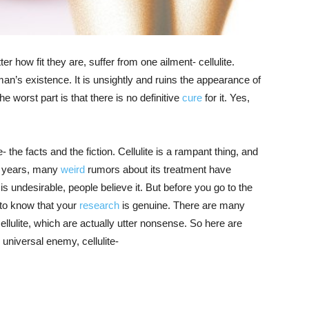
 how fit they are, suffer from one ailment- cellulite.
an’s existence. It is unsightly and ruins the appearance of
 worst part is that there is no definitive
cure
for it. Yes,
- the facts and the fiction. Cellulite is a rampant thing, and
e years, many
weird
rumors about its treatment have
is undesirable, people believe it. But before you go to the
d to know that your
research
is genuine. There are many
lulite, which are actually utter nonsense. So here are
niversal enemy, cellulite-