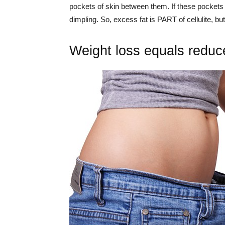
pockets of skin between them. If these pockets ha
dimpling. So, excess fat is PART of cellulite, but
Weight loss equals reduce