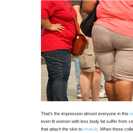
That’s the impression almost everyone in this
w
even fit women with less body fat suffer from cellu
that attach the skin to
muscle
. When these colla