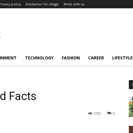
Privacy policy
Disclaimer for image
Write with us
INMENT
TECHNOLOGY
FASHION
CAREER
LIFESTYLE
nd Facts
2722
0