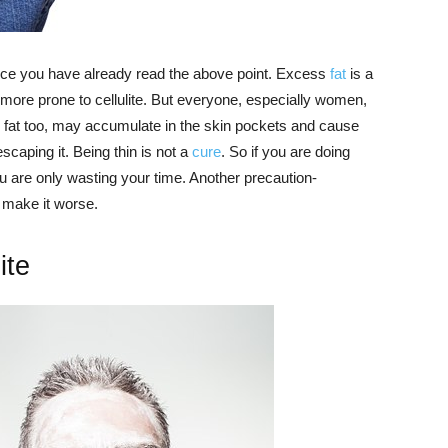
 since you have already read the above point. Excess
fat
is a
be more prone to cellulite. But everyone, especially women,
 fat too, may accumulate in the skin pockets and cause
 escaping it. Being thin is not a
cure
. So if you are doing
 you are only wasting your time. Another precaution-
ly make it worse.
ite