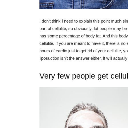
I don’t think I need to explain this point much
part of cellulite, so obviously, fat people may 
has some percentage of body fat. And this body
cellulite. If you are meant to have it, there is no
hours of cardio just to get rid of your cellulite,
liposuction isn’t the answer either. It will actual
Very few people get cellul