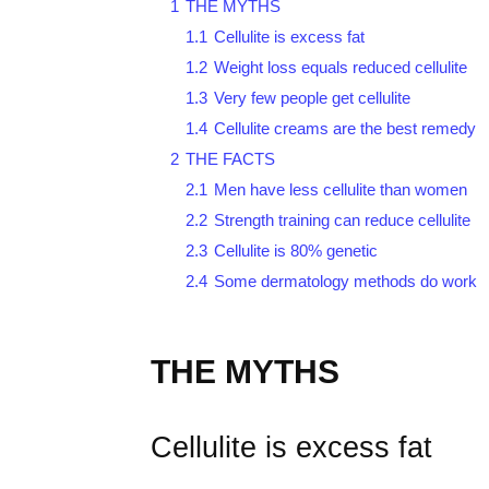
1
THE MYTHS
1.1
Cellulite is excess fat
1.2
Weight loss equals reduced cellulite
1.3
Very few people get cellulite
1.4
Cellulite creams are the best remedy
2
THE FACTS
2.1
Men have less cellulite than women
2.2
Strength training can reduce cellulite
2.3
Cellulite is 80% genetic
2.4
Some dermatology methods do work
THE MYTHS
Cellulite is excess fat