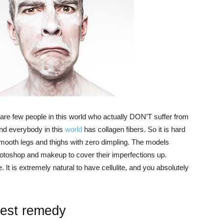
e are few people in this world who actually DON’T suffer from
 and everybody in this
world
has collagen fibers. So it is hard
oth legs and thighs with zero dimpling. The models
toshop and makeup to cover their imperfections up.
one. It is extremely natural to have cellulite, and you absolutely
best remedy