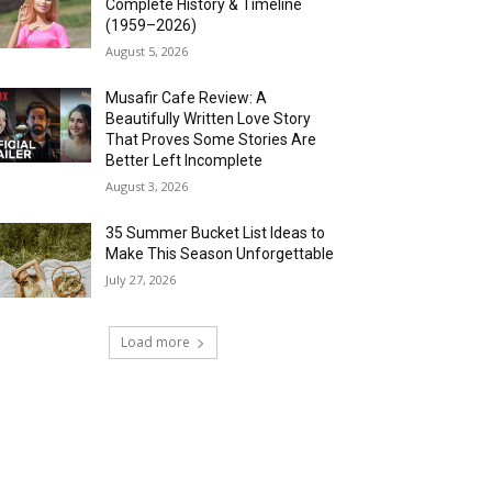
Complete History & Timeline
(1959–2026)
August 5, 2026
Musafir Cafe Review: A
Beautifully Written Love Story
That Proves Some Stories Are
Better Left Incomplete
August 3, 2026
35 Summer Bucket List Ideas to
Make This Season Unforgettable
July 27, 2026
Load more