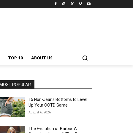
TOP 10
ABOUT US
MOST POPULAR
15 Non-Jeans Bottoms to Level
Up Your OOTD Game
August 6, 2026
The Evolution of Barbie: A