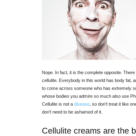
Nope. In fact, it is the complete opposite. Ther
cellulite. Everybody in this world has body fat,
to come across someone who has extremely smo
whose bodies you admire so much also use Pho
Cellulite is not a
disease
, so don’t treat it like 
don’t need to be ashamed of it.
Cellulite creams are the 