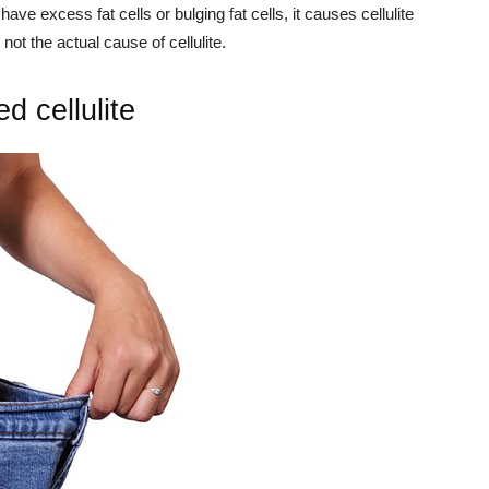
ve excess fat cells or bulging fat cells, it causes cellulite
 not the actual cause of cellulite.
d cellulite