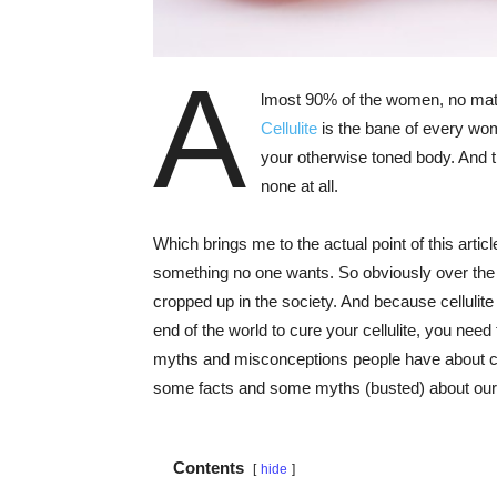
A
lmost 90% of the women, no matter
Cellulite
is the bane of every wom
your otherwise toned body. And the
none at all.
Which brings me to the actual point of this article
something no one wants. So obviously over th
cropped up in the society. And because cellulite 
end of the world to cure your cellulite, you nee
myths and misconceptions people have about cel
some facts and some myths (busted) about our u
Contents
hide