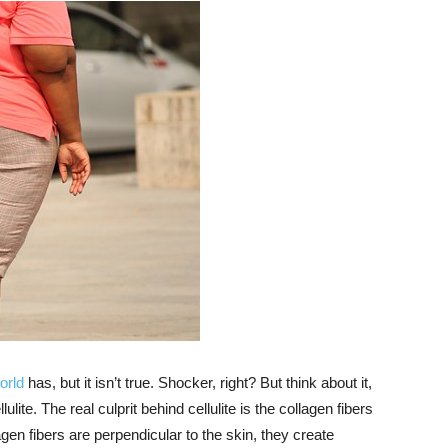
orld
has, but it isn’t true. Shocker, right? But think about it,
lite. The real culprit behind cellulite is the collagen fibers
gen fibers are perpendicular to the skin, they create