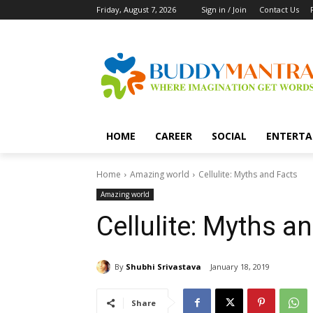
Friday, August 7, 2026
Sign in / Join
Contact Us
HOME
CAREER
SOCIAL
ENTERTA
Home
Amazing world
Cellulite: Myths and Facts
Amazing world
Cellulite: Myths a
By
Shubhi Srivastava
January 18, 2019
Share