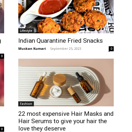
Lifestyle
g
Indian Quarantine Fried Snacks
Muskan Kumari
-
September 25, 2023
0
0
Fashion
22 most expensive Hair Masks and
Hair Serums to give your hair the
love they deserve
0