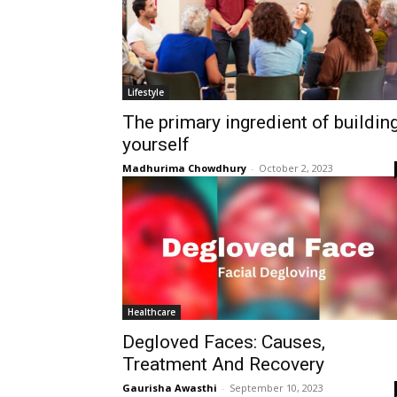
Lifestyle
The primary ingredient of buildin
yourself
Madhurima Chowdhury
-
October 2, 2023
Healthcare
Degloved Faces: Causes,
Treatment And Recovery
Gaurisha Awasthi
-
September 10, 2023