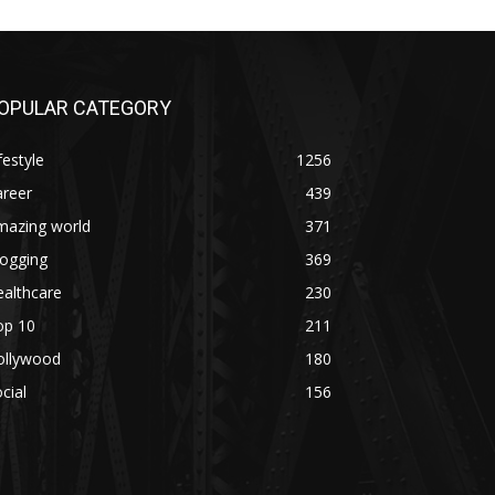
OPULAR CATEGORY
festyle
1256
areer
439
mazing world
371
logging
369
althcare
230
op 10
211
ollywood
180
cial
156