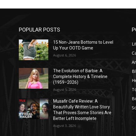
POPULAR POSTS
P
l
15 Non-Jeans Bottoms to Level
Li
Up Your OOTD Game
C
August 6, 2026
A
B
The Evolution of Barbie: A
Complete History & Timeline
He
(1959–2026)
T
August 5, 2026
B
Musafir Cafe Review: A
Beautifully Written Love Story
So
That Proves Some Stories Are
Better Left Incomplete
August 3, 2026