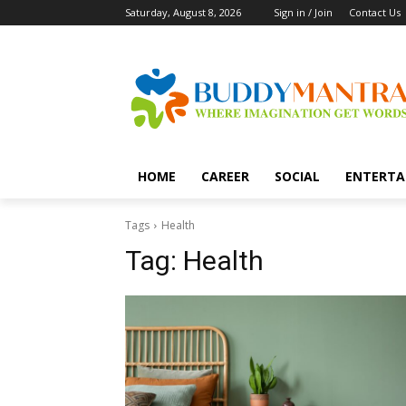
Saturday, August 8, 2026
Sign in / Join
Contact Us
HOME
CAREER
SOCIAL
ENTERTA
Tags
Health
Tag:
Health