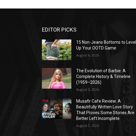
EDITOR PICKS
15 Non-Jeans Bottoms to Leve
Up Your OOTD Game
August 6, 2026
The Evolution of Barbie: A
Complete History & Timeline
(1959–2026)
August 5, 2026
Musafir Cafe Review: A
Beautifully Written Love Story
That Proves Some Stories Are
Better Left Incomplete
August 3, 2026