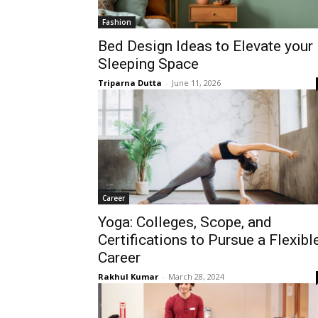
Fashion
Bed Design Ideas to Elevate your
Sleeping Space
Triparna Dutta
-
June 11, 2026
Career
Yoga: Colleges, Scope, and
Certifications to Pursue a Flexibl
Career
Rakhul Kumar
-
March 28, 2024