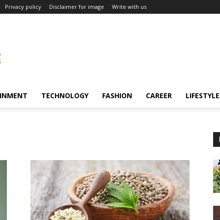
Privacy policy
Disclaimer for image
Write with us
INMENT
TECHNOLOGY
FASHION
CAREER
LIFESTYLE