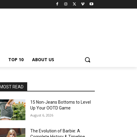
TOP 10
ABOUT US
MOST READ
15 Non-Jeans Bottoms to Level
Up Your OOTD Game
August 6, 2026
The Evolution of Barbie: A
Complete History & Timeline