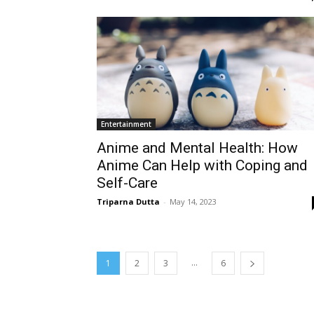
Entertainment
Anime and Mental Health: How
Anime Can Help with Coping and
Self-Care
Triparna Dutta
-
May 14, 2023
...
1
2
3
6