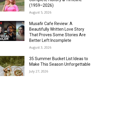
(1959–2026)
August 5, 2026
Musafir Cafe Review: A
Beautifully Written Love Story
That Proves Some Stories Are
Better Left Incomplete
August 3, 2026
35 Summer Bucket List Ideas to
Make This Season Unforgettable
July 27, 2026