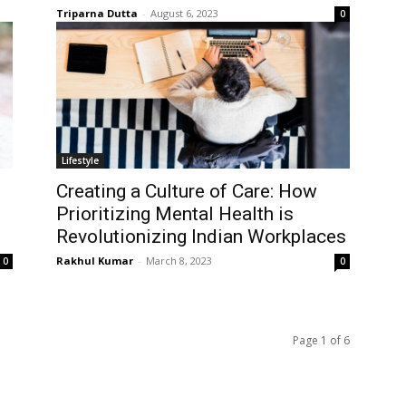
Triparna Dutta
-
August 6, 2023
0
Lifestyle
Creating a Culture of Care: How
Prioritizing Mental Health is
Revolutionizing Indian Workplaces
Rakhul Kumar
-
March 8, 2023
0
0
Page 1 of 6