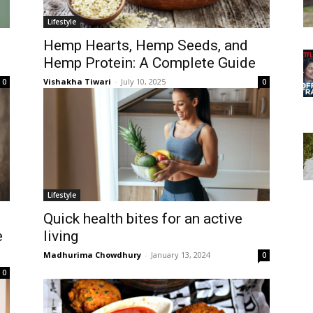
Lifestyle
Hemp Hearts, Hemp Seeds, and
Hemp Protein: A Complete Guide
Vishakha Tiwari
-
July 10, 2025
0
0
Lifestyle
Quick health bites for an active
e
living
Madhurima Chowdhury
-
January 13, 2024
0
0