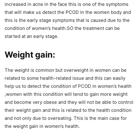
increased in acne in the face this is one of the symptoms
that will make us detect the PCOD in the women body and
this is the early stage symptoms that is caused due to the
condition of women’s health.SO the treatment can be
started at an early stage.
Weight gain:
The weight is common but overweight in women can be
related to some health-related issue and this can easily
help us to detect the condition of PCOD in women’s health
,women with this condition will tend to gain more weight
and become very obese and they will not be able to control
their weight gain and this is related to the health condition
and not only due to overeating. This is the main case for
the weight gain in women’s health.