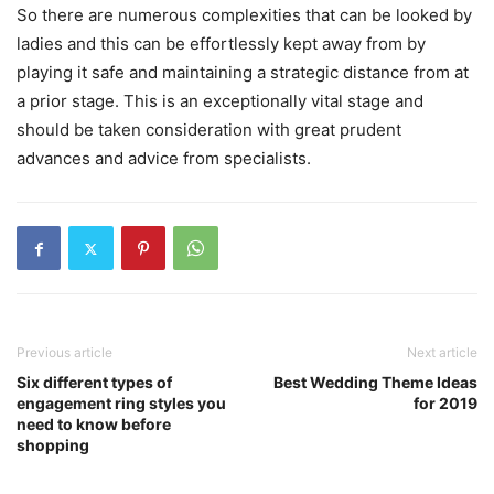
So there are numerous complexities that can be looked by
ladies and this can be effortlessly kept away from by
playing it safe and maintaining a strategic distance from at
a prior stage. This is an exceptionally vital stage and
should be taken consideration with great prudent
advances and advice from specialists.
Previous article
Next article
Six different types of
Best Wedding Theme Ideas
engagement ring styles you
for 2019
need to know before
shopping