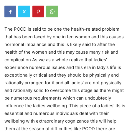
The PCOD is said to be one the health-related problem
that has been faced by one in ten women and this causes
hormonal imbalance and this is likely said to after the
health of the women and this may cause many risk and
complication As we as a whole realize that ladies’
experience numerous issues and this era in lady’s life is
exceptionally critical and they should be physically and
rationally arranged for it and all ladies’ are not physically
and rationally solid to overcome this stage as there might
be numerous requirements which can undoubtedly
influence the ladies wellbeing. This piece of a ladies’ Its is
essential and numerous individuals deal with their
wellbeing with extraordinary cognizance this will help
them at the season of difficulties like PCOD there are