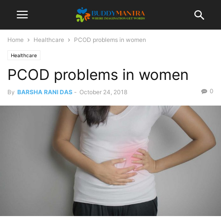
Home
Healthcare
PCOD problems in women
Healthcare
PCOD problems in women
0
By
BARSHA RANI DAS
-
October 24, 2018