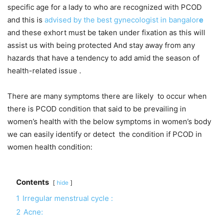
specific age for a lady to who are recognized with PCOD
and this is
advised by the best gynecologist in bangalor
e
and these exhort must be taken under fixation as this will
assist us with being protected And stay away from any
hazards that have a tendency to add amid the season of
health-related issue .
There are many symptoms there are likely to occur when
there is PCOD condition that said to be prevailing in
women’s health with the below symptoms in women’s body
we can easily identify or detect the condition if PCOD in
women health condition:
Contents
hide
1
Irregular menstrual cycle :
2
Acne: