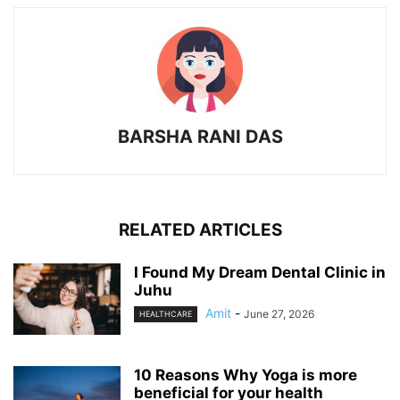
BARSHA RANI DAS
RELATED ARTICLES
I Found My Dream Dental Clinic in
Juhu
Amit
-
June 27, 2026
HEALTHCARE
10 Reasons Why Yoga is more
beneficial for your health