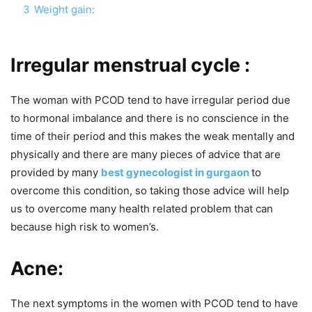
3
Weight gain:
Irregular menstrual cycle :
The woman with PCOD tend to have irregular period due
to hormonal imbalance and there is no conscience in the
time of their period and this makes the weak mentally and
physically and there are many pieces of advice that are
provided by many
best gynecologist in gurgaon
to
overcome this condition, so taking those advice will help
us to overcome many health related problem that can
because high risk to women’s.
Acne:
The next symptoms in the women with PCOD tend to have