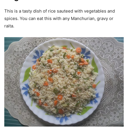
This is a tasty dish of rice sauteed with vegetables and
spices. You can eat this with any Manchurian, gravy or
raita.