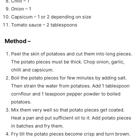
Chilli – 1
Onion – 1
Capsicum – 1 or 2 depending on size
Tomato sauce – 2 tablespoons
Method –
Peel the skin of potatoes and cut them into long pieces.
The potato pieces must be thick. Chop onion, garlic,
chilli and capsicum.
Boil the potato pieces for few minutes by adding salt.
Then strain the water from potatoes. Add 1 tablespoon
cornflour and 1 teaspoon pepper powder to boiled
potatoes.
Mix them very well so that potato pieces get coated.
Heat a pan and put sufficient oil to it. Add potato pieces
in batches and fry them.
Fry till the potato pieces become crisp and turn brown.