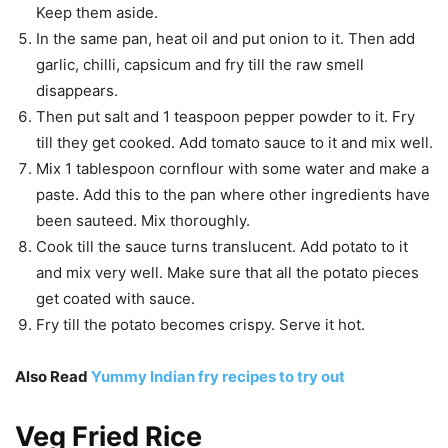
Keep them aside.
In the same pan, heat oil and put onion to it. Then add
garlic, chilli, capsicum and fry till the raw smell
disappears.
Then put salt and 1 teaspoon pepper powder to it. Fry
till they get cooked. Add tomato sauce to it and mix well.
Mix 1 tablespoon cornflour with some water and make a
paste. Add this to the pan where other ingredients have
been sauteed. Mix thoroughly.
Cook till the sauce turns translucent. Add potato to it
and mix very well. Make sure that all the potato pieces
get coated with sauce.
Fry till the potato becomes crispy. Serve it hot.
Also Read
Yummy Indian fry recipes to try out
Veg Fried Rice