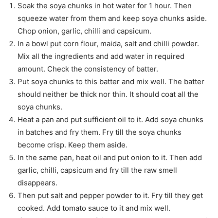
Soak the soya chunks in hot water for 1 hour. Then
squeeze water from them and keep soya chunks aside.
Chop onion, garlic, chilli and capsicum.
In a bowl put corn flour, maida, salt and chilli powder.
Mix all the ingredients and add water in required
amount. Check the consistency of batter.
Put soya chunks to this batter and mix well. The batter
should neither be thick nor thin. It should coat all the
soya chunks.
Heat a pan and put sufficient oil to it. Add soya chunks
in batches and fry them. Fry till the soya chunks
become crisp. Keep them aside.
In the same pan, heat oil and put onion to it. Then add
garlic, chilli, capsicum and fry till the raw smell
disappears.
Then put salt and pepper powder to it. Fry till they get
cooked. Add tomato sauce to it and mix well.