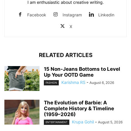
I am enthusiastic about creative writing.
Facebook
Instagram
Linkedin
X
RELATED ARTICLES
15 Non-Jeans Bottoms to Level
Up Your OOTD Game
Karishma RS
-
August 6, 2026
FASHION
The Evolution of Barbie: A
Complete History & Timeline
(1959–2026)
Krupa Gohil
-
August 5, 2026
ENTERTAINMENT