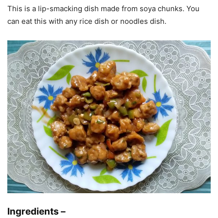
This is a lip-smacking dish made from soya chunks. You
can eat this with any rice dish or noodles dish.
Ingredients –