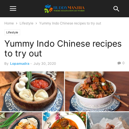
Home
Lifestyle
Yummy Indo Chinese recipes to try out
Lifestyle
Yummy Indo Chinese recipes
to try out
0
By
Lopamudra
-
July 30, 2020