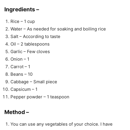
Ingredients –
Rice – 1 cup
Water – As needed for soaking and boiling rice
Salt – According to taste
Oil – 2 tablespoons
Garlic – Few cloves
Onion – 1
Carrot – 1
Beans – 10
Cabbage – Small piece
Capsicum – 1
Pepper powder – 1 teaspoon
Method –
You can use any vegetables of your choice. I have