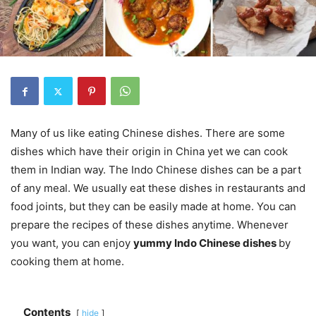
Many of us like eating Chinese dishes. There are some
dishes which have their origin in China yet we can cook
them in Indian way. The Indo Chinese dishes can be a part
of any meal. We usually eat these dishes in restaurants and
food joints, but they can be easily made at home. You can
prepare the recipes of these dishes anytime. Whenever
you want, you can enjoy
yummy Indo Chinese dishes
by
cooking them at home.
Contents
hide