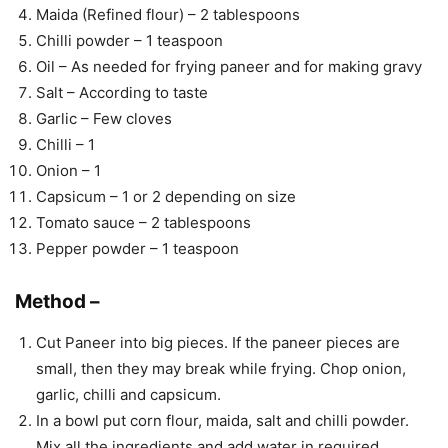
Maida (Refined flour) – 2 tablespoons
Chilli powder – 1 teaspoon
Oil – As needed for frying paneer and for making gravy
Salt – According to taste
Garlic – Few cloves
Chilli – 1
Onion – 1
Capsicum – 1 or 2 depending on size
Tomato sauce – 2 tablespoons
Pepper powder – 1 teaspoon
Method –
Cut Paneer into big pieces. If the paneer pieces are
small, then they may break while frying. Chop onion,
garlic, chilli and capsicum.
In a bowl put corn flour, maida, salt and chilli powder.
Mix all the ingredients and add water in required