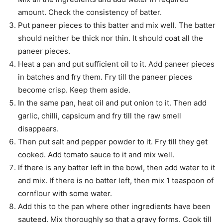
amount. Check the consistency of batter.
Put paneer pieces to this batter and mix well. The batter
should neither be thick nor thin. It should coat all the
paneer pieces.
Heat a pan and put sufficient oil to it. Add paneer pieces
in batches and fry them. Fry till the paneer pieces
become crisp. Keep them aside.
In the same pan, heat oil and put onion to it. Then add
garlic, chilli, capsicum and fry till the raw smell
disappears.
Then put salt and pepper powder to it. Fry till they get
cooked. Add tomato sauce to it and mix well.
If there is any batter left in the bowl, then add water to it
and mix. If there is no batter left, then mix 1 teaspoon of
cornflour with some water.
Add this to the pan where other ingredients have been
sauteed. Mix thoroughly so that a gravy forms. Cook till