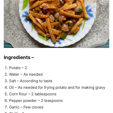
Ingredients –
Potato – 2
Water – As needed
Salt – According to taste
Oil – As needed for frying potato and for making gravy
Corn flour – 2 tablespoons
Pepper powder – 2 teaspoons
Garlic – Few cloves