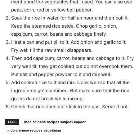
mentioned the vegetables that I used. You can also use
peas, corn, red or yellow bell pepper.
Soak the rice in water for half an hour and then boil it.
Keep the steamed rice aside. Chop garlic, onion,
capsicum, carrot, beans and cabbage finely.
Heat a pan and put oil to it. Add onion and garlic to it.
Fry well till the raw smell disappears.
Then add capsicum, carrot, beans and cabbage to it. Fry
very well till they get cooked but do not overcook them.
Put salt and pepper powder to it and mix well.
Add cooked rice to it and mix. Cook well so that all the
ingredients get combined. But make sure that the rice
grains do not break while mixing.
Check that rice does not stick to the pan. Serve it hot.
TAGS
indo chinese recipes sanjeev kapoor
indo chinese recipes vegetarian