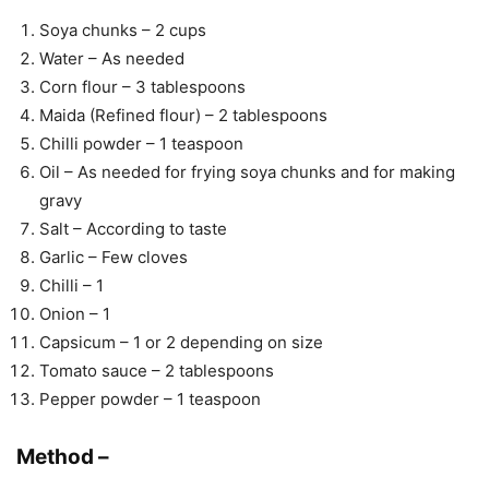
Soya chunks – 2 cups
Water – As needed
Corn flour – 3 tablespoons
Maida (Refined flour) – 2 tablespoons
Chilli powder – 1 teaspoon
Oil – As needed for frying soya chunks and for making
gravy
Salt – According to taste
Garlic – Few cloves
Chilli – 1
Onion – 1
Capsicum – 1 or 2 depending on size
Tomato sauce – 2 tablespoons
Pepper powder – 1 teaspoon
Method –