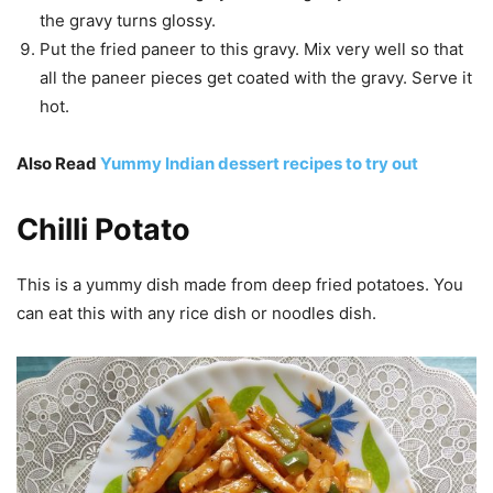
the gravy turns glossy.
Put the fried paneer to this gravy. Mix very well so that
all the paneer pieces get coated with the gravy. Serve it
hot.
Also Read
Yummy Indian dessert recipes to try out
Chilli Potato
This is a yummy dish made from deep fried potatoes. You
can eat this with any rice dish or noodles dish.