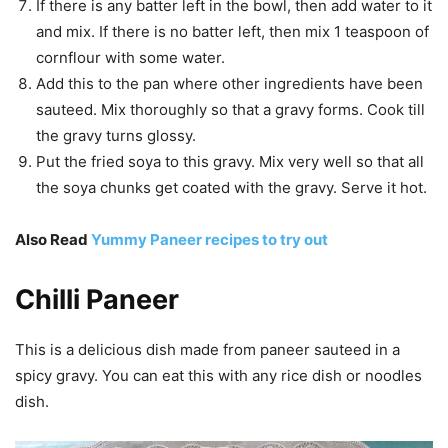
If there is any batter left in the bowl, then add water to it
and mix. If there is no batter left, then mix 1 teaspoon of
cornflour with some water.
Add this to the pan where other ingredients have been
sauteed. Mix thoroughly so that a gravy forms. Cook till
the gravy turns glossy.
Put the fried soya to this gravy. Mix very well so that all
the soya chunks get coated with the gravy. Serve it hot.
Also Read
Yummy Paneer recipes to try out
Chilli Paneer
This is a delicious dish made from paneer sauteed in a
spicy gravy. You can eat this with any rice dish or noodles
dish.