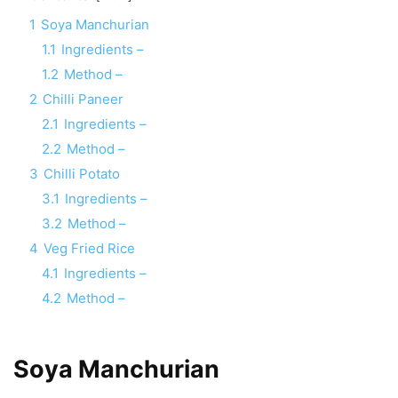
1
Soya Manchurian
1.1
Ingredients –
1.2
Method –
2
Chilli Paneer
2.1
Ingredients –
2.2
Method –
3
Chilli Potato
3.1
Ingredients –
3.2
Method –
4
Veg Fried Rice
4.1
Ingredients –
4.2
Method –
Soya Manchurian