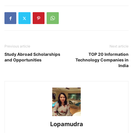
Previous article
Next article
Study Abroad Scholarships
TOP 20 Information
and Opportunities
Technology Companies in
India
Lopamudra