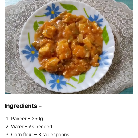
Ingredients –
Paneer – 250g
Water – As needed
Corn flour – 3 tablespoons