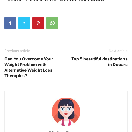
Previous article
Next article
Can You Overcome Your
Top 5 beautiful destinations
Weight Problem with
in Dooars
Alternative Weight Loss
Therapies?