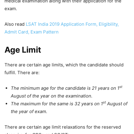
medical examination along with their application for the
exam.
Also read
LSAT India 2019 Application Form, Eligibility,
Admit Card, Exam Pattern
Age Limit
There are certain age limits, which the candidate should
fulfill. There are:
st
The minimum age for the candidate is 21 years on 1
August of the year on the examination.
st
The maximum for the same is 32 years on 1
August of
the year of exam.
There are certain age limit relaxations for the reserved