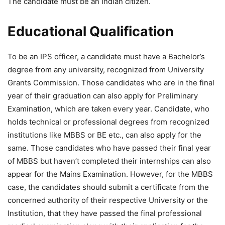
The candidate must be an Indian citizen.
Educational Qualification
To be an IPS officer, a candidate must have a Bachelor’s
degree from any university, recognized from University
Grants Commission. Those candidates who are in the final
year of their graduation can also apply for Preliminary
Examination, which are taken every year. Candidate, who
holds technical or professional degrees from recognized
institutions like MBBS or BE etc., can also apply for the
same. Those candidates who have passed their final year
of MBBS but haven’t completed their internships can also
appear for the Mains Examination. However, for the MBBS
case, the candidates should submit a certificate from the
concerned authority of their respective University or the
Institution, that they have passed the final professional