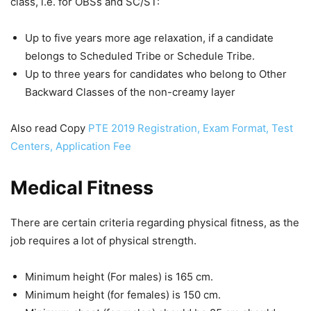
class, i.e. for OBSs and SC/ST:
Up to five years more age relaxation, if a candidate
belongs to Scheduled Tribe or Schedule Tribe.
Up to three years for candidates who belong to Other
Backward Classes of the non-creamy layer
Also read Copy
PTE 2019 Registration, Exam Format, Test
Centers, Application Fee
Medical Fitness
There are certain criteria regarding physical fitness, as the
job requires a lot of physical strength.
Minimum height (For males) is 165 cm.
Minimum height (for females) is 150 cm.