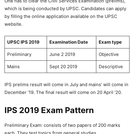
One has to clear the Civil Services Examination (prelims),
which is being conducted by UPSC. Candidates can apply
by filling the online application available on the UPSC
website.
UPSC IPS 2019
Examination Date
Exam type
Preliminary
June 2 2019
Objective
Mains
Sept 20 2019
Descriptive
IPS prelims result will come in July and mains’ will come in
December ’19. The final result will come on 20 April ’20.
IPS 2019 Exam Pattern
Preliminary Exam: consists of two papers of 200 marks
each. They test topics from general studies.