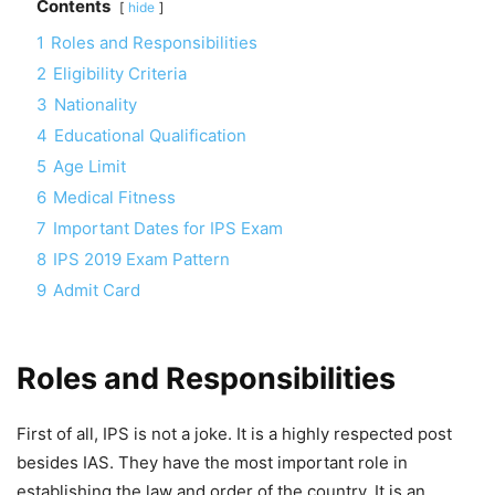
Contents
hide
1
Roles and Responsibilities
2
Eligibility Criteria
3
Nationality
4
Educational Qualification
5
Age Limit
6
Medical Fitness
7
Important Dates for IPS Exam
8
IPS 2019 Exam Pattern
9
Admit Card
Roles and Responsibilities
First of all, IPS is not a joke. It is a highly respected post
besides IAS. They have the most important role in
establishing the law and order of the country. It is an