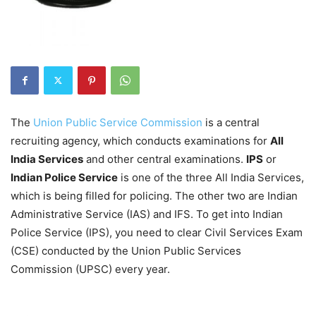
The
Union Public Service Commission
is a central
recruiting agency, which conducts examinations for
All
India Services
and other central examinations.
IPS
or
Indian Police Service
is one of the three All India Services,
which is being filled for policing. The other two are Indian
Administrative Service (IAS) and IFS. To get into Indian
Police Service (IPS), you need to clear Civil Services Exam
(CSE) conducted by the Union Public Services
Commission (UPSC) every year.