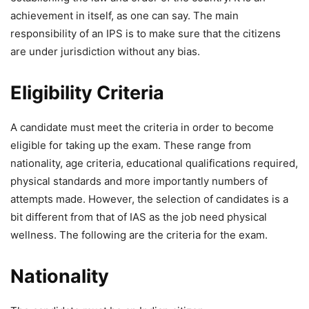
achievement in itself, as one can say. The main
responsibility of an IPS is to make sure that the citizens
are under jurisdiction without any bias.
Eligibility Criteria
A candidate must meet the criteria in order to become
eligible for taking up the exam. These range from
nationality, age criteria, educational qualifications required,
physical standards and more importantly numbers of
attempts made. However, the selection of candidates is a
bit different from that of IAS as the job need physical
wellness. The following are the criteria for the exam.
Nationality