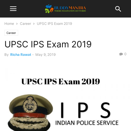
Home
Career
UPSC IPS Exam 2019
Career
UPSC IPS Exam 2019
0
By
Richa Rawat
-
May 9, 2019