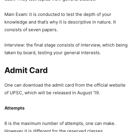
Main Exam: it is conducted to test the depth of your
knowledge and that’s why it is descriptive in nature. It
consists of seven papers.
Interview: the final stage consists of interview, which being
taken by board, testing your general interests.
Admit Card
One can download the admit card from the official website
of UPSC, which will be released in August ’19.
Attempts
6 is the maximum number of attempts, one can make.
However it is different for the reserved classes.