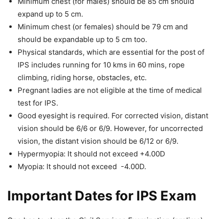
Minimum chest (for males) should be 85 cm should
expand up to 5 cm.
Minimum chest (or females) should be 79 cm and
should be expandable up to 5 cm too.
Physical standards, which are essential for the post of
IPS includes running for 10 kms in 60 mins, rope
climbing, riding horse, obstacles, etc.
Pregnant ladies are not eligible at the time of medical
test for IPS.
Good eyesight is required. For corrected vision, distant
vision should be 6/6 or 6/9. However, for uncorrected
vision, the distant vision should be 6/12 or 6/9.
Hypermyopia: It should not exceed +4.00D
Myopia: It should not exceed -4.00D.
Important Dates for IPS Exam