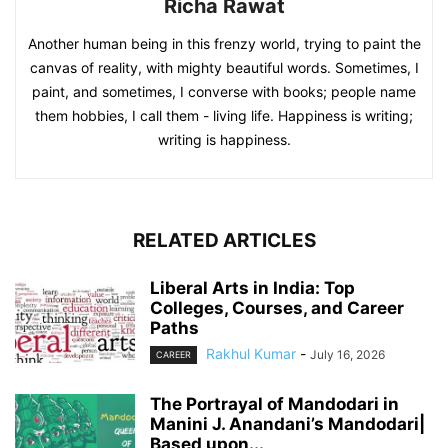
Richa Rawat
Another human being in this frenzy world, trying to paint the
canvas of reality, with mighty beautiful words. Sometimes, I
paint, and sometimes, I converse with books; people name
them hobbies, I call them - living life. Happiness is writing;
writing is happiness.
RELATED ARTICLES
Liberal Arts in India: Top
Colleges, Courses, and Career
Paths
Rakhul Kumar
-
July 16, 2026
CAREER
The Portrayal of Mandodari in
Manini J. Anandani’s Mandodari|
Based upon...