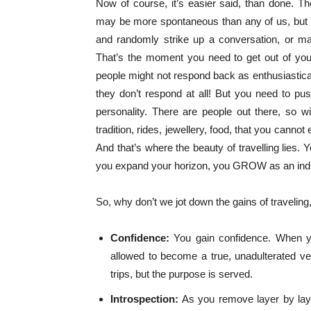
Now of course, it’s easier said, than done.
may be more spontaneous than any of us, but th
and randomly strike up a conversation, or may fi
That’s the moment you need to get out of you
people might not respond back as enthusiastica
they don’t respond at all! But you need to pus
personality. There are people out there, so wil
tradition, rides, jewellery, food, that you can
And that’s where the beauty of travelling lies. 
you expand your horizon, you GROW as an indi
So, why don’t we jot down the gains of traveling,
Confidence:
You gain confidence. When y
allowed to become a true, unadulterated ver
trips, but the purpose is served.
Introspection:
As you remove layer by layer