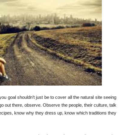
ou goal shouldn’t just be to cover all the natural site seeing
 go out there, observe. Observe the people, their culture, talk
 recipes, know why they dress up, know which traditions they