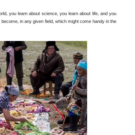
rld, you learn about science, you learn about life, and you
become, in any given field, which might come handy in the