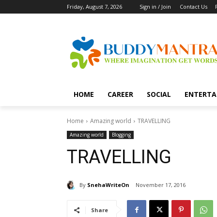
Friday, August 7, 2026
Sign in / Join
Contact Us
HOME
CAREER
SOCIAL
ENTERTA
Home
Amazing world
TRAVELLING
Amazing world
Blogging
TRAVELLING
By
SnehaWriteOn
November 17, 2016
Share