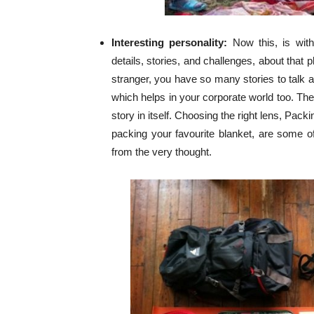
Interesting personality:
Now this, is wit
details, stories, and challenges, about that 
stranger, you have so many stories to talk a
which helps in your corporate world too. The 
story in itself. Choosing the right lens, Pac
packing your favourite blanket, are some 
from the very thought.