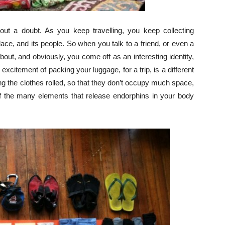
hout a doubt. As you keep travelling, you keep collecting
place, and its people. So when you talk to a friend, or even a
bout, and obviously, you come off as an interesting identity,
excitement of packing your luggage, for a trip, is a different
king the clothes rolled, so that they don’t occupy much space,
of the many elements that release endorphins in your body