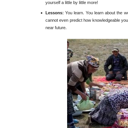
yourself a little by little more!
Lessons:
You learn. You learn about the wo
cannot even predict how knowledgeable you 
near future.