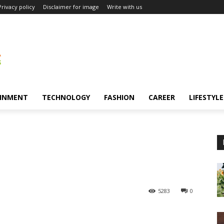
Privacy policy
Disclaimer for image
Write with us
INMENT
TECHNOLOGY
FASHION
CAREER
LIFESTYLE
5283
0