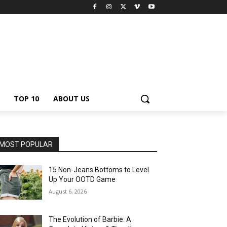
TOP 10
ABOUT US
MOST POPULAR
15 Non-Jeans Bottoms to Level
Up Your OOTD Game
August 6, 2026
The Evolution of Barbie: A