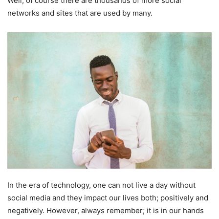
Well, of course there are thousands of more social
networks and sites that are used by many.
In the era of technology, one can not live a day without
social media and they impact our lives both; positively and
negatively. However, always remember; it is in our hands