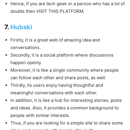
Hence, if you are tech geek or a person who has a lot of
doubts then VISIT THIS PLATFORM.
7.
Hubski
Firstly, it is a great web of amazing idea and
conversations.
Secondly, it is a social platform where discussions
happen openly.
Moreover, it is like a single community where people
can follow each other and share posts, as well.
Thirdly, its users enjoy having thoughtful and
meaningful conversations with each other.
In addition, it is like a hub for interesting stories, posts
and ideas. Also, it provides a common background to
people with similar interests.
Thus, if you are looking for a simple site to share some