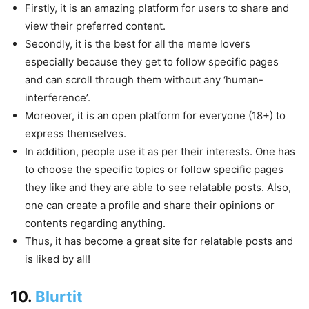
Firstly, it is an amazing platform for users to share and
view their preferred content.
Secondly, it is the best for all the meme lovers
especially because they get to follow specific pages
and can scroll through them without any ‘human-
interference’.
Moreover, it is an open platform for everyone (18+) to
express themselves.
In addition, people use it as per their interests. One has
to choose the specific topics or follow specific pages
they like and they are able to see relatable posts. Also,
one can create a profile and share their opinions or
contents regarding anything.
Thus, it has become a great site for relatable posts and
is liked by all!
10.
Blurtit