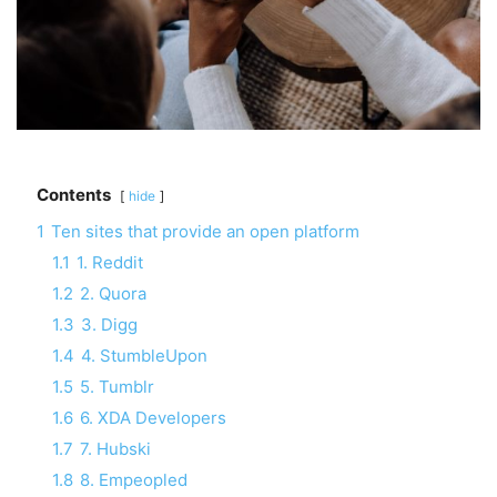
Contents
hide
1
Ten sites that provide an open platform
1.1
1. Reddit
1.2
2. Quora
1.3
3. Digg
1.4
4. StumbleUpon
1.5
5. Tumblr
1.6
6. XDA Developers
1.7
7. Hubski
1.8
8. Empeopled