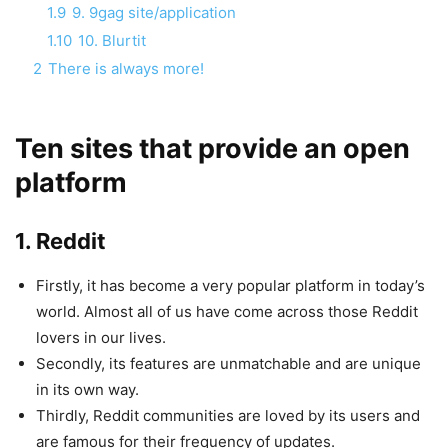
1.9
9. 9gag site/application
1.10
10. Blurtit
2
There is always more!
Ten sites that provide an open
platform
1. Reddit
Firstly, it has become a very popular platform in today’s
world. Almost all of us have come across those Reddit
lovers in our lives.
Secondly, its features are unmatchable and are unique
in its own way.
Thirdly, Reddit communities are loved by its users and
are famous for their frequency of updates.