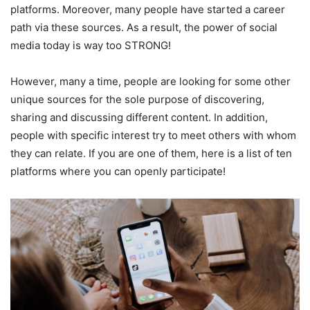
platforms. Moreover, many people have started a career
path via these sources. As a result, the power of social
media today is way too STRONG!
However, many a time, people are looking for some other
unique sources for the sole purpose of discovering,
sharing and discussing different content. In addition,
people with specific interest try to meet others with whom
they can relate. If you are one of them, here is a list of ten
platforms where you can openly participate!