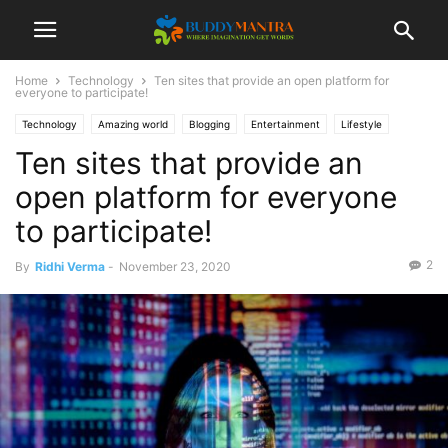
Home
Technology
Ten sites that provide an open platform for
everyone to participate!
Technology
Amazing world
Blogging
Entertainment
Lifestyle
Ten sites that provide an
Top 10
open platform for everyone
to participate!
2
By
Ridhi Verma
-
November 23, 2020