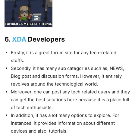
6.
XDA
Developers
Firstly, it is a great forum site for any tech-related
stuffs.
Secondly, it has many sub categories such as, NEWS,
Blog post and discussion forms. However, it entirely
revolves around the technological world.
Moreover, one can post any tech related query and they
can get the best solutions here because it is a place full
of tech enthusiasts.
In addition, it has a lot many options to explore. For
instances, it provides information about different
devices and also, tutorials.