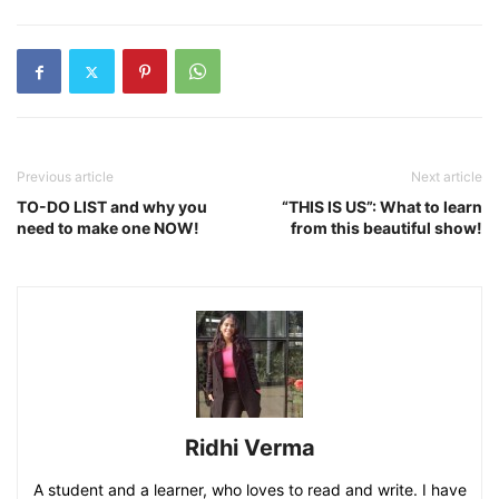
Previous article
Next article
TO-DO LIST and why you
“THIS IS US”: What to learn
need to make one NOW!
from this beautiful show!
Ridhi Verma
A student and a learner, who loves to read and write. I have