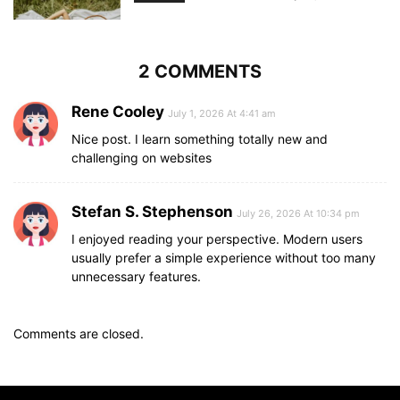
2 COMMENTS
Rene Cooley
July 1, 2026 At 4:41 am
Nice post. I learn something totally new and
challenging on websites
Stefan S. Stephenson
July 26, 2026 At 10:34 pm
I enjoyed reading your perspective. Modern users
usually prefer a simple experience without too many
unnecessary features.
Comments are closed.