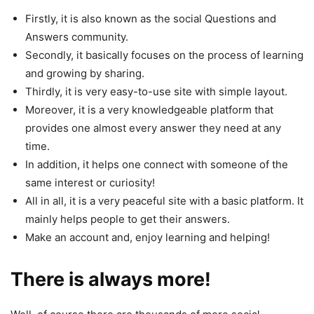
Firstly, it is also known as the social Questions and
Answers community.
Secondly, it basically focuses on the process of learning
and growing by sharing.
Thirdly, it is very easy-to-use site with simple layout.
Moreover, it is a very knowledgeable platform that
provides one almost every answer they need at any
time.
In addition, it helps one connect with someone of the
same interest or curiosity!
All in all, it is a very peaceful site with a basic platform. It
mainly helps people to get their answers.
Make an account and, enjoy learning and helping!
There is always more!