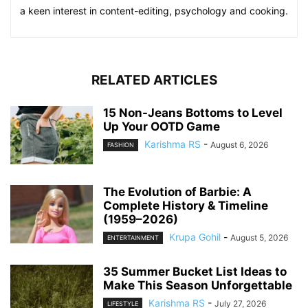
a keen interest in content-editing, psychology and cooking.
RELATED ARTICLES
15 Non-Jeans Bottoms to Level
Up Your OOTD Game
Karishma RS
-
August 6, 2026
FASHION
The Evolution of Barbie: A
Complete History & Timeline
(1959–2026)
Krupa Gohil
-
August 5, 2026
ENTERTAINMENT
35 Summer Bucket List Ideas to
Make This Season Unforgettable
Karishma RS
-
July 27, 2026
LIFESTYLE