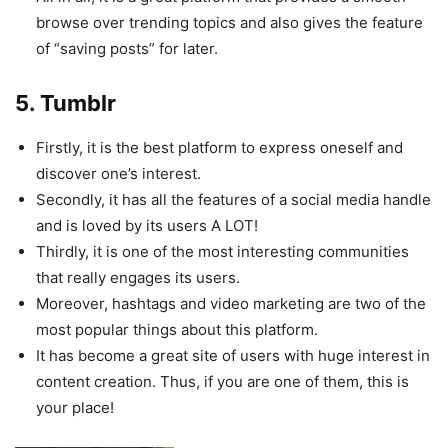
browse over trending topics and also gives the feature
of “saving posts” for later.
5. Tumblr
Firstly, it is the best platform to express oneself and
discover one’s interest.
Secondly, it has all the features of a social media handle
and is loved by its users A LOT!
Thirdly, it is one of the most interesting communities
that really engages its users.
Moreover, hashtags and video marketing are two of the
most popular things about this platform.
It has become a great site of users with huge interest in
content creation. Thus, if you are one of them, this is
your place!