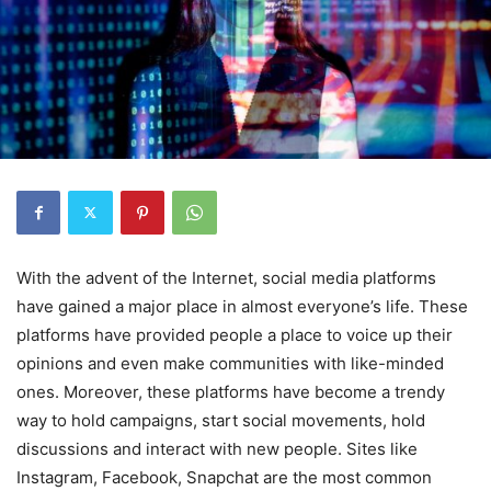
With the advent of the Internet, social media platforms
have gained a major place in almost everyone’s life. These
platforms have provided people a place to voice up their
opinions and even make communities with like-minded
ones. Moreover, these platforms have become a trendy
way to hold campaigns, start social movements, hold
discussions and interact with new people. Sites like
Instagram, Facebook, Snapchat are the most common