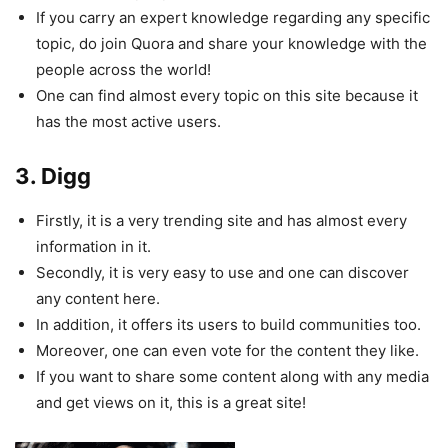
If you carry an expert knowledge regarding any specific
topic, do join Quora and share your knowledge with the
people across the world!
One can find almost every topic on this site because it
has the most active users.
3. Digg
Firstly, it is a very trending site and has almost every
information in it.
Secondly, it is very easy to use and one can discover
any content here.
In addition, it offers its users to build communities too.
Moreover, one can even vote for the content they like.
If you want to share some content along with any media
and get views on it, this is a great site!