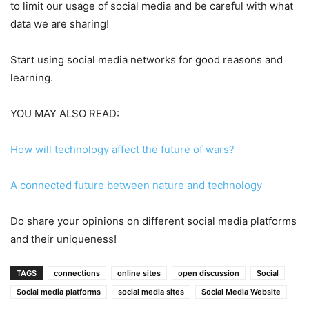
to limit our usage of social media and be careful with what
data we are sharing!
Start using social media networks for good reasons and
learning.
YOU MAY ALSO READ:
How will technology affect the future of wars?
A connected future between nature and technology
Do share your opinions on different social media platforms
and their uniqueness!
TAGS
connections
online sites
open discussion
Social
Social media platforms
social media sites
Social Media Website