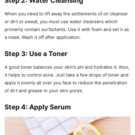
Step 2: Water Cleansing
When you need to lift away the settlements of oil cleanser
or dirt or sweat, you must use water cleansers which
primarily contain surfactants. Use it with foam and set it as
a mask. Wash it off after application.
Step 3: Use a Toner
A good toner balances your skin’s pH and hydrates it. Also,
it helps to control acne. Just take a few drops of toner and
apply it evenly all over you face to reduce the penetration
of dirt and grease in your skin pores.
Step 4: Apply Serum