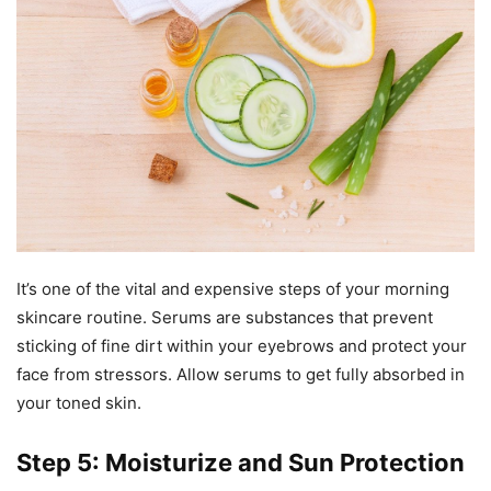
It’s one of the vital and expensive steps of your morning
skincare routine. Serums are substances that prevent
sticking of fine dirt within your eyebrows and protect your
face from stressors. Allow serums to get fully absorbed in
your toned skin.
Step 5: Moisturize and Sun Protection