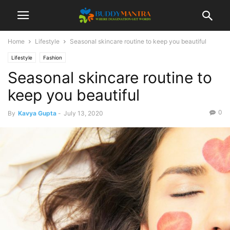
Home
Lifestyle
Seasonal skincare routine to keep you beautiful
Lifestyle
Fashion
Seasonal skincare routine to
keep you beautiful
0
By
Kavya Gupta
-
July 13, 2020