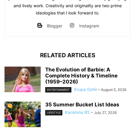
and lively work. Creativity and originality are two prime
ideologies that I look forward to.
Blogger
Instagram
RELATED ARTICLES
The Evolution of Barbie: A
Complete History & Timeline
(1959–2026)
Krupa Gohil
-
August 5, 2026
ENTERTAINMENT
35 Summer Bucket List Ideas
Karishma RS
-
July 27, 2026
LIFESTYLE