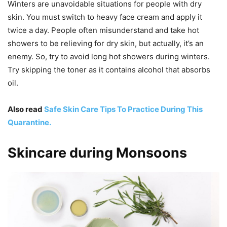
Winters are unavoidable situations for people with dry
skin. You must switch to heavy face cream and apply it
twice a day. People often misunderstand and take hot
showers to be relieving for dry skin, but actually, it’s an
enemy. So, try to avoid long hot showers during winters.
Try skipping the toner as it contains alcohol that absorbs
oil.
Also read
Safe Skin Care Tips To Practice During This
Quarantine.
Skincare during Monsoons