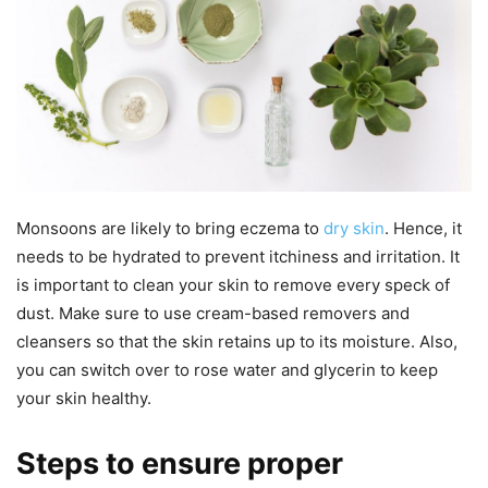
Monsoons are likely to bring eczema to
dry skin
. Hence, it
needs to be hydrated to prevent itchiness and irritation. It
is important to clean your skin to remove every speck of
dust. Make sure to use cream-based removers and
cleansers so that the skin retains up to its moisture. Also,
you can switch over to rose water and glycerin to keep
your skin healthy.
Steps to ensure proper