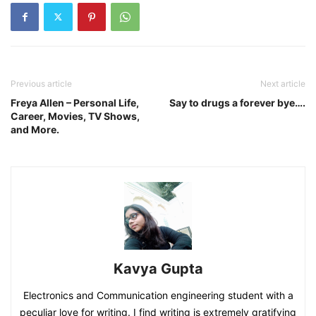
Previous article
Next article
Freya Allen – Personal Life,
Say to drugs a forever bye….
Career, Movies, TV Shows,
and More.
Kavya Gupta
Electronics and Communication engineering student with a
peculiar love for writing. I find writing is extremely gratifying