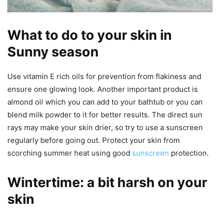
What to do to your skin in
Sunny season
Use vitamin E rich oils for prevention from flakiness and
ensure one glowing look. Another important product is
almond oil which you can add to your bathtub or you can
blend milk powder to it for better results. The direct sun
rays may make your skin drier, so try to use a sunscreen
regularly before going out. Protect your skin from
scorching summer heat using good
sunscreen
protection.
Wintertime: a bit harsh on your
skin