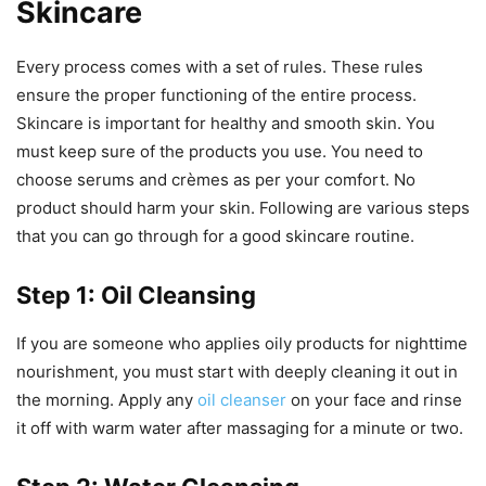
Skincare
Every process comes with a set of rules. These rules
ensure the proper functioning of the entire process.
Skincare is important for healthy and smooth skin. You
must keep sure of the products you use. You need to
choose serums and crèmes as per your comfort. No
product should harm your skin. Following are various steps
that you can go through for a good skincare routine.
Step 1: Oil Cleansing
If you are someone who applies oily products for nighttime
nourishment, you must start with deeply cleaning it out in
the morning. Apply any
oil cleanser
on your face and rinse
it off with warm water after massaging for a minute or two.