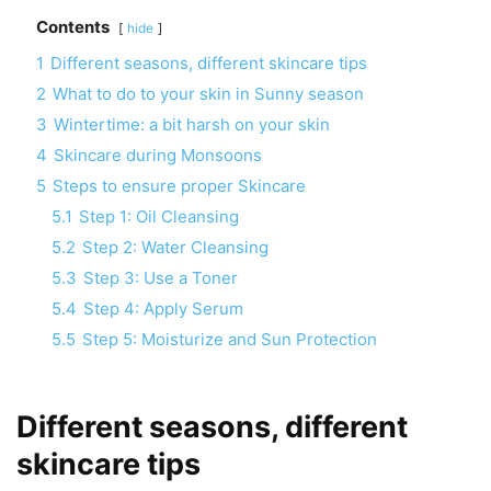
Contents
hide
1
Different seasons, different skincare tips
2
What to do to your skin in Sunny season
3
Wintertime: a bit harsh on your skin
4
Skincare during Monsoons
5
Steps to ensure proper Skincare
5.1
Step 1: Oil Cleansing
5.2
Step 2: Water Cleansing
5.3
Step 3: Use a Toner
5.4
Step 4: Apply Serum
5.5
Step 5: Moisturize and Sun Protection
Different seasons, different
skincare tips