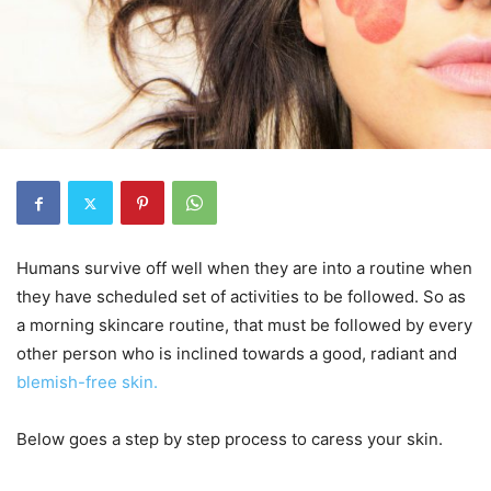
Humans survive off well when they are into a routine when
they have scheduled set of activities to be followed. So as
a morning skincare routine, that must be followed by every
other person who is inclined towards a good, radiant and
blemish-free skin.
Below goes a step by step process to caress your skin.