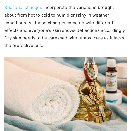
Seasonal changes
incorporate the variations brought
about from hot to cold to humid or rainy in weather
conditions. All these changes come up with different
effects and everyone’s skin shows deflections accordingly.
Dry skin needs to be caressed with utmost care as it lacks
the protective oils.