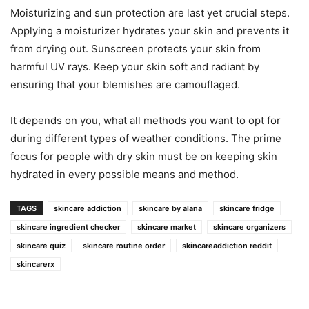
Moisturizing and sun protection are last yet crucial steps.
Applying a moisturizer hydrates your skin and prevents it
from drying out. Sunscreen protects your skin from
harmful UV rays. Keep your skin soft and radiant by
ensuring that your blemishes are camouflaged.
It depends on you, what all methods you want to opt for
during different types of weather conditions. The prime
focus for people with dry skin must be on keeping skin
hydrated in every possible means and method.
TAGS
skincare addiction
skincare by alana
skincare fridge
skincare ingredient checker
skincare market
skincare organizers
skincare quiz
skincare routine order
skincareaddiction reddit
skincarerx