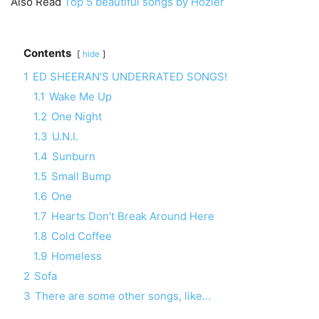
Also Read
Top 5 beautiful songs by Hozier
Contents
hide
1
ED SHEERAN’S UNDERRATED SONGS!
1.1
Wake Me Up
1.2
One Night
1.3
U.N.I.
1.4
Sunburn
1.5
Small Bump
1.6
One
1.7
Hearts Don’t Break Around Here
1.8
Cold Coffee
1.9
Homeless
2
Sofa
3
There are some other songs, like…