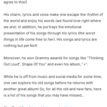
agree to this!)
His charm, lyrics and voice make one escape the rhythm of
the world and enjoy his words (
we found love right where
we are
). In addition, he portrays the emotional
presentation of his songs through his lyrics (
the worst
things in life come free to her
). His songs and lyrics are
nothing but
perfec
t!
Moreover, he won Grammy awards for songs like “Thinking
Out Loud”, Shape Of You” and even his album, “÷”.
While he is off from music and social media for some time,
one can explore his old songs before he returns with
another great album! So, for all the old and new fans, here
is a list of his songs that you may have missed…