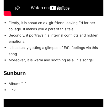
Firstly, it is about an ex-girlfriend leaving Ed for her
college. It makes you a part of this tale!
Secondly, it portrays his internal conflicts and hidden
emotions.
It is actually getting a glimpse of Ed’s feelings via this
song.
Moreover, it is warm and soothing as all his songs!
Sunburn
Album: “+”
Link: