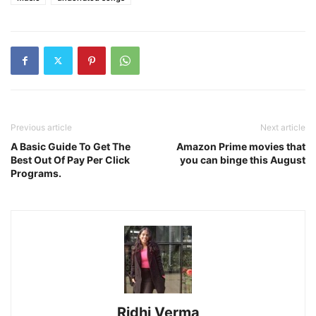
Previous article
Next article
A Basic Guide To Get The
Amazon Prime movies that
Best Out Of Pay Per Click
you can binge this August
Programs.
Ridhi Verma