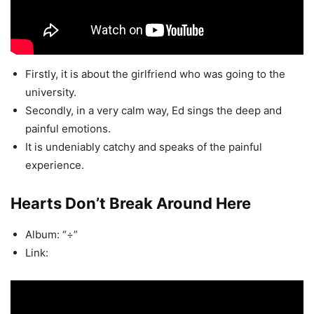
Firstly, it is about the girlfriend who was going to the
university.
Secondly, in a very calm way, Ed sings the deep and
painful emotions.
It is undeniably catchy and speaks of the painful
experience.
Hearts Don’t Break Around Here
Album: “÷”
Link: