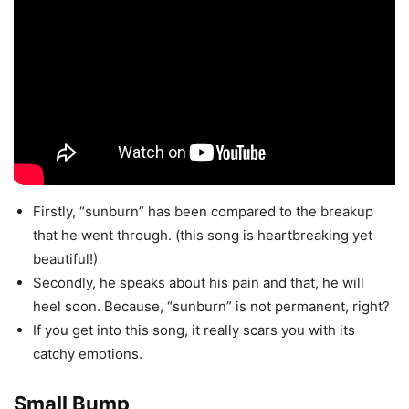
Firstly, “sunburn” has been compared to the breakup
that he went through. (this song is heartbreaking yet
beautiful!)
Secondly, he speaks about his pain and that, he will
heel soon. Because, “sunburn” is not permanent, right?
If you get into this song, it really scars you with its
catchy emotions.
Small Bump