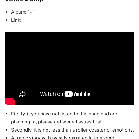
Album: “+”
Link:
Firstly, if you have not listen to this song and are
planning to, please get some tissues first.
Secondly, it is not less than a roller coaster of emotions.
A tragic story with twist is narrated in this song.