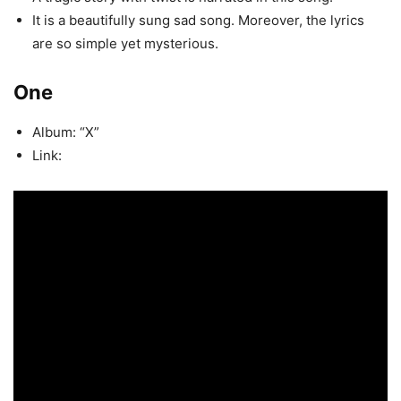
It is a beautifully sung sad song. Moreover, the lyrics
are so simple yet mysterious.
One
Album: “X”
Link: