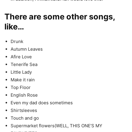
There are some other songs,
like…
Drunk
Autumn Leaves
Afire Love
Tenerife Sea
Little Lady
Make it rain
Top Floor
English Rose
Even my dad does sometimes
Shirtsleeves
Touch and go
Supermarket flowers(WELL, THIS ONE’S MY