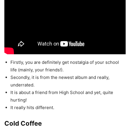
Firstly, you are definitely get nostalgia of your school
life (mainly, your friends!).
Secondly, it is from the newest album and really,
underrated.
It is about a friend from High School and yet, quite
hurting!
It really hits different.
Cold Coffee