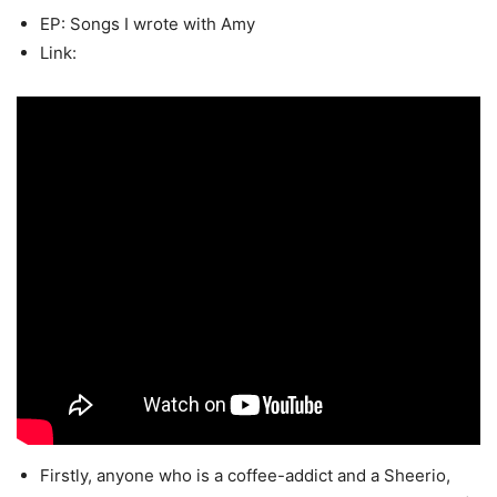
EP: Songs I wrote with Amy
Link:
Firstly, anyone who is a coffee-addict and a Sheerio,