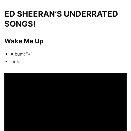
ED SHEERAN’S UNDERRATED
SONGS!
Wake Me Up
Album: “+”
Link: