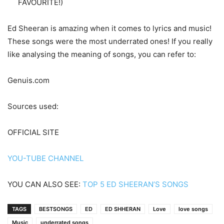
FAVOURITE!)
Ed Sheeran is amazing when it comes to lyrics and music!
These songs were the most underrated ones! If you really
like analysing the meaning of songs, you can refer to:
Genuis.com
Sources used:
OFFICIAL SITE
YOU-TUBE CHANNEL
YOU CAN ALSO SEE:
TOP 5 ED SHEERAN’S SONGS
TAGS
BESTSONGS
ED
ED SHHERAN
Love
love songs
Music
underrated songs