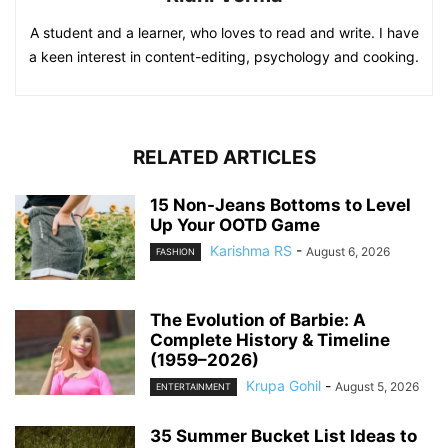
A student and a learner, who loves to read and write. I have
a keen interest in content-editing, psychology and cooking.
RELATED ARTICLES
15 Non-Jeans Bottoms to Level
Up Your OOTD Game
Karishma RS
-
August 6, 2026
FASHION
The Evolution of Barbie: A
Complete History & Timeline
(1959–2026)
Krupa Gohil
-
August 5, 2026
ENTERTAINMENT
35 Summer Bucket List Ideas to