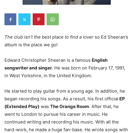
The club isn’t the best place to find a lover
so Ed Sheeran’s
album is the place we go!
Edward Christopher Sheeran is a famous
English
songwriter and singer
.
He was born on February 17, 1991,
in West Yorkshire, in the United Kingdom.
He started to play guitar from a young age. In addition, he
began recording his songs. As a result, his first official
EP
(Extended Play)
was
The Orange Room
. After that, he
went to London to pursue his career in music. He
continued writing and recording his music. With all the
hard-work, he made a huge fan-base. He wrote songs with