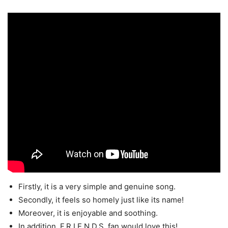
Firstly, it is a very simple and genuine song.
Secondly, it feels so homely just like its name!
Moreover, it is enjoyable and soothing.
In addition, F.R.I.E.N.D.S. fan would love this!