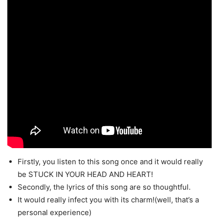
Firstly, you listen to this song once and it would really
be STUCK IN YOUR HEAD AND HEART!
Secondly, the lyrics of this song are so thoughtful.
It would really infect you with its charm!(well, that’s a
personal experience)