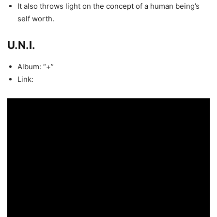
It also throws light on the concept of a human being’s
self worth.
U.N.I.
Album: “+”
Link: