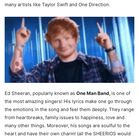
many artists like Taylor Swift and One Direction.
Ed Sheeran, popularly known as
One Man Band,
is one of
the most amazing singers! His lyrics make one go through
the emotions in the song and feel them deeply. They range
from heartbreaks, family issues to happiness, love and
many other things. Moreover, his songs are soulful to the
heart and have their own charm! (all the SHEERIOS would