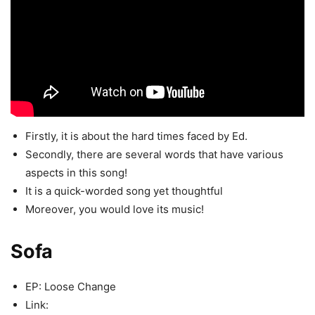
Firstly, it is about the hard times faced by Ed.
Secondly, there are several words that have various
aspects in this song!
It is a quick-worded song yet thoughtful
Moreover, you would love its music!
Sofa
EP: Loose Change
Link: