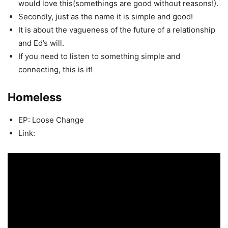
would love this(somethings are good without reasons!).
Secondly, just as the name it is simple and good!
It is about the vagueness of the future of a relationship
and Ed’s will.
If you need to listen to something simple and
connecting, this is it!
Homeless
EP: Loose Change
Link: