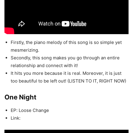
Firstly, the piano melody of this song is so simple yet
mesmerizing.
Secondly, this song makes you go through an entire
relationship and connect with it!
It hits you more because it is
real
. Moreover, it is just
too beautiful to be left out! (LISTEN TO IT, RIGHT NOW)
One Night
EP: Loose Change
Link: