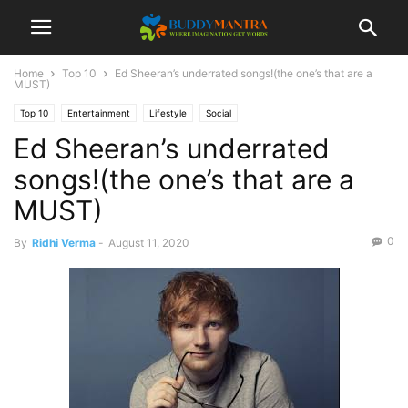
Home
Top 10
Ed Sheeran’s underrated songs!(the one’s that are a
MUST)
Top 10
Entertainment
Lifestyle
Social
Ed Sheeran’s underrated
songs!(the one’s that are a
MUST)
0
By
Ridhi Verma
-
August 11, 2020