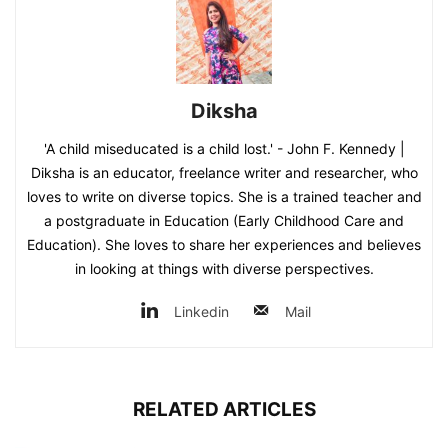
Diksha
'A child miseducated is a child lost.' - John F. Kennedy |
Diksha is an educator, freelance writer and researcher, who
loves to write on diverse topics. She is a trained teacher and
a postgraduate in Education (Early Childhood Care and
Education). She loves to share her experiences and believes
in looking at things with diverse perspectives.
Linkedin
Mail
RELATED ARTICLES