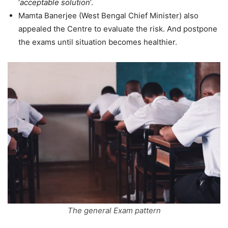
‘
acceptable solution
’.
Mamta Banerjee (West Bengal Chief Minister) also
appealed the Centre to evaluate the risk. And postpone
the exams until situation becomes healthier.
The general Exam pattern