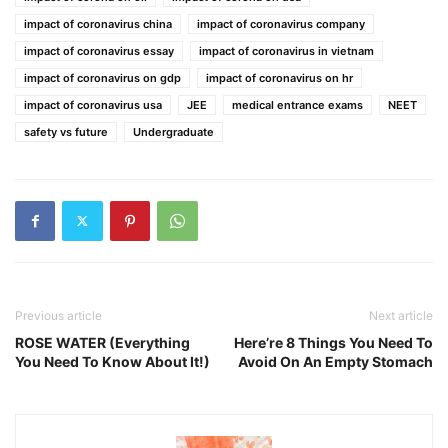
impact of coronavirus china
impact of coronavirus company
impact of coronavirus essay
impact of coronavirus in vietnam
impact of coronavirus on gdp
impact of coronavirus on hr
impact of coronavirus usa
JEE
medical entrance exams
NEET
safety vs future
Undergraduate
Previous article
Next article
ROSE WATER (Everything
Here’re 8 Things You Need To
You Need To Know About It!)
Avoid On An Empty Stomach