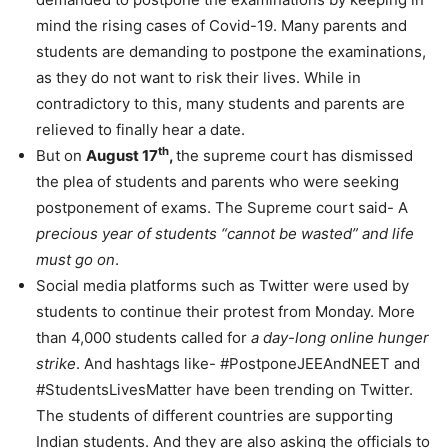
mind the rising cases of Covid-19. Many parents and
students are demanding to postpone the examinations,
as they do not want to risk their lives. While in
contradictory to this, many students and parents are
relieved to finally hear a date.
th
But on
August 17
,
the supreme court has dismissed
the plea of students and parents who were seeking
postponement of exams. The Supreme court said- A
precious year of students “cannot be wasted” and life
must go on
.
Social media platforms such as Twitter were used by
students to continue their protest from Monday. More
than 4,000 students called for
a day-long online hunger
strike
. And hashtags like- #PostponeJEEAndNEET and
#StudentsLivesMatter have been trending on Twitter.
The students of different countries are supporting
Indian students. And they are also asking the officials to