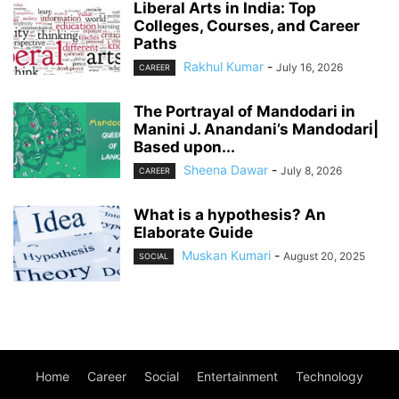
Liberal Arts in India: Top
Colleges, Courses, and Career
Paths
Rakhul Kumar
-
July 16, 2026
CAREER
The Portrayal of Mandodari in
Manini J. Anandani’s Mandodari|
Based upon...
Sheena Dawar
-
July 8, 2026
CAREER
What is a hypothesis? An
Elaborate Guide
Muskan Kumari
-
August 20, 2025
SOCIAL
Home
Career
Social
Entertainment
Technology