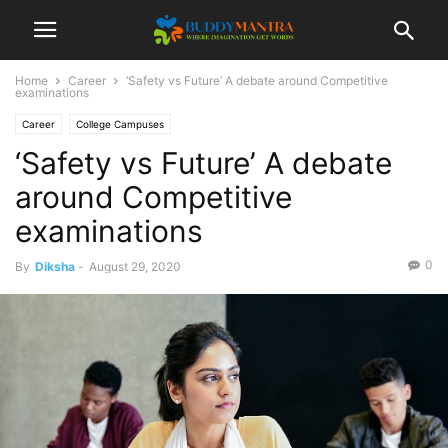
Home
Career
‘Safety vs Future’ A debate around Competitive
examinations
Career
College Campuses
‘Safety vs Future’ A debate
around Competitive
examinations
0
By
Diksha
-
August 29, 2020