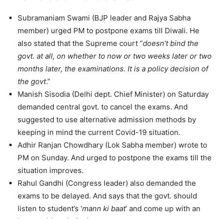
Subramaniam Swami (BJP leader and Rajya Sabha
member) urged PM to postpone exams till Diwali. He
also stated that the Supreme court “
doesn’t bind the
govt. at all, on whether to now or two weeks later or two
months later, the examinations. It is a policy decision of
the govt
.”
Manish Sisodia (Delhi dept. Chief Minister) on Saturday
demanded central govt. to cancel the exams. And
suggested to use alternative admission methods by
keeping in mind the current Covid-19 situation.
Adhir Ranjan Chowdhary (Lok Sabha member) wrote to
PM on Sunday. And urged to postpone the exams till the
situation improves.
Rahul Gandhi (Congress leader) also demanded the
exams to be delayed. And says that the govt. should
listen to student’s ‘
mann ki baat
’ and come up with an