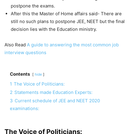
postpone the exams.
After this the Master of Home affairs said- There are
still no such plans to postpone JEE, NEET but the final
decision lies with the Education ministry.
Also Read
A guide to answering the most common job
interview questions
Contents
hide
1
The Voice of Politicians:
2
Statements made Education Experts:
3
Current schedule of JEE and NEET 2020
examinations:
The Voice of Politicians: