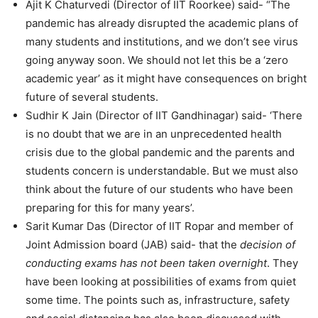
Ajit K Chaturvedi (Director of IIT Roorkee) said- “The
pandemic has already disrupted the academic plans of
many students and institutions, and we don’t see virus
going anyway soon. We should not let this be a ‘zero
academic year’ as it might have consequences on bright
future of several students.
Sudhir K Jain (Director of IIT Gandhinagar) said- ‘There
is no doubt that we are in an unprecedented health
crisis due to the global pandemic and the parents and
students concern is understandable. But we must also
think about the future of our students who have been
preparing for this for many years’.
Sarit Kumar Das (Director of IIT Ropar and member of
Joint Admission board (JAB) said- that the
decision of
conducting exams has not been taken overnight
. They
have been looking at possibilities of exams from quiet
some time. The points such as, infrastructure, safety