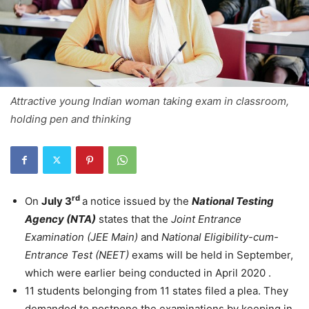
Attractive young Indian woman taking exam in classroom,
holding pen and thinking
rd
On
July 3
a notice issued by the
National Testing
Agency (NTA)
states that the
Joint Entrance
Examination (JEE Main)
and
National Eligibility-cum-
Entrance Test (NEET)
exams will be held in September,
which were earlier being conducted in April 2020 .
11 students belonging from 11 states filed a plea. They
demanded to postpone the examinations by keeping in