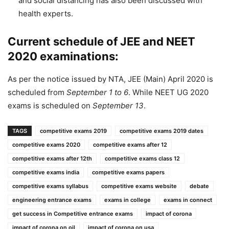
and social distancing has also been discussed with
health experts.
Current schedule of JEE and NEET
2020 examinations:
As per the notice issued by NTA, JEE (Main) April 2020 is
scheduled from
September 1 to 6
. While NEET UG 2020
exams is scheduled on
September 13
.
TAGS
competitive exams 2019
competitive exams 2019 dates
competitive exams 2020
competitive exams after 12
competitive exams after 12th
competitive exams class 12
competitive exams india
competitive exams papers
competitive exams syllabus
competitive exams website
debate
engineering entrance exams
exams in college
exams in connect
get success in Competitive entrance exams
impact of corona
impact of corona on oil
impact of corona on usa