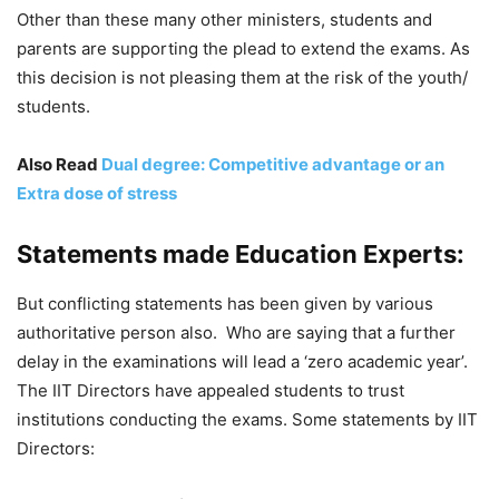
Other than these many other ministers, students and
parents are supporting the plead to extend the exams. As
this decision is not pleasing them at the risk of the youth/
students.
Also Read
Dual degree: Competitive advantage or an
Extra dose of stress
Statements made Education Experts:
But conflicting statements has been given by various
authoritative person also. Who are saying that a further
delay in the examinations will lead a ‘zero academic year’.
The IIT Directors have appealed students to trust
institutions conducting the exams. Some statements by IIT
Directors: