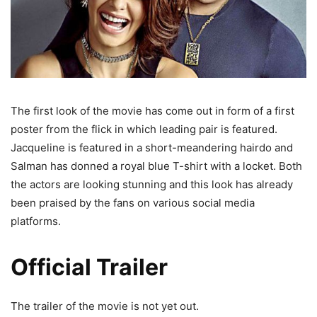
The first look of the movie has come out in form of a first
poster from the flick in which leading pair is featured.
Jacqueline is featured in a short-meandering hairdo and
Salman has donned a royal blue T-shirt with a locket. Both
the actors are looking stunning and this look has already
been praised by the fans on various social media
platforms.
Official Trailer
The trailer of the movie is not yet out.