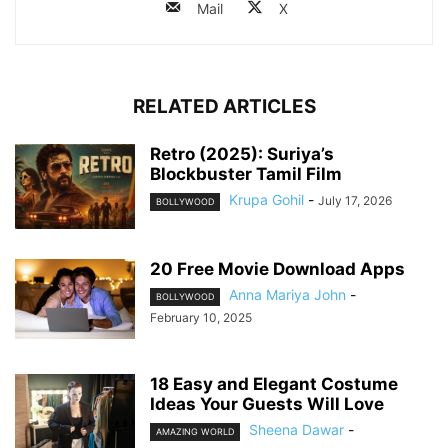
Mail
X
RELATED ARTICLES
Retro (2025): Suriya’s
Blockbuster Tamil Film
Krupa Gohil
-
July 17, 2026
BOLLYWOOD
20 Free Movie Download Apps
Anna Mariya John
-
BOLLYWOOD
February 10, 2025
18 Easy and Elegant Costume
Ideas Your Guests Will Love
Sheena Dawar
-
AMAZING WORLD