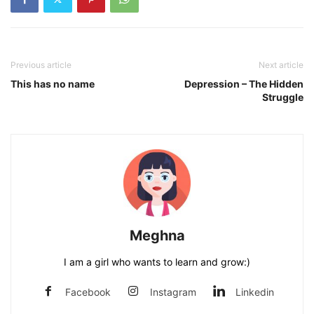
Previous article
Next article
This has no name
Depression – The Hidden
Struggle
Meghna
I am a girl who wants to learn and grow:)
Facebook
Instagram
Linkedin