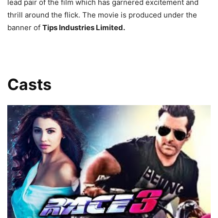
lead pair of the film which has garnered excitement and
thrill around the flick. The movie is produced under the
banner of
Tips Industries Limited.
Casts