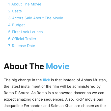
1
About The Movie
2
Casts
3
Actors Said About The Movie
4
Budget
5
First Look Launch
6
Official Trailer
7
Release Date
About The
Movie
The big change in the
flick
is that instead of Abbas Mustan,
the latest installment of the film will be administered by
Remo D’Souza. As Remo is a renowned dancer so we can
expect amazing dance sequences. Also, ‘Kick’ movie pair
Jacqueline Fernandez and Salman Khan are chosen as the