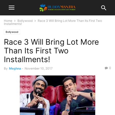
Home
Bollywood
Race 3 Will Bring Lot More Than Its First Two
Installments!
Bollywood
Race 3 Will Bring Lot More
Than Its First Two
Installments!
0
By
Meghna
-
November 10, 2017