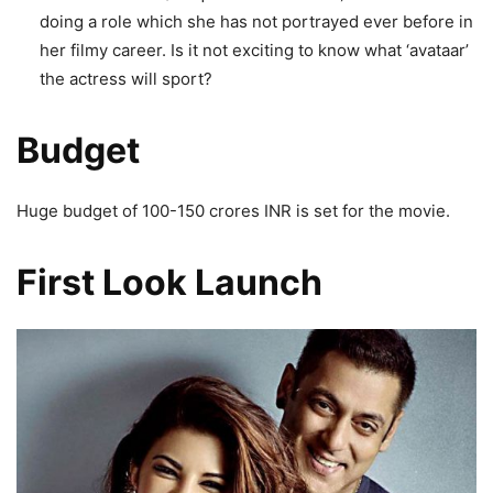
doing a role which she has not portrayed ever before in
her filmy career. Is it not exciting to know what ‘avataar’
the actress will sport?
Budget
Huge budget of 100-150 crores INR is set for the movie.
First Look Launch