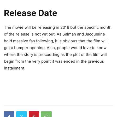
Release Date
The movie will be releasing in 2018 but the specific month
of the release is not yet out. As Salman and Jacqueline
hold massive fan following, it is obvious that the film will
get a bumper opening. Also, people would love to know
where the story is proceeding as the plot of the film will
begin from the very point it was ended in the previous
installment.