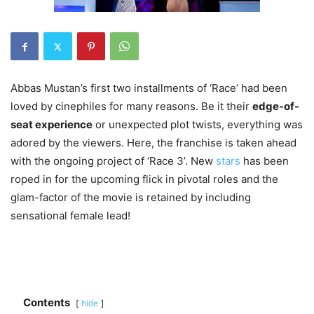
Abbas Mustan’s first two installments of ‘Race’ had been
loved by cinephiles for many reasons. Be it their
edge-of-
seat experience
or unexpected plot twists, everything was
adored by the viewers. Here, the franchise is taken ahead
with the ongoing project of ‘Race 3’. New
stars
has been
roped in for the upcoming flick in pivotal roles and the
glam-factor of the movie is retained by including
sensational female lead!
Contents
hide