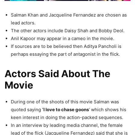
Salman Khan and Jacqueline Fernandez are chosen as
lead actors.
The other actors include Daisy Shah and Bobby Deol.
Anil Kapoor may appear in a cameo in the movie.
If sources are to be believed then Aditya Pancholi is
perhaps essaying the part of antagonist in the flick.
Actors Said About The
Movie
During one of the shoots of this movie Salman was
quoted saying
‘I love to chase goons
‘ which shows his
keen interest in doing the action-packed sequences.
In an interview by leading media channel, the female
lead of the flick (Jacqueline Fernandez) said that she is