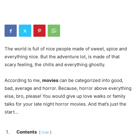
The world is full of nice people made of sweet, spice and
everything nice. But the adventure lot, is made of that
scary feeling, the chills and everything ghostly.
According to me,
movies
can be categorized into good,
bad, average and horror. Because, horror above everything
else, bro, please! You would give up love walks or family
talks for your late night horror movies. And that’s just the
start…
Contents
hide