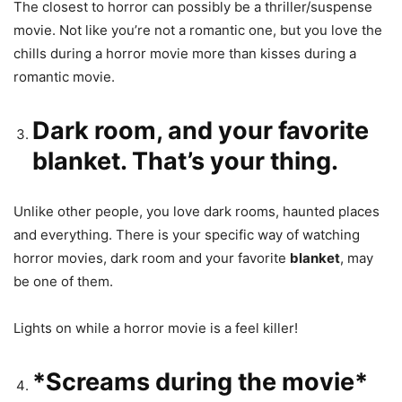
The closest to horror can possibly be a thriller/suspense
movie. Not like you’re not a romantic one, but you love the
chills during a horror movie more than kisses during a
romantic movie.
Dark room, and your favorite
blanket. That’s your thing.
Unlike other people, you love dark rooms, haunted places
and everything. There is your specific way of watching
horror movies, dark room and your favorite
blanket
, may
be one of them.
Lights on while a horror movie is a feel killer!
*Screams during the movie*