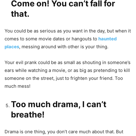
Come on! You can’t fall for
that.
You could be as serious as you want in the day, but when it
comes to some movie dates or hangouts to
haunted
places
, messing around with other is your thing.
Your evil prank could be as small as shouting in someone’s
ears while watching a movie, or as big as pretending to kill
someone on the street, just to frighten your friend. Too
much mess!
Too much drama, I can’t
breathe!
Drama is one thing, you don’t care much about that. But