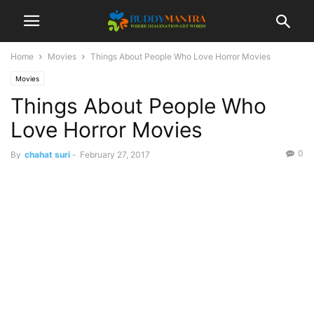
Home
Movies
Things About People Who Love Horror Movies
Movies
Things About People Who
Love Horror Movies
0
By
chahat suri
-
February 27, 2017