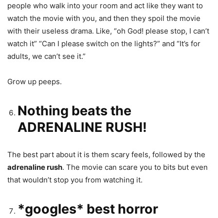
people who walk into your room and act like they want to
watch the movie with you, and then they spoil the movie
with their useless drama. Like, “oh God! please stop, I can’t
watch it” “Can I please switch on the lights?” and “It’s for
adults, we can’t see it.”
Grow up peeps.
Nothing beats the
ADRENALINE RUSH!
The best part about it is them scary feels, followed by the
adrenaline rush
. The movie can scare you to bits but even
that wouldn’t stop you from watching it.
*googles* best horror