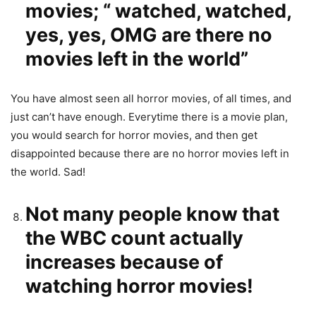
movies; “ watched, watched,
yes, yes, OMG are there no
movies left in the world”
You have almost seen all horror movies, of all times, and
just can’t have enough. Everytime there is a movie plan,
you would search for horror movies, and then get
disappointed because there are no horror movies left in
the world. Sad!
Not many people know that
the WBC count actually
increases because of
watching horror movies!