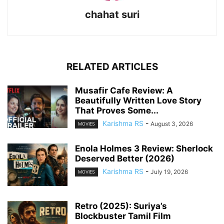
chahat suri
RELATED ARTICLES
Musafir Cafe Review: A
Beautifully Written Love Story
That Proves Some...
Karishma RS
-
August 3, 2026
MOVIES
Enola Holmes 3 Review: Sherlock
Deserved Better (2026)
Karishma RS
-
July 19, 2026
MOVIES
Retro (2025): Suriya’s
Blockbuster Tamil Film