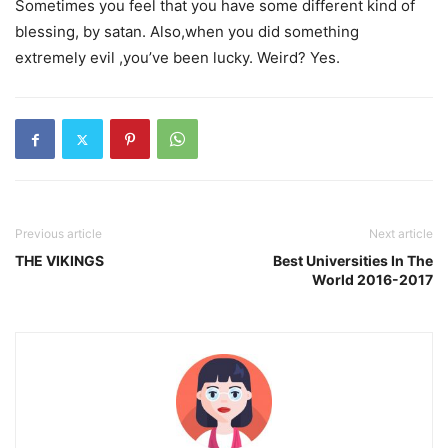
Sometimes you feel that you have some different kind of
blessing, by satan. Also,when you did something
extremely evil ,you’ve been lucky. Weird? Yes.
Previous article
Next article
THE VIKINGS
Best Universities In The
World 2016-2017