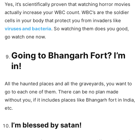
Yes, it’s scientifically proven that watching horror movies
actually increase your WBC count. WBC’s are the soldier
cells in your body that protect you from invaders like
viruses and bacteria
. So watching them does you good,
go watch one now.
Going to Bhangarh Fort? I’m
in!
All the haunted places and all the graveyards, you want to
go to each one of them. There can be no plan made
without you, if it includes places like Bhangarh fort in India,
etc.
I’m blessed by satan!