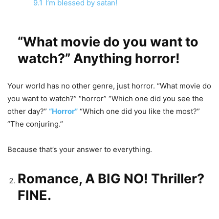
9.1
I’m blessed by satan!
“What movie do you want to
watch?” Anything horror!
Your world has no other genre, just horror. “What movie do
you want to watch?” “horror” “Which one did you see the
other day?”
“Horror”
“Which one did you like the most?”
“The conjuring.”
Because that’s your answer to everything.
Romance, A BIG NO! Thriller?
FINE.