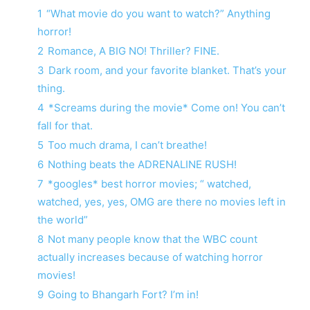
1
“What movie do you want to watch?” Anything
horror!
2
Romance, A BIG NO! Thriller? FINE.
3
Dark room, and your favorite blanket. That’s your
thing.
4
*Screams during the movie* Come on! You can’t
fall for that.
5
Too much drama, I can’t breathe!
6
Nothing beats the ADRENALINE RUSH!
7
*googles* best horror movies; “ watched,
watched, yes, yes, OMG are there no movies left in
the world”
8
Not many people know that the WBC count
actually increases because of watching horror
movies!
9
Going to Bhangarh Fort? I’m in!