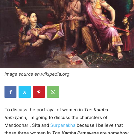
Image source en.wikipedia.org
To discuss the portrayal of women in
The Kamba
Ramayana
, I’m going to discuss the characters of
Mandodhari, Sita and
Surpanakha
because I believe that
these three women in
The Kamba Ramayana
are somehow