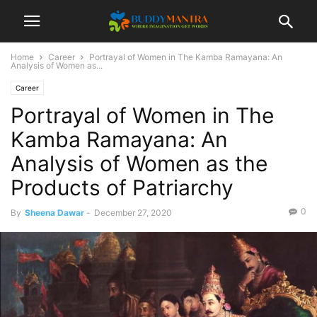
Home
Career
Portrayal of Women in The Kamba Ramayana: An
Analysis of Women as...
Career
Portrayal of Women in The
Kamba Ramayana: An
Analysis of Women as the
Products of Patriarchy
0
By
Sheena Dawar
-
December 27, 2020