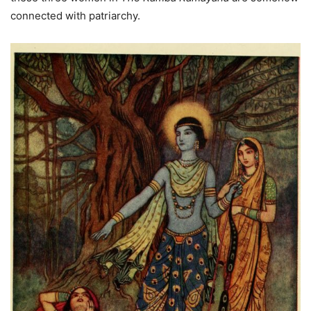
connected with patriarchy.