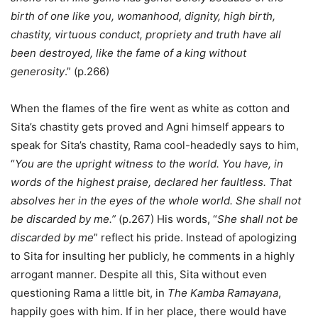
birth of one like you, womanhood, dignity, high birth,
chastity, virtuous conduct, propriety and truth have all
been destroyed, like the fame of a king without
generosity
.” (p.266)
When the flames of the fire went as white as cotton and
Sita’s chastity gets proved and Agni himself appears to
speak for Sita’s chastity, Rama cool-headedly says to him,
“
You are the upright witness to the world. You have, in
words of the highest praise, declared her faultless. That
absolves her in the eyes of the whole world. She shall not
be discarded by me.”
(p.267) His words, “
She shall not be
discarded by me
” reflect his pride. Instead of apologizing
to Sita for insulting her publicly, he comments in a highly
arrogant manner. Despite all this, Sita without even
questioning Rama a little bit, in
The Kamba Ramayana
,
happily goes with him. If in her place, there would have