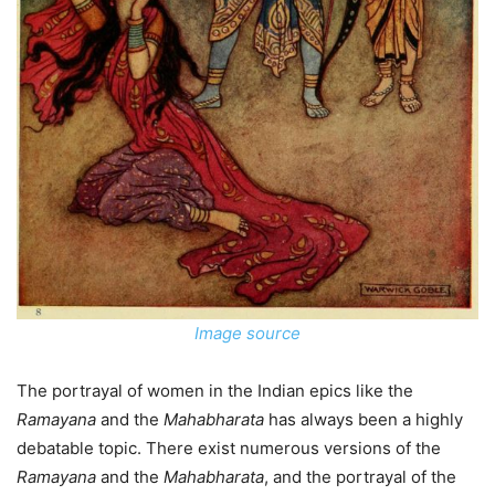
Image source
The portrayal of women in the Indian epics like the
Ramayana
and the
Mahabharata
has always been a highly
debatable topic. There exist numerous versions of the
Ramayana
and the
Mahabharata
, and the portrayal of the