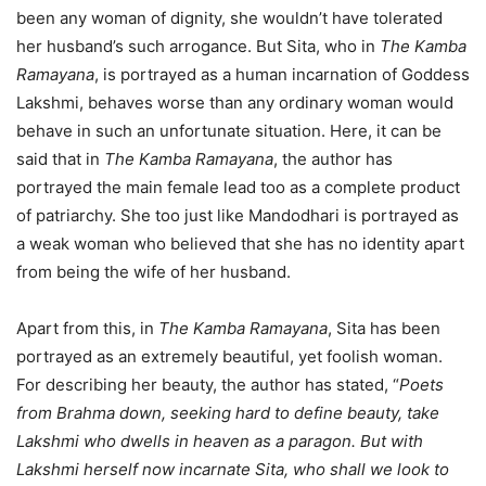
been any woman of dignity, she wouldn’t have tolerated
her husband’s such arrogance. But Sita, who in
The Kamba
Ramayana
, is portrayed as a human incarnation of Goddess
Lakshmi, behaves worse than any ordinary woman would
behave in such an unfortunate situation. Here, it can be
said that in
The Kamba Ramayana
, the author has
portrayed the main female lead too as a complete product
of patriarchy. She too just like Mandodhari is portrayed as
a weak woman who believed that she has no identity apart
from being the wife of her husband.
Apart from this, in
The Kamba Ramayana
, Sita has been
portrayed as an extremely beautiful, yet foolish woman.
For describing her beauty, the author has stated, “
Poets
from Brahma down, seeking hard to define beauty, take
Lakshmi who dwells in heaven as a paragon. But with
Lakshmi herself now incarnate Sita, who shall we look to