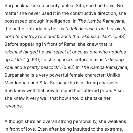
Surpanakha lacked beauty, unlike Sita, she had brain. No
matter she never used it in the constructive direction, she
possessed enough intelligence. In
The Kamba Ramayana
,
the author introduces her as “
a fell disease from her birth,
born to destroy root and branch the rakshasa clan”
. (p.93)
Before appearing in front of Rama, she knew that “
a
rakshasi fanged he will reject at once as one who gobbles
up all life
” (p.93), so she appears before him as “
a lisping
koel and a pretty peacock
”. (p.93) In
The Kamba Ramayana
,
Surpanakha is a very powerful female character. Unlike
Mandodhari and Sita, Surpanakha is a strong character.
She knew well that how to mend her tattered pride. Also,
she knew it very well that how should she take her
revenge.
Although she’s an overall strong personality, she weakens
in front of love. Even after being insulted to the extreme,