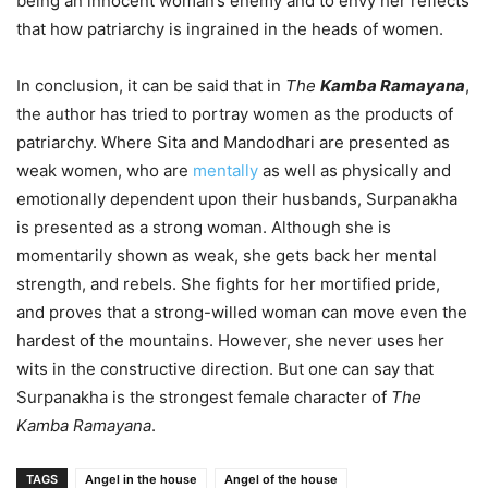
being an innocent woman’s enemy and to envy her reflects
that how patriarchy is ingrained in the heads of women.
In conclusion, it can be said that in
The
Kamba Ramayana
,
the author has tried to portray women as the products of
patriarchy. Where Sita and Mandodhari are presented as
weak women, who are
mentally
as well as physically and
emotionally dependent upon their husbands, Surpanakha
is presented as a strong woman. Although she is
momentarily shown as weak, she gets back her mental
strength, and rebels. She fights for her mortified pride,
and proves that a strong-willed woman can move even the
hardest of the mountains. However, she never uses her
wits in the constructive direction. But one can say that
Surpanakha is the strongest female character of
The
Kamba Ramayana
.
TAGS
Angel in the house
Angel of the house