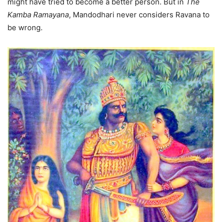
might have tried to become a better person. But in
The
Kamba Ramayana
, Mandodhari never considers Ravana to
be wrong.