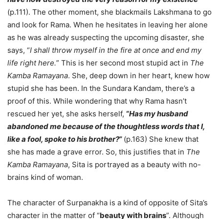
(p.111). The other moment, she blackmails Lakshmana to go
and look for Rama. When he hesitates in leaving her alone
as he was already suspecting the upcoming disaster, she
says, “
I shall throw myself in the fire at once and end my
life right here.
” This is her second most stupid act in
The
Kamba Ramayana
. She, deep down in her heart, knew how
stupid she has been. In the Sundara Kandam, there’s a
proof of this. While wondering that why Rama hasn’t
rescued her yet, she asks herself,
“
Has my husband
abandoned me because of the thoughtless words that I,
like a fool, spoke to his brother?
”
(p.163) She knew that
she has made a grave error. So, this justifies that in
The
Kamba Ramayana
, Sita is portrayed as a beauty with no-
brains kind of woman.
The character of Surpanakha is a kind of opposite of Sita’s
character in the matter of “
beauty with brains
”. Although