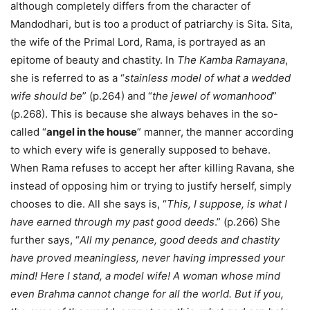
although completely differs from the character of
Mandodhari, but is too a product of patriarchy is Sita. Sita,
the wife of the Primal Lord, Rama, is portrayed as an
epitome of beauty and chastity. In
The Kamba Ramayana
,
she is referred to as a “
stainless model of what a wedded
wife should be
” (p.264) and “
the jewel of womanhood
”
(p.268). This is because she always behaves in the so-
called “
angel in the house
” manner, the manner according
to which every wife is generally supposed to behave.
When Rama refuses to accept her after killing Ravana, she
instead of opposing him or trying to justify herself, simply
chooses to die. All she says is, “
This, I suppose, is what I
have earned through my past good deeds
.” (p.266) She
further says, “
All my penance, good deeds and chastity
have proved meaningless, never having impressed your
mind! Here I stand, a model wife! A woman whose mind
even Brahma cannot change for all the world. But if you,