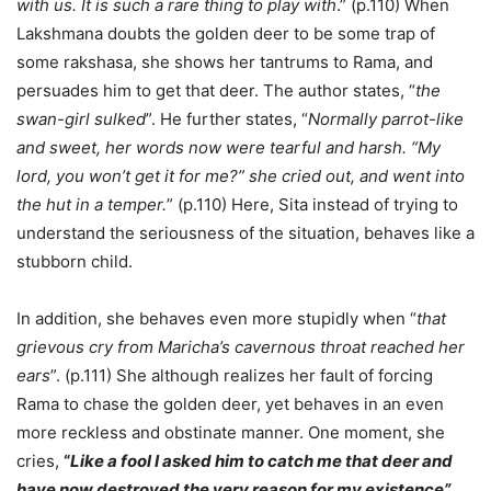
with us. It is such a rare thing to play with
.” (p.110) When
Lakshmana doubts the golden deer to be some trap of
some rakshasa, she shows her tantrums to Rama, and
persuades him to get that deer. The author states, “
the
swan-girl sulked
”. He further states, “
Normally parrot-like
and sweet, her words now were tearful and harsh. “My
lord, you won’t get it for me?” she cried out, and went into
the hut in a temper.
” (p.110) Here, Sita instead of trying to
understand the seriousness of the situation, behaves like a
stubborn child.
In addition, she behaves even more stupidly when “
that
grievous cry from Maricha’s cavernous throat reached her
ears
”. (p.111) She although realizes her fault of forcing
Rama to chase the golden deer, yet behaves in an even
more reckless and obstinate manner. One moment, she
cries,
“
Like a fool I asked him to catch me that deer and
have now destroyed the very reason for my existence”