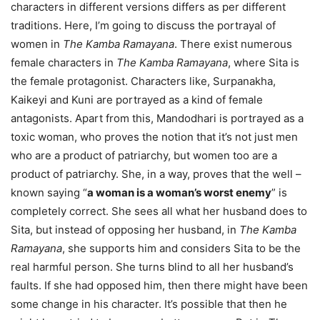
characters in different versions differs as per different
traditions. Here, I’m going to discuss the portrayal of
women in
The Kamba Ramayana
. There exist numerous
female characters in
The Kamba Ramayana
, where Sita is
the female protagonist. Characters like, Surpanakha,
Kaikeyi and Kuni are portrayed as a kind of female
antagonists. Apart from this, Mandodhari is portrayed as a
toxic woman, who proves the notion that it’s not just men
who are a product of patriarchy, but women too are a
product of patriarchy. She, in a way, proves that the well –
known saying “
a woman is a woman’s worst enemy
” is
completely correct. She sees all what her husband does to
Sita, but instead of opposing her husband, in
The Kamba
Ramayana
, she supports him and considers Sita to be the
real harmful person. She turns blind to all her husband’s
faults. If she had opposed him, then there might have been
some change in his character. It’s possible that then he