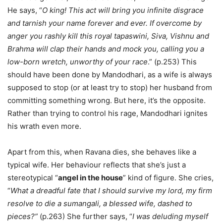
He says, “
O king! This act will bring you infinite disgrace
and tarnish your name forever and ever. If overcome by
anger you rashly kill this royal tapaswini, Siva, Vishnu and
Brahma will clap their hands and mock you, calling you a
low-born wretch, unworthy of your race
.” (p.253) This
should have been done by Mandodhari, as a wife is always
supposed to stop (or at least try to stop) her husband from
committing something wrong. But here, it’s the opposite.
Rather than trying to control his rage, Mandodhari ignites
his wrath even more.
Apart from this, when Ravana dies, she behaves like a
typical wife. Her behaviour reflects that she’s just a
stereotypical “
angel in the house
” kind of figure. She cries,
“
What a dreadful fate that I should survive my lord, my firm
resolve to die a sumangali, a blessed wife, dashed to
pieces?”
(p.263) She further says, “
I was deluding myself