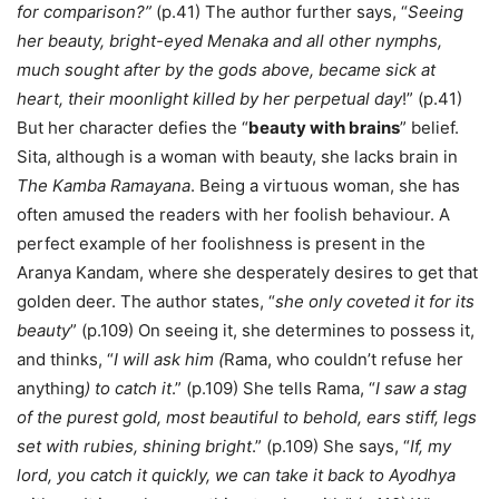
for comparison?”
(p.41) The author further says, “
Seeing
her beauty, bright-eyed Menaka and all other nymphs,
much sought after by the gods above, became sick at
heart, their moonlight killed by her perpetual day
!” (p.41)
But her character defies the “
beauty with brains
” belief.
Sita, although is a woman with beauty, she lacks brain in
The Kamba Ramayana
. Being a virtuous woman, she has
often amused the readers with her foolish behaviour. A
perfect example of her foolishness is present in the
Aranya Kandam, where she desperately desires to get that
golden deer. The author states, “
she only coveted it for its
beauty
” (p.109) On seeing it, she determines to possess it,
and thinks, “
I will ask him (
Rama, who couldn’t refuse her
anything
) to catch it
.” (p.109) She tells Rama, “
I saw a stag
of the purest gold, most beautiful to behold, ears stiff, legs
set with rubies, shining bright
.” (p.109) She says, “
If, my
lord, you catch it quickly, we can take it back to Ayodhya