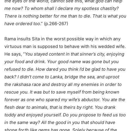
the eyes of the world, cannot see this, what god can help
me now? To whom shall I declare my spotless chastity?
There is nothing better for me than to die. That is what you
have ordered too
.” (p.266-267)
Rama insults Sita in the worst possible way in which any
virtuous man is supposed to behave with his wedded wife.
He says, “
You stayed content in that sinner’s city, enjoying
your food and drink. Your good name was gone but you
refused to die. How dared you think I’d be glad to have you
back? I didn’t come to Lanka, bridge the sea, and uproot
the rakshasa race and destroy all my enemies in order to
rescue you. It was but to save myself from being known
forever as one who spared my wife’s abductor. You ate the
flesh dear to animals, that is theirs by right. You drank
toddy and enjoyed yourself. Do you propose to feed us too
in the same way? All the good in you that should have
shone forth like gems has gone. Solely because of the