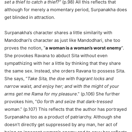
set a thief to catch a thief?”
(p.98) All this reflects that
although for merely a momentary period, Surpanakha does
get blinded in attraction.
Surpanakha’s character shares a little similarity with
Mandodhari’s character as just like Mandodhari, she too
proves the notion, “
a woman is a woman’s worst enemy
”.
She provokes Ravana to abduct Sita without even
sympathizing with her a little by thinking that they share
the same sex. Instead, she orders Ravana to possess Sita.
She says, “
Take Sita, the doe with fragrant locks and
narrow waist, and enjoy her; and with the might of your
arms get me Rama for my pleasure
.” (p.106) She further
provokes him, “
Go forth and seize that dark-tressed
woman
.” (p.107) This reflects that the author has portrayed
Surpanakha too as a product of patriarchy. Although she
doesn’t directly get suppressed by any man, her act of