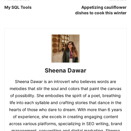
My SQL Tools
Appetizing cauliflower
dishes to cook this winter
Sheena Dawar
Sheena Dawar is an introvert who believes words are
melodies that stir the soul and colors that paint the canvas
of possibility. She embodies the spirit of a poet, breathing
life into each syllable and crafting stories that dance in the
hearts of those who dare to dream. With more than 6 years
of experience, she excels in creating engaging content
across various platforms, specializing in SEO writing, brand
management, copywriting and digital marketing. Sheena