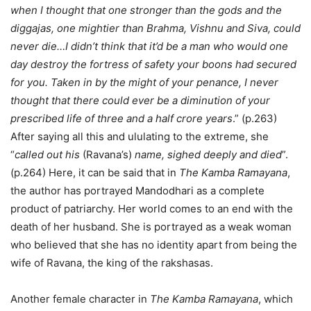
when I thought that one stronger than the gods and the
diggajas, one mightier than Brahma, Vishnu and Siva, could
never die…I didn’t think that it’d be a man who would one
day destroy the fortress of safety your boons had secured
for you. Taken in by the might of your penance, I never
thought that there could ever be a diminution of your
prescribed life of three and a half crore years
.” (p.263)
After saying all this and ululating to the extreme, she
“
called out his
(Ravana’s)
name, sighed deeply and died
”.
(p.264) Here, it can be said that in
The Kamba Ramayana
,
the author has portrayed Mandodhari as a complete
product of patriarchy. Her world comes to an end with the
death of her husband. She is portrayed as a weak woman
who believed that she has no identity apart from being the
wife of Ravana, the king of the rakshasas.
Another female character in
The Kamba Ramayana
, which