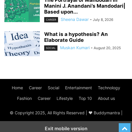
Manini J. Anandani’s Mandodari|
Based upon...
Sheena Dawar
-
July 8, 2026
CAREER
What is a hypothesis? An
Elaborate Guide
Muskan Kumari
-
August 20, 2025
SOCIAL
Home
Career
Social
Entertainment
Technology
Fashion
Career
Lifestyle
Top 10
About us
© Copyright 2025, All Rights Reserved | ♥ Buddymantra |
Exit mobile version