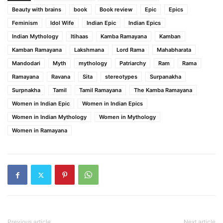
Beauty with brains
book
Book review
Epic
Epics
Feminism
Idol Wife
Indian Epic
Indian Epics
Indian Mythology
Itihaas
Kamba Ramayana
Kamban
Kamban Ramayana
Lakshmana
Lord Rama
Mahabharata
Mandodari
Myth
mythology
Patriarchy
Ram
Rama
Ramayana
Ravana
Sita
stereotypes
Surpanakha
Surpnakha
Tamil
Tamil Ramayana
The Kamba Ramayana
Women in Indian Epic
Women in Indian Epics
Women in Indian Mythology
Women in Mythology
Women in Ramayana
Previous article
Next article