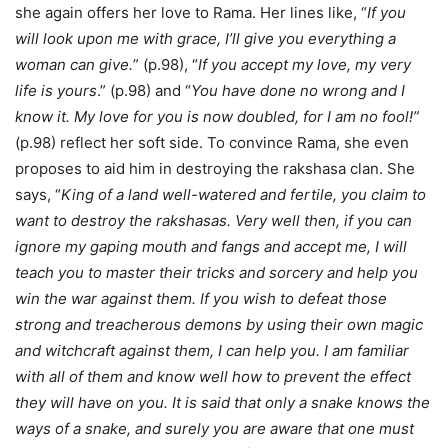
she again offers her love to Rama. Her lines like, “
If you
will look upon me with grace, I’ll give you everything a
woman can give.
” (p.98), “
If you accept my love, my very
life is yours
.” (p.98) and “
You have done no wrong and I
know it. My love for you is now doubled, for I am no fool!”
(p.98) reflect her soft side. To convince Rama, she even
proposes to aid him in destroying the rakshasa clan. She
says, “
King of a land well-watered and fertile, you claim to
want to destroy the rakshasas. Very well then, if you can
ignore my gaping mouth and fangs and accept me, I will
teach you to master their tricks and sorcery and help you
win the war against them. If you wish to defeat those
strong and treacherous demons by using their own magic
and witchcraft against them, I can help you. I am familiar
with all of them and know well how to prevent the effect
they will have on you. It is said that only a snake knows the
ways of a snake, and surely you are aware that one must