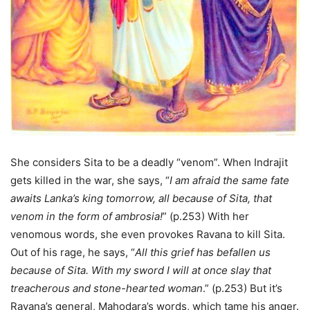
She considers Sita to be a deadly “venom”. When Indrajit
gets killed in the war, she says, “
I am afraid the same fate
awaits Lanka’s king tomorrow, all because of Sita, that
venom in the form of ambrosia!
” (p.253) With her
venomous words, she even provokes Ravana to kill Sita.
Out of his rage, he says, “
All this grief has befallen us
because of Sita. With my sword I will at once slay that
treacherous and stone-hearted woman
.” (p.253) But it’s
Ravana’s general, Mahodara’s words, which tame his anger.