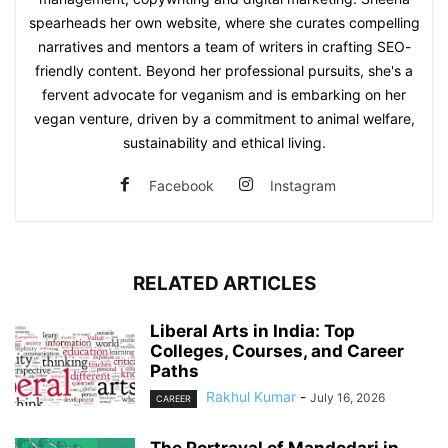
spearheads her own website, where she curates compelling
narratives and mentors a team of writers in crafting SEO-
friendly content. Beyond her professional pursuits, she's a
fervent advocate for veganism and is embarking on her
vegan venture, driven by a commitment to animal welfare,
sustainability and ethical living.
Facebook
Instagram
RELATED ARTICLES
Liberal Arts in India: Top
Colleges, Courses, and Career
Paths
Rakhul Kumar
-
July 16, 2026
CAREER
The Portrayal of Mandodari in