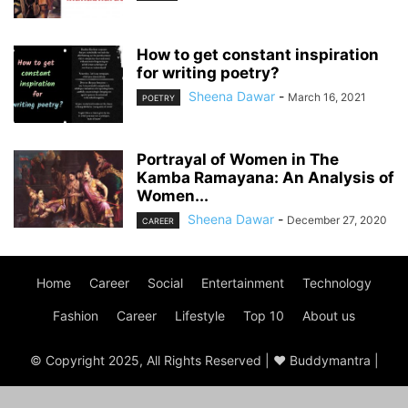
How to get constant inspiration
for writing poetry?
Sheena Dawar
-
March 16, 2021
POETRY
Portrayal of Women in The
Kamba Ramayana: An Analysis of
Women...
Sheena Dawar
-
December 27, 2020
CAREER
Home
Career
Social
Entertainment
Technology
Fashion
Career
Lifestyle
Top 10
About us
© Copyright 2025, All Rights Reserved | ♥ Buddymantra |