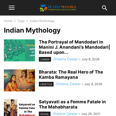
Home
Tags
Indian Mythology
Indian Mythology
The Portrayal of Mandodari in
Manini J. Anandani’s Mandodari|
Based upon...
Sheena Dawar
-
July 8, 2026
CAREER
Bharata: The Real Hero of The
Kamba Ramayana
Sheena Dawar
-
July 6, 2026
LIFESTYLE
Satyavati as a Femme Fatale in
The Mahabharata
Sheena Dawar
-
July 26, 2021
SOCIAL