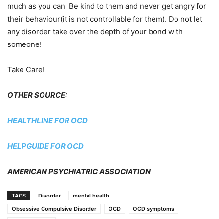
much as you can. Be kind to them and never get angry for
their behaviour(it is not controllable for them). Do not let
any disorder take over the depth of your bond with
someone!
Take Care!
OTHER SOURCE:
HEALTHLINE FOR OCD
HELPGUIDE FOR OCD
AMERICAN PSYCHIATRIC ASSOCIATION
TAGS
Disorder
mental health
Obsessive Compulsive Disorder
OCD
OCD symptoms