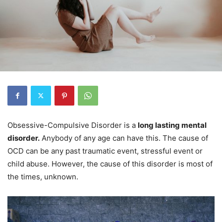
Obsessive-Compulsive Disorder is a
long lasting mental
disorder.
Anybody of any age can have this. The cause of
OCD can be any past traumatic event, stressful event or
child abuse. However, the cause of this disorder is most of
the times, unknown.