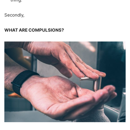
Secondly,
WHAT ARE COMPULSIONS?