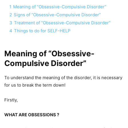
1
Meaning of “Obsessive-Compulsive Disorder”
2
Signs of “Obsessive-Compulsive Disorder”
3
Treatment of “Obsessive-Compulsive Disorder”
4
Things to do for SELF-HELP
Meaning of “Obsessive-
Compulsive Disorder”
To understand the meaning of the disorder, it is necessary
for us to break the term down!
Firstly,
WHAT ARE OBSESSIONS ?