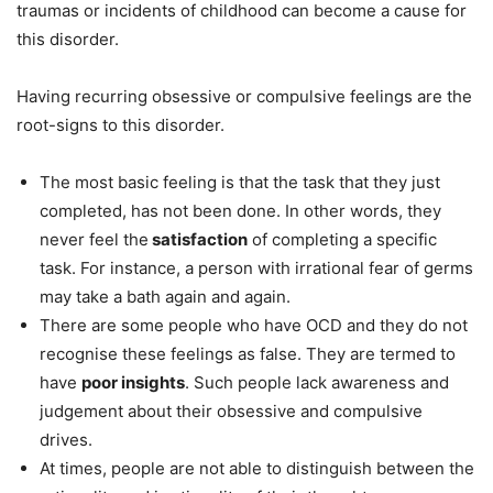
traumas or incidents of childhood can become a cause for
this disorder.
Having recurring obsessive or compulsive feelings are the
root-signs to this disorder.
The most basic feeling is that the task that they just
completed, has not been done. In other words, they
never feel the
satisfaction
of completing a specific
task. For instance, a person with irrational fear of germs
may take a bath again and again.
There are some people who have OCD and they do not
recognise these feelings as false. They are termed to
have
poor insights
. Such people lack awareness and
judgement about their obsessive and compulsive
drives.
At times, people are not able to distinguish between the