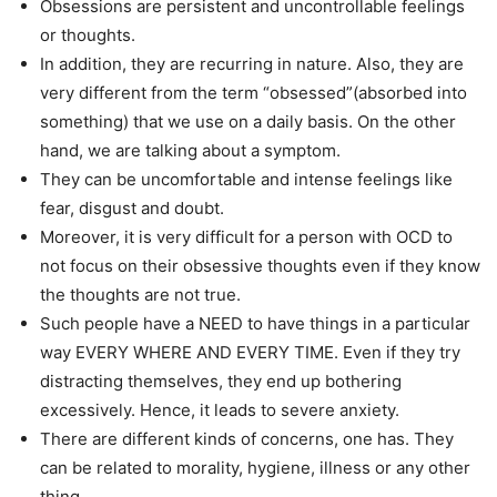
Obsessions are persistent and uncontrollable feelings
or thoughts.
In addition, they are recurring in nature. Also, they are
very different from the term “obsessed”(absorbed into
something) that we use on a daily basis. On the other
hand, we are talking about a symptom.
They can be uncomfortable and intense feelings like
fear, disgust and doubt.
Moreover, it is very difficult for a person with OCD to
not focus on their obsessive thoughts even if they know
the thoughts are not true.
Such people have a NEED to have things in a particular
way EVERY WHERE AND EVERY TIME. Even if they try
distracting themselves, they end up bothering
excessively. Hence, it leads to severe anxiety.
There are different kinds of concerns, one has. They
can be related to morality, hygiene, illness or any other
thing.