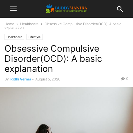
Home
Healthcare
Obsessive Compulsive Disorder(OCD): A basic
explanation
Healthcare
Lifestyle
Obsessive Compulsive
Disorder(OCD): A basic
explanation
0
By
Ridhi Verma
-
August 5, 2020