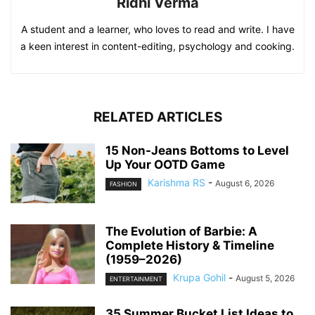
Ridhi Verma
A student and a learner, who loves to read and write. I have
a keen interest in content-editing, psychology and cooking.
RELATED ARTICLES
15 Non-Jeans Bottoms to Level
Up Your OOTD Game
Karishma RS
-
August 6, 2026
FASHION
The Evolution of Barbie: A
Complete History & Timeline
(1959–2026)
Krupa Gohil
-
August 5, 2026
ENTERTAINMENT
35 Summer Bucket List Ideas to