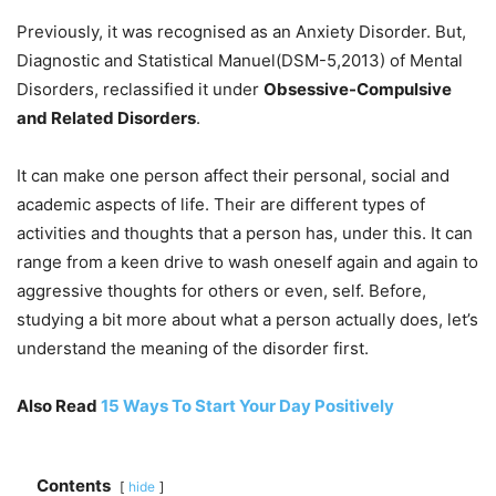
Previously, it was recognised as an Anxiety Disorder. But,
Diagnostic and Statistical Manuel(DSM-5,2013) of Mental
Disorders, reclassified it under
Obsessive-Compulsive
and Related Disorders
.
It can make one person affect their personal, social and
academic aspects of life. Their are different types of
activities and thoughts that a person has, under this. It can
range from a keen drive to wash oneself again and again to
aggressive thoughts for others or even, self. Before,
studying a bit more about what a person actually does, let’s
understand the meaning of the disorder first.
Also Read
15 Ways To Start Your Day Positively
Contents
hide