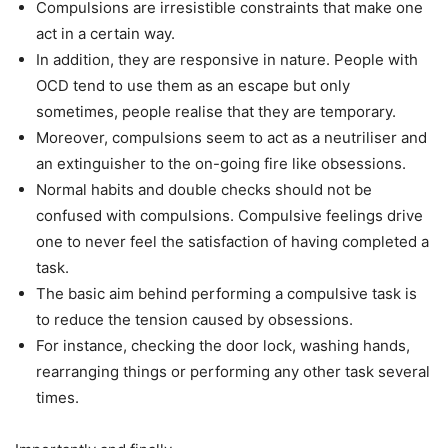
Compulsions are irresistible constraints that make one
act in a certain way.
In addition, they are responsive in nature. People with
OCD tend to use them as an escape but only
sometimes, people realise that they are temporary.
Moreover, compulsions seem to act as a neutriliser and
an extinguisher to the on-going fire like obsessions.
Normal habits and double checks should not be
confused with compulsions. Compulsive feelings drive
one to never feel the satisfaction of having completed a
task.
The basic aim behind performing a compulsive task is
to reduce the tension caused by obsessions.
For instance, checking the door lock, washing hands,
rearranging things or performing any other task several
times.