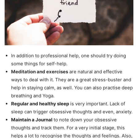
In addition to professional help, one should try doing
some things for self-help.
Meditation and exercises
are natural and effective
ways to deal with it. They are a great stress-buster and
help in staying calm, as well. You can also practise deep
breathing and Yoga.
Regular and healthy sleep
is very important. Lack of
sleep can trigger obsessive thoughts and even, anxiety.
Maintain a Journal
to note down your obsessive
thoughts and track them. For a very initial stage, this
helps a lot to recognise the thoughts and feelings. Also,