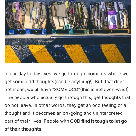
In our day to day lives, we go through moments where we
get some odd thoughts(can be anything!). But, that does
not mean, we all have “SOME OCD”(this is not even valid!).
The people who actually go through this, get thoughts that
do not leave. In other words, they get an odd feeling or a
thought and it becomes an on-going and uninterpreted
part of their lives. People with
OCD find it tough to let go
of their thoughts
.