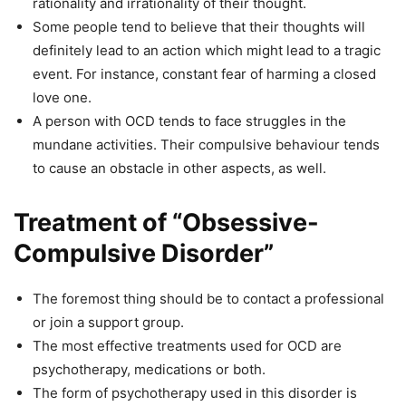
rationality and irrationality of their thought.
Some people tend to believe that their thoughts will
definitely lead to an action which might lead to a tragic
event. For instance, constant fear of harming a closed
love one.
A person with OCD tends to face struggles in the
mundane activities. Their compulsive behaviour tends
to cause an obstacle in other aspects, as well.
Treatment of “Obsessive-
Compulsive Disorder”
The foremost thing should be to contact a professional
or join a support group.
The most effective treatments used for OCD are
psychotherapy, medications or both.
The form of psychotherapy used in this disorder is