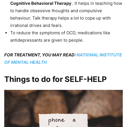
Cognitive Behavioral Therapy
. It helps in teaching how
to handle obsessive thoughts and compulsive
behaviour. Talk therapy helps a lot to cope up with
irrational drives and fears.
To reduce the symptoms of OCD, medications like
antidepressants are given to people.
FOR TREATMENT, YOU MAY READ:
NATIONAL INSTITUTE
OF MENTAL HEALTH
Things to do for SELF-HELP