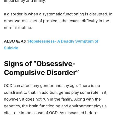
Importantly and finally,
a disorder is when a systematic functioning is disrupted. In
other words, a set of problems that cause difficulty in the
normal routine.
ALSO READ:
Hopelessness- A Deadly Symptom of
Suicide
Signs of “Obsessive-
Compulsive Disorder”
OCD can affect any gender and any age. There is no
constraint to that. In addition, genes play some role in it,
however, it does not run in the family. Along with the
genetics, the brain functioning and environment plays a
vital role in the cause of OCD. As discussed before,