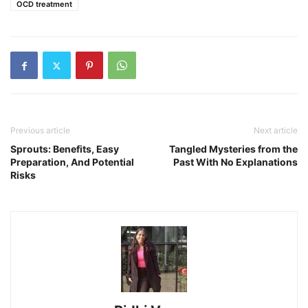
OCD treatment
Previous article
Next article
Sprouts: Benefits, Easy
Tangled Mysteries from the
Preparation, And Potential
Past With No Explanations
Risks