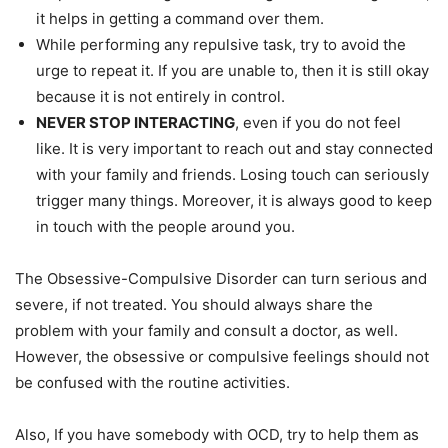
it helps in getting a command over them.
While performing any repulsive task, try to avoid the
urge to repeat it. If you are unable to, then it is still okay
because it is not entirely in control.
NEVER STOP INTERACTING
, even if you do not feel
like. It is very important to reach out and stay connected
with your family and friends. Losing touch can seriously
trigger many things. Moreover, it is always good to keep
in touch with the people around you.
The Obsessive-Compulsive Disorder can turn serious and
severe, if not treated. You should always share the
problem with your family and consult a doctor, as well.
However, the obsessive or compulsive feelings should not
be confused with the routine activities.
Also, If you have somebody with OCD, try to help them as